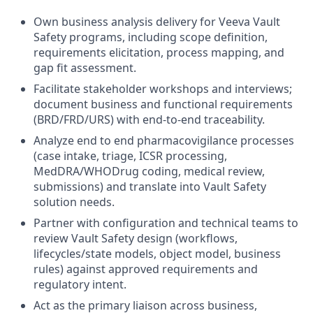
Own business analysis delivery for Veeva Vault
Safety programs, including scope definition,
requirements elicitation, process mapping, and
gap fit assessment.
Facilitate stakeholder workshops and interviews;
document business and functional requirements
(BRD/FRD/URS) with end-to-end traceability.
Analyze end to end pharmacovigilance processes
(case intake, triage, ICSR processing,
MedDRA/WHODrug coding, medical review,
submissions) and translate into Vault Safety
solution needs.
Partner with configuration and technical teams to
review Vault Safety design (workflows,
lifecycles/state models, object model, business
rules) against approved requirements and
regulatory intent.
Act as the primary liaison across business,