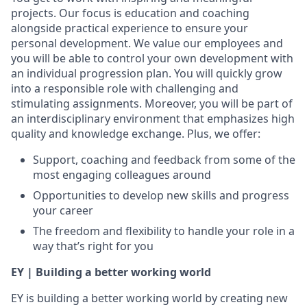
projects. Our focus is education and coaching
alongside practical experience to ensure your
personal development. We value our employees and
you will be able to control your own development with
an individual progression plan. You will quickly grow
into a responsible role with challenging and
stimulating assignments. Moreover, you will be part of
an interdisciplinary environment that emphasizes high
quality and knowledge exchange. Plus, we offer:
Support, coaching and feedback from some of the
most engaging colleagues around
Opportunities to develop new skills and progress
your career
The freedom and flexibility to handle your role in a
way that’s right for you
EY | Building a better working world
EY is building a better working world by creating new