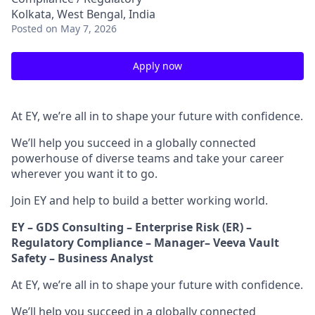
Kolkata, West Bengal, India
Posted
on May 7, 2026
Apply now
At EY, we’re all in to shape your future with confidence.
We’ll help you succeed in a globally connected
powerhouse of diverse teams and take your career
wherever you want it to go.
Join EY and help to build a better working world.
EY – GDS Consulting – Enterprise Risk (ER) –
Regulatory Compliance – Manager– Veeva Vault
Safety – Business Analyst
At EY, we’re all in to shape your future with confidence.
We’ll help you succeed in a globally connected