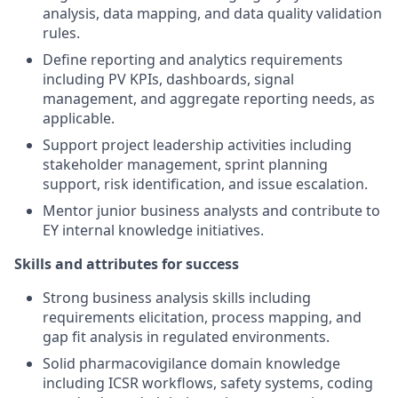
analysis, data mapping, and data quality validation
rules.
Define reporting and analytics requirements
including PV KPIs, dashboards, signal
management, and aggregate reporting needs, as
applicable.
Support project leadership activities including
stakeholder management, sprint planning
support, risk identification, and issue escalation.
Mentor junior business analysts and contribute to
EY internal knowledge initiatives.
Skills and attributes for success
Strong business analysis skills including
requirements elicitation, process mapping, and
gap fit analysis in regulated environments.
Solid pharmacovigilance domain knowledge
including ICSR workflows, safety systems, coding