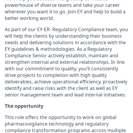
powerhouse of diverse teams and take your career
wherever you want it to go. Join EY and help to build a
better working world.
As part of our EY-ER- Regulatory Compliance team, you
will help the clients by understanding their business
needs and delivering solutions in accordance with the
EY guidelines & methodologies. As a Regulatory
Compliance Senior actively establish, maintain and
strengthen internal and external relationships. In line
with our commitment to quality, you’ll consistently
drive projects to completion with high quality
deliverables, achieve operational efficiency, proactively
identify and raise risks with the client as well as EY
senior management team and lead internal initiatives.
The opportunity
This role offers the opportunity to work on global
pharmacovigilance technology and regulatory
compliance transformation programs across multiple