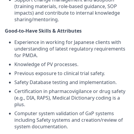
(training materials, role-based guidance, SOP
impacts) and contribute to internal knowledge
sharing/mentoring.
Good-to-Have Skills & Attributes
Experience in working for Japanese clients with
understanding of latest regulatory requirements
for PMDA.
Knowledge of PV processes.
Previous exposure to clinical trial safety.
Safety Database testing and implementation.
Certification in pharmacovigilance or drug safety
(e.g., DIA, RAPS), Medical Dictionary coding is a
plus.
Computer system validation of GxP systems
including Safety systems and creation/review of
system documentation.