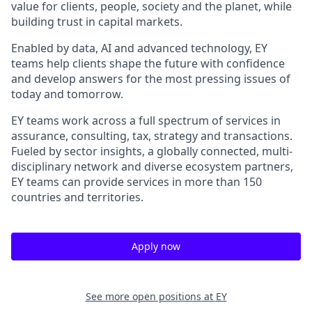
value for clients, people, society and the planet, while
building trust in capital markets.
Enabled by data, AI and advanced technology, EY
teams help clients shape the future with confidence
and develop answers for the most pressing issues of
today and tomorrow.
EY teams work across a full spectrum of services in
assurance, consulting, tax, strategy and transactions.
Fueled by sector insights, a globally connected, multi-
disciplinary network and diverse ecosystem partners,
EY teams can provide services in more than 150
countries and territories.
Apply now
See more open positions at
EY