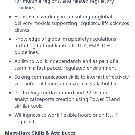
for multiple regions, and related regulatory
timelines.
Experience working in consulting or global
delivery models supporting regulated life sciences
clients
Knowledge of global drug safety regulations
including but not limited to FDA, EMA, ICH
guidelines.
Ability to work independently and as part of a
team in a fast-paced, regulated environment.
Strong communication skills to interact effectively
with internal teams and external stakeholders.
Proficiency for dashboard and PV related
analytical reports creation using Power BI and
similar tools
Willingness to work flexible hours or shifts, if
required.
Must-Have Skills & Attributes