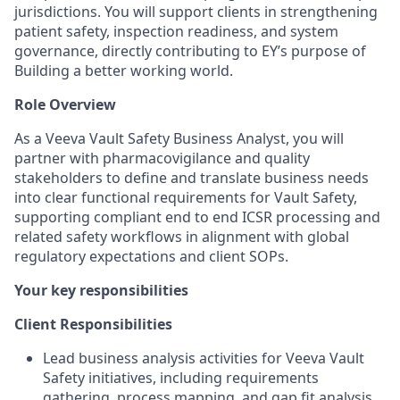
jurisdictions. You will support clients in strengthening
patient safety, inspection readiness, and system
governance, directly contributing to EY’s purpose of
Building a better working world.
Role Overview
As a Veeva Vault Safety Business Analyst, you will
partner with pharmacovigilance and quality
stakeholders to define and translate business needs
into clear functional requirements for Vault Safety,
supporting compliant end to end ICSR processing and
related safety workflows in alignment with global
regulatory expectations and client SOPs.
Your key responsibilities
Client Responsibilities
Lead business analysis activities for Veeva Vault
Safety initiatives, including requirements
gathering, process mapping, and gap fit analysis.