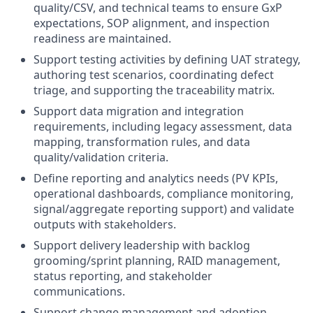
quality/CSV, and technical teams to ensure GxP
expectations, SOP alignment, and inspection
readiness are maintained.
Support testing activities by defining UAT strategy,
authoring test scenarios, coordinating defect
triage, and supporting the traceability matrix.
Support data migration and integration
requirements, including legacy assessment, data
mapping, transformation rules, and data
quality/validation criteria.
Define reporting and analytics needs (PV KPIs,
operational dashboards, compliance monitoring,
signal/aggregate reporting support) and validate
outputs with stakeholders.
Support delivery leadership with backlog
grooming/sprint planning, RAID management,
status reporting, and stakeholder
communications.
Support change management and adoption