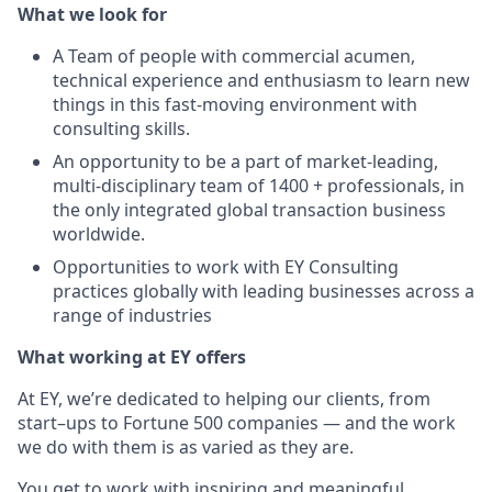
What we look for
A Team of people with commercial acumen,
technical experience and enthusiasm to learn new
things in this fast-moving environment with
consulting skills.
An opportunity to be a part of market-leading,
multi-disciplinary team of 1400 + professionals, in
the only integrated global transaction business
worldwide.
Opportunities to work with EY Consulting
practices globally with leading businesses across a
range of industries
What working at EY offers
At EY, we’re dedicated to helping our clients, from
start–ups to Fortune 500 companies — and the work
we do with them is as varied as they are.
You get to work with inspiring and meaningful