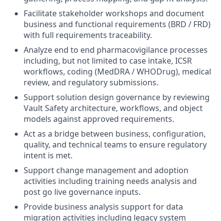
Facilitate stakeholder workshops and document
business and functional requirements (BRD / FRD)
with full requirements traceability.
Analyze end to end pharmacovigilance processes
including, but not limited to case intake, ICSR
workflows, coding (MedDRA / WHODrug), medical
review, and regulatory submissions.
Support solution design governance by reviewing
Vault Safety architecture, workflows, and object
models against approved requirements.
Act as a bridge between business, configuration,
quality, and technical teams to ensure regulatory
intent is met.
Support change management and adoption
activities including training needs analysis and
post go live governance inputs.
Provide business analysis support for data
migration activities including legacy system