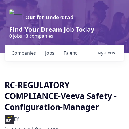
Out for Undergrad
Find Your Dream Job Today
0
jobs ·
0
companies
Companies
Jobs
Talent
My
alerts
RC-REGULATORY
COMPLIANCE-Veeva Safety -
Configuration-Manager
EY
Compliance / Regulatory