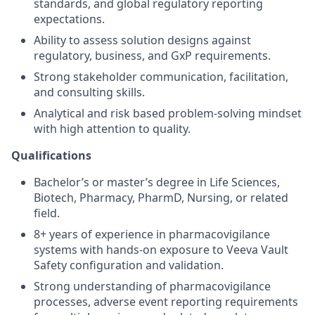
standards, and global regulatory reporting
expectations.
Ability to assess solution designs against
regulatory, business, and GxP requirements.
Strong stakeholder communication, facilitation,
and consulting skills.
Analytical and risk based problem-solving mindset
with high attention to quality.
Qualifications
Bachelor’s or master’s degree in Life Sciences,
Biotech, Pharmacy, PharmD, Nursing, or related
field.
8+ years of experience in pharmacovigilance
systems with hands‑on exposure to Veeva Vault
Safety configuration and validation.
Strong understanding of pharmacovigilance
processes, adverse event reporting requirements