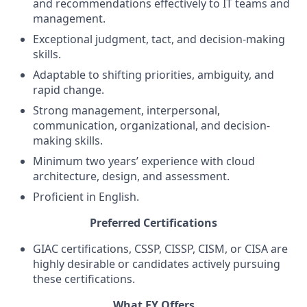
and recommendations effectively to IT teams and
management.
Exceptional judgment, tact, and decision-making
skills.
Adaptable to shifting priorities, ambiguity, and
rapid change.
Strong management, interpersonal,
communication, organizational, and decision-
making skills.
Minimum two years’ experience with cloud
architecture, design, and assessment.
Proficient in English.
Preferred Certifications
GIAC certifications, CSSP, CISSP, CISM, or CISA are
highly desirable or candidates actively pursuing
these certifications.
What EY Offers