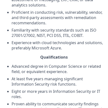
analytics solutions.
Proficient in conducting risk, vulnerability, vendor,
and third-party assessments with remediation
recommendations.
Familiarity with security standards such as ISO
27001/27002, NIST, PCI DSS, ITIL, COBIT.
Experience with cloud technologies and solutions,
preferably Microsoft Azure.
Qualifications
Advanced degree in Computer Science or related
field, or equivalent experience.
At least five years managing significant
Information Security risk functions.
Eight or more years in Information Security or IT
roles.
Proven ability to communicate security findings