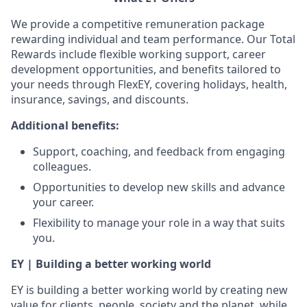
We provide a competitive remuneration package
rewarding individual and team performance. Our Total
Rewards include flexible working support, career
development opportunities, and benefits tailored to
your needs through FlexEY, covering holidays, health,
insurance, savings, and discounts.
Additional benefits:
Support, coaching, and feedback from engaging
colleagues.
Opportunities to develop new skills and advance
your career.
Flexibility to manage your role in a way that suits
you.
EY | Building a better working world
EY is building a better working world by creating new
value for clients, people, society and the planet, while