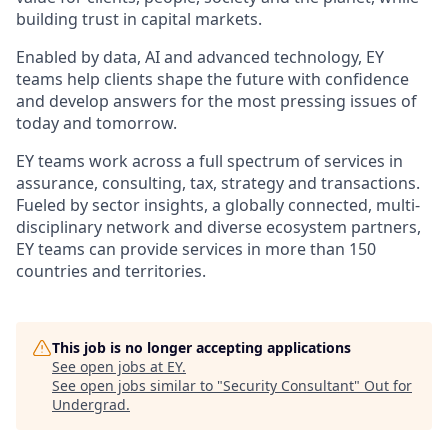
building trust in capital markets.
Enabled by data, AI and advanced technology, EY
teams help clients shape the future with confidence
and develop answers for the most pressing issues of
today and tomorrow.
EY teams work across a full spectrum of services in
assurance, consulting, tax, strategy and transactions.
Fueled by sector insights, a globally connected, multi-
disciplinary network and diverse ecosystem partners,
EY teams can provide services in more than 150
countries and territories.
This job is no longer accepting applications
See open jobs at
EY
.
See open jobs similar to "
Security Consultant
"
Out for
Undergrad
.