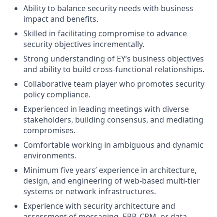
Ability to balance security needs with business
impact and benefits.
Skilled in facilitating compromise to advance
security objectives incrementally.
Strong understanding of EY’s business objectives
and ability to build cross-functional relationships.
Collaborative team player who promotes security
policy compliance.
Experienced in leading meetings with diverse
stakeholders, building consensus, and mediating
compromises.
Comfortable working in ambiguous and dynamic
environments.
Minimum five years’ experience in architecture,
design, and engineering of web-based multi-tier
systems or network infrastructures.
Experience with security architecture and
assessment of messaging, ERP, CRM, or data