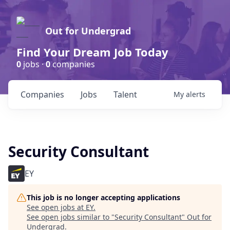
Out for Undergrad
Find Your Dream Job Today
0
jobs ·
0
companies
Companies
Jobs
Talent
My
alerts
Security Consultant
EY
This job is no longer accepting applications
See open jobs at
EY
.
See open jobs similar to "
Security Consultant
"
Out for
Undergrad
.