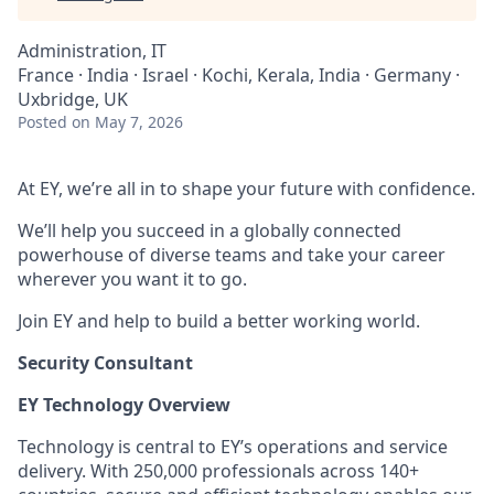
Administration, IT
France · India · Israel · Kochi, Kerala, India · Germany ·
Uxbridge, UK
Posted
on May 7, 2026
At EY, we’re all in to shape your future with confidence.
We’ll help you succeed in a globally connected
powerhouse of diverse teams and take your career
wherever you want it to go.
Join EY and help to build a better working world.
Security Consultant
EY Technology Overview
Technology is central to EY’s operations and service
delivery. With 250,000 professionals across 140+