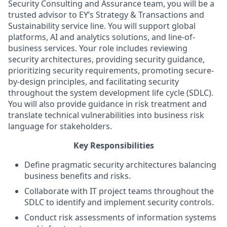
Security Consulting and Assurance team, you will be a
trusted advisor to EY’s Strategy & Transactions and
Sustainability service line. You will support global
platforms, AI and analytics solutions, and line-of-
business services. Your role includes reviewing
security architectures, providing security guidance,
prioritizing security requirements, promoting secure-
by-design principles, and facilitating security
throughout the system development life cycle (SDLC).
You will also provide guidance in risk treatment and
translate technical vulnerabilities into business risk
language for stakeholders.
Key Responsibilities
Define pragmatic security architectures balancing
business benefits and risks.
Collaborate with IT project teams throughout the
SDLC to identify and implement security controls.
Conduct risk assessments of information systems