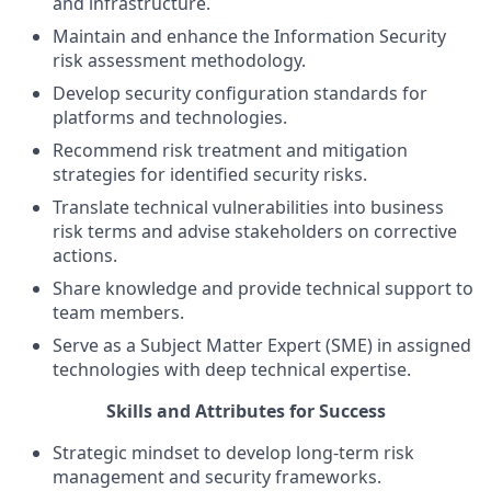
and infrastructure.
Maintain and enhance the Information Security
risk assessment methodology.
Develop security configuration standards for
platforms and technologies.
Recommend risk treatment and mitigation
strategies for identified security risks.
Translate technical vulnerabilities into business
risk terms and advise stakeholders on corrective
actions.
Share knowledge and provide technical support to
team members.
Serve as a Subject Matter Expert (SME) in assigned
technologies with deep technical expertise.
Skills and Attributes for Success
Strategic mindset to develop long-term risk
management and security frameworks.