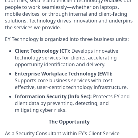
countries, secure and efficient technology enables our
people to work seamlessly—whether on laptops,
mobile devices, or through internal and client-facing
solutions. Technology drives innovation and underpins
the services we provide.
EY Technology is organized into three business units:
Client Technology (CT):
Develops innovative
technology services for clients, accelerating
opportunity identification and delivery.
Enterprise Workplace Technology (EWT):
Supports core business services with cost-
effective, user-centric technology infrastructure.
Information Security (Info Sec):
Protects EY and
client data by preventing, detecting, and
mitigating cyber risks.
The Opportunity
As a Security Consultant within EY’s Client Service