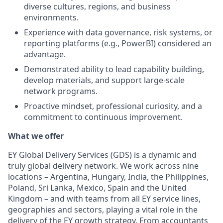
diverse cultures, regions, and business
environments.
Experience with data governance, risk systems, or
reporting platforms (e.g., PowerBI) considered an
advantage.
Demonstrated ability to lead capability building,
develop materials, and support large‑scale
network programs.
Proactive mindset, professional curiosity, and a
commitment to continuous improvement.
What we offer
EY Global Delivery Services (GDS) is a dynamic and
truly global delivery network. We work across nine
locations – Argentina, Hungary, India, the Philippines,
Poland, Sri Lanka, Mexico, Spain and the United
Kingdom – and with teams from all EY service lines,
geographies and sectors, playing a vital role in the
delivery of the EY growth strategy. From accountants