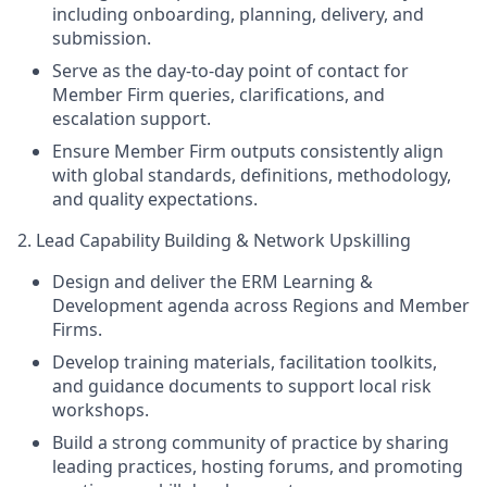
including onboarding, planning, delivery, and
submission.
Serve as the day‑to‑day point of contact for
Member Firm queries, clarifications, and
escalation support.
Ensure Member Firm outputs consistently align
with global standards, definitions, methodology,
and quality expectations.
2. Lead Capability Building & Network Upskilling
Design and deliver the ERM Learning &
Development agenda across Regions and Member
Firms.
Develop training materials, facilitation toolkits,
and guidance documents to support local risk
workshops.
Build a strong community of practice by sharing
leading practices, hosting forums, and promoting