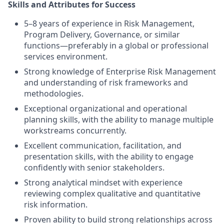
Skills and Attributes for Success
5–8 years of experience in Risk Management,
Program Delivery, Governance, or similar
functions—preferably in a global or professional
services environment.
Strong knowledge of Enterprise Risk Management
and understanding of risk frameworks and
methodologies.
Exceptional organizational and operational
planning skills, with the ability to manage multiple
workstreams concurrently.
Excellent communication, facilitation, and
presentation skills, with the ability to engage
confidently with senior stakeholders.
Strong analytical mindset with experience
reviewing complex qualitative and quantitative
risk information.
Proven ability to build strong relationships across