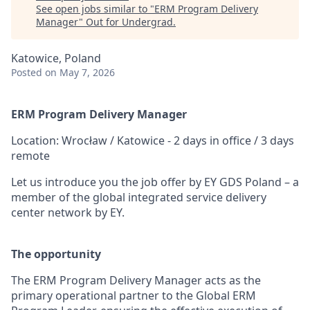
See open jobs similar to "
ERM Program Delivery
Manager
"
Out for Undergrad
.
Katowice, Poland
Posted
on May 7, 2026
ERM Program Delivery Manager
Location: Wrocław / Katowice - 2 days in office / 3 days
remote
Let us introduce you the job offer by EY GDS Poland – a
member of the global integrated service delivery
center network by EY.
The opportunity
The ERM Program Delivery Manager acts as the
primary operational partner to the Global ERM