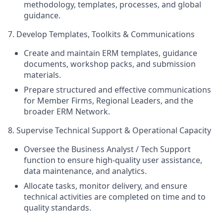
methodology, templates, processes, and global
guidance.
7. Develop Templates, Toolkits & Communications
Create and maintain ERM templates, guidance
documents, workshop packs, and submission
materials.
Prepare structured and effective communications
for Member Firms, Regional Leaders, and the
broader ERM Network.
8. Supervise Technical Support & Operational Capacity
Oversee the Business Analyst / Tech Support
function to ensure high‑quality user assistance,
data maintenance, and analytics.
Allocate tasks, monitor delivery, and ensure
technical activities are completed on time and to
quality standards.