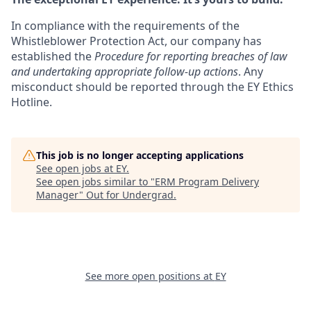
In compliance with the requirements of the
Whistleblower Protection Act, our company has
established the
Procedure for reporting breaches of law
and undertaking appropriate follow-up actions
. Any
misconduct should be reported through the EY Ethics
Hotline.
This job is no longer accepting applications
See open jobs at
EY
.
See open jobs similar to "
ERM Program Delivery
Manager
"
Out for Undergrad
.
See more open positions at
EY