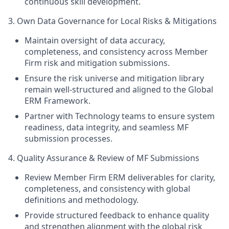
continuous skill development.
3. Own Data Governance for Local Risks & Mitigations
Maintain oversight of data accuracy,
completeness, and consistency across Member
Firm risk and mitigation submissions.
Ensure the risk universe and mitigation library
remain well‑structured and aligned to the Global
ERM Framework.
Partner with Technology teams to ensure system
readiness, data integrity, and seamless MF
submission processes.
4. Quality Assurance & Review of MF Submissions
Review Member Firm ERM deliverables for clarity,
completeness, and consistency with global
definitions and methodology.
Provide structured feedback to enhance quality
and strengthen alignment with the global risk