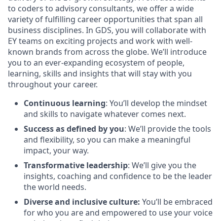
to coders to advisory consultants, we offer a wide
variety of fulfilling career opportunities that span all
business disciplines. In GDS, you will collaborate with
EY teams on exciting projects and work with well-
known brands from across the globe. We’ll introduce
you to an ever-expanding ecosystem of people,
learning, skills and insights that will stay with you
throughout your career.
Continuous learning
: You’ll develop the mindset
and skills to navigate whatever comes next.
Success as defined by you
: We’ll provide the tools
and flexibility, so you can make a meaningful
impact, your way.
Transformative leadership
: We’ll give you the
insights, coaching and confidence to be the leader
the world needs.
Diverse and inclusive culture:
You’ll be embraced
for who you are and empowered to use your voice