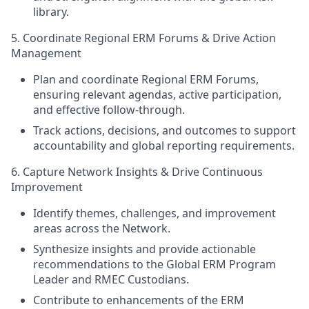
library.
5. Coordinate Regional ERM Forums & Drive Action
Management
Plan and coordinate Regional ERM Forums,
ensuring relevant agendas, active participation,
and effective follow‑through.
Track actions, decisions, and outcomes to support
accountability and global reporting requirements.
6. Capture Network Insights & Drive Continuous
Improvement
Identify themes, challenges, and improvement
areas across the Network.
Synthesize insights and provide actionable
recommendations to the Global ERM Program
Leader and RMEC Custodians.
Contribute to enhancements of the ERM