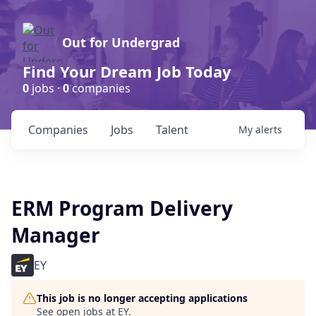
Out for Undergrad
Find Your Dream Job Today
0
jobs ·
0
companies
Companies
Jobs
Talent
My
alerts
ERM Program Delivery
Manager
EY
This job is no longer accepting applications
See open jobs at
EY
.