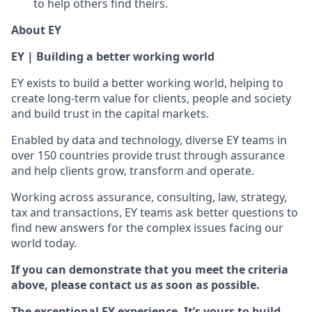
to help others find theirs.
About EY
EY | Building a better working world
EY exists to build a better working world, helping to
create long-term value for clients, people and society
and build trust in the capital markets.
Enabled by data and technology, diverse EY teams in
over 150 countries provide trust through assurance
and help clients grow, transform and operate.
Working across assurance, consulting, law, strategy,
tax and transactions, EY teams ask better questions to
find new answers for the complex issues facing our
world today.
If you can demonstrate that you meet the criteria
above, please contact us as soon as possible.
The exceptional EY experience. It’s yours to build.