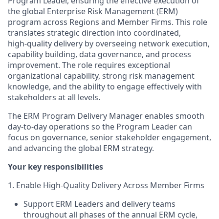
Program Leader, ensuring the effective execution of
the global Enterprise Risk Management (ERM)
program across Regions and Member Firms. This role
translates strategic direction into coordinated,
high‑quality delivery by overseeing network execution,
capability building, data governance, and process
improvement. The role requires exceptional
organizational capability, strong risk management
knowledge, and the ability to engage effectively with
stakeholders at all levels.
The ERM Program Delivery Manager enables smooth
day‑to‑day operations so the Program Leader can
focus on governance, senior stakeholder engagement,
and advancing the global ERM strategy.
Your key responsibilities
1. Enable High‑Quality Delivery Across Member Firms
Support ERM Leaders and delivery teams
throughout all phases of the annual ERM cycle,