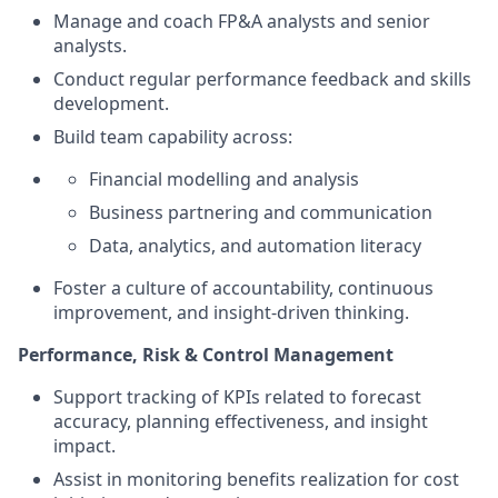
Manage and coach FP&A analysts and senior
analysts.
Conduct regular performance feedback and skills
development.
Build team capability across:
Financial modelling and analysis
Business partnering and communication
Data, analytics, and automation literacy
Foster a culture of accountability, continuous
improvement, and insight‑driven thinking.
Performance, Risk & Control Management
Support tracking of KPIs related to forecast
accuracy, planning effectiveness, and insight
impact.
Assist in monitoring benefits realization for cost