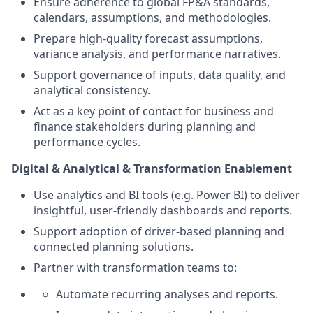
Ensure adherence to global FP&A standards,
calendars, assumptions, and methodologies.
Prepare high‑quality forecast assumptions,
variance analysis, and performance narratives.
Support governance of inputs, data quality, and
analytical consistency.
Act as a key point of contact for business and
finance stakeholders during planning and
performance cycles.
Digital & Analytical
& Transformation
Enablement
Use analytics and BI tools (e.g. Power BI) to deliver
insightful, user‑friendly dashboards and reports.
Support adoption of driver‑based planning and
connected planning solutions.
Partner with transformation teams to:
Automate recurring analyses and reports.