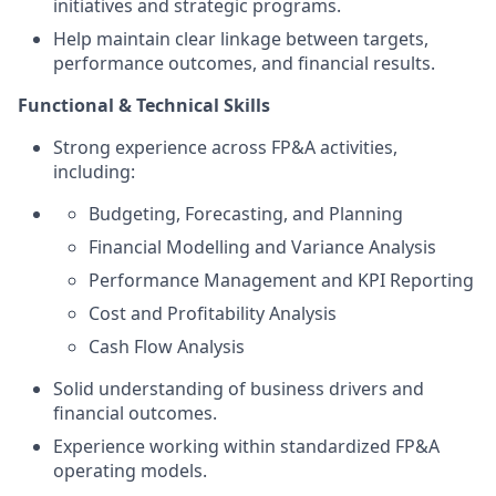
initiatives and strategic programs.
Help maintain clear linkage between targets,
performance outcomes, and financial results.
Functional & Technical Skills
Strong experience across FP&A activities,
including:
Budgeting, Forecasting, and Planning
Financial Modelling and Variance Analysis
Performance Management and KPI Reporting
Cost and Profitability Analysis
Cash Flow Analysis
Solid understanding of business drivers and
financial outcomes.
Experience working within standardized FP&A
operating models.