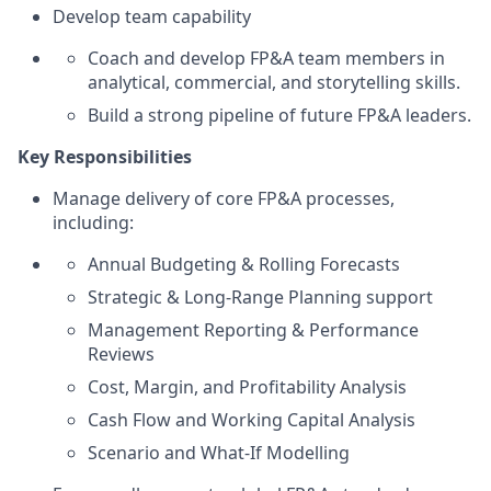
Develop team capability
Coach and develop FP&A team members in
analytical, commercial, and storytelling skills.
Build a strong pipeline of future FP&A leaders.
Key Responsibilities
Manage delivery of core FP&A processes,
including:
Annual Budgeting & Rolling Forecasts
Strategic & Long‑Range Planning support
Management Reporting & Performance
Reviews
Cost, Margin, and Profitability Analysis
Cash Flow and Working Capital Analysis
Scenario and What‑If Modelling