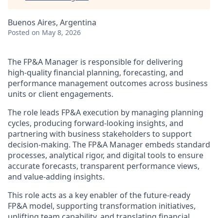
Buenos Aires, Argentina
Posted
on May 8, 2026
The FP&A Manager is responsible for delivering
high‑quality financial planning, forecasting, and
performance management outcomes across business
units or client engagements.
The role leads FP&A execution by managing planning
cycles, producing forward‑looking insights, and
partnering with business stakeholders to support
decision‑making. The FP&A Manager embeds standard
processes, analytical rigor, and digital tools to ensure
accurate forecasts, transparent performance views,
and value‑adding insights.
This role acts as a key enabler of the future‑ready
FP&A model, supporting transformation initiatives,
uplifting team capability, and translating financial