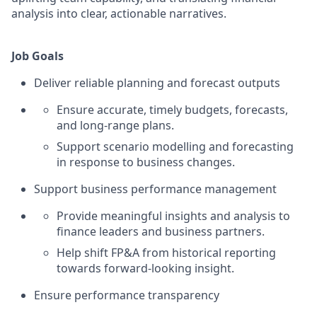
analysis into clear, actionable narratives.
Job Goals
Deliver reliable planning and forecast outputs
Ensure accurate, timely budgets, forecasts,
and long‑range plans.
Support scenario modelling and forecasting
in response to business changes.
Support business performance management
Provide meaningful insights and analysis to
finance leaders and business partners.
Help shift FP&A from historical reporting
towards forward‑looking insight.
Ensure performance transparency