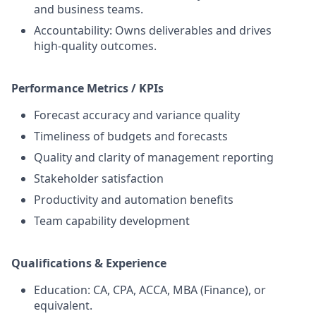
and business teams.
Accountability: Owns deliverables and drives
high‑quality outcomes.
Performance Metrics / KPIs
Forecast accuracy and variance quality
Timeliness of budgets and forecasts
Quality and clarity of management reporting
Stakeholder satisfaction
Productivity and automation benefits
Team capability development
Qualifications & Experience
Education: CA, CPA, ACCA, MBA (Finance), or
equivalent.