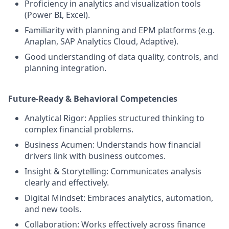
Proficiency in analytics and visualization tools
(Power BI, Excel).
Familiarity with planning and EPM platforms (e.g.
Anaplan, SAP Analytics Cloud, Adaptive).
Good understanding of data quality, controls, and
planning integration.
Future-Ready & Behavioral Competencies
Analytical Rigor: Applies structured thinking to
complex financial problems.
Business Acumen: Understands how financial
drivers link with business outcomes.
Insight & Storytelling: Communicates analysis
clearly and effectively.
Digital Mindset: Embraces analytics, automation,
and new tools.
Collaboration: Works effectively across finance