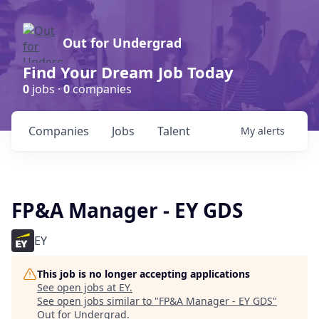
Out for Undergrad
Find Your Dream Job Today
0
jobs ·
0
companies
Companies
Jobs
Talent
My
alerts
FP&A Manager - EY GDS
EY
This job is no longer accepting applications
See open jobs at
EY
.
See open jobs similar to "
FP&A Manager - EY GDS
"
Out for Undergrad
.