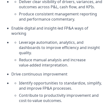
Deliver clear visibility of drivers, variances, and
outcomes across P&L, cash flow, and KPIs.
Produce consistent management reporting
and performance commentary.
Enable digital and insight‑led FP&A ways of
working
Leverage automation, analytics, and
dashboards to improve efficiency and insight
quality.
Reduce manual analysis and increase
value‑added interpretation.
Drive continuous improvement
Identify opportunities to standardize, simplify,
and improve FP&A processes.
Contribute to productivity improvement and
cost‑to‑value outcomes.