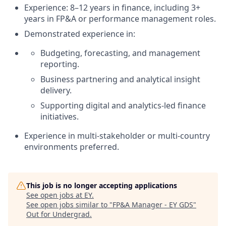
Experience: 8–12 years in finance, including 3+
years in FP&A or performance management roles.
Demonstrated experience in:
Budgeting, forecasting, and management
reporting.
Business partnering and analytical insight
delivery.
Supporting digital and analytics‑led finance
initiatives.
Experience in multi‑stakeholder or multi‑country
environments preferred.
This job is no longer accepting applications
See open jobs at
EY
.
See open jobs similar to "
FP&A Manager - EY GDS
"
Out for Undergrad
.