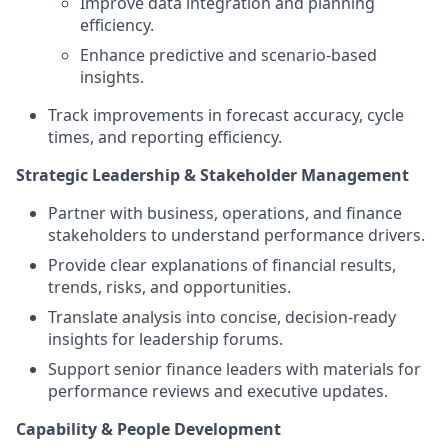
Improve data integration and planning
efficiency.
Enhance predictive and scenario‑based
insights.
Track improvements in forecast accuracy, cycle
times, and reporting efficiency.
Strategic Leadership & Stakeholder Management
Partner with business, operations, and finance
stakeholders to understand performance drivers.
Provide clear explanations of financial results,
trends, risks, and opportunities.
Translate analysis into concise, decision‑ready
insights for leadership forums.
Support senior finance leaders with materials for
performance reviews and executive updates.
Capability & People Development