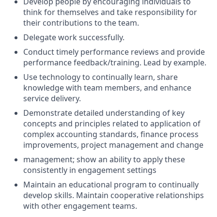
Develop people by encouraging individuals to
think for themselves and take responsibility for
their contributions to the team.
Delegate work successfully.
Conduct timely performance reviews and provide
performance feedback/training. Lead by example.
Use technology to continually learn, share
knowledge with team members, and enhance
service delivery.
Demonstrate detailed understanding of key
concepts and principles related to application of
complex accounting standards, finance process
improvements, project management and change
management; show an ability to apply these
consistently in engagement settings
Maintain an educational program to continually
develop skills. Maintain cooperative relationships
with other engagement teams.