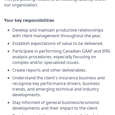
our organization.
Your key responsibilities
Develop and maintain productive relationships
with client management throughout the year.
Establish expectations of value to be delivered.
Participate in performing Canadian GAAP and IFRS
analysis procedures, especially focusing on
complex and/or specialized issues.
Create reports and other deliverables.
Understand the client's insurance business and
recognize key performance drivers, business
trends, and emerging technical and industry
developments.
Stay informed of general business/economic
developments and their impact to the client.