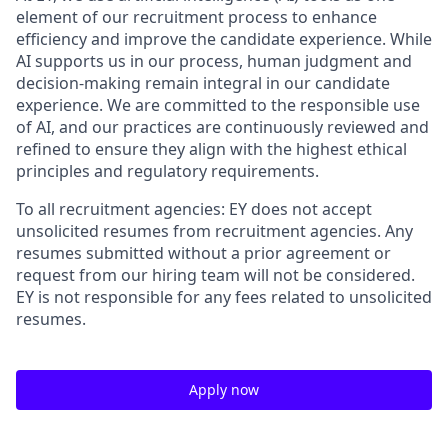
element of our recruitment process to enhance
efficiency and improve the candidate experience. While
AI supports us in our process, human judgment and
decision-making remain integral in our candidate
experience. We are committed to the responsible use
of AI, and our practices are continuously reviewed and
refined to ensure they align with the highest ethical
principles and regulatory requirements.
To all recruitment agencies: EY does not accept
unsolicited resumes from recruitment agencies. Any
resumes submitted without a prior agreement or
request from our hiring team will not be considered.
EY is not responsible for any fees related to unsolicited
resumes.
Apply now