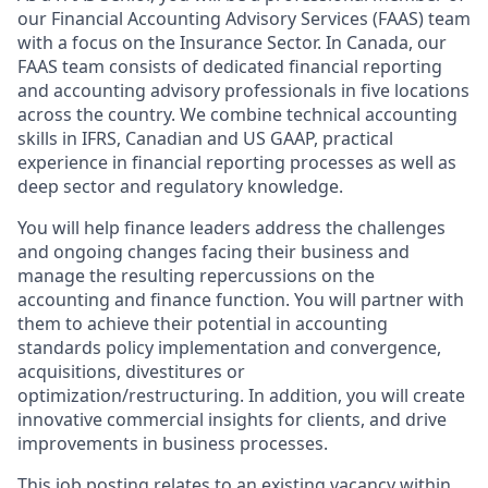
our Financial Accounting Advisory Services (FAAS) team
with a focus on the Insurance Sector. In Canada, our
FAAS team consists of dedicated financial reporting
and accounting advisory professionals in five locations
across the country. We combine technical accounting
skills in IFRS, Canadian and US GAAP, practical
experience in financial reporting processes as well as
deep sector and regulatory knowledge.
You will help finance leaders address the challenges
and ongoing changes facing their business and
manage the resulting repercussions on the
accounting and finance function. You will partner with
them to achieve their potential in accounting
standards policy implementation and convergence,
acquisitions, divestitures or
optimization/restructuring. In addition, you will create
innovative commercial insights for clients, and drive
improvements in business processes.
This job posting relates to an existing vacancy within