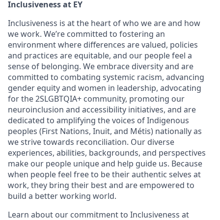
Inclusiveness at EY
Inclusiveness is at the heart of who we are and how
we work. We’re committed to fostering an
environment where differences are valued, policies
and practices are equitable, and our people feel a
sense of belonging. We embrace diversity and are
committed to combating systemic racism, advancing
gender equity and women in leadership, advocating
for the 2SLGBTQIA+ community, promoting our
neuroinclusion and accessibility initiatives, and are
dedicated to amplifying the voices of Indigenous
peoples (First Nations, Inuit, and Métis) nationally as
we strive towards reconciliation. Our diverse
experiences, abilities, backgrounds, and perspectives
make our people unique and help guide us. Because
when people feel free to be their authentic selves at
work, they bring their best and are empowered to
build a better working world.
Learn about our commitment to Inclusiveness at