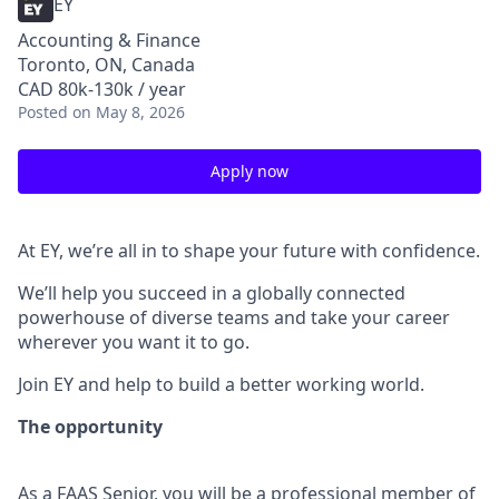
EY
Accounting & Finance
Toronto, ON, Canada
CAD 80k-130k / year
Posted
on May 8, 2026
Apply now
At EY, we’re all in to shape your future with confidence.
We’ll help you succeed in a globally connected
powerhouse of diverse teams and take your career
wherever you want it to go.
Join EY and help to build a better working world.
The opportunity
As a FAAS Senior, you will be a professional member of