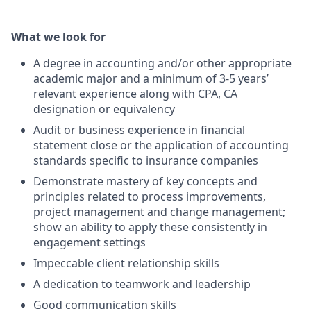
What we look for
A degree in accounting and/or other appropriate
academic major and a minimum of 3-5 years’
relevant experience along with CPA, CA
designation or equivalency
Audit or business experience in financial
statement close or the application of accounting
standards specific to insurance companies
Demonstrate mastery of key concepts and
principles related to process improvements,
project management and change management;
show an ability to apply these consistently in
engagement settings
Impeccable client relationship skills
A dedication to teamwork and leadership
Good communication skills