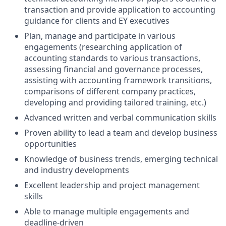
transaction and provide application to accounting
guidance for clients and EY executives
Plan, manage and participate in various
engagements (researching application of
accounting standards to various transactions,
assessing financial and governance processes,
assisting with accounting framework transitions,
comparisons of different company practices,
developing and providing tailored training, etc.)
Advanced written and verbal communication skills
Proven ability to lead a team and develop business
opportunities
Knowledge of business trends, emerging technical
and industry developments
Excellent leadership and project management
skills
Able to manage multiple engagements and
deadline-driven