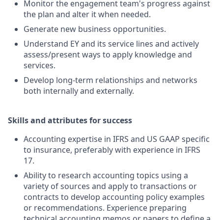
Monitor the engagement team's progress against
the plan and alter it when needed.
Generate new business opportunities.
Understand EY and its service lines and actively
assess/present ways to apply knowledge and
services.
Develop long-term relationships and networks
both internally and externally.
Skills and attributes for success
Accounting expertise in IFRS and US GAAP specific
to insurance, preferably with experience in IFRS
17.
Ability to research accounting topics using a
variety of sources and apply to transactions or
contracts to develop accounting policy examples
or recommendations. Experience preparing
technical accounting memos or papers to define a