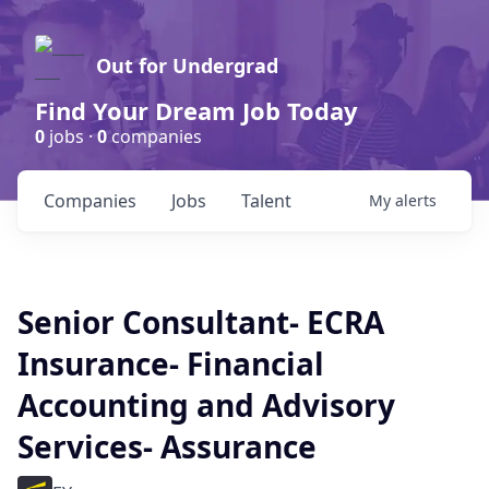
Out for Undergrad
Find Your Dream Job Today
0
jobs ·
0
companies
Companies
Jobs
Talent
My
alerts
Senior Consultant- ECRA
Insurance- Financial
Accounting and Advisory
Services- Assurance