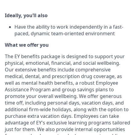
Ideally, you’ll also
Have the ability to work independently in a fast-
paced, dynamic team-oriented environment
What we offer you
The EY benefits package is designed to support your
physical, emotional, financial, and social wellbeing.
Our extensive benefits include comprehensive
medical, dental, and prescription drug coverage, as
well as mental health benefits, a robust Employee
Assistance Program and group savings plans to
promote your overall wellbeing. We offer generous
time off, including personal days, vacation days, and
additional firm-wide holidays, along with the option to
purchase extra vacation days. Employees can take
advantage of EY's exclusive learning programs tailored
just for them. We also provide internal opportunities