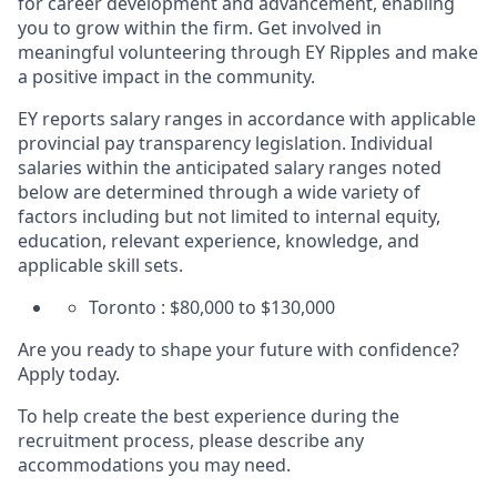
for career development and advancement, enabling
you to grow within the firm. Get involved in
meaningful volunteering through EY Ripples and make
a positive impact in the community.
EY reports salary ranges in accordance with applicable
provincial pay transparency legislation. Individual
salaries within the anticipated salary ranges noted
below are determined through a wide variety of
factors including but not limited to internal equity,
education, relevant experience, knowledge, and
applicable skill sets.
Toronto : $80,000 to $130,000
Are you ready to shape your future with confidence?
Apply today.
To help create the best experience during the
recruitment process, please describe any
accommodations you may need.