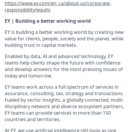
https://www.ey.com/en_ca/about-us/corporate-
responsibility/equity
EY | Building a better working world
EY is building a better working world by creating new
value for clients, people, society and the planet, while
building trust in capital markets.
Enabled by data, AI and advanced technology, EY
teams help clients shape the future with confidence
and develop answers for the most pressing issues of
today and tomorrow.
EY teams work across a full spectrum of services in
assurance, consulting, tax, strategy and transactions.
Fueled by sector insights, a globally connected, multi-
disciplinary network and diverse ecosystem partners,
EY teams can provide services in more than 150
countries and territories.
At EY, we use artificial intelligence (AI) tools as one