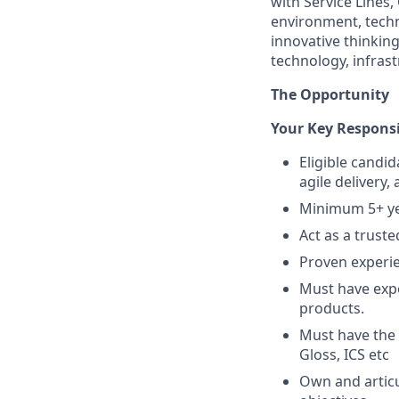
with Service Lines
environment, techn
innovative thinking
technology, infras
The Opportunity
Your Key Responsib
Eligible candi
agile delivery
Minimum 5+ yea
Act as a trust
Proven experi
Must have exp
products.
Must have the 
Gloss, ICS etc
Own and articu