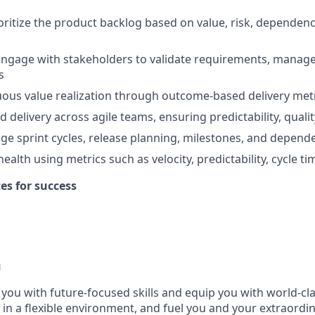
oritize the product backlog based on value, risk, dependen
ngage with stakeholders to validate requirements, manage
s
ous value realization through outcome-based delivery met
 delivery across agile teams, ensuring predictability, quali
ge sprint cycles, release planning, milestones, and depe
health using metrics such as velocity, predictability, cycle ti
tes for success
u
p you with future-focused skills and equip you with world-cl
n a flexible environment, and fuel you and your extraordina