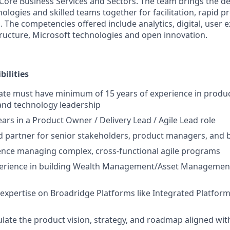
, Core Business Services and Sectors. The team brings the d
ologies and skilled teams together for facilitation, rapid p
. The competencies offered include analytics, digital, user 
tructure, Microsoft technologies and open innovation.
ilities
date must have minimum of 15 years of experience in prod
, and technology leadership
rs in a Product Owner / Delivery Lead / Agile Lead role
ed partner for senior stakeholders, product managers, and
ence managing complex, cross-functional agile programs
erience in building Wealth Management/Asset Management
expertise on Broadridge Platforms like Integrated Platform
late the product vision, strategy, and roadmap aligned wit