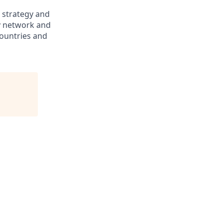
, strategy and
ry network and
countries and