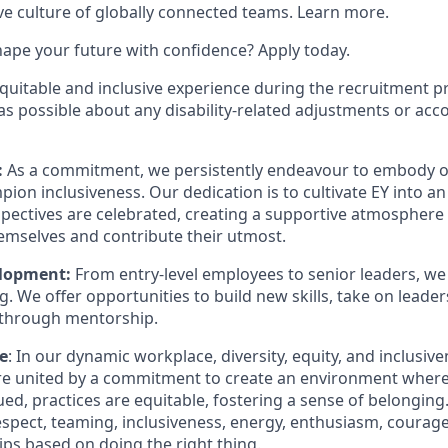
ive culture of globally connected teams. Learn more.
hape your future with confidence? Apply today.
equitable and inclusive experience during the recruitment p
as possible about any disability-related adjustments or a
:
As a commitment, we persistently endeavour to embody our
ion inclusiveness. Our dedication is to cultivate EY into 
pectives are celebrated, creating a supportive atmosphere f
hemselves and contribute their utmost.
elopment:
From entry-level employees to senior leaders, we 
. We offer opportunities to build new skills, take on leader
through mentorship.
e
: In our dynamic workplace, diversity, equity, and inclusiv
're united by a commitment to create an environment where 
ued, practices are equitable, fostering a sense of belongin
respect, teaming, inclusiveness, energy, enthusiasm, courage
ips based on doing the right thing.