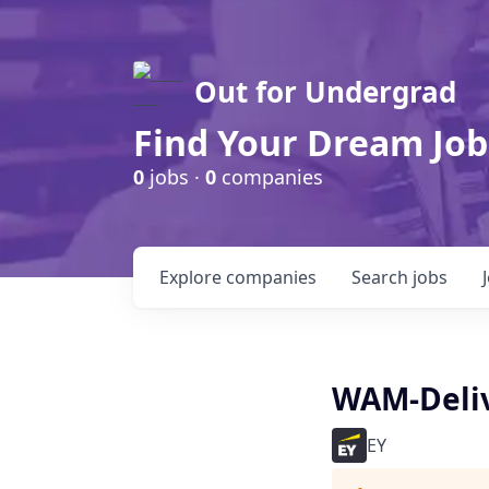
Out for Undergrad
Find Your Dream Job
0
jobs ·
0
companies
Explore
companies
Search
jobs
WAM-Deli
EY