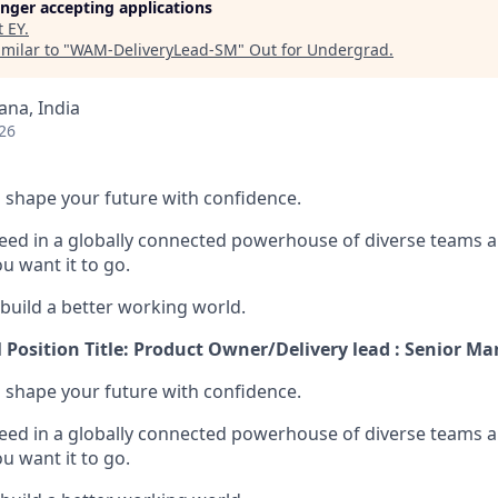
longer accepting applications
t
EY
.
milar to "
WAM-DeliveryLead-SM
"
Out for Undergrad
.
na, India
26
 to shape your future with confidence.
ceed in a globally connected powerhouse of diverse teams 
u want it to go.
 build a better working world.
M Position Title: Product Owner/Delivery lead : Senior M
 to shape your future with confidence.
ceed in a globally connected powerhouse of diverse teams 
u want it to go.