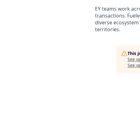
EY teams work acros
transactions. Fuele
diverse ecosystem 
territories.
This 
See o
See op