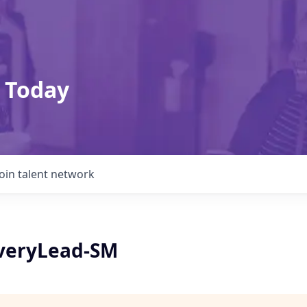
 Today
Join talent network
veryLead-SM