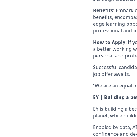
Benefits
: Embark o
benefits, encompas
edge learning oppo
professional and 
How to Apply
: If 
a better working w
personal and profe
Successful candida
job offer awaits.
“We are an equal o
EY | Building a b
EY is building a be
planet, while build
Enabled by data, A
confidence and dev