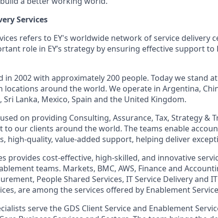
 build a better working world.
very Services
vices refers to EY's worldwide network of service delivery 
tant role in EY’s strategy by ensuring effective support to
d in 2002 with approximately 200 people. Today we stand at
n locations around the world. We operate in Argentina, Chin
d, Sri Lanka, Mexico, Spain and the United Kingdom.
ocused on providing Consulting, Assurance, Tax, Strategy & 
 to our clients around the world. The teams enable accou
, high-quality, value-added support, helping deliver exceptio
 provides cost-effective, high-skilled, and innovative servi
nablement teams. Markets, BMC, AWS, Finance and Accounti
ement, People Shared Services, IT Service Delivery and IT
vices, are among the services offered by Enablement Service
cialists serve the GDS Client Service and Enablement Servi