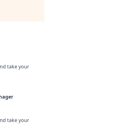
and take your
anager
and take your