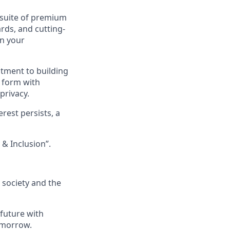
 suite of premium
rds, and cutting-
in your
itment to building
y form with
privacy.
rest persists, a
& Inclusion”.
, society and the
 future with
omorrow.