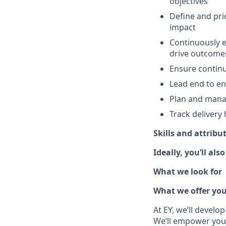
objectives
Define and pri
impact
Continuously e
drive outcome
Ensure continu
Lead end to end
Plan and mana
Track delivery 
Skills and attribu
Ideally, you’ll also
What we look for
What we offer yo
At EY, we’ll develo
We’ll empower you i