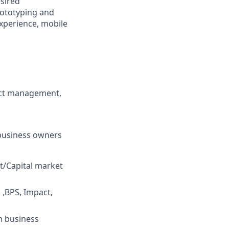
esired
rototyping and
experience, mobile
uct management,
 business owners
/Capital market
 ,BPS, Impact,
h business