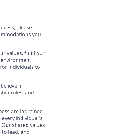
rocess, please
ccommodations you
 values, fulfil our
an environment
or individuals to
believe in
ship roles, and
eness are ingrained
every individual's
g. Our shared values
 to lead, and