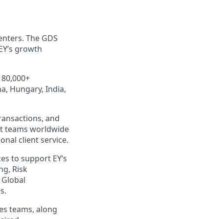
centers. The GDS
 EY’s growth
 80,000+
a, Hungary, India,
Transactions, and
nt teams worldwide
nal client service.
ces to support EY’s
ng, Risk
 Global
s.
ces teams, along