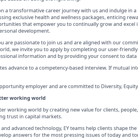
n a transformative career journey with us and indulge in a
sing exclusive health and wellness packages, enticing rewa
rtunities that empower you to continually grow and excel 
personal development.
you are passionate to join us and are aligned with our comm
orld, we invite you to apply by completing our user-friendl
ssional information and by providing your consent to data 
tes advance to a competency-based interview. If mutual inte
pportunity employer and are committed to Diversity, Equity 
etter working world
tter working world by creating new value for clients, people
ing trust in capital markets.
I and advanced technology, EY teams help clients shape the
elop answers for the most pressing issues of today and t