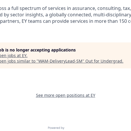
s a full spectrum of services in assurance, consulting, tax
d by sector insights, a globally connected, multi-disciplina
partners, EY teams can provide services in more than 150 
job is no longer accepting applications
pen jobs at
EY
.
en jobs similar to "
WAM-DeliveryLead-SM
"
Out for Undergrad
.
See more open positions at
EY
Powered by Getro.com