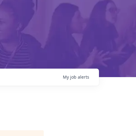
My
job
alerts