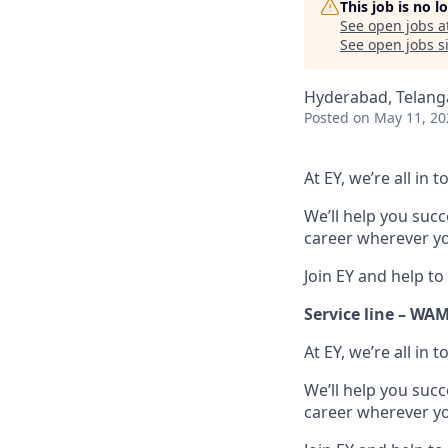
This job is no 
See open jobs a
See open jobs si
Hyderabad, Telanga
Posted
on May 11, 20
At EY, we’re all in
We’ll help you suc
career wherever yo
Join EY and help to
Service line – WA
At EY, we’re all in
We’ll help you suc
career wherever yo