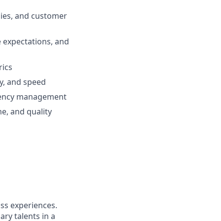
cies, and customer
 expectations, and
rics
ty, and speed
ndency management
me, and quality
ass experiences.
ry talents in a