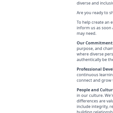
diverse and inclus
Are you ready to s
To help create an 
inform us as soon 
may need.
Our Commitment
purpose, and champ
where diverse pers
authentically be t
Professional Dev
continuous learning
connect and grow 
People and Cultur
in our culture. We
differences are val
include integrity, 
building relationsh