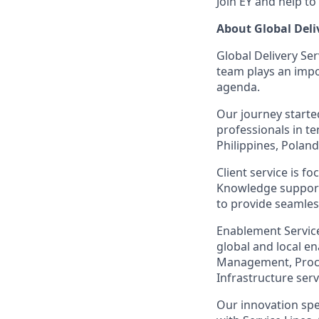
Join EY and help to
About Global Deli
Global Delivery Ser
team plays an impor
agenda.
Our journey starte
professionals in te
Philippines, Polan
Client service is f
Knowledge support
to provide seamless
Enablement Services
global and local e
Management, Procur
Infrastructure ser
Our innovation spe