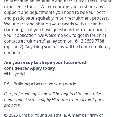
to providing an equitable and barrier free recruitment
experience for all. We encourage you to share any
support and adjustments you need to be your best
and participate equitably in our recruitment process.
We understand sharing your needs with us can be
daunting, so if you have questions before or during
your application, we welcome you to get in touch at
contactrecruitment@au.ey.com
or +61 3 8650 7788
(option 2). Anything you tell us will be kept completely
confidential.
Are you ready to shape your future with
confidence? Apply today.
#LI-Hybrid
EY
|
Building a better working world
Our preferred applicant will be required to undertake
employment screening by EY or our external third-party
provider.
© 2025 Ernst & Young Australia. A member firm of