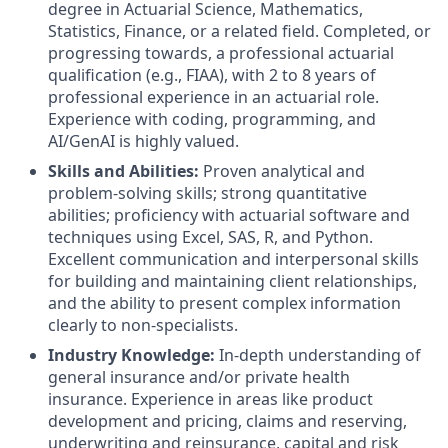
degree in Actuarial Science, Mathematics,
Statistics, Finance, or a related field. Completed, or
progressing towards, a professional actuarial
qualification (e.g., FIAA), with 2 to 8 years of
professional experience in an actuarial role.
Experience with coding, programming, and
AI/GenAI is highly valued.
Skills and Abilities:
Proven analytical and
problem-solving skills; strong quantitative
abilities; proficiency with actuarial software and
techniques using Excel, SAS, R, and Python.
Excellent communication and interpersonal skills
for building and maintaining client relationships,
and the ability to present complex information
clearly to non-specialists.
Industry Knowledge:
In-depth understanding of
general insurance and/or private health
insurance. Experience in areas like product
development and pricing, claims and reserving,
underwriting and reinsurance, capital and risk