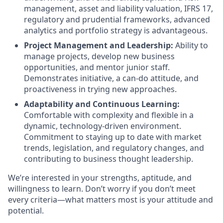
management, asset and liability valuation, IFRS 17,
regulatory and prudential frameworks, advanced
analytics and portfolio strategy is advantageous.
Project Management and Leadership:
Ability to
manage projects, develop new business
opportunities, and mentor junior staff.
Demonstrates initiative, a can-do attitude, and
proactiveness in trying new approaches.
Adaptability and Continuous Learning:
Comfortable with complexity and flexible in a
dynamic, technology-driven environment.
Commitment to staying up to date with market
trends, legislation, and regulatory changes, and
contributing to business thought leadership.
We’re interested in your strengths, aptitude, and
willingness to learn. Don’t worry if you don’t meet
every criteria—what matters most is your attitude and
potential.