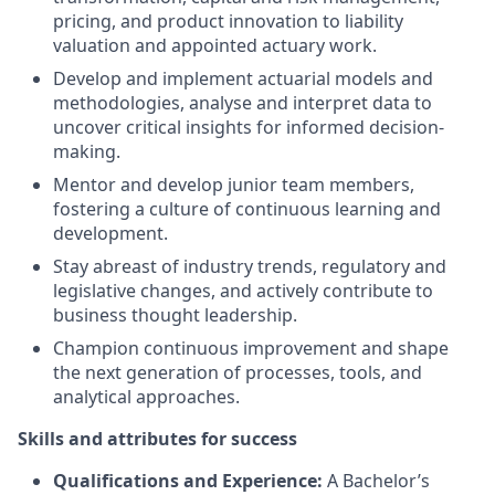
pricing, and product innovation to liability
valuation and appointed actuary work.
Develop and implement actuarial models and
methodologies, analyse and interpret data to
uncover critical insights for informed decision-
making.
Mentor and develop junior team members,
fostering a culture of continuous learning and
development.
Stay abreast of industry trends, regulatory and
legislative changes, and actively contribute to
business thought leadership.
Champion continuous improvement and shape
the next generation of processes, tools, and
analytical approaches.
Skills and attributes for success
Qualifications and Experience:
A Bachelor’s