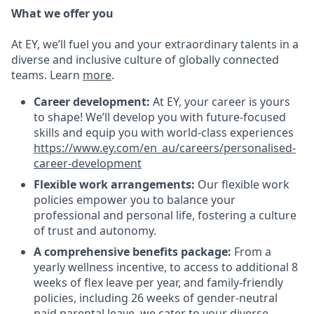
What we offer you
At EY, we’ll fuel you and your extraordinary talents in a
diverse and inclusive culture of globally connected
teams. Learn
more
.
Career development:
At EY, your career is yours
to shape! We’ll develop you with future-focused
skills and equip you with world-class experiences
https://www.ey.com/en_au/careers/personalised-
career-development
Flexible work arrangements:
Our flexible work
policies empower you to balance your
professional and personal life, fostering a culture
of trust and autonomy.
A comprehensive benefits package:
From a
yearly wellness incentive, to access to additional 8
weeks of flex leave per year, and family-friendly
policies, including 26 weeks of gender-neutral
paid parental leave, we cater to your diverse