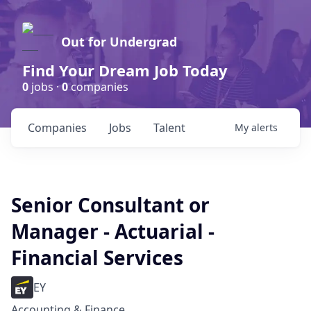
Out for Undergrad
Find Your Dream Job Today
0
jobs ·
0
companies
Companies
Jobs
Talent
My
alerts
Senior Consultant or
Manager - Actuarial -
Financial Services
EY
Accounting & Finance