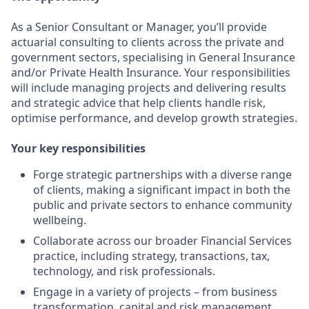
As a Senior Consultant or Manager, you’ll provide
actuarial consulting to clients across the private and
government sectors, specialising in General Insurance
and/or Private Health Insurance. Your responsibilities
will include managing projects and delivering results
and strategic advice that help clients handle risk,
optimise performance, and develop growth strategies.
Your key responsibilities
Forge strategic partnerships with a diverse range
of clients, making a significant impact in both the
public and private sectors to enhance community
wellbeing.
Collaborate across our broader Financial Services
practice, including strategy, transactions, tax,
technology, and risk professionals.
Engage in a variety of projects – from business
transformation, capital and risk management,