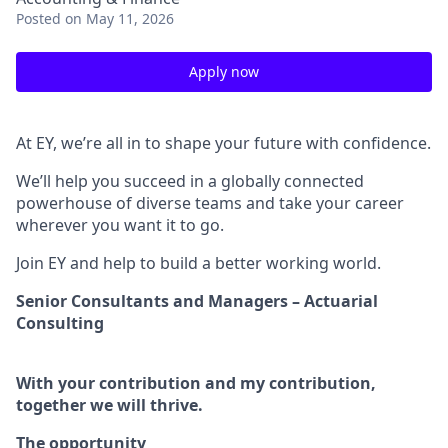
Posted
on May 11, 2026
Apply now
At EY, we’re all in to shape your future with confidence.
We’ll help you succeed in a globally connected
powerhouse of diverse teams and take your career
wherever you want it to go.
Join EY and help to build a better working world.
Senior Consultants and Managers – Actuarial
Consulting
With your contribution and my contribution,
together we will thrive.
The opportunity