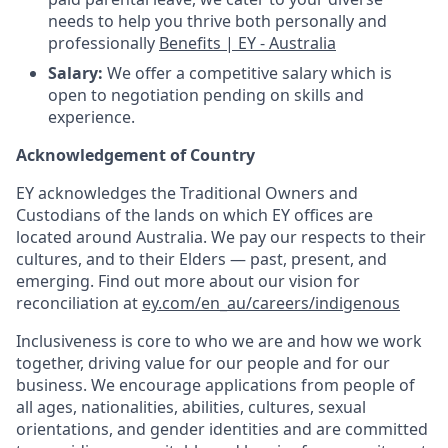
needs to help you thrive both personally and
professionally
Benefits | EY - Australia
Salary:
We offer a competitive salary which is
open to negotiation pending on skills and
experience.
Acknowledgement of Country
EY acknowledges the Traditional Owners and
Custodians of the lands on which EY offices are
located around Australia. We pay our respects to their
cultures, and to their Elders — past, present, and
emerging. Find out more about our vision for
reconciliation at
ey.com/en_au/careers/indigenous
Inclusiveness is core to who we are and how we work
together, driving value for our people and for our
business. We encourage applications from people of
all ages, nationalities, abilities, cultures, sexual
orientations, and gender identities and are committed