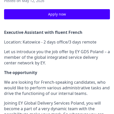
Posted
on May 12, 2026
Apply now
Executive Assistant with fluent French
Location: Katowice - 2 days office/3 days remote
Let us introduce you the job offer by EY GDS Poland – a
member of the global integrated service delivery
center network by EY.
The opportunity
We are looking for French-speaking candidates, who
would like to perform various administrative tasks and
drive the functioning of our internal teams.
Joining EY Global Delivery Services Poland, you will
become a part of a very dynamic team with the