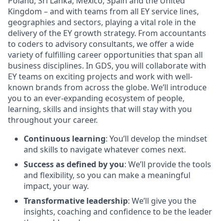
Poland, Sri Lanka, Mexico, Spain and the United
Kingdom – and with teams from all EY service lines,
geographies and sectors, playing a vital role in the
delivery of the EY growth strategy. From accountants
to coders to advisory consultants, we offer a wide
variety of fulfilling career opportunities that span all
business disciplines. In GDS, you will collaborate with
EY teams on exciting projects and work with well-
known brands from across the globe. We’ll introduce
you to an ever-expanding ecosystem of people,
learning, skills and insights that will stay with you
throughout your career.
Continuous learning
: You’ll develop the mindset
and skills to navigate whatever comes next.
Success as defined by you
: We’ll provide the tools
and flexibility, so you can make a meaningful
impact, your way.
Transformative leadership
: We’ll give you the
insights, coaching and confidence to be the leader