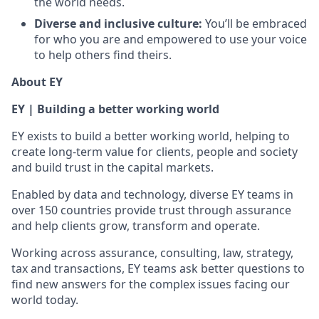
the world needs.
Diverse and inclusive culture:
You’ll be embraced
for who you are and empowered to use your voice
to help others find theirs.
About EY
EY | Building a better working world
EY exists to build a better working world, helping to
create long-term value for clients, people and society
and build trust in the capital markets.
Enabled by data and technology, diverse EY teams in
over 150 countries provide trust through assurance
and help clients grow, transform and operate.
Working across assurance, consulting, law, strategy,
tax and transactions, EY teams ask better questions to
find new answers for the complex issues facing our
world today.