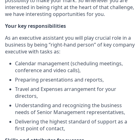
possibility to make your mark. So whenever you are
interested in being right at the heart of that challenge,
we have interesting opportunities for you.
Your key responsibilities
As an executive assistant you will play crucial role in a
business by being ‘’right-hand person’’ of key company
executive with tasks as:
Calendar management (scheduling meetings,
conference and video calls),
Preparing presentations and reports,
Travel and Expenses arrangement for your
directors,
Understanding and recognizing the business
needs of Senior Management representatives,
Delivering the highest standard of support as a
first point of contact,