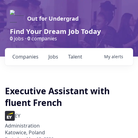
Out for Undergrad
Find Your Dream Job Today
0
jobs ·
0
companies
Companies
Jobs
Talent
My
alerts
Executive Assistant with
fluent French
EY
Administration
Katowice, Poland