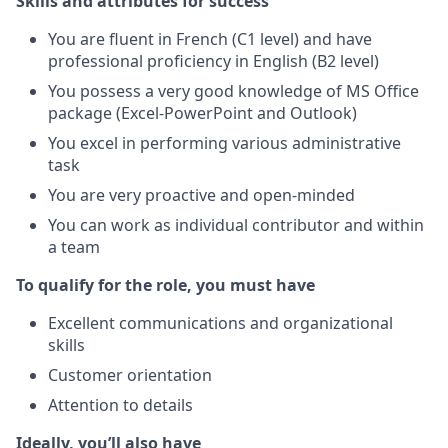
Skills and attributes for success
You are fluent in French (C1 level) and have
professional proficiency in English (B2 level)
You possess a very good knowledge of MS Office
package (Excel-PowerPoint and Outlook)
You excel in performing various administrative
task
You are very proactive and open-minded
You can work as individual contributor and within
a team
To qualify for the role, you must have
Excellent communications and organizational
skills
Customer orientation
Attention to details
Ideally, you’ll also have