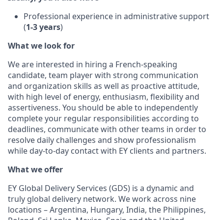
Professional experience in administrative support
(
1-3 years
)
What we look for
We are interested in hiring a French-speaking
candidate, team player with strong communication
and organization skills as well as proactive attitude,
with high level of energy, enthusiasm, flexibility and
assertiveness. You should be able to independently
complete your regular responsibilities according to
deadlines, communicate with other teams in order to
resolve daily challenges and show professionalism
while day-to-day contact with EY clients and partners.
What we offer
EY Global Delivery Services (GDS) is a dynamic and
truly global delivery network. We work across nine
locations – Argentina, Hungary, India, the Philippines,