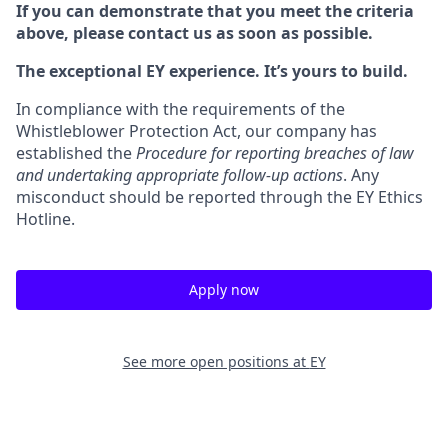
If you can demonstrate that you meet the criteria
above, please contact us as soon as possible.
The exceptional EY experience. It’s yours to build.
In compliance with the requirements of the
Whistleblower Protection Act, our company has
established the
Procedure for reporting breaches of law
and undertaking appropriate follow-up actions
. Any
misconduct should be reported through the EY Ethics
Hotline.
Apply now
See more open positions at
EY