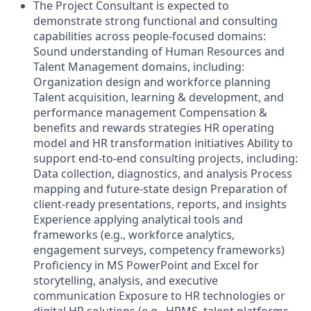
The Project Consultant is expected to
demonstrate strong functional and consulting
capabilities across people-focused domains:
Sound understanding of Human Resources and
Talent Management domains, including:
Organization design and workforce planning
Talent acquisition, learning & development, and
performance management Compensation &
benefits and rewards strategies HR operating
model and HR transformation initiatives Ability to
support end-to-end consulting projects, including:
Data collection, diagnostics, and analysis Process
mapping and future-state design Preparation of
client-ready presentations, reports, and insights
Experience applying analytical tools and
frameworks (e.g., workforce analytics,
engagement surveys, competency frameworks)
Proficiency in MS PowerPoint and Excel for
storytelling, analysis, and executive
communication Exposure to HR technologies or