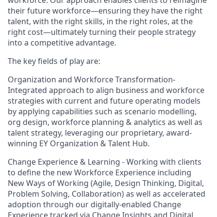
workforce. Our approach enables clients to reimagine
their future workforce—ensuring they have the right
talent, with the right skills, in the right roles, at the
right cost—ultimately turning their people strategy
into a competitive advantage.
The key fields of play are:
Organization and Workforce Transformation-
Integrated approach to align business and workforce
strategies with current and future operating models
by applying capabilities such as scenario modelling,
org design, workforce planning & analytics as well as
talent strategy, leveraging our proprietary, award-
winning EY Organization & Talent Hub.
Change Experience & Learning - Working with clients
to define the new Workforce Experience including
New Ways of Working (Agile, Design Thinking, Digital,
Problem Solving, Collaboration) as well as accelerated
adoption through our digitally-enabled Change
Experience tracked via Change Insights and Digital