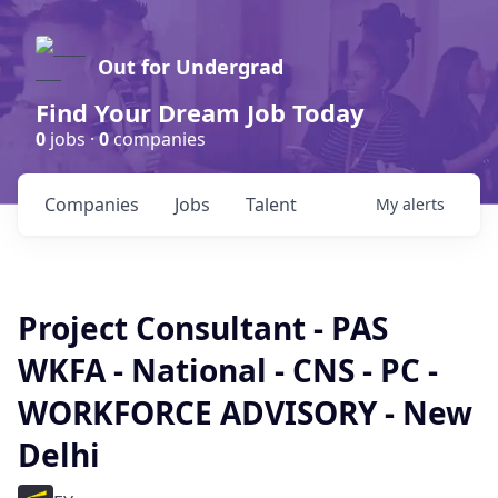
Out for Undergrad
Find Your Dream Job Today
0
jobs ·
0
companies
Companies
Jobs
Talent
My
alerts
Project Consultant - PAS
WKFA - National - CNS - PC -
WORKFORCE ADVISORY - New
Delhi