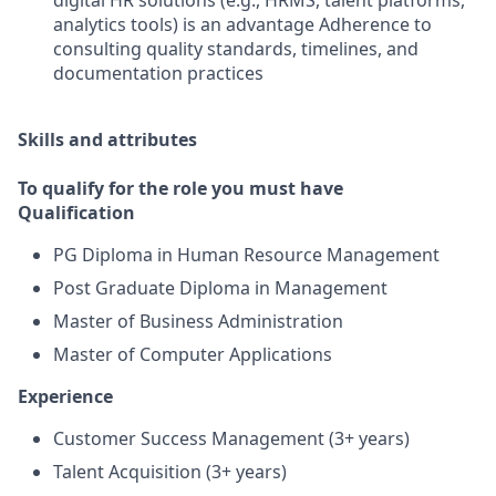
digital HR solutions (e.g., HRMS, talent platforms,
analytics tools) is an advantage Adherence to
consulting quality standards, timelines, and
documentation practices
Skills and attributes
To qualify for the role you must have
Qualification
PG Diploma in Human Resource Management
Post Graduate Diploma in Management
Master of Business Administration
Master of Computer Applications
Experience
Customer Success Management (3+ years)
Talent Acquisition (3+ years)