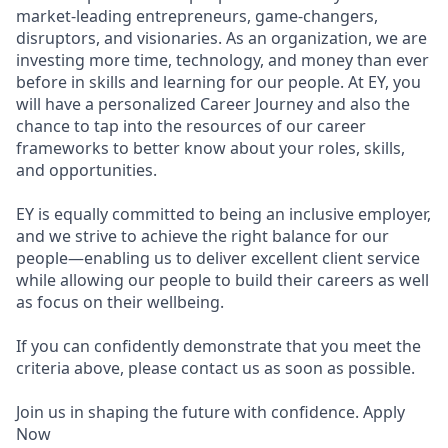
market-leading entrepreneurs, game-changers,
disruptors, and visionaries. As an organization, we are
investing more time, technology, and money than ever
before in skills and learning for our people. At EY, you
will have a personalized Career Journey and also the
chance to tap into the resources of our career
frameworks to better know about your roles, skills,
and opportunities.
EY is equally committed to being an inclusive employer,
and we strive to achieve the right balance for our
people—enabling us to deliver excellent client service
while allowing our people to build their careers as well
as focus on their wellbeing.
If you can confidently demonstrate that you meet the
criteria above, please contact us as soon as possible.
Join us in shaping the future with confidence. Apply
Now