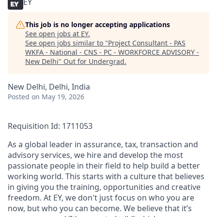
EY
This job is no longer accepting applications
See open jobs at
EY
.
See open jobs similar to "
Project Consultant - PAS
WKFA - National - CNS - PC - WORKFORCE ADVISORY -
New Delhi
"
Out for Undergrad
.
New Delhi, Delhi, India
Posted
on May 19, 2026
Requisition Id: 1711053
As a global leader in assurance, tax, transaction and
advisory services, we hire and develop the most
passionate people in their field to help build a better
working world. This starts with a culture that believes
in giving you the training, opportunities and creative
freedom. At EY, we don't just focus on who you are
now, but who you can become. We believe that it’s