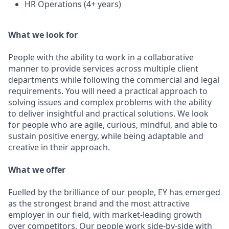
HR Operations (4+ years)
What we look for
People with the ability to work in a collaborative
manner to provide services across multiple client
departments while following the commercial and legal
requirements. You will need a practical approach to
solving issues and complex problems with the ability
to deliver insightful and practical solutions. We look
for people who are agile, curious, mindful, and able to
sustain positive energy, while being adaptable and
creative in their approach.
What we offer
Fuelled by the brilliance of our people, EY has emerged
as the strongest brand and the most attractive
employer in our field, with market-leading growth
over competitors. Our people work side-by-side with