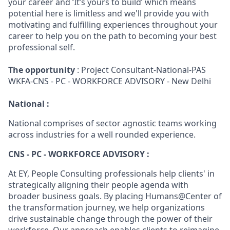
your career and ‘It’s yours to build’ which means
potential here is limitless and we'll provide you with
motivating and fulfilling experiences throughout your
career to help you on the path to becoming your best
professional self.
The opportunity
: Project Consultant-National-PAS
WKFA-CNS - PC - WORKFORCE ADVISORY - New Delhi
National :
National comprises of sector agnostic teams working
across industries for a well rounded experience.
CNS - PC - WORKFORCE ADVISORY :
At EY, People Consulting professionals help clients' in
strategically aligning their people agenda with
broader business goals. By placing Humans@Center of
the transformation journey, we help organizations
drive sustainable change through the power of their