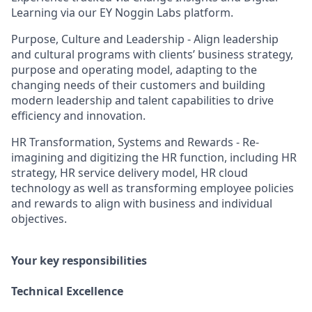
Learning via our EY Noggin Labs platform.
Purpose, Culture and Leadership - Align leadership
and cultural programs with clients’ business strategy,
purpose and operating model, adapting to the
changing needs of their customers and building
modern leadership and talent capabilities to drive
efficiency and innovation.
HR Transformation, Systems and Rewards - Re-
imagining and digitizing the HR function, including HR
strategy, HR service delivery model, HR cloud
technology as well as transforming employee policies
and rewards to align with business and individual
objectives.
Your key responsibilities
Technical Excellence