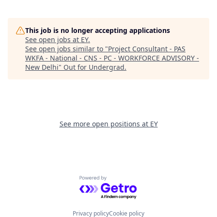
This job is no longer accepting applications
See open jobs at
EY
.
See open jobs similar to "
Project Consultant - PAS
WKFA - National - CNS - PC - WORKFORCE ADVISORY -
New Delhi
"
Out for Undergrad
.
See more open positions at
EY
Powered by Getro.com
Privacy policy
Cookie policy