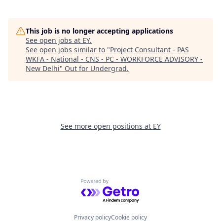
This job is no longer accepting applications
See open jobs at
EY
.
See open jobs similar to "
Project Consultant - PAS
WKFA - National - CNS - PC - WORKFORCE ADVISORY -
New Delhi
"
Out for Undergrad
.
See more open positions at
EY
Powered by Getro.com
Privacy policy
Cookie policy