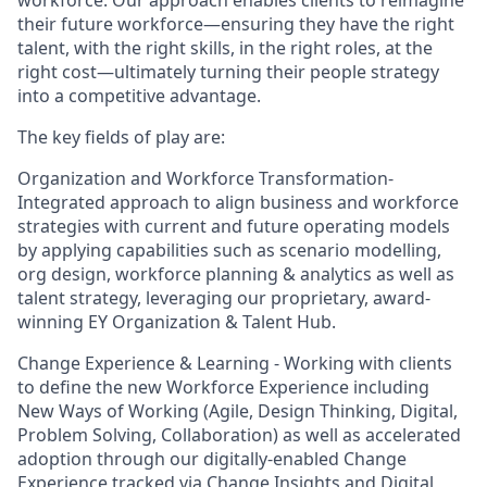
workforce. Our approach enables clients to reimagine
their future workforce—ensuring they have the right
talent, with the right skills, in the right roles, at the
right cost—ultimately turning their people strategy
into a competitive advantage.
The key fields of play are:
Organization and Workforce Transformation-
Integrated approach to align business and workforce
strategies with current and future operating models
by applying capabilities such as scenario modelling,
org design, workforce planning & analytics as well as
talent strategy, leveraging our proprietary, award-
winning EY Organization & Talent Hub.
Change Experience & Learning - Working with clients
to define the new Workforce Experience including
New Ways of Working (Agile, Design Thinking, Digital,
Problem Solving, Collaboration) as well as accelerated
adoption through our digitally-enabled Change
Experience tracked via Change Insights and Digital