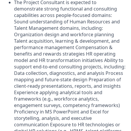
The Project Consultant is expected to
demonstrate strong functional and consulting
capabilities across people-focused domains:
Sound understanding of Human Resources and
Talent Management domains, including:
Organization design and workforce planning
Talent acquisition, learning & development, and
performance management Compensation &
benefits and rewards strategies HR operating
model and HR transformation initiatives Ability to
support end-to-end consulting projects, including:
Data collection, diagnostics, and analysis Process
mapping and future-state design Preparation of
client-ready presentations, reports, and insights
Experience applying analytical tools and
frameworks (e.g., workforce analytics,
engagement surveys, competency frameworks)
Proficiency in MS PowerPoint and Excel for
storytelling, analysis, and executive
communication Exposure to HR technologies or