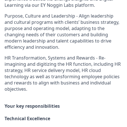
Learning via our EY Noggin Labs platform.
Purpose, Culture and Leadership - Align leadership
and cultural programs with clients’ business strategy,
purpose and operating model, adapting to the
changing needs of their customers and building
modern leadership and talent capabilities to drive
efficiency and innovation.
HR Transformation, Systems and Rewards - Re-
imagining and digitizing the HR function, including HR
strategy, HR service delivery model, HR cloud
technology as well as transforming employee policies
and rewards to align with business and individual
objectives.
Your key responsibilities
Technical Excellence