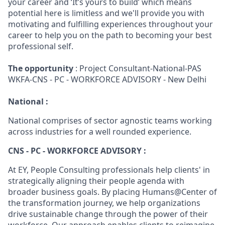
your career and ‘It’s yours to build’ which means
potential here is limitless and we'll provide you with
motivating and fulfilling experiences throughout your
career to help you on the path to becoming your best
professional self.
The opportunity
: Project Consultant-National-PAS
WKFA-CNS - PC - WORKFORCE ADVISORY - New Delhi
National :
National comprises of sector agnostic teams working
across industries for a well rounded experience.
CNS - PC - WORKFORCE ADVISORY :
At EY, People Consulting professionals help clients' in
strategically aligning their people agenda with
broader business goals. By placing Humans@Center of
the transformation journey, we help organizations
drive sustainable change through the power of their