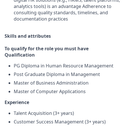
digital HR solutions (e.g., HRMS, talent platforms,
analytics tools) is an advantage Adherence to
consulting quality standards, timelines, and
documentation practices
Skills and attributes
To qualify for the role you must have
Qualification
PG Diploma in Human Resource Management
Post Graduate Diploma in Management
Master of Business Administration
Master of Computer Applications
Experience
Talent Acquisition (3+ years)
Customer Success Management (3+ years)