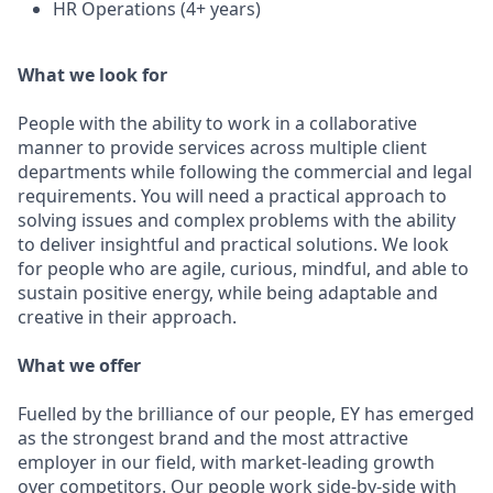
HR Operations (4+ years)
What we look for
People with the ability to work in a collaborative
manner to provide services across multiple client
departments while following the commercial and legal
requirements. You will need a practical approach to
solving issues and complex problems with the ability
to deliver insightful and practical solutions. We look
for people who are agile, curious, mindful, and able to
sustain positive energy, while being adaptable and
creative in their approach.
What we offer
Fuelled by the brilliance of our people, EY has emerged
as the strongest brand and the most attractive
employer in our field, with market-leading growth
over competitors. Our people work side-by-side with