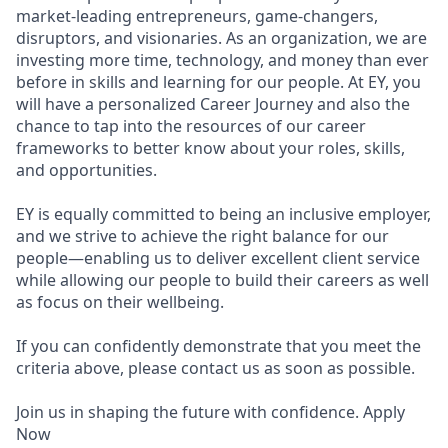
market-leading entrepreneurs, game-changers,
disruptors, and visionaries. As an organization, we are
investing more time, technology, and money than ever
before in skills and learning for our people. At EY, you
will have a personalized Career Journey and also the
chance to tap into the resources of our career
frameworks to better know about your roles, skills,
and opportunities.
EY is equally committed to being an inclusive employer,
and we strive to achieve the right balance for our
people—enabling us to deliver excellent client service
while allowing our people to build their careers as well
as focus on their wellbeing.
If you can confidently demonstrate that you meet the
criteria above, please contact us as soon as possible.
Join us in shaping the future with confidence. Apply
Now