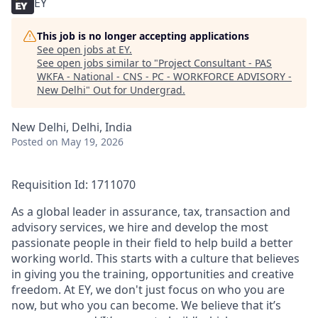
EY
This job is no longer accepting applications
See open jobs at
EY
.
See open jobs similar to "
Project Consultant - PAS
WKFA - National - CNS - PC - WORKFORCE ADVISORY -
New Delhi
"
Out for Undergrad
.
New Delhi, Delhi, India
Posted
on May 19, 2026
Requisition Id: 1711070
As a global leader in assurance, tax, transaction and
advisory services, we hire and develop the most
passionate people in their field to help build a better
working world. This starts with a culture that believes
in giving you the training, opportunities and creative
freedom. At EY, we don't just focus on who you are
now, but who you can become. We believe that it’s