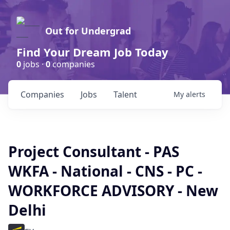
Out for Undergrad
Find Your Dream Job Today
0
jobs ·
0
companies
Companies
Jobs
Talent
My
alerts
Project Consultant - PAS
WKFA - National - CNS - PC -
WORKFORCE ADVISORY - New
Delhi