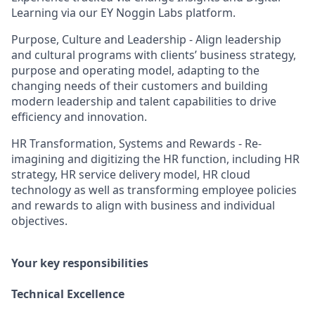
Learning via our EY Noggin Labs platform.
Purpose, Culture and Leadership - Align leadership
and cultural programs with clients’ business strategy,
purpose and operating model, adapting to the
changing needs of their customers and building
modern leadership and talent capabilities to drive
efficiency and innovation.
HR Transformation, Systems and Rewards - Re-
imagining and digitizing the HR function, including HR
strategy, HR service delivery model, HR cloud
technology as well as transforming employee policies
and rewards to align with business and individual
objectives.
Your key responsibilities
Technical Excellence