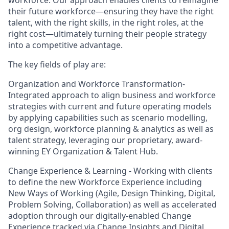
workforce. Our approach enables clients to reimagine
their future workforce—ensuring they have the right
talent, with the right skills, in the right roles, at the
right cost—ultimately turning their people strategy
into a competitive advantage.
The key fields of play are:
Organization and Workforce Transformation-
Integrated approach to align business and workforce
strategies with current and future operating models
by applying capabilities such as scenario modelling,
org design, workforce planning & analytics as well as
talent strategy, leveraging our proprietary, award-
winning EY Organization & Talent Hub.
Change Experience & Learning - Working with clients
to define the new Workforce Experience including
New Ways of Working (Agile, Design Thinking, Digital,
Problem Solving, Collaboration) as well as accelerated
adoption through our digitally-enabled Change
Experience tracked via Change Insights and Digital