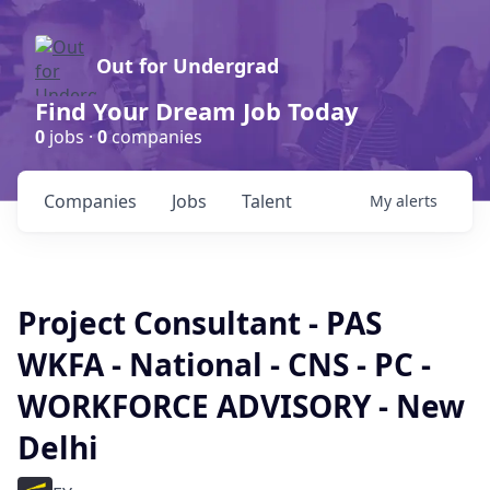
Out for Undergrad
Find Your Dream Job Today
0
jobs ·
0
companies
Companies
Jobs
Talent
My
alerts
Project Consultant - PAS
WKFA - National - CNS - PC -
WORKFORCE ADVISORY - New
Delhi