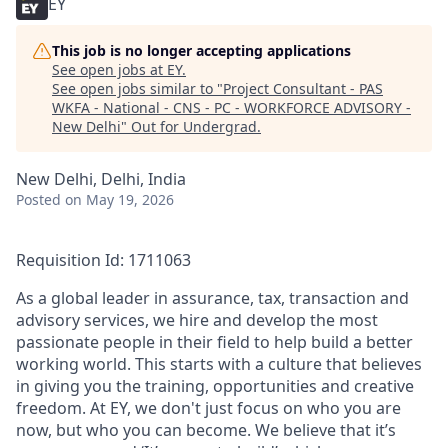
EY
This job is no longer accepting applications
See open jobs at
EY
.
See open jobs similar to "
Project Consultant - PAS
WKFA - National - CNS - PC - WORKFORCE ADVISORY -
New Delhi
"
Out for Undergrad
.
New Delhi, Delhi, India
Posted
on May 19, 2026
Requisition Id: 1711063
As a global leader in assurance, tax, transaction and
advisory services, we hire and develop the most
passionate people in their field to help build a better
working world. This starts with a culture that believes
in giving you the training, opportunities and creative
freedom. At EY, we don't just focus on who you are
now, but who you can become. We believe that it’s