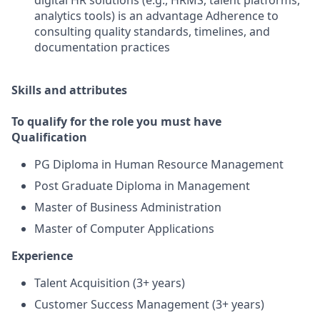
digital HR solutions (e.g., HRMS, talent platforms,
analytics tools) is an advantage Adherence to
consulting quality standards, timelines, and
documentation practices
Skills and attributes
To qualify for the role you must have
Qualification
PG Diploma in Human Resource Management
Post Graduate Diploma in Management
Master of Business Administration
Master of Computer Applications
Experience
Talent Acquisition (3+ years)
Customer Success Management (3+ years)