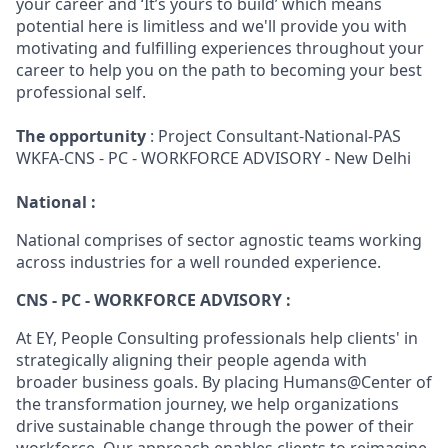
your career and ‘It’s yours to build’ which means
potential here is limitless and we'll provide you with
motivating and fulfilling experiences throughout your
career to help you on the path to becoming your best
professional self.
The opportunity
: Project Consultant-National-PAS
WKFA-CNS - PC - WORKFORCE ADVISORY - New Delhi
National :
National comprises of sector agnostic teams working
across industries for a well rounded experience.
CNS - PC - WORKFORCE ADVISORY :
At EY, People Consulting professionals help clients' in
strategically aligning their people agenda with
broader business goals. By placing Humans@Center of
the transformation journey, we help organizations
drive sustainable change through the power of their