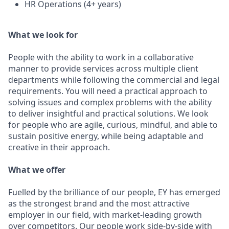
HR Operations (4+ years)
What we look for
People with the ability to work in a collaborative
manner to provide services across multiple client
departments while following the commercial and legal
requirements. You will need a practical approach to
solving issues and complex problems with the ability
to deliver insightful and practical solutions. We look
for people who are agile, curious, mindful, and able to
sustain positive energy, while being adaptable and
creative in their approach.
What we offer
Fuelled by the brilliance of our people, EY has emerged
as the strongest brand and the most attractive
employer in our field, with market-leading growth
over competitors. Our people work side-by-side with