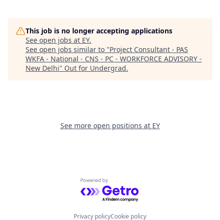
This job is no longer accepting applications
See open jobs at
EY
.
See open jobs similar to "
Project Consultant - PAS
WKFA - National - CNS - PC - WORKFORCE ADVISORY -
New Delhi
"
Out for Undergrad
.
See more open positions at
EY
Powered by Getro.com
Privacy policy
Cookie policy