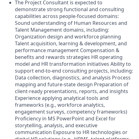
The Project Consultant is expected to
demonstrate strong functional and consulting
capabilities across people-focused domains:
Sound understanding of Human Resources and
Talent Management domains, including:
Organization design and workforce planning
Talent acquisition, learning & development, and
performance management Compensation &
benefits and rewards strategies HR operating
model and HR transformation initiatives Ability to
support end-to-end consulting projects, including:
Data collection, diagnostics, and analysis Process
mapping and future-state design Preparation of
client-ready presentations, reports, and insights
Experience applying analytical tools and
frameworks (e.g., workforce analytics,
engagement surveys, competency frameworks)
Proficiency in MS PowerPoint and Excel for
storytelling, analysis, and executive
communication Exposure to HR technologies or