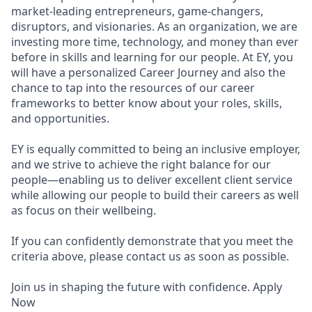
market-leading entrepreneurs, game-changers,
disruptors, and visionaries. As an organization, we are
investing more time, technology, and money than ever
before in skills and learning for our people. At EY, you
will have a personalized Career Journey and also the
chance to tap into the resources of our career
frameworks to better know about your roles, skills,
and opportunities.
EY is equally committed to being an inclusive employer,
and we strive to achieve the right balance for our
people—enabling us to deliver excellent client service
while allowing our people to build their careers as well
as focus on their wellbeing.
If you can confidently demonstrate that you meet the
criteria above, please contact us as soon as possible.
Join us in shaping the future with confidence. Apply
Now