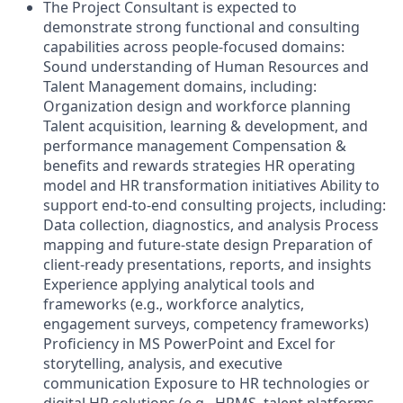
The Project Consultant is expected to
demonstrate strong functional and consulting
capabilities across people-focused domains:
Sound understanding of Human Resources and
Talent Management domains, including:
Organization design and workforce planning
Talent acquisition, learning & development, and
performance management Compensation &
benefits and rewards strategies HR operating
model and HR transformation initiatives Ability to
support end-to-end consulting projects, including:
Data collection, diagnostics, and analysis Process
mapping and future-state design Preparation of
client-ready presentations, reports, and insights
Experience applying analytical tools and
frameworks (e.g., workforce analytics,
engagement surveys, competency frameworks)
Proficiency in MS PowerPoint and Excel for
storytelling, analysis, and executive
communication Exposure to HR technologies or