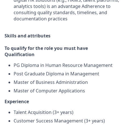
digital HR solutions (e.g., HRMS, talent platforms,
analytics tools) is an advantage Adherence to
consulting quality standards, timelines, and
documentation practices
Skills and attributes
To qualify for the role you must have
Qualification
PG Diploma in Human Resource Management
Post Graduate Diploma in Management
Master of Business Administration
Master of Computer Applications
Experience
Talent Acquisition (3+ years)
Customer Success Management (3+ years)