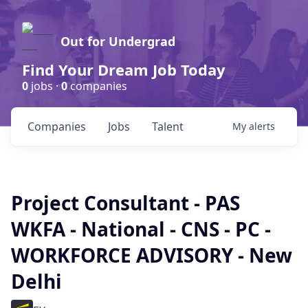
Out for Undergrad
Find Your Dream Job Today
0
jobs ·
0
companies
Companies
Jobs
Talent
My
alerts
Project Consultant - PAS
WKFA - National - CNS - PC -
WORKFORCE ADVISORY - New
Delhi