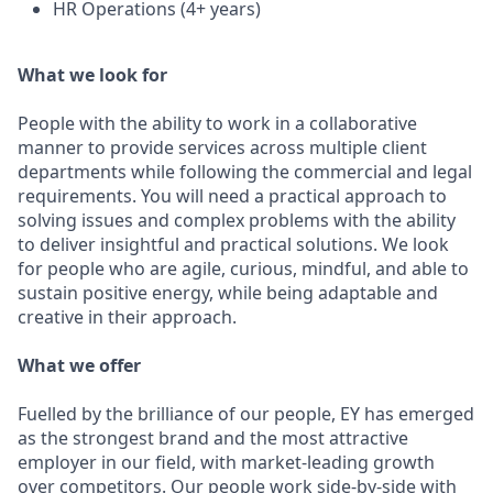
HR Operations (4+ years)
What we look for
People with the ability to work in a collaborative
manner to provide services across multiple client
departments while following the commercial and legal
requirements. You will need a practical approach to
solving issues and complex problems with the ability
to deliver insightful and practical solutions. We look
for people who are agile, curious, mindful, and able to
sustain positive energy, while being adaptable and
creative in their approach.
What we offer
Fuelled by the brilliance of our people, EY has emerged
as the strongest brand and the most attractive
employer in our field, with market-leading growth
over competitors. Our people work side-by-side with