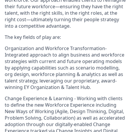
workforce. Our approach enables clients to reimagine
their future workforce—ensuring they have the right
talent, with the right skills, in the right roles, at the
right cost—ultimately turning their people strategy
into a competitive advantage.
The key fields of play are:
Organization and Workforce Transformation-
Integrated approach to align business and workforce
strategies with current and future operating models
by applying capabilities such as scenario modelling,
org design, workforce planning & analytics as well as
talent strategy, leveraging our proprietary, award-
winning EY Organization & Talent Hub.
Change Experience & Learning - Working with clients
to define the new Workforce Experience including
New Ways of Working (Agile, Design Thinking, Digital,
Problem Solving, Collaboration) as well as accelerated
adoption through our digitally-enabled Change
Experience tracked via Change Insights and Digital