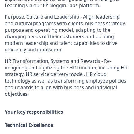
Learning via our EY Noggin Labs platform.
Purpose, Culture and Leadership - Align leadership
and cultural programs with clients’ business strategy,
purpose and operating model, adapting to the
changing needs of their customers and building
modern leadership and talent capabilities to drive
efficiency and innovation.
HR Transformation, Systems and Rewards - Re-
imagining and digitizing the HR function, including HR
strategy, HR service delivery model, HR cloud
technology as well as transforming employee policies
and rewards to align with business and individual
objectives.
Your key responsibilities
Technical Excellence