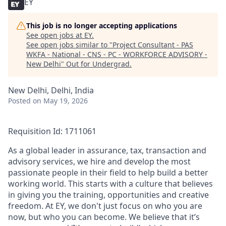
EY
This job is no longer accepting applications
See open jobs at
EY
.
See open jobs similar to "
Project Consultant - PAS
WKFA - National - CNS - PC - WORKFORCE ADVISORY -
New Delhi
"
Out for Undergrad
.
New Delhi, Delhi, India
Posted
on May 19, 2026
Requisition Id: 1711061
As a global leader in assurance, tax, transaction and
advisory services, we hire and develop the most
passionate people in their field to help build a better
working world. This starts with a culture that believes
in giving you the training, opportunities and creative
freedom. At EY, we don't just focus on who you are
now, but who you can become. We believe that it’s