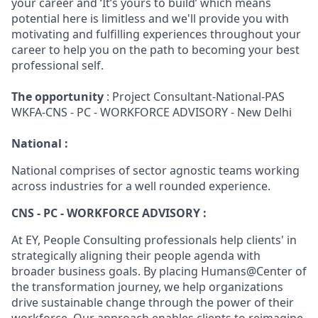
your career and ‘It’s yours to build’ which means
potential here is limitless and we'll provide you with
motivating and fulfilling experiences throughout your
career to help you on the path to becoming your best
professional self.
The opportunity
: Project Consultant-National-PAS
WKFA-CNS - PC - WORKFORCE ADVISORY - New Delhi
National :
National comprises of sector agnostic teams working
across industries for a well rounded experience.
CNS - PC - WORKFORCE ADVISORY :
At EY, People Consulting professionals help clients' in
strategically aligning their people agenda with
broader business goals. By placing Humans@Center of
the transformation journey, we help organizations
drive sustainable change through the power of their