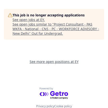
This job is no longer accepting applications
See open jobs at
EY
.
See open jobs similar to "
Project Consultant - PAS
WKFA - National - CNS - PC - WORKFORCE ADVISORY -
New Delhi
"
Out for Undergrad
.
See more open positions at
EY
Powered by Getro.com
Privacy policy
Cookie policy