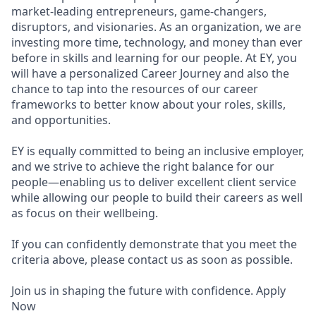
market-leading entrepreneurs, game-changers,
disruptors, and visionaries. As an organization, we are
investing more time, technology, and money than ever
before in skills and learning for our people. At EY, you
will have a personalized Career Journey and also the
chance to tap into the resources of our career
frameworks to better know about your roles, skills,
and opportunities.
EY is equally committed to being an inclusive employer,
and we strive to achieve the right balance for our
people—enabling us to deliver excellent client service
while allowing our people to build their careers as well
as focus on their wellbeing.
If you can confidently demonstrate that you meet the
criteria above, please contact us as soon as possible.
Join us in shaping the future with confidence. Apply
Now