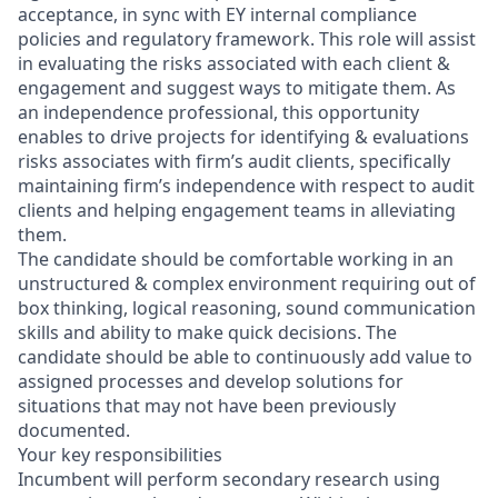
acceptance, in sync with EY internal compliance
policies and regulatory framework. This role will assist
in evaluating the risks associated with each client &
engagement and suggest ways to mitigate them. As
an independence professional, this opportunity
enables to drive projects for identifying & evaluations
risks associates with firm’s audit clients, specifically
maintaining firm’s independence with respect to audit
clients and helping engagement teams in alleviating
them.
The candidate should be comfortable working in an
unstructured & complex environment requiring out of
box thinking, logical reasoning, sound communication
skills and ability to make quick decisions. The
candidate should be able to continuously add value to
assigned processes and develop solutions for
situations that may not have been previously
documented.
Your key responsibilities
Incumbent will perform secondary research using