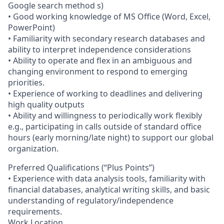
Google search method s)
• Good working knowledge of MS Office (Word, Excel,
PowerPoint)
• Familiarity with secondary research databases and
ability to interpret independence considerations
• Ability to operate and flex in an ambiguous and
changing environment to respond to emerging
priorities.
• Experience of working to deadlines and delivering
high quality outputs
• Ability and willingness to periodically work flexibly
e.g., participating in calls outside of standard office
hours (early morning/late night) to support our global
organization.
Preferred Qualifications (“Plus Points”)
• Experience with data analysis tools, familiarity with
financial databases, analytical writing skills, and basic
understanding of regulatory/independence
requirements.
Work Location