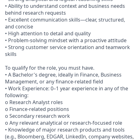
• Ability to understand context and business needs
behind research requests
• Excellent communication skills—clear, structured,
and concise
• High attention to detail and quality
• Problem‑solving mindset with a proactive attitude
• Strong customer service orientation and teamwork
skills
To qualify for the role, you must have.
• A Bachelor's degree, ideally in Finance, Business
Management, or any finance‑related field
• Work Experience: 0–1 year experience in any of the
following:
o Research Analyst roles
o Finance‑related positions
o Secondary research work
o Any relevant analytical or research-focused role
• Knowledge of major research products and tools
(e.g., Bloomberg, EDGAR, LinkedIn, company websites,