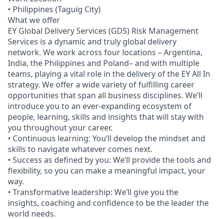
• Philippines (Taguig City)
What we offer
EY Global Delivery Services (GDS) Risk Management
Services is a dynamic and truly global delivery
network. We work across four locations – Argentina,
India, the Philippines and Poland– and with multiple
teams, playing a vital role in the delivery of the EY All In
strategy. We offer a wide variety of fulfilling career
opportunities that span all business disciplines. We’ll
introduce you to an ever-expanding ecosystem of
people, learning, skills and insights that will stay with
you throughout your career.
• Continuous learning: You’ll develop the mindset and
skills to navigate whatever comes next.
• Success as defined by you: We’ll provide the tools and
flexibility, so you can make a meaningful impact, your
way.
• Transformative leadership: We’ll give you the
insights, coaching and confidence to be the leader the
world needs.