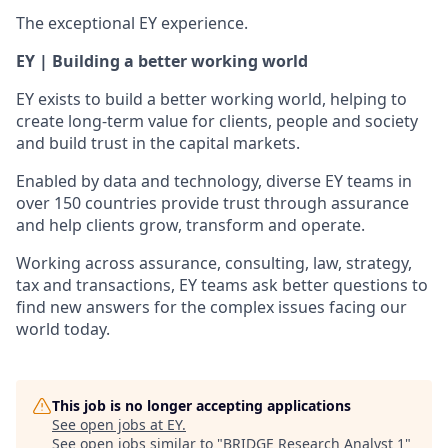
The exceptional EY experience.
EY | Building a better working world
EY exists to build a better working world, helping to
create long-term value for clients, people and society
and build trust in the capital markets.
Enabled by data and technology, diverse EY teams in
over 150 countries provide trust through assurance
and help clients grow, transform and operate.
Working across assurance, consulting, law, strategy,
tax and transactions, EY teams ask better questions to
find new answers for the complex issues facing our
world today.
This job is no longer accepting applications
See open jobs at
EY
.
See open jobs similar to "
BRIDGE Research Analyst 1
"