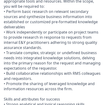
appropriate tools and resources. Within the scope,
you will be required to:
• Perform basic research on relevant secondary
sources and synthesize business information into
established or customized pre-formatted knowledge
deliverables
• Work independently or participate on project teams
to provide research in response to requests from
internal E&Y practitioners adhering to strong quality
assurance standards.
• Translate complex, strategic or undefined business
needs into integrated knowledge solutions, delving
into the primary reason for the request and managing
expectations of the requestor.
• Build collaborative relationships with RMS colleagues
and requestors.
• Promote the sharing of leveraged knowledge and
information resources across the firm.
Skills and attributes for success
• Strong analytical and logical reasoning skills