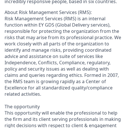
incredibly responsive people, based in six countries.
About Risk Management Services (RMS):
Risk Management Services (RMS) is an internal
function within EY GDS (Global Delivery services),
responsible for protecting the organization from the
risks that may arise from its professional practice. We
work closely with all parts of the organization to
identify and manage risks, providing coordinated
advice and assistance on suite of services like
Independence, Conflicts, Compliance, regulatory,
policy and security issues as well as dealing with
claims and queries regarding ethics. Formed in 2007,
the RMS team is growing rapidly as a Center of
Excellence for all standardized quality/compliance
related activities.
The opportunity
This opportunity will enable the professional to help
the firm and its client serving professionals in making
right decisions with respect to client & engagement