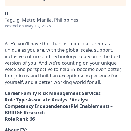
IT
Taguig, Metro Manila, Philippines
Posted
on May 19, 2026
At EY, you’ll have the chance to build a career as
unique as you are, with the global scale, support,
inclusive culture and technology to become the best
version of you. And we’re counting on your unique
voice and perspective to help EY become even better,
too. Join us and build an exceptional experience for
yourself, and a better working world for all.
Career Family Risk Management Services
Role Type Associate Analyst/Analyst
Competency Independence (RM Enablement) –
BRIDGE Research
Role Rank 66
About EY: