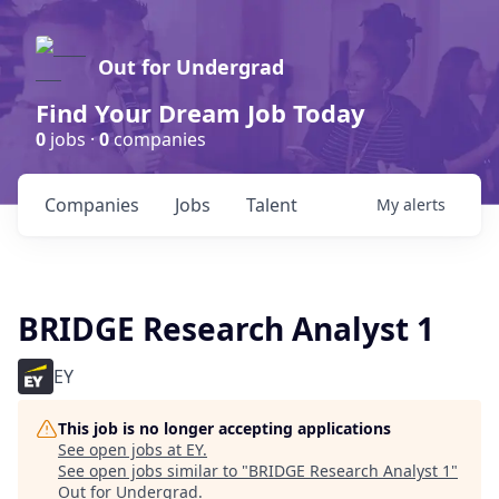
Out for Undergrad
Find Your Dream Job Today
0
jobs ·
0
companies
Companies
Jobs
Talent
My
alerts
BRIDGE Research Analyst 1
EY
This job is no longer accepting applications
See open jobs at
EY
.
See open jobs similar to "
BRIDGE Research Analyst 1
"
Out for Undergrad
.