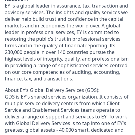
EY is a global leader in assurance, tax, transaction and
advisory services. The insights and quality services we
deliver help build trust and confidence in the capital
markets and in economies the world over. A global
leader in professional services, EY is committed to
restoring the public’s trust in professional services
firms and in the quality of financial reporting. Its
230,000 people in over 140 countries pursue the
highest levels of integrity, quality, and professionalism
in providing a range of sophisticated services centred
on our core competencies of auditing, accounting,
finance, tax, and transactions.
About EY’s Global Delivery Services (GDS):
GDS is EY's shared services organization. It consists of
multiple service delivery centers from which Client
Service and Enablement Services teams operate to
deliver a range of support and services to EY. To work
with Global Delivery Services is to tap into one of EY's
greatest global assets - 40,000 smart, dedicated and