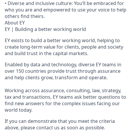
• Diverse and inclusive culture: You’ll be embraced for
who you are and empowered to use your voice to help
others find theirs.
About EY
EY | Building a better working world
EY exists to build a better working world, helping to
create long-term value for clients, people and society
and build trust in the capital markets.
Enabled by data and technology, diverse EY teams in
over 150 countries provide trust through assurance
and help clients grow, transform and operate.
Working across assurance, consulting, law, strategy,
tax and transactions, EY teams ask better questions to
find new answers for the complex issues facing our
world today.
If you can demonstrate that you meet the criteria
above, please contact us as soon as possible.