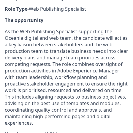
Role Type
-Web Publishing Specialist
The opportunity
As the Web Publishing Specialist supporting the
Oceania digital and web team, the candidate will act as
a key liaison between stakeholders and the web
production team to translate business needs into clear
delivery plans and manage team priorities across
competing requests. The role combines oversight of
production activities in Adobe Experience Manager
with team leadership, workflow planning and
proactive stakeholder engagement to ensure the right
work is prioritised, resourced and delivered on time.
This includes aligning requests to business objectives,
advising on the best use of templates and modules,
coordinating quality control and approvals, and
maintaining high-performing pages and digital
experiences.