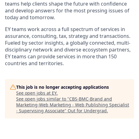
teams help clients shape the future with confidence
and develop answers for the most pressing issues of
today and tomorrow.
EY teams work across a full spectrum of services in
assurance, consulting, tax, strategy and transactions.
Fueled by sector insights, a globally connected, multi-
disciplinary network and diverse ecosystem partners,
EY teams can provide services in more than 150
countries and territories.
This job is no longer accepting applications
See open jobs at
EY
.
See open jobs similar to "
CBS-BMC-Brand and
Marketing-Web Marketing - Web Publishing Specialist
- Supervising Associate
"
Out for Undergrad
.