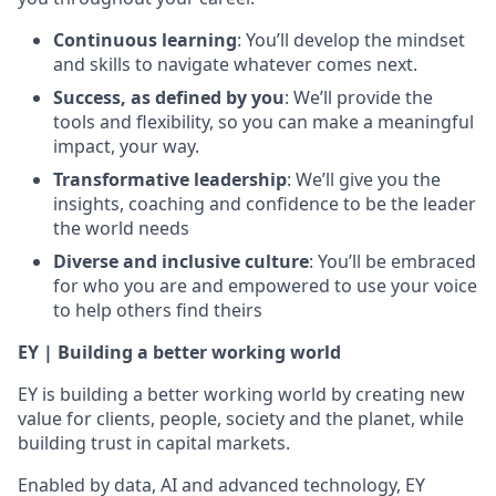
Continuous learning
: You’ll develop the mindset
and skills to navigate whatever comes next.
Success, as defined by you
: We’ll provide the
tools and flexibility, so you can make a meaningful
impact, your way.
Transformative leadership
: We’ll give you the
insights, coaching and confidence to be the leader
the world needs
Diverse and inclusive culture
: You’ll be embraced
for who you are and empowered to use your voice
to help others find theirs
EY | Building a better working world
EY is building a better working world by creating new
value for clients, people, society and the planet, while
building trust in capital markets.
Enabled by data, AI and advanced technology, EY