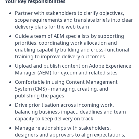
Your key responsibilities
Partner with stakeholders to clarify objectives,
scope requirements and translate briefs into clear
delivery plans for the web team
Guide a team of AEM specialists by supporting
priorities, coordinating work allocation and
enabling capability building and cross-functional
training to improve delivery outcomes
Upload and publish content on Adobe Experience
Manager (AEM) for ey.com and related sites
Comfortable in using Content Management
System (CMS) - managing, creating, and
publishing the pages
Drive prioritisation across incoming work,
balancing business impact, deadlines and team
capacity to keep delivery on track
Manage relationships with stakeholders,
designers and approvers to align expectations,