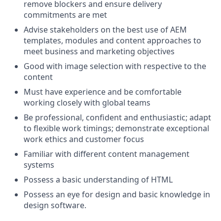
remove blockers and ensure delivery
commitments are met
Advise stakeholders on the best use of AEM
templates, modules and content approaches to
meet business and marketing objectives
Good with image selection with respective to the
content
Must have experience and be comfortable
working closely with global teams
Be professional, conﬁdent and enthusiastic; adapt
to ﬂexible work timings; demonstrate exceptional
work ethics and customer focus
Familiar with different content management
systems
Possess a basic understanding of HTML
Possess an eye for design and basic knowledge in
design software.