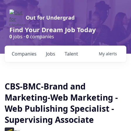
Out for Undergrad
Find Your Dream Job Today
0
jobs ·
0
companies
Companies
Jobs
Talent
My
alerts
CBS-BMC-Brand and
Marketing-Web Marketing -
Web Publishing Specialist -
Supervising Associate