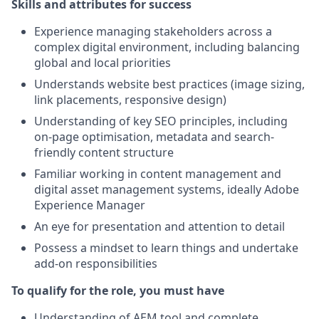
Skills and attributes for success
Experience managing stakeholders across a
complex digital environment, including balancing
global and local priorities
Understands website best practices (image sizing,
link placements, responsive design)
Understanding of key SEO principles, including
on-page optimisation, metadata and search-
friendly content structure
Familiar working in content management and
digital asset management systems, ideally Adobe
Experience Manager
An eye for presentation and attention to detail
Possess a mindset to learn things and undertake
add-on responsibilities
To qualify for the role, you must have
Understanding of AEM tool and complete