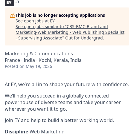
EY
This job is no longer accepting applications
See open jobs at
EY
.
See open jobs similar to "
CBS-BMC-Brand and
Marketing-Web Marketing - Web Publishing Specialist
- Supervising Associate
"
Out for Undergrad
.
Marketing & Communications
France · India · Kochi, Kerala, India
Posted
on May 19, 2026
At EY, we’re all in to shape your future with confidence.
We’ll help you succeed in a globally connected
powerhouse of diverse teams and take your career
wherever you want it to go.
Join EY and help to build a better working world.
Discipline
-Web Marketing