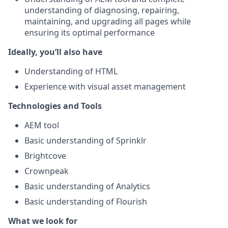
understanding of diagnosing, repairing,
maintaining, and upgrading all pages while
ensuring its optimal performance
Ideally, you’ll also have
Understanding of HTML
Experience with visual asset management
Technologies and Tools
AEM tool
Basic understanding of Sprinklr
Brightcove
Crownpeak
Basic understanding of Analytics
Basic understanding of Flourish
What we look for