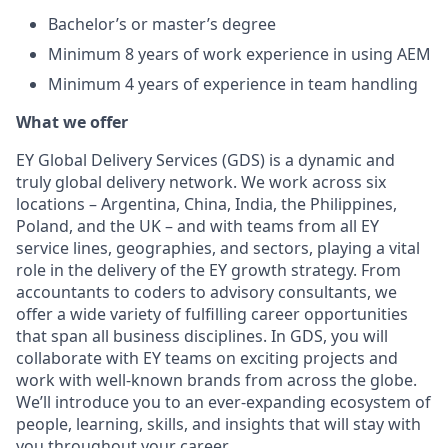
Bachelor’s or master’s degree
Minimum 8 years of work experience in using AEM
Minimum 4 years of experience in team handling
What we offer
EY Global Delivery Services (GDS) is a dynamic and
truly global delivery network. We work across six
locations – Argentina, China, India, the Philippines,
Poland, and the UK – and with teams from all EY
service lines, geographies, and sectors, playing a vital
role in the delivery of the EY growth strategy. From
accountants to coders to advisory consultants, we
offer a wide variety of fulfilling career opportunities
that span all business disciplines. In GDS, you will
collaborate with EY teams on exciting projects and
work with well-known brands from across the globe.
We’ll introduce you to an ever-expanding ecosystem of
people, learning, skills, and insights that will stay with
you throughout your career.