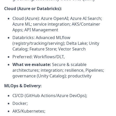
Cloud (Azure or Databricks):
Cloud (Azure): Azure OpenAI; Azure AI Search;
Azure ML; service integration; AKS/Container
Apps; API Management
Databricks: Advanced MLflow
(registry/tracking/serving); Delta Lake; Unity
Catalog; Feature Store; Vector Search
Preferred: Workflows/DLT,
What we evaluate:
Secure & scalable
architectures; integration; resilience, Pipelines;
governance (Unity Catalog); productivity
MLOps & Delivery:
CI/CD (GitHub Actions/Azure DevOps);
Docker;
AKS/Kubernetes;