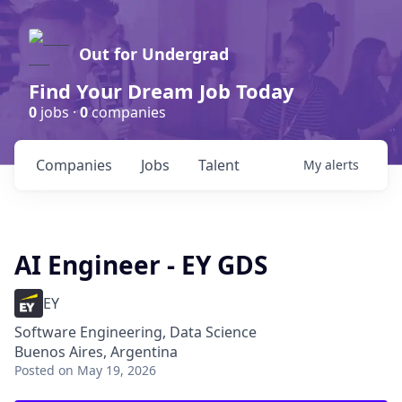
Out for Undergrad
Find Your Dream Job Today
0
jobs ·
0
companies
Companies
Jobs
Talent
My
alerts
AI Engineer - EY GDS
EY
Software Engineering, Data Science
Buenos Aires, Argentina
Posted
on May 19, 2026