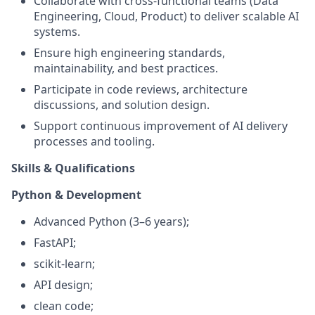
Collaborate with cross-functional teams (Data
Engineering, Cloud, Product) to deliver scalable AI
systems.
Ensure high engineering standards,
maintainability, and best practices.
Participate in code reviews, architecture
discussions, and solution design.
Support continuous improvement of AI delivery
processes and tooling.
Skills & Qualifications
Python & Development
Advanced Python (3–6 years);
FastAPI;
scikit-learn;
API design;
clean code;