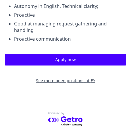
Autonomy in English, Technical clarity;
Proactive
Good at managing request gathering and
handling
Proactive communication
Apply now
See more open positions at
EY
Powered by Getro.com