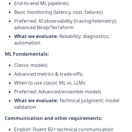
End-to-end ML pipelines;
Basic monitoring (latency, cost, failures)
Preferred: AI observability (tracing/telemetry);
advanced Bicep/Terraform
What we evaluate:
Reliability; diagnostics;
automation
ML Fundamentals:
Classic models;
Advanced metrics & trade-offs;
When to use classic ML vs. LLMs
Preferred: Advanced/ensemble models
What we evaluate:
Technical judgment; model
validation
Communication and other requirements:
English: Fluent B2+ technical communication