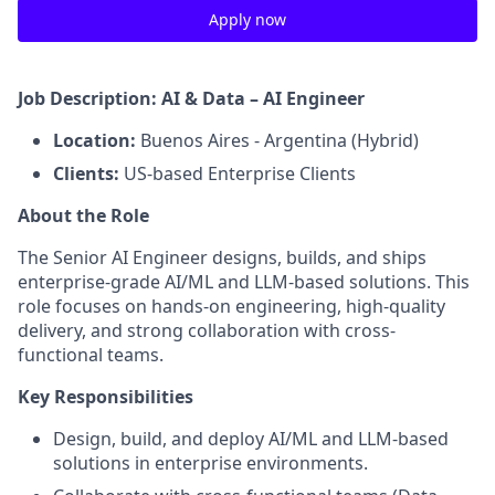
Apply now
Job Description: AI & Data – AI Engineer
Location:
Buenos Aires - Argentina (Hybrid)
Clients:
US‑based Enterprise Clients
About the Role
The Senior AI Engineer designs, builds, and ships
enterprise-grade AI/ML and LLM-based solutions. This
role focuses on hands-on engineering, high-quality
delivery, and strong collaboration with cross-
functional teams.
Key Responsibilities
Design, build, and deploy AI/ML and LLM-based
solutions in enterprise environments.