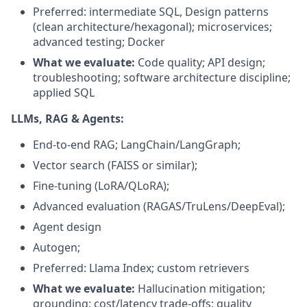
Preferred: intermediate SQL, Design patterns
(clean architecture/hexagonal); microservices;
advanced testing; Docker
What we evaluate:
Code quality; API design;
troubleshooting; software architecture discipline;
applied SQL
LLMs, RAG & Agents:
End-to-end RAG; LangChain/LangGraph;
Vector search (FAISS or similar);
Fine-tuning (LoRA/QLoRA);
Advanced evaluation (RAGAS/TruLens/DeepEval);
Agent design
Autogen;
Preferred: Llama Index; custom retrievers
What we evaluate:
Hallucination mitigation;
grounding; cost/latency trade-offs; quality