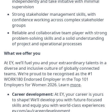
independently and take initiative with minimal
supervision
Strong stakeholder management skills, with
confidence working across complex stakeholder
groups
Reliable and collaborative team player with strong
problem-solving skills and a solid understanding
of project and operational processes
What we offer you
At EY, we’ll fuel you and your extraordinary talents in a
diverse and inclusive culture of globally connected
teams. We’re proud to be recognised as the #1
WORK180 Endorsed Employer in the Top 101
Employers for Women 2026. Learn
more
.
Career development:
At EY, your career is yours
to shape! We’ll develop you with future-focused
skills and equip you with world-class experiences
ey.com/au/careerdevelopment