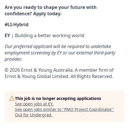
Are you ready to shape your future with
confidence? Apply today.
#LI-Hybrid
EY
| Building a better working world
Our preferred applicant will be required to undertake
employment screening by EY or our external third-party
provider.
© 2026 Ernst & Young Australia. A member firm of
Ernst & Young Global Limited. All Rights Reserved.
This job is no longer accepting applications
See open jobs at
EY
.
See open jobs similar to "
PMO Project Coordinator
"
Out for Undergrad
.