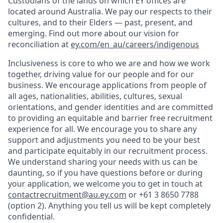
Custodians of the lands on which EY offices are
located around Australia. We pay our respects to their
cultures, and to their Elders — past, present, and
emerging. Find out more about our vision for
reconciliation at
ey.com/en_au/careers/indigenous
Inclusiveness is core to who we are and how we work
together, driving value for our people and for our
business. We encourage applications from people of
all ages, nationalities, abilities, cultures, sexual
orientations, and gender identities and are committed
to providing an equitable and barrier free recruitment
experience for all. We encourage you to share any
support and adjustments you need to be your best
and participate equitably in our recruitment process.
We understand sharing your needs with us can be
daunting, so if you have questions before or during
your application, we welcome you to get in touch at
contactrecruitment@au.ey.com
or +61 3 8650 7788
(option 2). Anything you tell us will be kept completely
confidential.