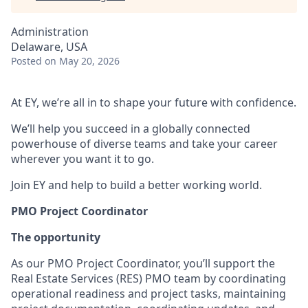
Administration
Delaware, USA
Posted
on May 20, 2026
At EY, we’re all in to shape your future with confidence.
We’ll help you succeed in a globally connected
powerhouse of diverse teams and take your career
wherever you want it to go.
Join EY and help to build a better working world.
PMO Project Coordinator
The opportunity
As our PMO Project Coordinator, you’ll support the
Real Estate Services (RES) PMO team by coordinating
operational readiness and project tasks, maintaining