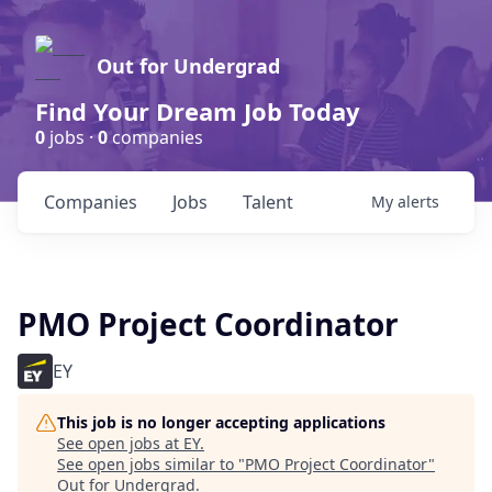
Out for Undergrad
Find Your Dream Job Today
0
jobs ·
0
companies
Companies
Jobs
Talent
My
alerts
PMO Project Coordinator
EY
This job is no longer accepting applications
See open jobs at
EY
.
See open jobs similar to "
PMO Project Coordinator
"
Out for Undergrad
.