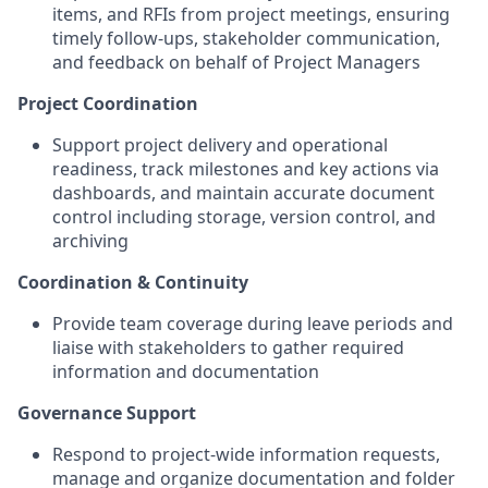
items, and RFIs from project meetings, ensuring
timely follow-ups, stakeholder communication,
and feedback on behalf of Project Managers
Project Coordination
Support project delivery and operational
readiness, track milestones and key actions via
dashboards, and maintain accurate document
control including storage, version control, and
archiving
Coordination & Continuity
Provide team coverage during leave periods and
liaise with stakeholders to gather required
information and documentation
Governance Support
Respond to project-wide information requests,
manage and organize documentation and folder