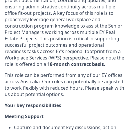
project documentation, coordinating updates, and
ensuring administrative continuity across multiple
office fit-out projects. A key focus of this role is to
proactively leverage general workplace and
construction program knowledge to assist the Senior
Project Managers working across multiple EY Real
Estate Projects. This position is critical in supporting
successful project outcomes and operational
readiness tasks across EY’s regional footprint from a
Workplace Services (WPS) perspective. Please note the
role is offered on a
18-month contract basis
.
This role can be performed from any of our EY offices
across Australia. Our roles can potentially be adjusted
to work flexibly with reduced hours. Please speak with
us about potential options.
Your key responsibilities
Meeting Support
Capture and document key discussions, action