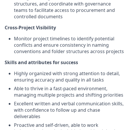
structures, and coordinate with governance
teams to facilitate access to procurement and
controlled documents
Cross-Project Visibility
Monitor project timelines to identify potential
conflicts and ensure consistency in naming
conventions and folder structures across projects
Skills and attributes for success
Highly organized with strong attention to detail,
ensuring accuracy and quality in all tasks
Able to thrive in a fast-paced environment,
managing multiple projects and shifting priorities
Excellent written and verbal communication skills,
with confidence to follow up and chase
deliverables
Proactive and self-driven, able to work