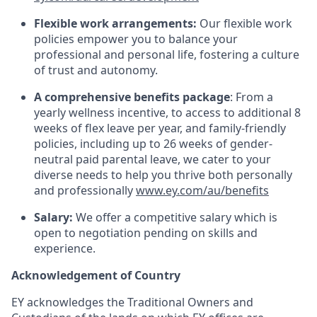
Flexible work arrangements:
Our flexible work
policies empower you to balance your
professional and personal life, fostering a culture
of trust and autonomy.
A comprehensive benefits package
: From a
yearly wellness incentive, to access to additional 8
weeks of flex leave per year, and family-friendly
policies, including up to 26 weeks of gender-
neutral paid parental leave, we cater to your
diverse needs to help you thrive both personally
and professionally
www.ey.com/au/benefits
Salary:
We offer a competitive salary which is
open to negotiation pending on skills and
experience.
Acknowledgement of Country
EY acknowledges the Traditional Owners and