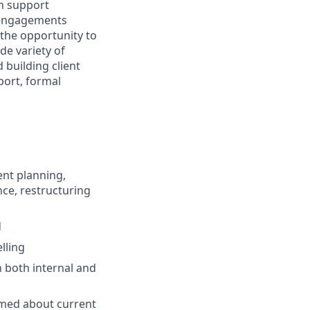
on support
g engagements
 the opportunity to
de variety of
 building client
pport, formal
ent planning,
nce, restructuring
d
lling
h both internal and
rmed about current