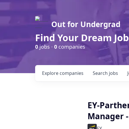
Out for Undergrad
Find Your Dream Job
0
jobs ·
0
companies
Explore
companies
Search
jobs
EY-Parthe
Manager -
EY