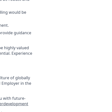
lling would be
ment.
provide guidance
be highly valued
ntial. Experience
lture of globally
 Employer in the
u with future-
eerdevelopment