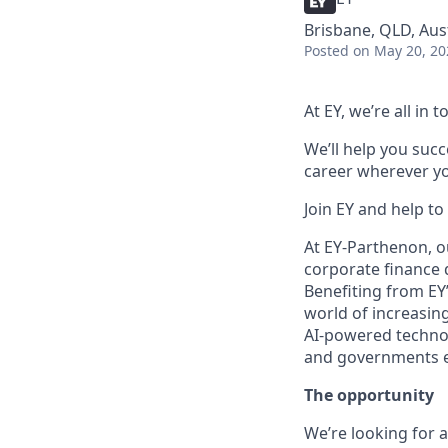
Brisbane, QLD, Aus
Posted
on May 20, 20
At EY, we’re all in
We’ll help you suc
career wherever yo
Join EY and help to
At EY-Parthenon, o
corporate finance d
Benefiting from EY’
world of increasing
AI-powered technol
and governments ev
The opportunity
We’re looking for 