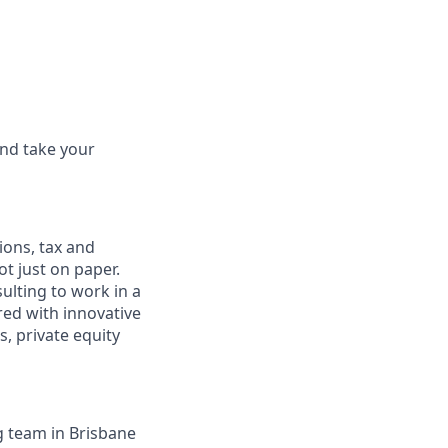
and take your
ions, tax and
ot just on paper.
ulting to work in a
red with innovative
, private equity
g team in Brisbane