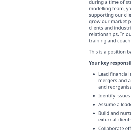
during a time of s
modelling team, yo
supporting our clie
grow our market pr
clients and industr
relationships. In o
training and coach
This is a position 
Your key responsib
Lead financial
mergers and ac
and reorganisa
Identify issue
Assume a leade
Build and nurt
external clients
Collaborate ef