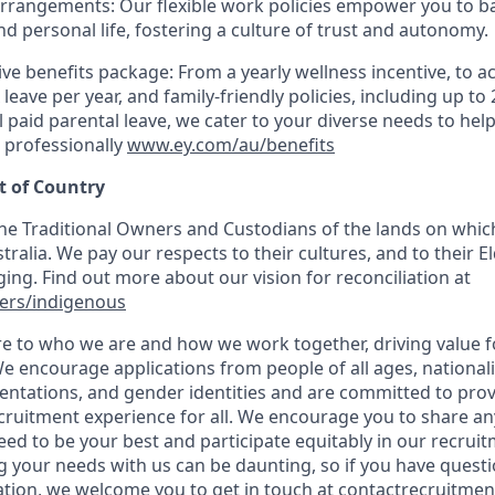
arrangements: Our flexible work policies empower you to b
nd personal life, fostering a culture of trust and autonomy.
e benefits package: From a yearly wellness incentive, to ac
 leave per year, and family-friendly policies, including up to
 paid parental leave, we cater to your diverse needs to help
 professionally
www.ey.com/au/benefits
 of Country
e Traditional Owners and Custodians of the lands on which
ralia. We pay our respects to their cultures, and to their E
ing. Find out more about our vision for reconciliation at
ers/indigenous
ore to who we are and how we work together, driving value 
e encourage applications from people of all ages, nationaliti
rientations, and gender identities and are committed to pro
ecruitment experience for all. We encourage you to share a
ed to be your best and participate equitably in our recrui
 your needs with us can be daunting, so if you have questi
ation, we welcome you to get in touch at
contactrecruitme