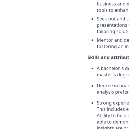
business and e
tools to enhanc
Seek out and s
presentations 
tailoring solut
Mentor and de
fostering an i
Skills and attribu
A bachelor's d
master's degre
Degree in fina
analysis prefe
Strong experie
This includes e
Ability to hel
able to demons
insights are p