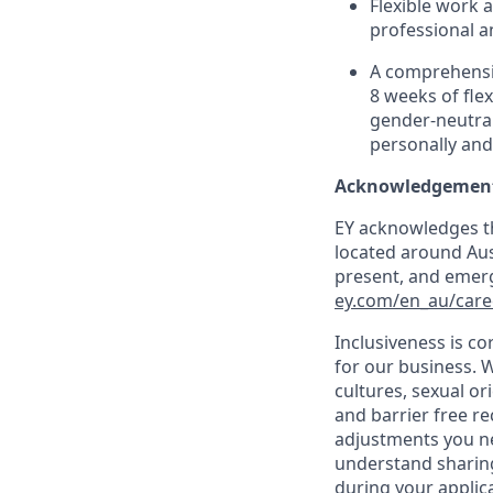
Flexible work 
professional a
A comprehensiv
8 weeks of flex
gender-neutral
personally and
Acknowledgement
EY acknowledges th
located around Aust
present, and emerg
ey.com/en_au/care
Inclusiveness is c
for our business. W
cultures, sexual o
and barrier free r
adjustments you ne
understand sharing
during your applic