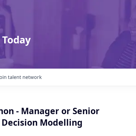
 Today
Join talent network
non - Manager or Senior
 Decision Modelling