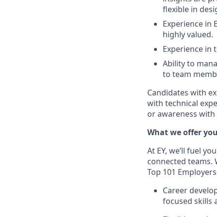
flexible in desi
Experience in 
highly valued.
Experience in
Ability to man
to team member
Candidates with ex
with technical exp
or awareness with o
What we offer yo
At EY, we’ll fuel yo
connected teams. 
Top 101 Employer
Career develop
focused skills