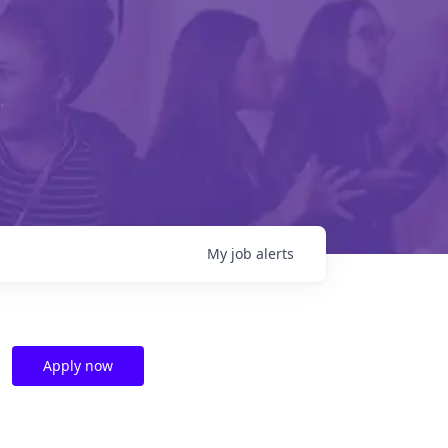
My
job
alerts
Apply now