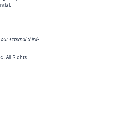
ntial.
our external third-
. All Rights