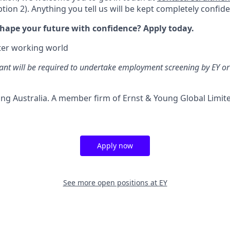
tion 2). Anything you tell us will be kept completely confide
shape your future with confidence? Apply today.
tter working world
ant will be required to undertake employment screening by EY or 
ng Australia. A member firm of Ernst & Young Global Limited
Apply now
See more open positions at
EY