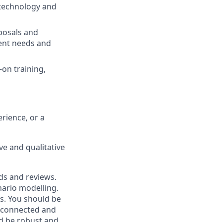
 technology and
oposals and
ient needs and
on training,
rience, or a
ve and qualitative
ds and reviews.
nario modelling.
ts. You should be
y connected and
ld be robust and