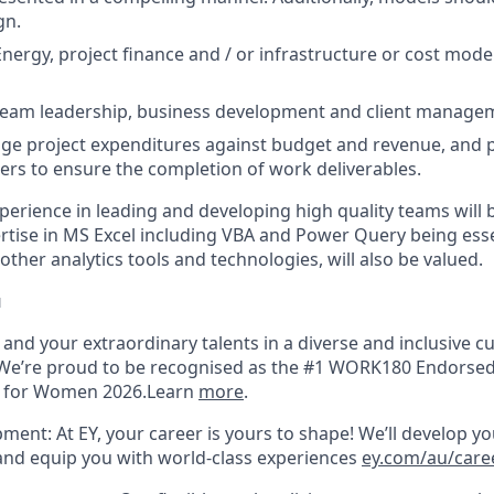
gn.
Energy, project finance and / or infrastructure or cost mode
 team leadership, business development and client manage
age project expenditures against budget and revenue, and 
s to ensure the completion of work deliverables.
perience in leading and developing high quality teams will 
ertise in MS Excel including VBA and Power Query being esse
ther analytics tools and technologies, will also be valued.
u
u and your extraordinary talents in a diverse and inclusive cu
We’re proud to be recognised as the #1 WORK180 Endorsed
s for Women 2026.Learn
more
.
ment: At EY, your career is yours to shape! We’ll develop yo
 and equip you with world-class experiences
ey.com/au/car