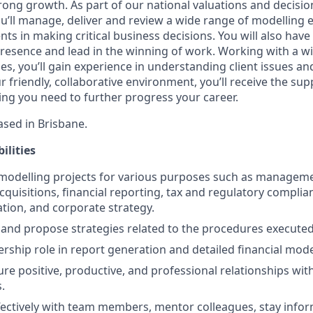
trong growth. As part of our national valuations and decisi
u’ll manage, deliver and review a wide range of modellin
nts in making critical business decisions. You will also have
esence and lead in the winning of work. Working with a wi
ies, you’ll gain experience in understanding client issues and
ur friendly, collaborative environment, you’ll receive the su
ing you need to further progress your career.
based in Brisbane.
ilities
 modelling projects for various purposes such as managem
quisitions, financial reporting, tax and regulatory complia
tion, and corporate strategy.
s and propose strategies related to the procedures execute
rship role in report generation and detailed financial mode
ure positive, productive, and professional relationships wit
.
fectively with team members, mentor colleagues, stay info