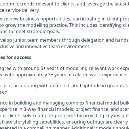
conomic trends relevant to clients, and leverage the latest
e service delivery.
eize new business opportunities, participating in client pr
to grow the modelling practice. This includes identifying cl
ions to meet strategic goals.
velop junior team members through delegation and hands-
nclusive and innovative team environment.
tes for success
egree with around 5+ years of modelling relevant work expe
e with approximately 3+ years of related work experience.
nce or accounting with demonstrated aptitude in quantitati
rred
nce in building and managing complex financial model buil
xpertise in 3-way financial models, project finance, and sce
p our clients solve complex problems by providing key insigh
trate storytelling capabilities, ensuring outputs are clearl
resented in a compelling manner. Additionally, models shou