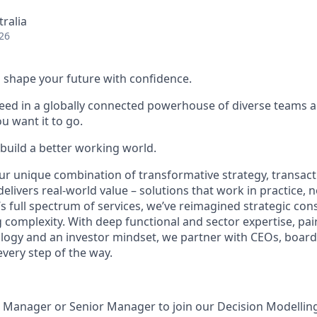
tralia
26
 to shape your future with confidence.
ceed in a globally connected powerhouse of diverse teams 
u want it to go.
 build a better working world.
ur unique combination of transformative strategy, transact
elivers real-world value – solutions that work in practice, n
s full spectrum of services, we’ve reimagined strategic cons
 complexity. With deep functional and sector expertise, pai
ogy and an investor mindset, we partner with CEOs, boards
ery step of the way.
a Manager or Senior Manager to join our Decision Modellin