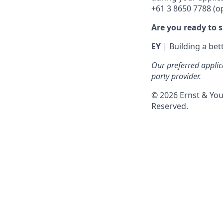
+61 3 8650 7788 (op
Are you ready to 
EY
| Building a be
Our preferred applic
party provider.
© 2026 Ernst & You
Reserved.