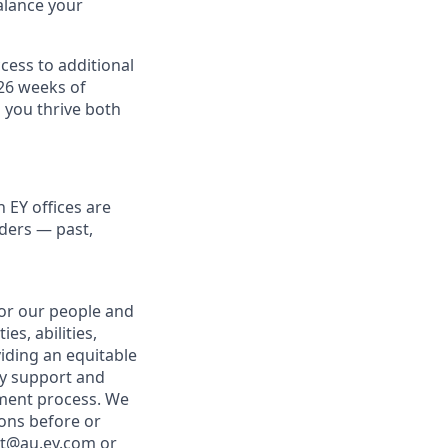
alance your
cess to additional
 26 weeks of
 you thrive both
 EY offices are
lders — past,
for our people and
es, abilities,
viding an equitable
ny support and
tment process. We
ons before or
nt@au.ey.com
or