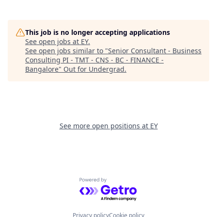
This job is no longer accepting applications
See open jobs at
EY
.
See open jobs similar to "
Senior Consultant - Business
Consulting PI - TMT - CNS - BC - FINANCE -
Bangalore
"
Out for Undergrad
.
See more open positions at
EY
Powered by Getro.com
Privacy policy
Cookie policy