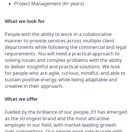
Project Management (6+ years)
What we look for
People with the ability to work in a collaborative
manner to provide services across multiple client
departments while following the commercial and legal
requirements. You will need a practical approach to
solving issues and complex problems with the ability
to deliver insightful and practical solutions. We look
for people who are agile, curious, mindful, and able to
sustain positive energy, while being adaptable and
creative in their approach.
What we offer
Fuelled by the brilliance of our people, EY has emerged
as the strongest brand and the most attractive
employer in our field, with market-leading growth
over competitors. Our people work side-by-side with