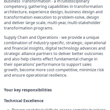
Business Transformation - a m?ultidisciplinary
competency, gathering capabilities in transformation
architecture, experience design, business design and
transformation execution to problem-solve, design
and deliver large scale, multi-year, multi-stakeholder
transformation programs.
Supply Chain and Operations - we provide a unique
combination of industry-specific, strategic, operational
and financial insights, digital technology advances and
strategic alliance partners to deliver better outcomes
and also help clients effect fundamental change in
their operations’ performance to support sales
growth, become more cost competitive, minimize risk
and ensure operational resilience.
Your key responsibilities
Technical Excellence