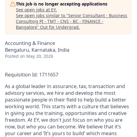
This job is no longer accepting applications
See open jobs at
EY
.
See open jobs similar to "
Senior Consultant - Business
Consulting PI - TMT - CNS - BC - FINANCE -
Bangalore
"
Out for Undergrad
.
Accounting & Finance
Bengaluru, Karnataka, India
Posted
on May 20, 2026
Requisition Id: 1711657
As a global leader in assurance, tax, transaction and
advisory services, we hire and develop the most
passionate people in their field to help build a better
working world. This starts with a culture that believes
in giving you the training, opportunities and creative
freedom. At EY, we don't just focus on who you are
now, but who you can become. We believe that it’s
your career and ‘It’s yours to build’ which means