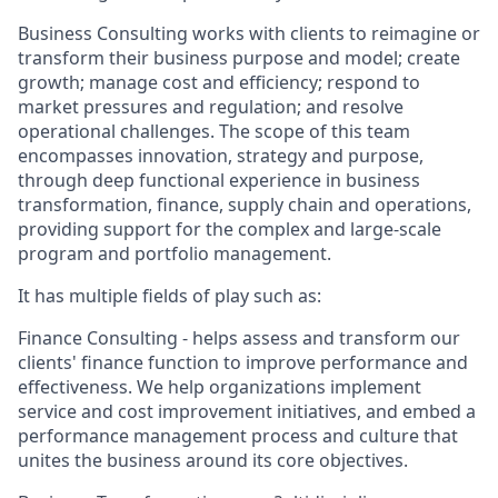
Business Consulting works with clients to reimagine or
transform their business purpose and model; create
growth; manage cost and efficiency; respond to
market pressures and regulation; and resolve
operational challenges. The scope of this team
encompasses innovation, strategy and purpose,
through deep functional experience in business
transformation, finance, supply chain and operations,
providing support for the complex and large-scale
program and portfolio management.
It has multiple fields of play such as:
Finance Consulting - helps assess and transform our
clients' finance function to improve performance and
effectiveness. We help organizations implement
service and cost improvement initiatives, and embed a
performance management process and culture that
unites the business around its core objectives.