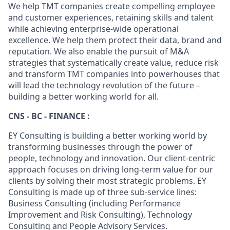
We help TMT companies create compelling employee
and customer experiences, retaining skills and talent
while achieving enterprise-wide operational
excellence. We help them protect their data, brand and
reputation. We also enable the pursuit of M&A
strategies that systematically create value, reduce risk
and transform TMT companies into powerhouses that
will lead the technology revolution of the future –
building a better working world for all.
CNS - BC - FINANCE :
EY Consulting is building a better working world by
transforming businesses through the power of
people, technology and innovation. Our client-centric
approach focuses on driving long-term value for our
clients by solving their most strategic problems. EY
Consulting is made up of three sub-service lines:
Business Consulting (including Performance
Improvement and Risk Consulting), Technology
Consulting and People Advisory Services.