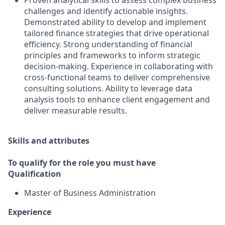
Proven analytical skills to assess complex business
challenges and identify actionable insights.
Demonstrated ability to develop and implement
tailored finance strategies that drive operational
efficiency. Strong understanding of financial
principles and frameworks to inform strategic
decision-making. Experience in collaborating with
cross-functional teams to deliver comprehensive
consulting solutions. Ability to leverage data
analysis tools to enhance client engagement and
deliver measurable results.
Skills and attributes
To qualify for the role you must have
Qualification
Master of Business Administration
Experience