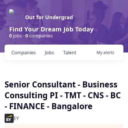
Out for Undergrad
Find Your Dream Job Today
0
jobs ·
0
companies
Companies
Jobs
Talent
My
alerts
Senior Consultant - Business
Consulting PI - TMT - CNS - BC
- FINANCE - Bangalore
EY