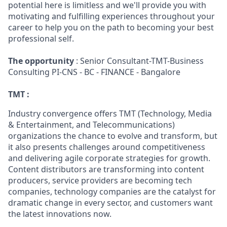
potential here is limitless and we'll provide you with
motivating and fulfilling experiences throughout your
career to help you on the path to becoming your best
professional self.
The opportunity
: Senior Consultant-TMT-Business
Consulting PI-CNS - BC - FINANCE - Bangalore
TMT :
Industry convergence offers TMT (Technology, Media
& Entertainment, and Telecommunications)
organizations the chance to evolve and transform, but
it also presents challenges around competitiveness
and delivering agile corporate strategies for growth.
Content distributors are transforming into content
producers, service providers are becoming tech
companies, technology companies are the catalyst for
dramatic change in every sector, and customers want
the latest innovations now.