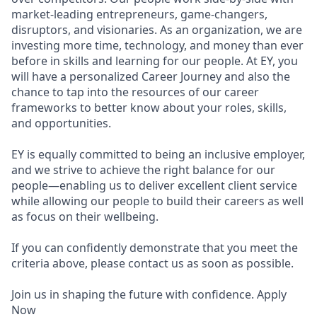
market-leading entrepreneurs, game-changers,
disruptors, and visionaries. As an organization, we are
investing more time, technology, and money than ever
before in skills and learning for our people. At EY, you
will have a personalized Career Journey and also the
chance to tap into the resources of our career
frameworks to better know about your roles, skills,
and opportunities.
EY is equally committed to being an inclusive employer,
and we strive to achieve the right balance for our
people—enabling us to deliver excellent client service
while allowing our people to build their careers as well
as focus on their wellbeing.
If you can confidently demonstrate that you meet the
criteria above, please contact us as soon as possible.
Join us in shaping the future with confidence. Apply
Now