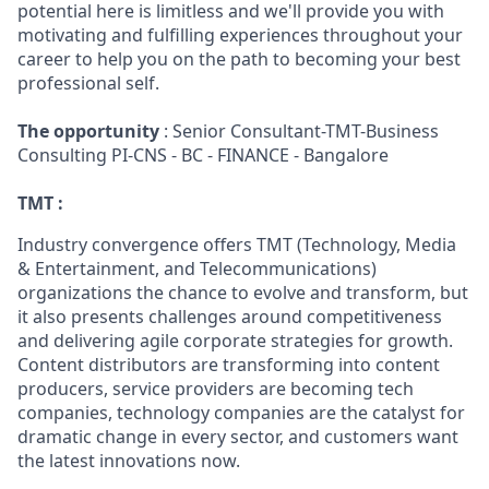
potential here is limitless and we'll provide you with
motivating and fulfilling experiences throughout your
career to help you on the path to becoming your best
professional self.
The opportunity
: Senior Consultant-TMT-Business
Consulting PI-CNS - BC - FINANCE - Bangalore
TMT :
Industry convergence offers TMT (Technology, Media
& Entertainment, and Telecommunications)
organizations the chance to evolve and transform, but
it also presents challenges around competitiveness
and delivering agile corporate strategies for growth.
Content distributors are transforming into content
producers, service providers are becoming tech
companies, technology companies are the catalyst for
dramatic change in every sector, and customers want
the latest innovations now.