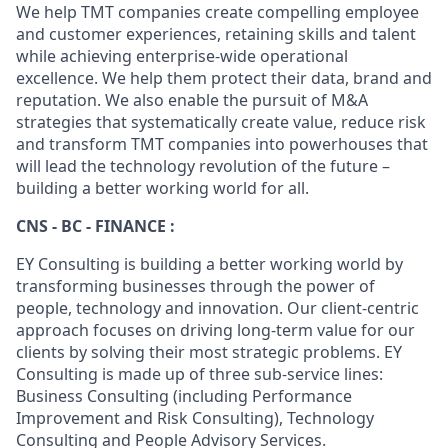
We help TMT companies create compelling employee
and customer experiences, retaining skills and talent
while achieving enterprise-wide operational
excellence. We help them protect their data, brand and
reputation. We also enable the pursuit of M&A
strategies that systematically create value, reduce risk
and transform TMT companies into powerhouses that
will lead the technology revolution of the future –
building a better working world for all.
CNS - BC - FINANCE :
EY Consulting is building a better working world by
transforming businesses through the power of
people, technology and innovation. Our client-centric
approach focuses on driving long-term value for our
clients by solving their most strategic problems. EY
Consulting is made up of three sub-service lines:
Business Consulting (including Performance
Improvement and Risk Consulting), Technology
Consulting and People Advisory Services.