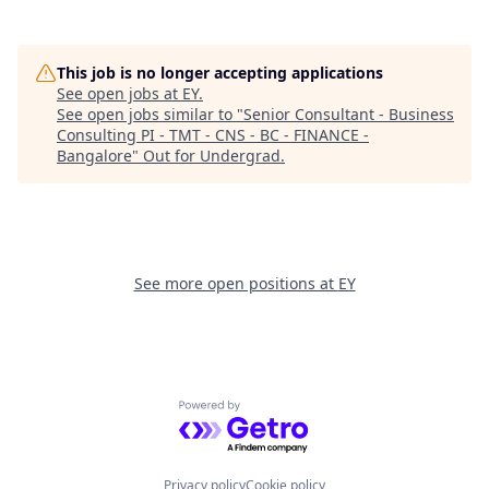
This job is no longer accepting applications
See open jobs at
EY
.
See open jobs similar to "
Senior Consultant - Business
Consulting PI - TMT - CNS - BC - FINANCE -
Bangalore
"
Out for Undergrad
.
See more open positions at
EY
Powered by Getro.com
Privacy policy
Cookie policy