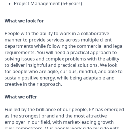
Project Management (6+ years)
What we look for
People with the ability to work in a collaborative
manner to provide services across multiple client
departments while following the commercial and legal
requirements. You will need a practical approach to
solving issues and complex problems with the ability
to deliver insightful and practical solutions. We look
for people who are agile, curious, mindful, and able to
sustain positive energy, while being adaptable and
creative in their approach.
What we offer
Fuelled by the brilliance of our people, EY has emerged
as the strongest brand and the most attractive
employer in our field, with market-leading growth
over competitors. Our people work side-by-side with