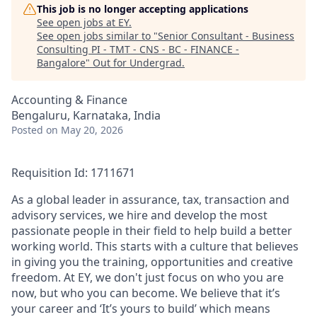
This job is no longer accepting applications
See open jobs at
EY
.
See open jobs similar to "
Senior Consultant - Business
Consulting PI - TMT - CNS - BC - FINANCE -
Bangalore
"
Out for Undergrad
.
Accounting & Finance
Bengaluru, Karnataka, India
Posted
on May 20, 2026
Requisition Id: 1711671
As a global leader in assurance, tax, transaction and
advisory services, we hire and develop the most
passionate people in their field to help build a better
working world. This starts with a culture that believes
in giving you the training, opportunities and creative
freedom. At EY, we don't just focus on who you are
now, but who you can become. We believe that it’s
your career and ‘It’s yours to build’ which means