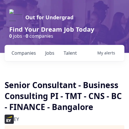
Out for Undergrad
Find Your Dream Job Today
0
jobs ·
0
companies
Companies
Jobs
Talent
My
alerts
Senior Consultant - Business
Consulting PI - TMT - CNS - BC
- FINANCE - Bangalore
EY