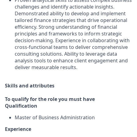
Proven analytical skills to assess complex business
challenges and identify actionable insights.
Demonstrated ability to develop and implement
tailored finance strategies that drive operational
efficiency. Strong understanding of financial
principles and frameworks to inform strategic
decision-making. Experience in collaborating with
cross-functional teams to deliver comprehensive
consulting solutions. Ability to leverage data
analysis tools to enhance client engagement and
deliver measurable results.
Skills and attributes
To qualify for the role you must have
Qualification
Master of Business Administration
Experience