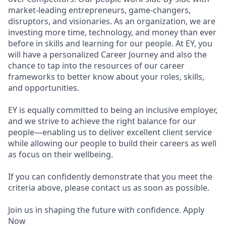
market-leading entrepreneurs, game-changers,
disruptors, and visionaries. As an organization, we are
investing more time, technology, and money than ever
before in skills and learning for our people. At EY, you
will have a personalized Career Journey and also the
chance to tap into the resources of our career
frameworks to better know about your roles, skills,
and opportunities.
EY is equally committed to being an inclusive employer,
and we strive to achieve the right balance for our
people—enabling us to deliver excellent client service
while allowing our people to build their careers as well
as focus on their wellbeing.
If you can confidently demonstrate that you meet the
criteria above, please contact us as soon as possible.
Join us in shaping the future with confidence. Apply
Now