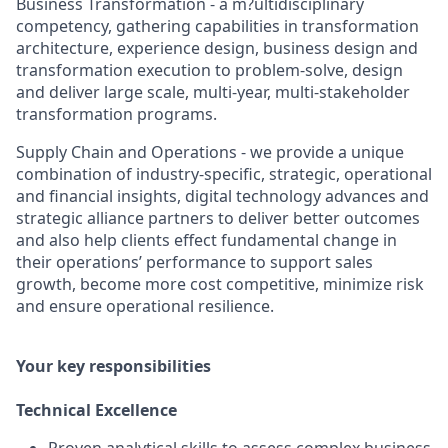
Business Transformation - a m?ultidisciplinary
competency, gathering capabilities in transformation
architecture, experience design, business design and
transformation execution to problem-solve, design
and deliver large scale, multi-year, multi-stakeholder
transformation programs.
Supply Chain and Operations - we provide a unique
combination of industry-specific, strategic, operational
and financial insights, digital technology advances and
strategic alliance partners to deliver better outcomes
and also help clients effect fundamental change in
their operations’ performance to support sales
growth, become more cost competitive, minimize risk
and ensure operational resilience.
Your key responsibilities
Technical Excellence