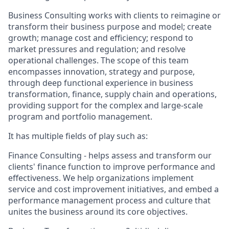
Business Consulting works with clients to reimagine or
transform their business purpose and model; create
growth; manage cost and efficiency; respond to
market pressures and regulation; and resolve
operational challenges. The scope of this team
encompasses innovation, strategy and purpose,
through deep functional experience in business
transformation, finance, supply chain and operations,
providing support for the complex and large-scale
program and portfolio management.
It has multiple fields of play such as:
Finance Consulting - helps assess and transform our
clients' finance function to improve performance and
effectiveness. We help organizations implement
service and cost improvement initiatives, and embed a
performance management process and culture that
unites the business around its core objectives.