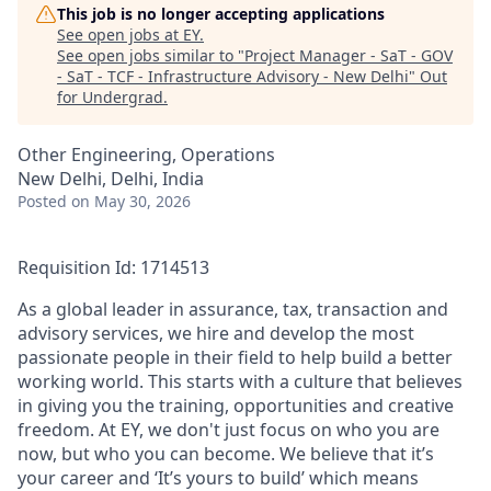
This job is no longer accepting applications
See open jobs at
EY
.
See open jobs similar to "
Project Manager - SaT - GOV
- SaT - TCF - Infrastructure Advisory - New Delhi
"
Out
for Undergrad
.
Other Engineering, Operations
New Delhi, Delhi, India
Posted
on May 30, 2026
Requisition Id: 1714513
As a global leader in assurance, tax, transaction and
advisory services, we hire and develop the most
passionate people in their field to help build a better
working world. This starts with a culture that believes
in giving you the training, opportunities and creative
freedom. At EY, we don't just focus on who you are
now, but who you can become. We believe that it’s
your career and ‘It’s yours to build’ which means