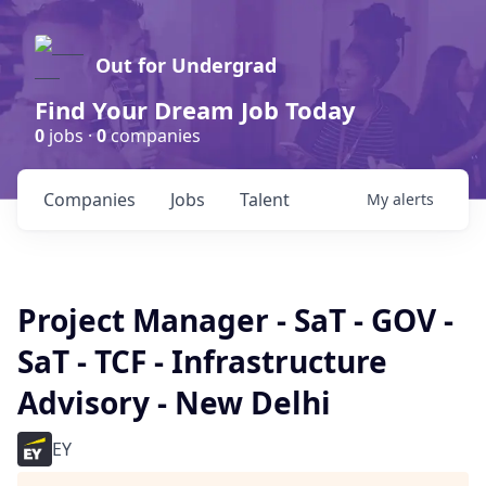
Out for Undergrad
Find Your Dream Job Today
0
jobs ·
0
companies
Companies
Jobs
Talent
My
alerts
Project Manager - SaT - GOV -
SaT - TCF - Infrastructure
Advisory - New Delhi
EY