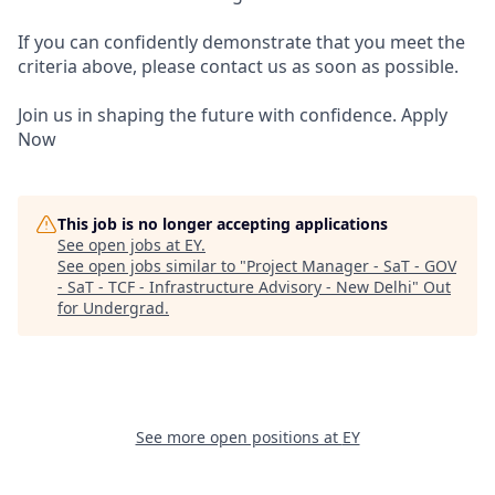
If you can confidently demonstrate that you meet the
criteria above, please contact us as soon as possible.
Join us in shaping the future with confidence. Apply
Now
This job is no longer accepting applications
See open jobs at
EY
.
See open jobs similar to "
Project Manager - SaT - GOV
- SaT - TCF - Infrastructure Advisory - New Delhi
"
Out
for Undergrad
.
See more open positions at
EY