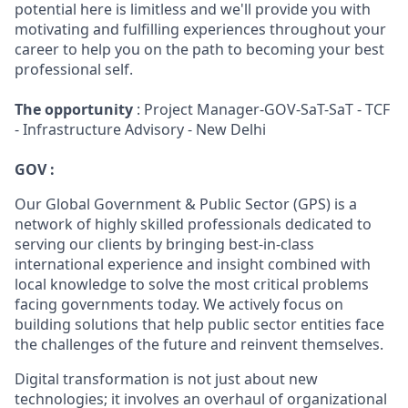
potential here is limitless and we'll provide you with
motivating and fulfilling experiences throughout your
career to help you on the path to becoming your best
professional self.
The opportunity
: Project Manager-GOV-SaT-SaT - TCF
- Infrastructure Advisory - New Delhi
GOV :
Our Global Government & Public Sector (GPS) is a
network of highly skilled professionals dedicated to
serving our clients by bringing best-in-class
international experience and insight combined with
local knowledge to solve the most critical problems
facing governments today. We actively focus on
building solutions that help public sector entities face
the challenges of the future and reinvent themselves.
Digital transformation is not just about new
technologies; it involves an overhaul of organizational