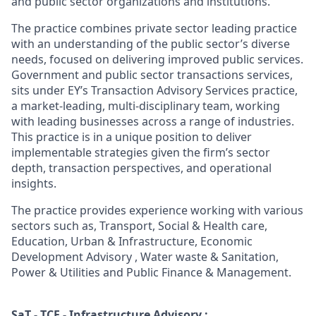
and public sector organizations and institutions.
The practice combines private sector leading practice
with an understanding of the public sector’s diverse
needs, focused on delivering improved public services.
Government and public sector transactions services,
sits under EY’s Transaction Advisory Services practice,
a market-leading, multi-disciplinary team, working
with leading businesses across a range of industries.
This practice is in a unique position to deliver
implementable strategies given the firm’s sector
depth, transaction perspectives, and operational
insights.
The practice provides experience working with various
sectors such as, Transport, Social & Health care,
Education, Urban & Infrastructure, Economic
Development Advisory , Water waste & Sanitation,
Power & Utilities and Public Finance & Management.
SaT - TCF - Infrastructure Advisory :