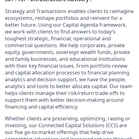
Strategy and Transactions enables clients to reimagine
ecosystems, reshape portfolios and reinvent for a
better future. Using our Capital Agenda framework,
we work with clients to find answers to today’s
toughest strategic, financial, operational and
commercial questions. We help corporates, private
equity, governments, sovereign wealth funds, private
and family businesses, and educational institutions
with their key financial issues. From portfolio review
and capital allocation processes to financial planning
analytics and decision support, we have the people,
analytics and tools to better allocate capital. Our team
helps clients manage their risk/return trade-offs to
support them with better decision-making around
financing and capital efficiency.
Whether clients are preserving, optimizing, raising or
investing, our Connected Capital Solutions (CCS) are
our five go-to-market offerings that help drive