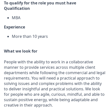
To qualify for the role you must have
Qualification
MBA
Experience
More than 10 years
What we look for
People with the ability to work in a collaborative
manner to provide services across multiple client
departments while following the commercial and legal
requirements. You will need a practical approach to
solving issues and complex problems with the ability
to deliver insightful and practical solutions. We look
for people who are agile, curious, mindful, and able to
sustain positive energy, while being adaptable and
creative in their approach.