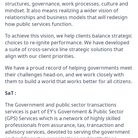
structures, governance, work processes, culture and
mindset. It also means realizing a wider vision of
relationships and business models that will redesign
how public services function.
To achieve this vision, we help clients balance strategic
choices to re-ignite performance. We have developed
a suite of cross-service line strategic solutions that
align with our client priorities.
We have a proud record of helping governments meet
their challenges head-on, and we work closely with
them to build a world that works better for all citizens.
SaT :
The Government and public sector transactions
services is part of EY's Government & Public Sector
(GPS) Services which is a network of highly skilled
professionals from assurance, tax, transaction and
advisory services, devoted to serving the government