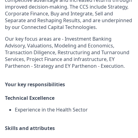
competitive advantage and increased returns through
improved decision-making. The CCS include Strategy,
Corporate Finance, Buy and Integrate, Sell and
Separate and Reshaping Results, and are underpinned
by our Connected Capital Technologies.
Our key focus areas are - Investment Banking
Advisory, Valuations, Modeling and Economics,
Transaction Diligence, Restructuring and Turnaround
Services, Project Finance and infrastructure, EY
Parthenon - Strategy and EY Parthenon - Execution.
Your key responsibilities
Technical Excellence
Experience in the Health Sector
Skills and attributes