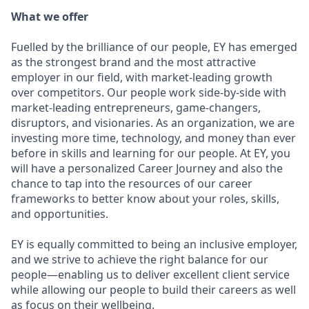
What we offer
Fuelled by the brilliance of our people, EY has emerged
as the strongest brand and the most attractive
employer in our field, with market-leading growth
over competitors. Our people work side-by-side with
market-leading entrepreneurs, game-changers,
disruptors, and visionaries. As an organization, we are
investing more time, technology, and money than ever
before in skills and learning for our people. At EY, you
will have a personalized Career Journey and also the
chance to tap into the resources of our career
frameworks to better know about your roles, skills,
and opportunities.
EY is equally committed to being an inclusive employer,
and we strive to achieve the right balance for our
people—enabling us to deliver excellent client service
while allowing our people to build their careers as well
as focus on their wellbeing.