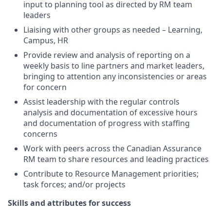
input to planning tool as directed by RM team
leaders
Liaising with other groups as needed – Learning,
Campus, HR
Provide review and analysis of reporting on a
weekly basis to line partners and market leaders,
bringing to attention any inconsistencies or areas
for concern
Assist leadership with the regular controls
analysis and documentation of excessive hours
and documentation of progress with staffing
concerns
Work with peers across the Canadian Assurance
RM team to share resources and leading practices
Contribute to Resource Management priorities;
task forces; and/or projects
Skills and attributes for success