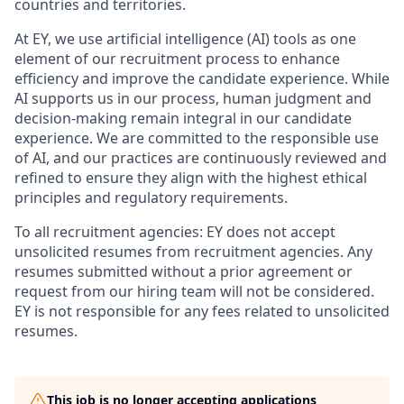
countries and territories.
At EY, we use artificial intelligence (AI) tools as one
element of our recruitment process to enhance
efficiency and improve the candidate experience. While
AI supports us in our process, human judgment and
decision-making remain integral in our candidate
experience. We are committed to the responsible use
of AI, and our practices are continuously reviewed and
refined to ensure they align with the highest ethical
principles and regulatory requirements.
To all recruitment agencies: EY does not accept
unsolicited resumes from recruitment agencies. Any
resumes submitted without a prior agreement or
request from our hiring team will not be considered.
EY is not responsible for any fees related to unsolicited
resumes.
This job is no longer accepting applications