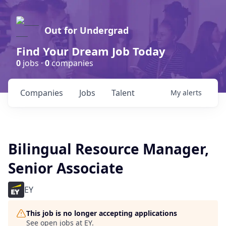
Out for Undergrad
Find Your Dream Job Today
0
jobs ·
0
companies
Companies
Jobs
Talent
My
alerts
Bilingual Resource Manager,
Senior Associate
EY
This job is no longer accepting applications
See open jobs at
EY
.