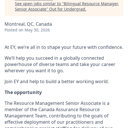
See open jobs similar to "
Bilingual Resource Manager,
Senior Associate
"
Out for Undergrad
.
Montreal, QC, Canada
Posted
on May 30, 2026
At EY, we’re all in to shape your future with confidence.
We’ll help you succeed in a globally connected
powerhouse of diverse teams and take your career
wherever you want it to go.
Join EY and help to build a better working world.
The opportunity
The Resource Management Senior Associate is a
member of the Canada Assurance Resource
Management Team, contributing to the goals of
effective deployment of our practitioners and