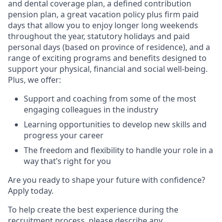
and dental coverage plan, a defined contribution
pension plan, a great vacation policy plus firm paid
days that allow you to enjoy longer long weekends
throughout the year, statutory holidays and paid
personal days (based on province of residence), and a
range of exciting programs and benefits designed to
support your physical, financial and social well-being.
Plus, we offer:
Support and coaching from some of the most
engaging colleagues in the industry
Learning opportunities to develop new skills and
progress your career
The freedom and flexibility to handle your role in a
way that’s right for you
Are you ready to shape your future with confidence?
Apply today.
To help create the best experience during the
recruitment process, please describe any