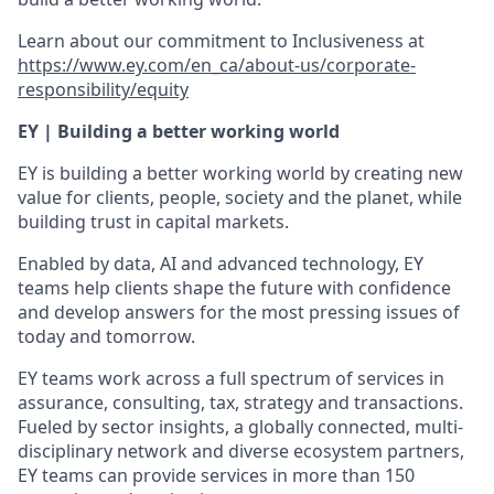
Learn about our commitment to Inclusiveness at
https://www.ey.com/en_ca/about-us/corporate-
responsibility/equity
EY | Building a better working world
EY is building a better working world by creating new
value for clients, people, society and the planet, while
building trust in capital markets.
Enabled by data, AI and advanced technology, EY
teams help clients shape the future with confidence
and develop answers for the most pressing issues of
today and tomorrow.
EY teams work across a full spectrum of services in
assurance, consulting, tax, strategy and transactions.
Fueled by sector insights, a globally connected, multi-
disciplinary network and diverse ecosystem partners,
EY teams can provide services in more than 150