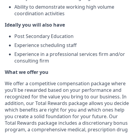
Ability to demonstrate working high volume
coordination activities
Ideally you will also have
Post Secondary Education
Experience scheduling staff
Experience in a professional services firm and/or
consulting firm
What we offer you
We offer a competitive compensation package where
you’ll be rewarded based on your performance and
recognized for the value you bring to our business. In
addition, our Total Rewards package allows you decide
which benefits are right for you and which ones help
you create a solid foundation for your future. Our
Total Rewards package includes a discretionary bonus
program, a comprehensive medical, prescription drug