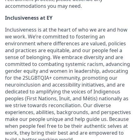
accommodations you may need.
Inclusiveness at EY
Inclusiveness is at the heart of who we are and how
we work. We’re committed to fostering an
environment where differences are valued, policies
and practices are equitable, and our people feel a
sense of belonging. We embrace diversity and are
committed to combating systemic racism, advancing
gender equity and women in leadership, advocating
for the 2SLGBTQIA+ community, promoting our
neuroinclusion and accessibility initiatives, and are
dedicated to amplifying the voices of Indigenous
peoples (First Nations, Inuit, and Métis) nationally as
we strive towards reconciliation. Our diverse
experiences, abilities, backgrounds, and perspectives
make our people unique and help guide us. Because
when people feel free to be their authentic selves at
work, they bring their best and are empowered to
build a better working world.