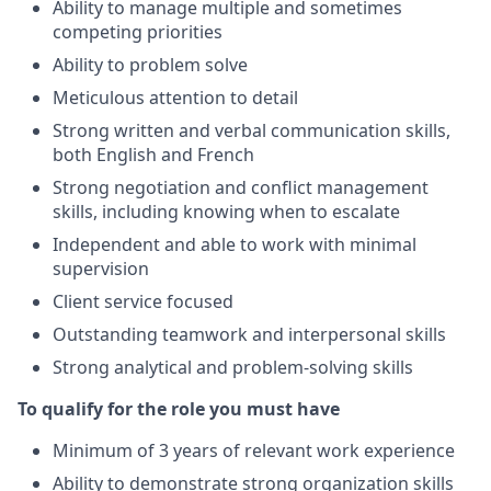
Ability to manage multiple and sometimes
competing priorities
Ability to problem solve
Meticulous attention to detail
Strong written and verbal communication skills,
both English and French
Strong negotiation and conflict management
skills, including knowing when to escalate
Independent and able to work with minimal
supervision
Client service focused
Outstanding teamwork and interpersonal skills
Strong analytical and problem-solving skills
To qualify for the role you must have
Minimum of 3 years of relevant work experience
Ability to demonstrate strong organization skills