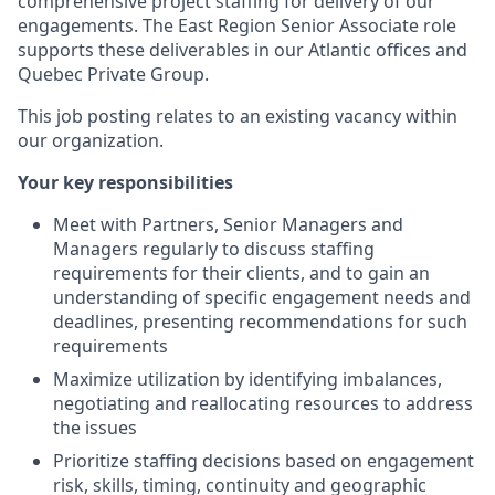
comprehensive project staffing for delivery of our
engagements. The East Region Senior Associate role
supports these deliverables in our Atlantic offices and
Quebec Private Group.
This job posting relates to an existing vacancy within
our organization.
Your key responsibilities
Meet with Partners, Senior Managers and
Managers regularly to discuss staffing
requirements for their clients, and to gain an
understanding of specific engagement needs and
deadlines, presenting recommendations for such
requirements
Maximize utilization by identifying imbalances,
negotiating and reallocating resources to address
the issues
Prioritize staffing decisions based on engagement
risk, skills, timing, continuity and geographic