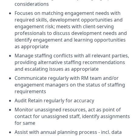
considerations
Focuses on matching engagement needs with
required skills, development opportunities and
engagement risk; meets with client-serving
professionals to discuss development needs and
identify engagement and learning opportunities
as appropriate
Manage staffing conflicts with all relevant parties,
providing alternative staffing recommendations
and escalating issues as appropriate
Communicate regularly with RM team and/or
engagement managers on the status of staffing
requirements
Audit Retain regularly for accuracy
Monitor unassigned resources, act as point of
contact for unassigned staff, identify assignments
for same
Assist with annual planning process - incl. data