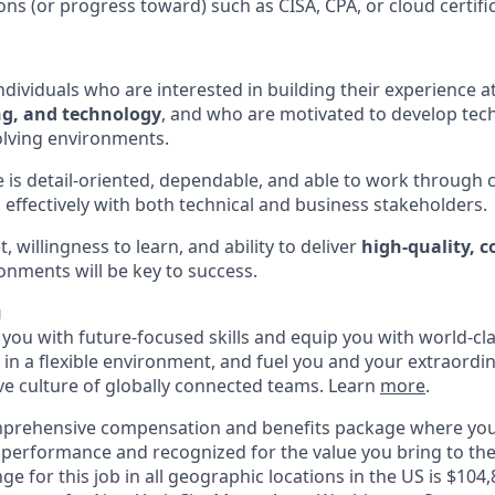
ions (or progress toward) such as CISA, CPA, or cloud certific
ndividuals who are interested in building their experience a
ng, and technology
, and who are motivated to develop techn
olving environments.
e is detail-oriented, dependable, and able to work throug
 effectively with both technical and business stakeholders.
, willingness to learn, and ability to deliver
high-quality, 
onments will be key to success.
u
p you with future-focused skills and equip you with world-cl
n a flexible environment, and fuel you and your extraordina
ive culture of globally connected teams. Learn
more
.
mprehensive compensation and benefits package where you
performance and recognized for the value you bring to the
ge for this job in all geographic locations in the US is $104