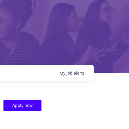
My
job
alerts
Apply now