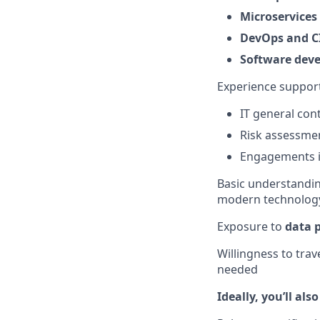
Microservices
DevOps and CI
Software deve
Experience support
IT general con
Risk assessmen
Engagements i
Basic understandin
modern technolog
Exposure to
data 
Willingness to trave
needed
Ideally, you’ll als