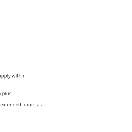
apply within
a plus
rk extended hours as