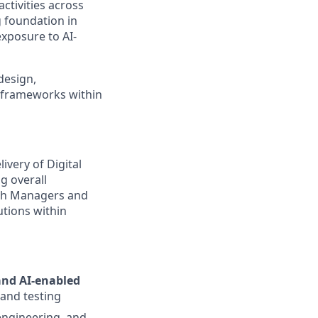
ctivities across
 foundation in
exposure to AI-
design,
e frameworks within
livery of Digital
g overall
ith Managers and
utions within
and AI-enabled
 and testing
engineering, and