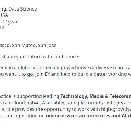
ng, Data Science
 USA
0 / year
26
cisco, San Mateo, San Jose
 to shape your future with confidence.
ceed in a globally connected powerhouse of diverse teams 
 want it to go. Join EY and help to build a better working 
ractice is supporting leading
Technology, Media & Telecom
scale cloud-native, AI-enabled, and platform-based operat
this role provides the opportunity to work with high-growth
zations operating on
microservices architectures and AI-