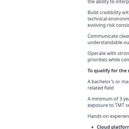
the ability to int
Build credibility wi
technical environ
evolving risk consi
Communicate clearly
understandable ou
Operate with strong
priorities while co
To qualify for the
A bachelor’s or ma
related field
A minimum of 3 yea
exposure to TMT se
Hands-on experien
Cloud platfor