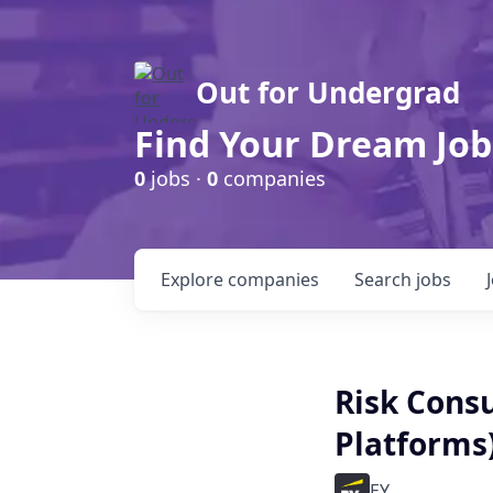
Out for Undergrad
Find Your Dream Job
0
jobs ·
0
companies
Explore
companies
Search
jobs
Risk Consul
Platforms)
EY