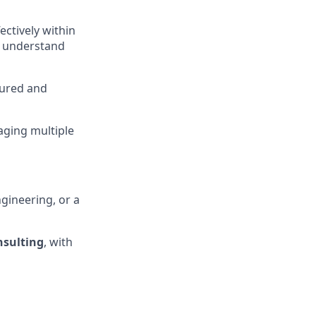
fectively within
 understand
tured and
aging multiple
gineering, or a
onsulting
, with