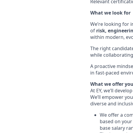
Relevant certificat
What we look for
We’re looking for i
of
risk, engineeri
within modern, ev
The right candidat
while collaborating
A proactive mindset
in fast-paced envir
What we offer yo
At EY, we’ll develo
We’ll empower you i
diverse and inclus
We offer a co
based on your 
base salary ran