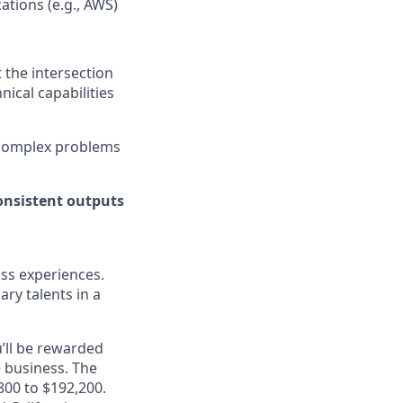
ations (e.g., AWS)
t the intersection
ical capabilities
h complex problems
consistent outputs
ass experiences.
ry talents in a
’ll be rewarded
 business. The
,800 to $192,200.