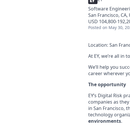
Software Engineeri
San Francisco, CA,
USD 104,800-192,20
Posted
on May 30, 20
Location: San Fran
At EY, we’re all in
We’ll help you suc
career wherever you
The opportunity
EY’s Digital Risk p
companies as they 
in San Francisco, 
technology organi
environments
.