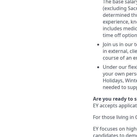
The base salar
(excluding Sac
determined thr
experience, kn
includes medic
time off option
Join us in our
in external, cl
course of an e
Under our flex
your own perso
Holidays, Wint
needed to supp
Are you ready to 
EY accepts applicat
For those living in 
EY focuses on high
candidates to demo