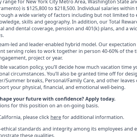
y range for New York City Metro Area, Washington State and
ramento) is $125,800 to $218,500. Individual salaries within
ough a wide variety of factors including but not limited to
owledge, skills and geography. In addition, our Total Rewa
al and dental coverage, pension and 401(k) plans, and a wi
s.
 team-led and leader-enabled hybrid model. Our expectation
ient serving roles to work together in person 40-60% of the 
ngagement, project or year.
ible vacation policy, you’ll decide how much vacation time
nal circumstances. You’ll also be granted time off for desi
er/Summer breaks, Personal/Family Care, and other leaves
ort your physical, financial, and emotional well-being.
shape your future with confidence? Apply today.
ions for this position on an on-going basis.
California, please click
here
for additional information.
-ethical standards and integrity among its employees and e
nstrate these qualities.