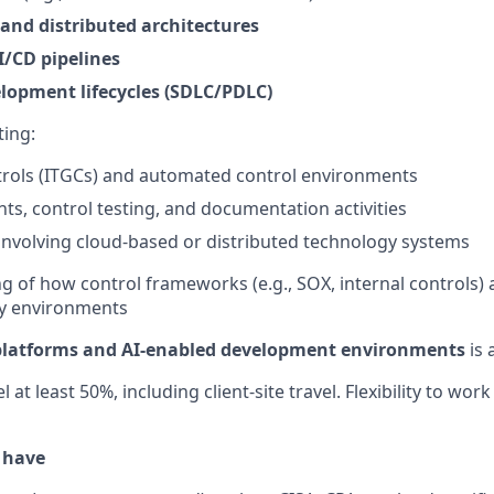
 and distributed architectures
/CD pipelines
lopment lifecycles (SDLC/PDLC)
ing:
trols (ITGCs) and automated control environments
ts, control testing, and documentation activities
nvolving cloud-based or distributed technology systems
g of how control frameworks (e.g., SOX, internal controls) 
y environments
platforms and AI-enabled development environments
is 
l at least 50%, including client-site travel. Flexibility to wo
o have