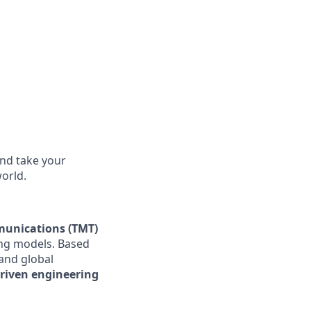
and take your
world.
munications (TMT)
ing models. Based
 and global
driven engineering