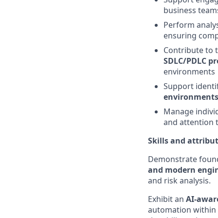
business teams
Perform analy
ensuring compl
Contribute to 
SDLC/PDLC pro
environments
Support identi
environments
Manage individu
and attention t
Skills and attribu
Demonstrate found
and modern engin
and risk analysis.
Exhibit an
AI-awar
automation within