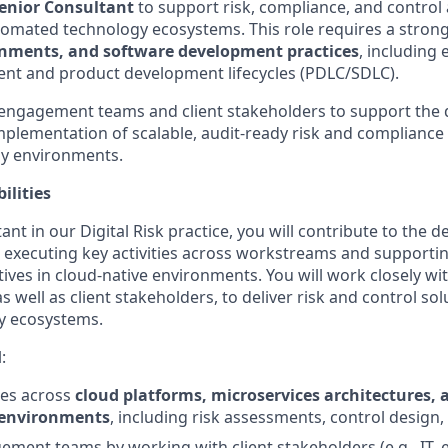
enior Consultant
to support risk, compliance, and control a
omated technology ecosystems. This role requires a strong
onments, and software development practices
, including 
nt and product development lifecycles (PDLC/SDLC).
 engagement teams and client stakeholders to support the 
plementation of scalable, audit-ready risk and complianc
y environments.
ilities
nt in our Digital Risk practice, you will contribute to the de
executing key activities across workstreams and supportin
ves in cloud-native environments. You will work closely w
 well as client stakeholders, to deliver risk and control sol
y ecosystems.
:
ties across
cloud platforms, microservices architectures, 
environments
, including risk assessments, control design,
ment teams by working with client stakeholders (e.g., IT, 