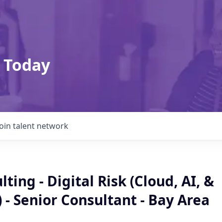
 Today
Join talent network
ting - Digital Risk (Cloud, AI, &
 - Senior Consultant - Bay Area