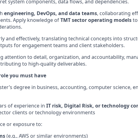
erpret system components, data flows, and dependencies.
th
engineering, DevOps, and data teams
, collaborating ef
ments. Apply knowledge of
TMT sector operating models
to
derations.
 and effectively, translating technical concepts into struc
tputs for engagement teams and client stakeholders.
 attention to detail, organization, and accountability, man
ntributing to high-quality deliverables.
 role you must have
ster’s degree in business, accounting, computer science, en
rs of experience in
IT risk, Digital Risk, or technology c
ctor clients or technology environments
ce or exposure to:
ms
(e.g., AWS or similar environments)