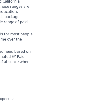
 California
 those ranges are
 education,
rds package
de range of paid
 is for most people
time over the
 you need based on
gnated EY Paid
 of absence when
xpects all