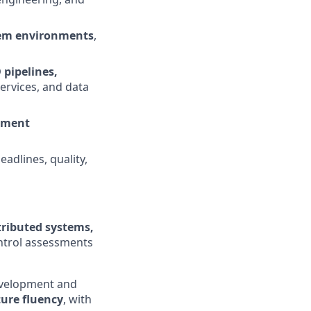
stem environments
,
 pipelines,
services, and data
pment
adlines, quality,
tributed systems,
ntrol assessments
development and
ture fluency
, with