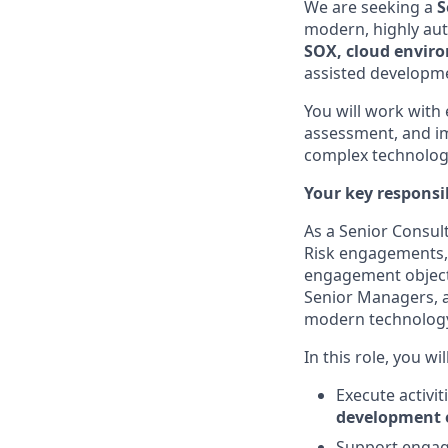
We are seeking a
S
modern, highly aut
SOX, cloud envir
assisted developme
You will work with
assessment, and im
complex technolog
Your key responsib
As a Senior Consulta
Risk engagements, 
engagement objecti
Senior Managers, as
modern technolog
In this role, you will
Execute activi
development 
Support engage