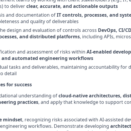
) to deliver
clear, accurate, and actionable outputs
sis and documentation of
IT controls, processes, and sy
eteness and quality of deliverables
the design and evaluation of controls across
DevOps, CI/CD
cesses, and distributed platforms
, including APIs, micro
fication and assessment of risks within
AI-enabled develo
 and automated engineering workflows
al tasks and deliverables, maintaining accountability for de
o detail
tes for success
ational understanding of
cloud-native architectures, dis
eering practices
, and apply that knowledge to support co
e mindset
, recognizing risks associated with AI-assisted 
 engineering workflows. Demonstrate developing
architec