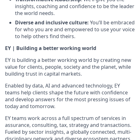
insights, coaching and confidence to be the leader
the world needs.
Diverse and inclusive culture:
You’ll be embraced
for who you are and empowered to use your voice
to help others find theirs.
EY | Building a better working world
EY is building a better working world by creating new
value for clients, people, society and the planet, while
building trust in capital markets.
Enabled by data, AI and advanced technology, EY
teams help clients shape the future with confidence
and develop answers for the most pressing issues of
today and tomorrow.
EY teams work across a full spectrum of services in
assurance, consulting, tax, strategy and transactions.
Fueled by sector insights, a globally connected, multi-
disciplinary network and diverse ecosystem partners,