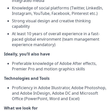
integrated media
Knowledge of social platforms (Twitter, LinkedIn,
Instagram, YouTube, Facebook, Pinterest etc.)
Strong visual design and creative thinking
capability
At least 10 years of overall experience in a fast-
paced global environment (team management
experience mandatory)
Ideally, you’ll also have
Preferable knowledge of Adobe After effects,
Premier Pro and motion graphics skills
Technologies and Tools
Proficiency in Adobe Illustrator, Adobe Photoshop,
and Adobe InDesign, Adobe DC and Microsoft
Office (PowerPoint, Word and Excel)
What we look for