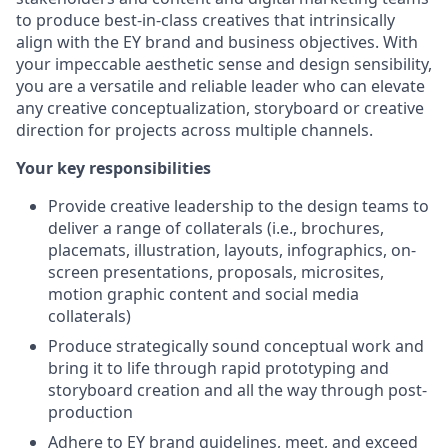
to produce best-in-class creatives that intrinsically
align with the EY brand and business objectives. With
your impeccable aesthetic sense and design sensibility,
you are a versatile and reliable leader who can elevate
any creative conceptualization, storyboard or creative
direction for projects across multiple channels.
Your key responsibilities
Provide creative leadership to the design teams to
deliver a range of collaterals (i.e., brochures,
placemats, illustration, layouts, infographics, on-
screen presentations, proposals, microsites,
motion graphic content and social media
collaterals)
Produce strategically sound conceptual work and
bring it to life through rapid prototyping and
storyboard creation and all the way through post-
production
Adhere to EY brand guidelines, meet, and exceed