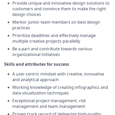
Provide unique and innovative design solutions to
customers and convince them to make the right
design choices
Mentor junior team members on best design
practices
Prioritize deadlines and effectively manage
multiple creative projects parallelly
Be a part and contribute towards various
organizational initiatives
Skills and attributes for success
A user-centric mindset with creative, innovative
and analytical approach
Working knowledge of creating infographics and
data visualization techniques
Exceptional project management, risk
management and team management
Proven track record of delivering high-quality