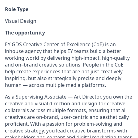
Role Type
Visual Design
The opportunity
EY GDS Creative Center of Excellence (CoE) is an
inhouse agency that helps EY teams build a better
working world by delivering high-impact, high-quality
and on–brand creative solutions. People in the CoE
help create experiences that are not just creatively
inspiring, but also strategically precise and deeply
human — across multiple media platforms.
As a Supervising Associate — Art Director, you own the
creative and visual direction and design for creative
collaterals across multiple formats, ensuring that all
creatives are on-brand, user-centric and aesthetically
proficient. With a passion for problem-solving and
creative strategy, you lead creative brainstorms with
stakeholders and content and digital marketing teams