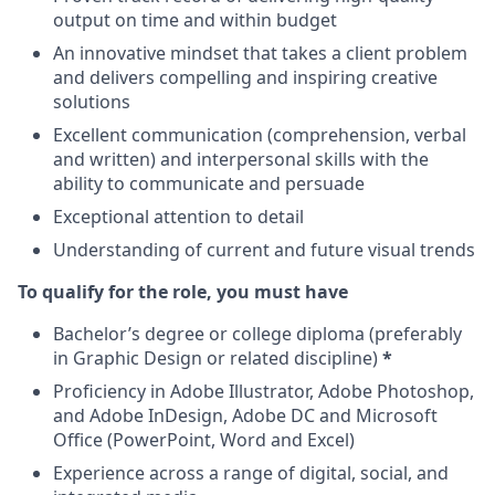
output on time and within budget
An innovative mindset that takes a client problem
and delivers compelling and inspiring creative
solutions
Excellent communication (comprehension, verbal
and written) and interpersonal skills with the
ability to communicate and persuade
Exceptional attention to detail
Understanding of current and future visual trends
To qualify for the role, you must have
Bachelor’s degree or college diploma (preferably
in Graphic Design or related discipline)
*
Proficiency in Adobe Illustrator, Adobe Photoshop,
and Adobe InDesign, Adobe DC and Microsoft
Office (PowerPoint, Word and Excel)
Experience across a range of digital, social, and