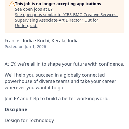
This job is no longer accepting applications
See open jobs at
EY
.
See open jobs similar to "
CBS-BMC-Creative Services-
Supervising Associate-Art Director
"
Out for
Undergrad
.
France · India · Kochi, Kerala, India
Posted
on Jun 1, 2026
At EY, we’re all in to shape your future with confidence.
We’ll help you succeed in a globally connected
powerhouse of diverse teams and take your career
wherever you want it to go.
Join EY and help to build a better working world.
Discipline
Design for Technology