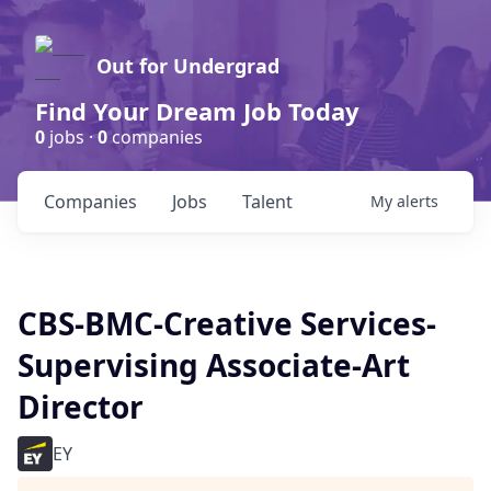
Out for Undergrad
Find Your Dream Job Today
0
jobs ·
0
companies
Companies
Jobs
Talent
My
alerts
CBS-BMC-Creative Services-
Supervising Associate-Art
Director
EY