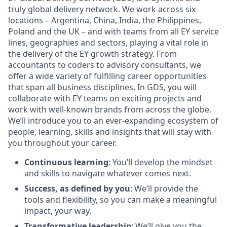
truly global delivery network. We work across six
locations – Argentina, China, India, the Philippines,
Poland and the UK – and with teams from all EY service
lines, geographies and sectors, playing a vital role in
the delivery of the EY growth strategy. From
accountants to coders to advisory consultants, we
offer a wide variety of fulfilling career opportunities
that span all business disciplines. In GDS, you will
collaborate with EY teams on exciting projects and
work with well-known brands from across the globe.
We’ll introduce you to an ever-expanding ecosystem of
people, learning, skills and insights that will stay with
you throughout your career.
Continuous learning
: You’ll develop the mindset
and skills to navigate whatever comes next.
Success, as defined by you
: We’ll provide the
tools and flexibility, so you can make a meaningful
impact, your way.
Transformative leadership
: We’ll give you the