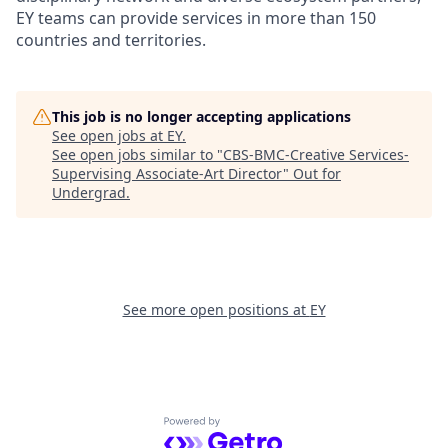
EY teams can provide services in more than 150
countries and territories.
This job is no longer accepting applications
See open jobs at
EY
.
See open jobs similar to "
CBS-BMC-Creative Services-
Supervising Associate-Art Director
"
Out for
Undergrad
.
See more open positions at
EY
Powered by Getro.com