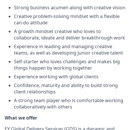
Strong business acumen along with creative vision
Creative problem-solving mindset with a flexible
can-do attitude
A growth mindset creative who loves to
collaborate, ideate and deliver breakthrough work
Experience in leading and managing creative
teams, as well as developing junior creative talent
Self-starter who loves challenges and makes big
things happen by working together
Experience working with global clients
Confidence, maturity and ability to build strong
client relationships
A strong team player who is comfortable working
collaboratively with others
What we offer
EY Global Delivery Services (GDS) is a dynamic and