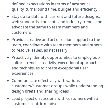
defined expectations in terms of aesthetics,
quality, turnaround time, budget and efficiency
Stay up-to-date with current and future designs,
web standards, concepts and industry trends and
advocate the same to team members and
customers
Provide creative and art direction support to the
team, coordinate with team members and others
to resolve issues, as necessary
Proactively identify opportunities to employ pop
culture trends, creativity, executional approaches
and techniques to create exceptional user
experiences
Communicate effectively with various
customers/customer groups while understanding
design briefs and sharing ideas
Lead project discussions with customers with a
customer-centric mindset