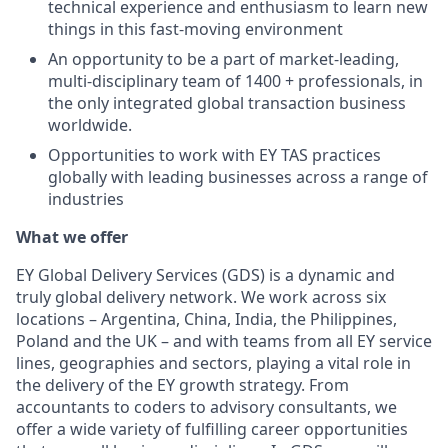
technical experience and enthusiasm to learn new
things in this fast-moving environment
An opportunity to be a part of market-leading,
multi-disciplinary team of 1400 + professionals, in
the only integrated global transaction business
worldwide.
Opportunities to work with EY TAS practices
globally with leading businesses across a range of
industries
What we offer
EY Global Delivery Services (GDS) is a dynamic and
truly global delivery network. We work across six
locations – Argentina, China, India, the Philippines,
Poland and the UK – and with teams from all EY service
lines, geographies and sectors, playing a vital role in
the delivery of the EY growth strategy. From
accountants to coders to advisory consultants, we
offer a wide variety of fulfilling career opportunities