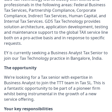
professionals in the following areas: Federal Business
Tax Services, Partnership Compliance, Corporate
Compliance, Indirect Tax Services, Human Capital, and
Internal Tax Services. GDS Tax Technology provides
solution architecture, application development, testing
and maintenance support to the global TAX service line
both on a pro-active basis and in response to specific
requests.
EY is currently seeking a Business Analyst Tax Senior to
join our Tax Technology practice in Bangalore, India.
The opportunity
We’re looking for a Tax senior with expertise in
Business Analyst to join the TTT team in Tax SL. This is
a fantastic opportunity to be part of a pioneer firm
whilst being instrumental in the growth of a new
service offering.
Your key responsibilities