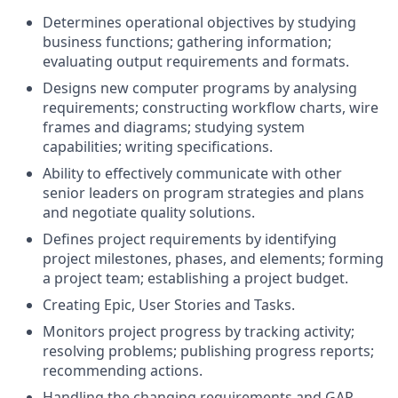
Determines operational objectives by studying
business functions; gathering information;
evaluating output requirements and formats.
Designs new computer programs by analysing
requirements; constructing workflow charts, wire
frames and diagrams; studying system
capabilities; writing specifications.
Ability to effectively communicate with other
senior leaders on program strategies and plans
and negotiate quality solutions.
Defines project requirements by identifying
project milestones, phases, and elements; forming
a project team; establishing a project budget.
Creating Epic, User Stories and Tasks.
Monitors project progress by tracking activity;
resolving problems; publishing progress reports;
recommending actions.
Handling the changing requirements and GAP