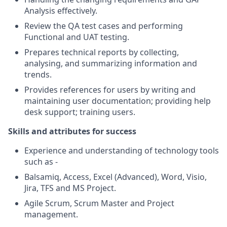
Analysis effectively.
Review the QA test cases and performing
Functional and UAT testing.
Prepares technical reports by collecting,
analysing, and summarizing information and
trends.
Provides references for users by writing and
maintaining user documentation; providing help
desk support; training users.
Skills and attributes for success
Experience and understanding of technology tools
such as -
Balsamiq, Access, Excel (Advanced), Word, Visio,
Jira, TFS and MS Project.
Agile Scrum, Scrum Master and Project
management.