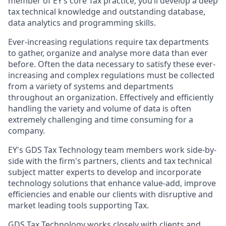
member of EY’s core Tax practice, you’ll develop a deep
tax technical knowledge and outstanding database,
data analytics and programming skills.
Ever-increasing regulations require tax departments
to gather, organize and analyse more data than ever
before. Often the data necessary to satisfy these ever-
increasing and complex regulations must be collected
from a variety of systems and departments
throughout an organization. Effectively and efficiently
handling the variety and volume of data is often
extremely challenging and time consuming for a
company.
EY's GDS Tax Technology team members work side-by-
side with the firm's partners, clients and tax technical
subject matter experts to develop and incorporate
technology solutions that enhance value-add, improve
efficiencies and enable our clients with disruptive and
market leading tools supporting Tax.
GDS Tax Technology works closely with clients and