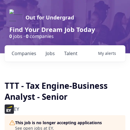
Out for Undergrad
Find Your Dream Job Today
0
jobs ·
0
companies
Companies
Jobs
Talent
My
alerts
TTT - Tax Engine-Business
Analyst - Senior
EY
This job is no longer accepting applications
See open jobs at
EY
.