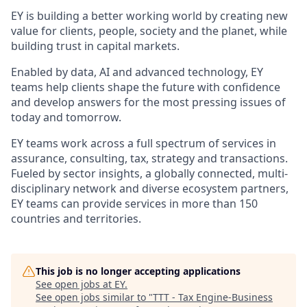
EY is building a better working world by creating new
value for clients, people, society and the planet, while
building trust in capital markets.
Enabled by data, AI and advanced technology, EY
teams help clients shape the future with confidence
and develop answers for the most pressing issues of
today and tomorrow.
EY teams work across a full spectrum of services in
assurance, consulting, tax, strategy and transactions.
Fueled by sector insights, a globally connected, multi-
disciplinary network and diverse ecosystem partners,
EY teams can provide services in more than 150
countries and territories.
This job is no longer accepting applications
See open jobs at
EY
.
See open jobs similar to "
TTT - Tax Engine-Business