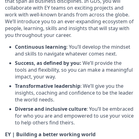
that span all business disciplines. In GDS, you will
collaborate with EY teams on exciting projects and
work with well-known brands from across the globe.
We’ll introduce you to an ever-expanding ecosystem of
people, learning, skills and insights that will stay with
you throughout your career.
Continuous learning
: You’ll develop the mindset
and skills to navigate whatever comes next.
Success, as defined by you:
We’ll provide the
tools and flexibility, so you can make a meaningful
impact, your way.
Transformative leadership
: We’ll give you the
insights, coaching and confidence to be the leader
the world needs.
Diverse and inclusive culture
: You’ll be embraced
for who you are and empowered to use your voice
to help others find theirs.
EY | Building a better working world