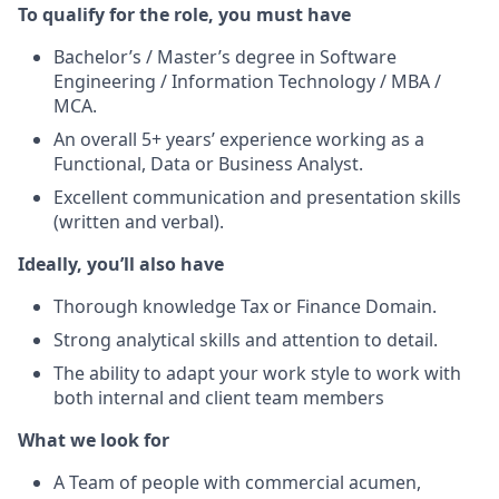
To qualify for the role, you must have
Bachelor’s / Master’s degree in Software
Engineering / Information Technology / MBA /
MCA.
An overall 5+ years’ experience working as a
Functional, Data or Business Analyst.
Excellent communication and presentation skills
(written and verbal).
Ideally, you’ll also have
Thorough knowledge Tax or Finance Domain.
Strong analytical skills and attention to detail.
The ability to adapt your work style to work with
both internal and client team members
What we look for
A Team of people with commercial acumen,