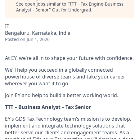
See open jobs similar to "
TTT - Tax Engine-Business
Analyst - Senior
"
Out for Undergrad
.
IT
Bengaluru, Karnataka, India
Posted
on Jun 1, 2026
At EY, we’re all in to shape your future with confidence.
We’ll help you succeed in a globally connected
powerhouse of diverse teams and take your career
wherever you want it to go.
Join EY and help to build a better working world.
TTT – Business Analyst – Tax Senior
EY’s GDS Tax Technology team’s mission is to develop,
implement and integrate technology solutions that
better serve our clients and engagement teams. As a