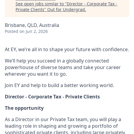
See open jobs similar to "
Director - Corporate Tax -
Private Clients
"
Out for Undergrad
.
Brisbane, QLD, Australia
Posted
on Jun 2, 2026
At EY, we’re all in to shape your future with confidence.
We’ll help you succeed in a globally connected
powerhouse of diverse teams and take your career
wherever you want it to go.
Join EY and help to build a better working world.
Director - Corporate Tax - Private Clients
The opportunity
As a Director in our Private Tax team, you will play a
leading role in shaping and growing a portfolio of
sophisticated private clients, including large privately