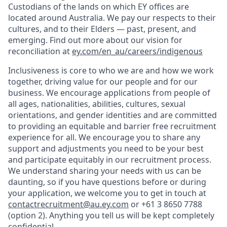
Custodians of the lands on which EY offices are
located around Australia. We pay our respects to their
cultures, and to their Elders — past, present, and
emerging. Find out more about our vision for
reconciliation at
ey.com/en_au/careers/indigenous
Inclusiveness is core to who we are and how we work
together, driving value for our people and for our
business. We encourage applications from people of
all ages, nationalities, abilities, cultures, sexual
orientations, and gender identities and are committed
to providing an equitable and barrier free recruitment
experience for all. We encourage you to share any
support and adjustments you need to be your best
and participate equitably in our recruitment process.
We understand sharing your needs with us can be
daunting, so if you have questions before or during
your application, we welcome you to get in touch at
contactrecruitment@au.ey.com
or +61 3 8650 7788
(option 2). Anything you tell us will be kept completely
confidential.