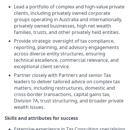
Lead a portfolio of complex and high-value private
clients, including privately owned corporate
groups operating in Australia and internationally,
privately owned businesses, high net wealth
families, trusts, and other privately held entities.
Provide strategic oversight of tax compliance,
reporting, planning, and advisory engagements
across diverse entity structures, ensuring
technical excellence, commercial relevance, and
exceptional client service.
Partner closely with Partners and senior Tax
leaders to deliver tailored advice on complex tax
matters, including restructures, domestic and
cross-border transactions, capital gains tax,
Division 7A, trust structuring, and broader private
wealth issues.
Skills and attributes for success
Extensive experience in Tax Consulting specialising