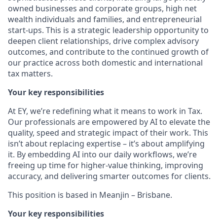
owned businesses and corporate groups, high net
wealth individuals and families, and entrepreneurial
start-ups. This is a strategic leadership opportunity to
deepen client relationships, drive complex advisory
outcomes, and contribute to the continued growth of
our practice across both domestic and international
tax matters.
Your key responsibilities
At EY, we’re redefining what it means to work in Tax.
Our professionals are empowered by AI to elevate the
quality, speed and strategic impact of their work. This
isn’t about replacing expertise – it’s about amplifying
it. By embedding AI into our daily workflows, we’re
freeing up time for higher-value thinking, improving
accuracy, and delivering smarter outcomes for clients.
This position is based in Meanjin – Brisbane.
Your key responsibilities