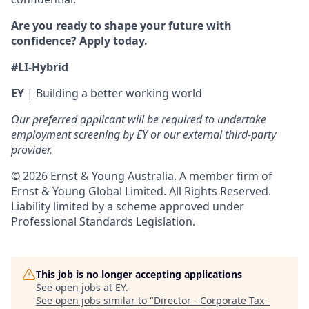
Are you ready to shape your future with
confidence? Apply today.
#LI-Hybrid
EY
| Building a better working world
Our preferred applicant will be required to undertake
employment screening by EY or our external third-party
provider.
© 2026 Ernst & Young Australia. A member firm of
Ernst & Young Global Limited. All Rights Reserved.
Liability limited by a scheme approved under
Professional Standards Legislation.
This job is no longer accepting applications
See open jobs at
EY
.
See open jobs similar to "
Director - Corporate Tax -