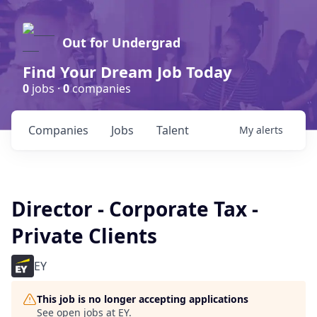
Out for Undergrad
Find Your Dream Job Today
0
jobs ·
0
companies
Companies
Jobs
Talent
My
alerts
Director - Corporate Tax -
Private Clients
EY
This job is no longer accepting applications
See open jobs at
EY
.