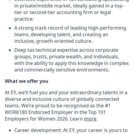
in private/middle market, ideally gained in a top-
tier or second-tier accounting firm or legal
practice.
A strong track record of leading high-performing
teams, developing talent, and creating an
inclusive, growth-oriented culture.
Deep tax technical expertise across corporate
groups, trusts, private wealth, and individuals,
with the ability to apply this knowledge in complex
and commercially sensitive environments.
What we offer you
At EY, we’ll fuel you and your extraordinary talents in a
diverse and inclusive culture of globally connected
teams. We’re proud to be recognised as the #1
WORK180 Endorsed Employer in the Top 101
Employers for Women 2026. Learn
more
.
Career development: At EY, your career is yours to