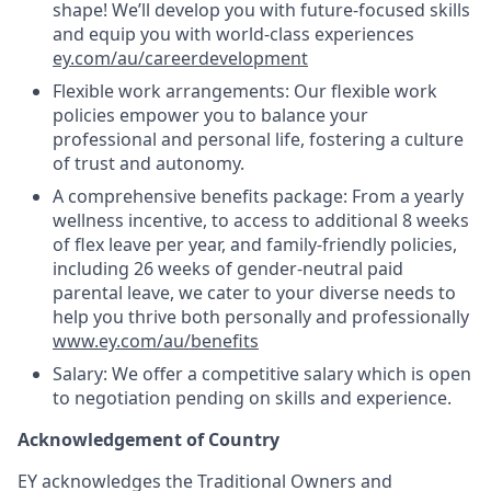
shape! We’ll develop you with future-focused skills
and equip you with world-class experiences
ey.com/au/careerdevelopment
Flexible work arrangements: Our flexible work
policies empower you to balance your
professional and personal life, fostering a culture
of trust and autonomy.
A comprehensive benefits package: From a yearly
wellness incentive, to access to additional 8 weeks
of flex leave per year, and family-friendly policies,
including 26 weeks of gender-neutral paid
parental leave, we cater to your diverse needs to
help you thrive both personally and professionally
www.ey.com/au/benefits
Salary: We offer a competitive salary which is open
to negotiation pending on skills and experience.
Acknowledgement of Country
EY acknowledges the Traditional Owners and