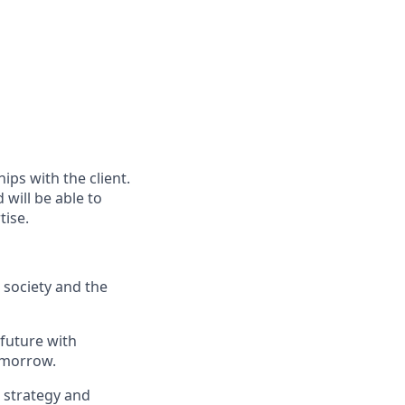
ps with the client.
will be able to
tise.
, society and the
 future with
omorrow.
, strategy and