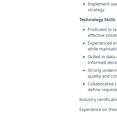
Implement ope
strategy.
Technology Skills
Proficient in 
effective solut
Experienced in
while maintaini
Skilled in data
informed deci
Strong underst
quality and co
Collaborative 
define require
Industry certifica
Experience on these