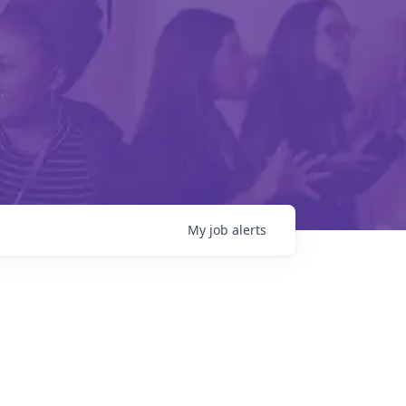
My
job
alerts