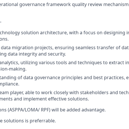
rational governance framework quality review mechanis
–
technology solution architecture, with a focus on designing 
ions.
 data migration projects, ensuring seamless transfer of d
ng data integrity and security.
 analytics, utilizing various tools and techniques to extract i
sion-making.
anding of data governance principles and best practices, 
mpliance.
team player, able to work closely with stakeholders and tech
ments and implement effective solutions.
tions (ASPPA/LOMA/ RPF) will be added advantage.
 solutions is preferrable.