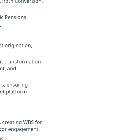
, Roth Conversion,
ic Pensions
y
t origination,
nt transformation
nt, and
ms, ensuring
ent platform
, creating WBS for
endor engagement.
s.