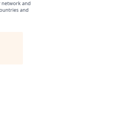
ry network and
countries and