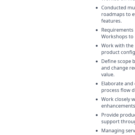
Conducted mult
roadmaps to ev
features.
Requirements G
Workshops to 
Work with the 
product config
Define scope b
and change req
value.
Elaborate and 
process flow 
Work closely w
enhancements
Provide produc
support through
Managing servi