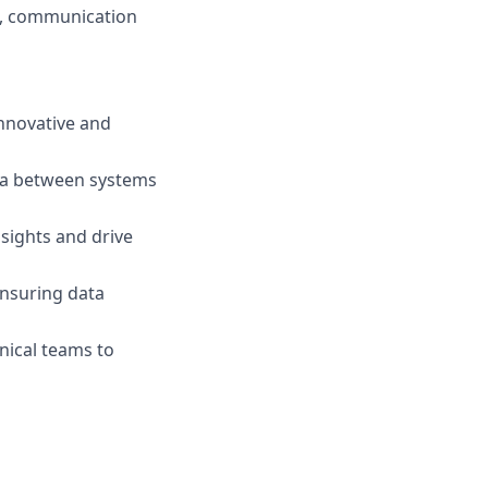
m, communication
innovative and
ata between systems
nsights and drive
ensuring data
nical teams to