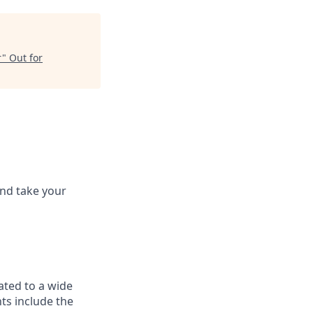
r
"
Out for
and take your
ated to a wide
ts include the