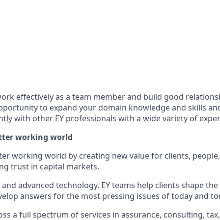
ork effectively as a team member and build good relationshi
opportunity to expand your domain knowledge and skills and 
tly with other EY professionals with a wide variety of exper
etter working world
tter working world by creating new value for clients, people
ing trust in capital markets.
I and advanced technology, EY teams help clients shape the
elop answers for the most pressing issues of today and t
s a full spectrum of services in assurance, consulting, tax