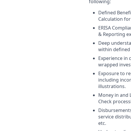
following:
Defined Benefit
Calculation for
ERISA Complian
& Reporting ex
Deep understa
within defined
Experience in 
wrapped inves
Exposure to r
including inco
illustrations.
Money in and L
Check processi
Disbursements
service distri
etc.