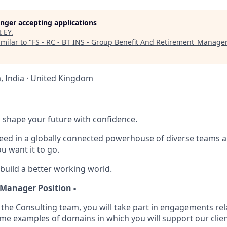
longer accepting applications
t
EY
.
milar to "
FS - RC - BT INS - Group Benefit And Retirement_Manage
 India · United Kingdom
 to shape your future with confidence.
ceed in a globally connected powerhouse of diverse teams 
u want it to go.
 build a better working world.
 Manager Position -
 the Consulting team, you will take part in engagements rel
ome examples of domains in which you will support our clien