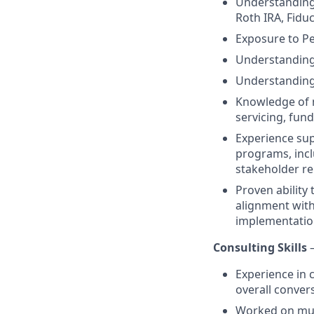
Understanding 
Roth IRA, Fidu
Exposure to Pe
Understanding 
Understanding
Knowledge of m
servicing, fund
Experience sup
programs, incl
stakeholder re
Proven ability
alignment with
implementatio
Consulting Skills
Experience in 
overall conver
Worked on mul