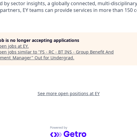
d by sector insights, a globally connected, multi-disciplina
partners, EY teams can provide services in more than 150 
job is no longer accepting applications
pen jobs at
EY
.
en jobs similar to "
FS - RC - BT INS - Group Benefit And
ement_Manager
"
Out for Undergrad
.
See more open positions at
EY
Powered by Getro.com