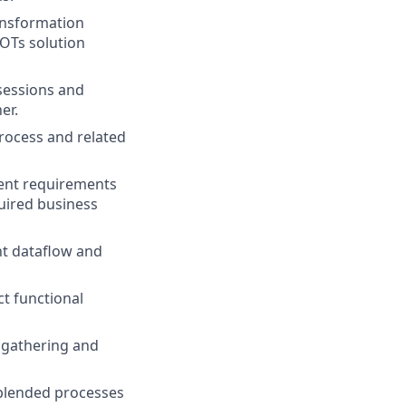
ansformation
COTs solution
sessions and
er.
process and related
ient requirements
uired business
nt dataflow and
t functional
a gathering and
 blended processes