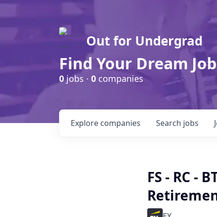
Out for Undergrad
Find Your Dream Job
0
jobs ·
0
companies
Explore
companies
Search
jobs
FS - RC - 
Retireme
EY