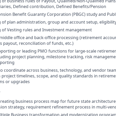
of business rules of Payout, Qualified/Non-Qualified Plans
ciaries, Defined contribution, Defined Benefits/Pension
nsion Benefit Guaranty Corporation (PBGC) study and Publ
of plan administration, group and account setup, eligibilit
 of Vesting rules and Investment management
iddle office and back-office processing (retirement accoun
s payout, reconciliation of funds, etc.)
porting or leading PMO functions for large-scale retireme
uding project planning, milestone tracking, risk manageme
porting
 to coordinate across business, technology, and vendor tea
 project timelines, scope, and quality standards in retirem
ns or upgrades
–
creating business process map for future state architecture
sion strategy, requirement refinement process in multi-v
tiple Business transformation and modernization program