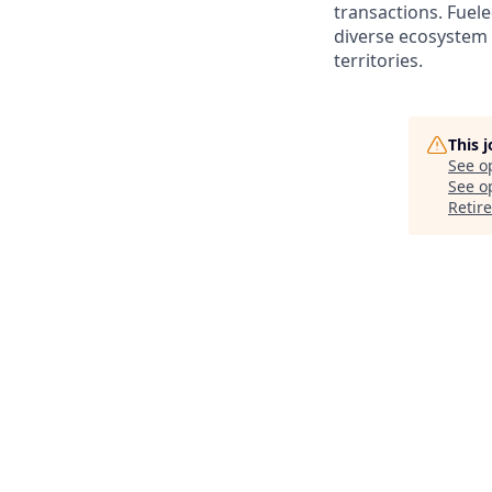
transactions. Fuele
diverse ecosystem 
territories.
This 
See o
See op
Retir