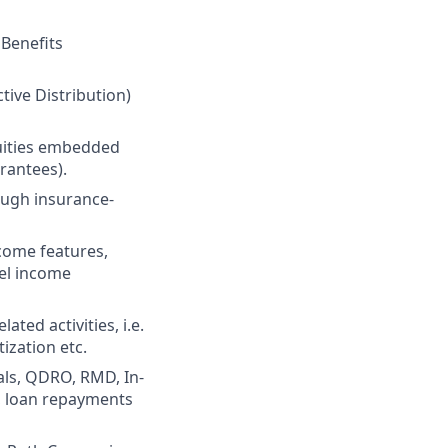
 Benefits
tive Distribution)
uities embedded
rantees).
ough insurance-
come features,
vel income
ted activities, i.e.
ization etc.
ls, QDRO, RMD, In-
n, loan repayments