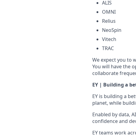
ALIS
OMNI
Relius
NeoSpin
Vitech
TRAC
We expect you to w
You will have the 
collaborate frequen
EY | Building a b
EY is building a be
planet, while build
Enabled by data, A
confidence and dev
EY teams work acros