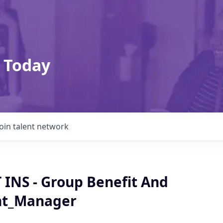
 Today
Join talent network
BT INS - Group Benefit And
nt_Manager