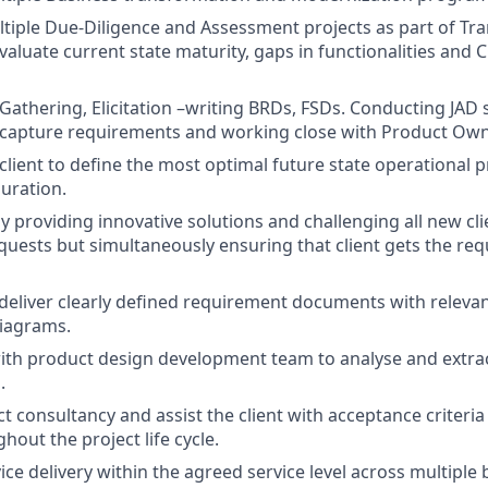
iple Due-Diligence and Assessment projects as part of Tr
aluate current state maturity, gaps in functionalities and 
athering, Elicitation –writing BRDs, FSDs. Conducting JAD 
capture requirements and working close with Product Own
client to define the most optimal future state operational 
uration.
y providing innovative solutions and challenging all new cl
uests but simultaneously ensuring that client gets the req
deliver clearly defined requirement documents with releva
diagrams.
ith product design development team to analyse and extrac
.
t consultancy and assist the client with acceptance criteri
out the project life cycle.
ce delivery within the agreed service level across multiple