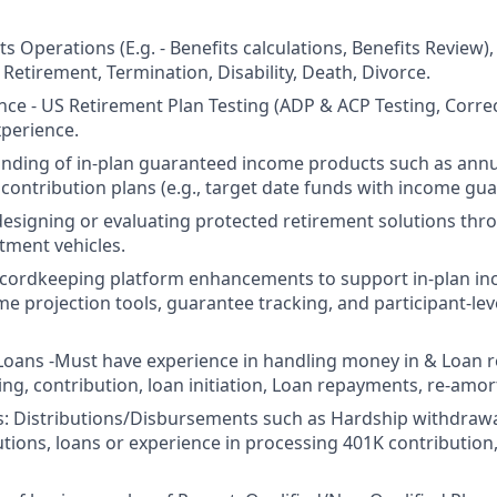
s Operations (E.g. - Benefits calculations, Benefits Review),
 Retirement, Termination, Disability, Death, Divorce.
ce - US Retirement Plan Testing (ADP & ACP Testing, Correc
perience.
nding of in-plan guaranteed income products such as ann
 contribution plans (e.g., target date funds with income gua
designing or evaluating protected retirement solutions thr
tment vehicles.
ecordkeeping platform enhancements to support in-plan in
me projection tools, guarantee tracking, and participant-le
oans -Must have experience in handling money in & Loan rela
ng, contribution, loan initiation, Loan repayments, re-amort
: Distributions/Disbursements such as Hardship withdrawa
butions, loans or experience in processing 401K contributio