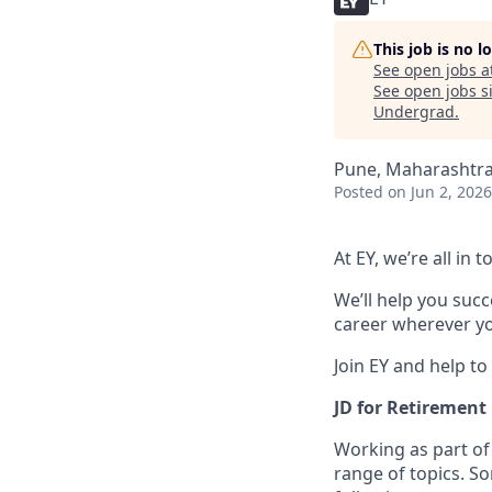
This job is no 
See open jobs a
See open jobs si
Undergrad
.
Pune, Maharashtra,
Posted
on Jun 2, 2026
At EY, we’re all in
We’ll help you suc
career wherever yo
Join EY and help to
JD for Retirement
Working as part of
range of topics. S