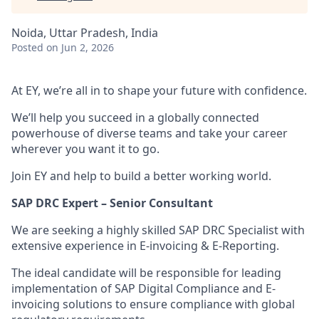
Noida, Uttar Pradesh, India
Posted
on Jun 2, 2026
At EY, we’re all in to shape your future with confidence.
We’ll help you succeed in a globally connected
powerhouse of diverse teams and take your career
wherever you want it to go.
Join EY and help to build a better working world.
SAP DRC Expert – Senior Consultant
We are seeking a highly skilled SAP DRC Specialist with
extensive experience in E-invoicing & E-Reporting.
The ideal candidate will be responsible for leading
implementation of SAP Digital Compliance and E-
invoicing solutions to ensure compliance with global