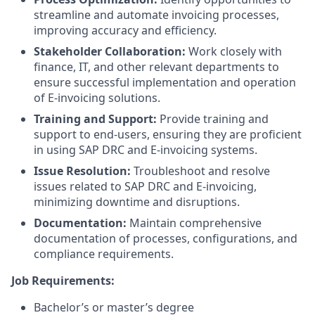
streamline and automate invoicing processes,
improving accuracy and efficiency.
Stakeholder Collaboration:
Work closely with
finance, IT, and other relevant departments to
ensure successful implementation and operation
of E-invoicing solutions.
Training and Support:
Provide training and
support to end-users, ensuring they are proficient
in using SAP DRC and E-invoicing systems.
Issue Resolution:
Troubleshoot and resolve
issues related to SAP DRC and E-invoicing,
minimizing downtime and disruptions.
Documentation:
Maintain comprehensive
documentation of processes, configurations, and
compliance requirements.
Job Requirements:
Bachelor’s or master’s degree