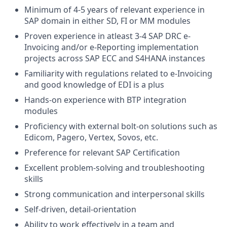
Minimum of 4-5 years of relevant experience in
SAP domain in either SD, FI or MM modules
Proven experience in atleast 3-4 SAP DRC e-
Invoicing and/or e-Reporting implementation
projects across SAP ECC and S4HANA instances
Familiarity with regulations related to e-Invoicing
and good knowledge of EDI is a plus
Hands-on experience with BTP integration
modules
Proficiency with external bolt-on solutions such as
Edicom, Pagero, Vertex, Sovos, etc.
Preference for relevant SAP Certification
Excellent problem-solving and troubleshooting
skills
Strong communication and interpersonal skills
Self-driven, detail-orientation
Ability to work effectively in a team and