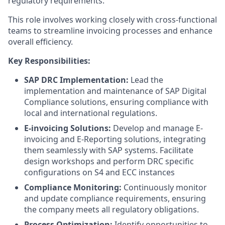
regulatory requirements.
This role involves working closely with cross-functional
teams to streamline invoicing processes and enhance
overall efficiency.
Key Responsibilities:
SAP DRC Implementation:
Lead the
implementation and maintenance of SAP Digital
Compliance solutions, ensuring compliance with
local and international regulations.
E-invoicing Solutions:
Develop and manage E-
invoicing and E-Reporting solutions, integrating
them seamlessly with SAP systems. Facilitate
design workshops and perform DRC specific
configurations on S4 and ECC instances
Compliance Monitoring:
Continuously monitor
and update compliance requirements, ensuring
the company meets all regulatory obligations.
Process Optimization:
Identify opportunities to