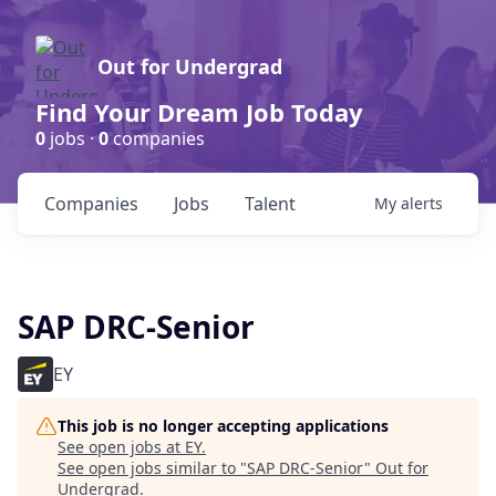
Out for Undergrad
Find Your Dream Job Today
0
jobs ·
0
companies
Companies
Jobs
Talent
My
alerts
SAP DRC-Senior
EY
This job is no longer accepting applications
See open jobs at
EY
.
See open jobs similar to "
SAP DRC-Senior
"
Out for
Undergrad
.