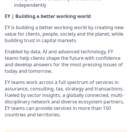
independently
EY | Building a better working world
EY is building a better working world by creating new
value for clients, people, society and the planet, while
building trust in capital markets.
Enabled by data, AI and advanced technology, EY
teams help clients shape the future with confidence
and develop answers for the most pressing issues of
today and tomorrow.
EY teams work across a full spectrum of services in
assurance, consulting, tax, strategy and transactions.
Fueled by sector insights, a globally connected, multi-
disciplinary network and diverse ecosystem partners,
EY teams can provide services in more than 150
countries and territories.