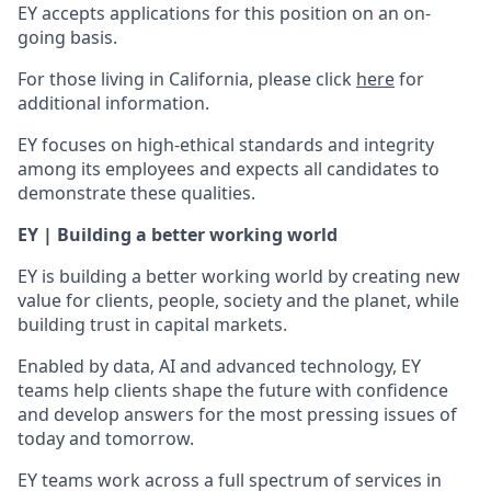
EY accepts applications for this position on an on-
going basis.
For those living in California, please click
here
for
additional information.
EY focuses on high-ethical standards and integrity
among its employees and expects all candidates to
demonstrate these qualities.
EY | Building a better working world
EY is building a better working world by creating new
value for clients, people, society and the planet, while
building trust in capital markets.
Enabled by data, AI and advanced technology, EY
teams help clients shape the future with confidence
and develop answers for the most pressing issues of
today and tomorrow.
EY teams work across a full spectrum of services in