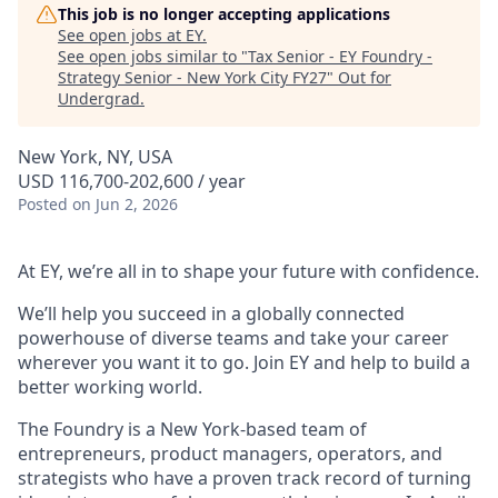
This job is no longer accepting applications
See open jobs at
EY
.
See open jobs similar to "
Tax Senior - EY Foundry -
Strategy Senior - New York City FY27
"
Out for
Undergrad
.
New York, NY, USA
USD 116,700-202,600 / year
Posted
on Jun 2, 2026
At EY, we’re all in to shape your future with confidence.
We’ll help you succeed in a globally connected
powerhouse of diverse teams and take your career
wherever you want it to go. Join EY and help to build a
better working world.
The Foundry is a New York-based team of
entrepreneurs, product managers, operators, and
strategists who have a proven track record of turning