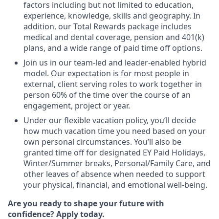
factors including but not limited to education,
experience, knowledge, skills and geography. In
addition, our Total Rewards package includes
medical and dental coverage, pension and 401(k)
plans, and a wide range of paid time off options.
Join us in our team-led and leader-enabled hybrid
model. Our expectation is for most people in
external, client serving roles to work together in
person 60% of the time over the course of an
engagement, project or year.
Under our flexible vacation policy, you’ll decide
how much vacation time you need based on your
own personal circumstances. You’ll also be
granted time off for designated EY Paid Holidays,
Winter/Summer breaks, Personal/Family Care, and
other leaves of absence when needed to support
your physical, financial, and emotional well-being.
Are you ready to shape your future with
confidence? Apply today.