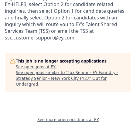
EY-HELP3, select Option 2 for candidate related
inquiries, then select Option 1 for candidate queries
and finally select Option 2 for candidates with an
inquiry which will route you to EY’s Talent Shared
Services Team (TSS) or email the TSS at
ssc.customersupport@ey.com
.
This job is no longer accepting applications
See open jobs at
EY
.
See open jobs similar to "
Tax Senior - EY Foundry -
Strategy Senior - New York City FY27
"
Out for
Undergrad
.
See more open positions at
EY