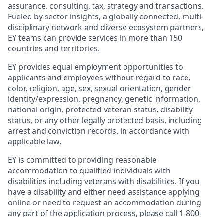
assurance, consulting, tax, strategy and transactions.
Fueled by sector insights, a globally connected, multi-
disciplinary network and diverse ecosystem partners,
EY teams can provide services in more than 150
countries and territories.
EY provides equal employment opportunities to
applicants and employees without regard to race,
color, religion, age, sex, sexual orientation, gender
identity/expression, pregnancy, genetic information,
national origin, protected veteran status, disability
status, or any other legally protected basis, including
arrest and conviction records, in accordance with
applicable law.
EY is committed to providing reasonable
accommodation to qualified individuals with
disabilities including veterans with disabilities. If you
have a disability and either need assistance applying
online or need to request an accommodation during
any part of the application process, please call 1-800-