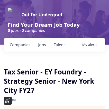
Out for Undergrad
Find Your Dream Job Today
0
jobs ·
0
companies
Companies
Jobs
Talent
My
alerts
Tax Senior - EY Foundry -
Strategy Senior - New York
City FY27
EY