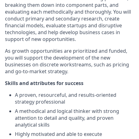
breaking them down into component parts, and
evaluating each methodically and thoroughly. You will
conduct primary and secondary research, create
financial models, evaluate startups and disruptive
technologies, and help develop business cases in
support of new opportunities.
As growth opportunities are prioritized and funded,
you will support the development of the new
businesses on discrete workstreams, such as pricing
and go-to-market strategy.
Skills and attributes for success
A proven, resourceful, and results-oriented
strategy professional
A methodical and logical thinker with strong
attention to detail and quality, and proven
analytical skills
Highly motivated and able to execute