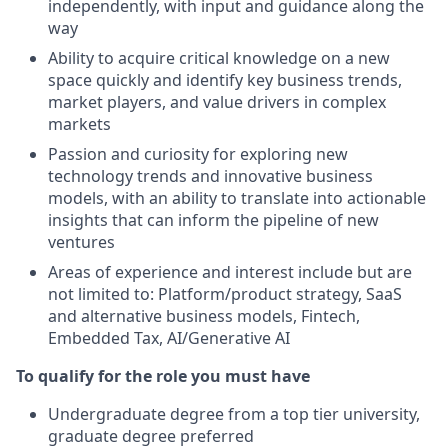
independently, with input and guidance along the
way
Ability to acquire critical knowledge on a new
space quickly and identify key business trends,
market players, and value drivers in complex
markets
Passion and curiosity for exploring new
technology trends and innovative business
models, with an ability to translate into actionable
insights that can inform the pipeline of new
ventures
Areas of experience and interest include but are
not limited to: Platform/product strategy, SaaS
and alternative business models, Fintech,
Embedded Tax, AI/Generative AI
To qualify for the role you must have
Undergraduate degree from a top tier university,
graduate degree preferred