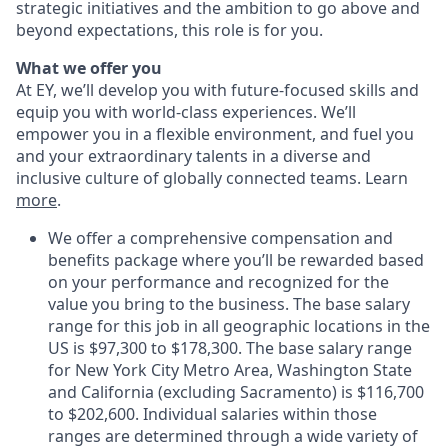
strategic initiatives and the ambition to go above and
beyond expectations, this role is for you.
What we offer you
At EY, we’ll develop you with future-focused skills and
equip you with world-class experiences. We’ll
empower you in a flexible environment, and fuel you
and your extraordinary talents in a diverse and
inclusive culture of globally connected teams. Learn
more
.
We offer a comprehensive compensation and
benefits package where you’ll be rewarded based
on your performance and recognized for the
value you bring to the business. The base salary
range for this job in all geographic locations in the
US is $97,300 to $178,300. The base salary range
for New York City Metro Area, Washington State
and California (excluding Sacramento) is $116,700
to $202,600. Individual salaries within those
ranges are determined through a wide variety of