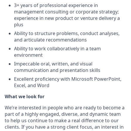
3+ years of professional experience in
management consulting or corporate strategy;
experience in new product or venture delivery a
plus
Ability to structure problems, conduct analyses,
and articulate recommendations
Ability to work collaboratively in a team
environment
Impeccable oral, written, and visual
communication and presentation skills
Excellent proficiency with Microsoft PowerPoint,
Excel, and Word
What we look for
We’re interested in people who are ready to become a
part of a highly engaged, diverse, and dynamic team
to help us continue to make a real difference to our
clients. If you have a strong client focus, an interest in