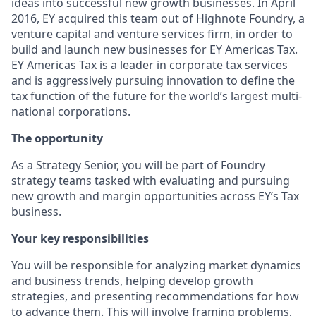
ideas into successful new growth businesses. In April
2016, EY acquired this team out of Highnote Foundry, a
venture capital and venture services firm, in order to
build and launch new businesses for EY Americas Tax.
EY Americas Tax is a leader in corporate tax services
and is aggressively pursuing innovation to define the
tax function of the future for the world’s largest multi-
national corporations.
The opportunity
As a Strategy Senior, you will be part of Foundry
strategy teams tasked with evaluating and pursuing
new growth and margin opportunities across EY’s Tax
business.
Your key responsibilities
You will be responsible for analyzing market dynamics
and business trends, helping develop growth
strategies, and presenting recommendations for how
to advance them. This will involve framing problems,