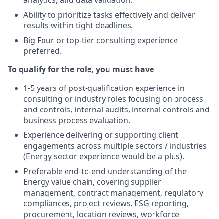
analytics, and data validation.
Ability to prioritize tasks effectively and deliver
results within tight deadlines.
Big Four or top-tier consulting experience
preferred.
To qualify for the role, you must have
1-5 years of post-qualification experience in
consulting or industry roles focusing on process
and controls, internal audits, internal controls and
business process evaluation.
Experience delivering or supporting client
engagements across multiple sectors / industries
(Energy sector experience would be a plus).
Preferable end‑to‑end understanding of the
Energy value chain, covering supplier
management, contract management, regulatory
compliances, project reviews, ESG reporting,
procurement, location reviews, workforce