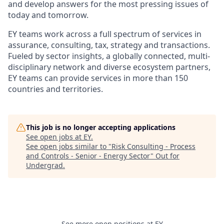
and develop answers for the most pressing issues of
today and tomorrow.
EY teams work across a full spectrum of services in
assurance, consulting, tax, strategy and transactions.
Fueled by sector insights, a globally connected, multi-
disciplinary network and diverse ecosystem partners,
EY teams can provide services in more than 150
countries and territories.
This job is no longer accepting applications
See open jobs at
EY
.
See open jobs similar to "
Risk Consulting - Process
and Controls - Senior - Energy Sector
"
Out for
Undergrad
.
See more open positions at
EY