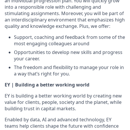
an individual progression plan. You will quickly grow
into a responsible role with challenging and
stimulating assignments. Moreover, you will be part of
an interdisciplinary environment that emphasizes high
quality and knowledge exchange. Plus, we offer:
Support, coaching and feedback from some of the
most engaging colleagues around
Opportunities to develop new skills and progress
your career.
The freedom and flexibility to manage your role in
a way that’s right for you.
EY | Building a better working world
EY is building a better working world by creating new
value for clients, people, society and the planet, while
building trust in capital markets.
Enabled by data, AI and advanced technology, EY
teams help clients shape the future with confidence