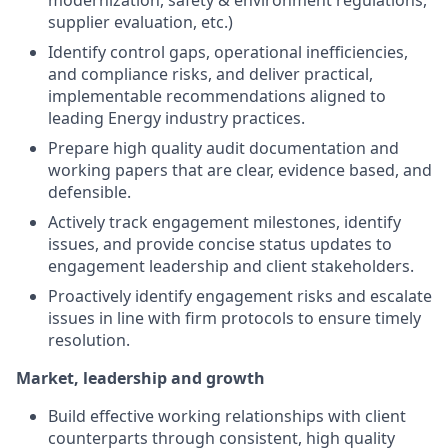
modernization, safety & environment regulations,
supplier evaluation, etc.)
Identify control gaps, operational inefficiencies,
and compliance risks, and deliver practical,
implementable recommendations aligned to
leading Energy industry practices.
Prepare high quality audit documentation and
working papers that are clear, evidence based, and
defensible.
Actively track engagement milestones, identify
issues, and provide concise status updates to
engagement leadership and client stakeholders.
Proactively identify engagement risks and escalate
issues in line with firm protocols to ensure timely
resolution.
Market, leadership and growth
Build effective working relationships with client
counterparts through consistent, high quality