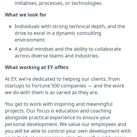
initiatives, processes, or technologies.
What we look for
Individuals with strong technical depth, and the
drive to excel in a dynamic consulting
environment.
A global mindset and the ability to collaborate
across diverse teams and industries.
What working at EY offers
At EY, we’re dedicated to helping our clients, from
startups to Fortune 500 companies — and the work
we do with them is as varied as they are.
You get to work with inspiring and meaningful
projects. Our focus is education and coaching
alongside practical experience to ensure your
personal development. We value our employees and
you will be able to control your own development with