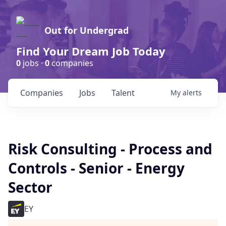
Out for Undergrad
Find Your Dream Job Today
0
jobs ·
0
companies
Companies
Jobs
Talent
My
alerts
Risk Consulting - Process and
Controls - Senior - Energy
Sector
EY