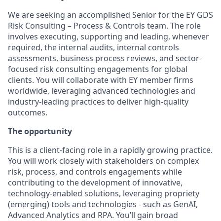
We are seeking an accomplished Senior for the EY GDS
Risk Consulting – Process & Controls team. The role
involves executing, supporting and leading, whenever
required, the internal audits, internal controls
assessments, business process reviews, and sector-
focused risk consulting engagements for global
clients. You will collaborate with EY member firms
worldwide, leveraging advanced technologies and
industry-leading practices to deliver high-quality
outcomes.
The opportunity
This is a client-facing role in a rapidly growing practice.
You will work closely with stakeholders on complex
risk, process, and controls engagements while
contributing to the development of innovative,
technology-enabled solutions, leveraging propriety
(emerging) tools and technologies - such as GenAI,
Advanced Analytics and RPA. You’ll gain broad