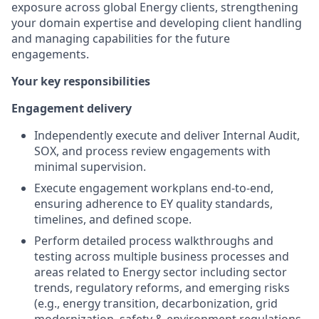
exposure across global Energy clients, strengthening
your domain expertise and developing client handling
and managing capabilities for the future
engagements.
Your key responsibilities
Engagement delivery
Independently execute and deliver Internal Audit,
SOX, and process review engagements with
minimal supervision.
Execute engagement workplans end-to-end,
ensuring adherence to EY quality standards,
timelines, and defined scope.
Perform detailed process walkthroughs and
testing across multiple business processes and
areas related to Energy sector including sector
trends, regulatory reforms, and emerging risks
(e.g., energy transition, decarbonization, grid