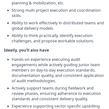
planning & mobilization, etc.
Strong multi project execution and coordination
skills.
Ability to work effectively in distributed teams and
global delivery models.
Ability to think practically, identify execution
challenges, and propose workable solutions.
Ideally, you’ll also have
Hands-on experience executing audit
engagements while actively guiding junior team
members on day-to-day execution standards,
documentation quality, and consistent application
of audit methodologies.
Actively support teams during fieldwork and
review phases, ensuring adherence to execution
standards and consistent delivery quality.
Experience supporting sector specific upskilling