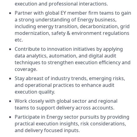
execution and professional interactions.
Partner with global EY member firm teams to gain
a strong understanding of Energy business,
including energy transition, decarbonization, grid
modernization, safety & environment regulations
etc.
Contribute to innovation initiatives by applying
data analytics, automation, and digital audit
techniques to strengthen execution efficiency and
coverage.
Stay abreast of industry trends, emerging risks,
and operational practices to enhance audit
execution quality.
Work closely with global sector and regional
teams to support delivery across accounts.
Participate in Energy sector pursuits by providing
practical execution insights, risk considerations,
and delivery focused inputs.