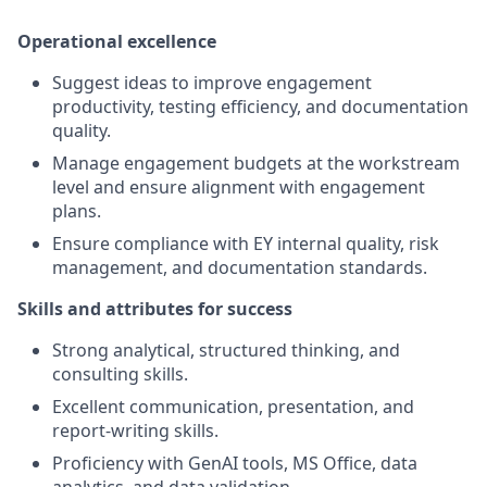
Operational excellence
Suggest ideas to improve engagement
productivity, testing efficiency, and documentation
quality.
Manage engagement budgets at the workstream
level and ensure alignment with engagement
plans.
Ensure compliance with EY internal quality, risk
management, and documentation standards.
Skills and attributes for success
Strong analytical, structured thinking, and
consulting skills.
Excellent communication, presentation, and
report‑writing skills.
Proficiency with GenAI tools, MS Office, data