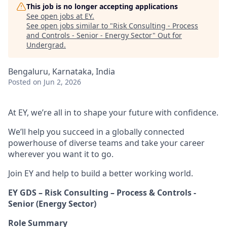
This job is no longer accepting applications
See open jobs at
EY
.
See open jobs similar to "
Risk Consulting - Process
and Controls - Senior - Energy Sector
"
Out for
Undergrad
.
Bengaluru, Karnataka, India
Posted
on Jun 2, 2026
At EY, we’re all in to shape your future with confidence.
We’ll help you succeed in a globally connected
powerhouse of diverse teams and take your career
wherever you want it to go.
Join EY and help to build a better working world.
EY GDS – Risk Consulting – Process & Controls -
Senior (Energy Sector)
Role Summary