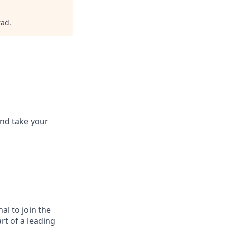
rad
.
and take your
al to join the
rt of a leading