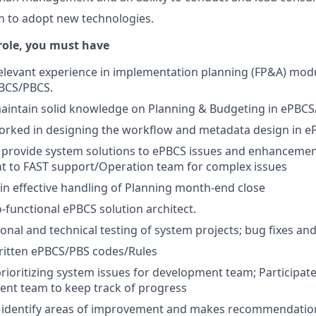
n to adopt new technologies.
 role, you must have
relevant experience in implementation planning (FP&A) mod
PBCS/PBCS.
aintain solid knowledge on Planning & Budgeting in ePBC
orked in designing the workflow and metadata design in 
provide system solutions to ePBCS issues and enhancement
nt to FAST support/Operation team for complex issues
in effective handling of Planning month-end close
o-functional ePBCS solution architect.
onal and technical testing of system projects; bug fixes 
ritten ePBCS/PBS codes/Rules
prioritizing system issues for development team; Participate 
ent team to keep track of progress
 identify areas of improvement and makes recommendatio