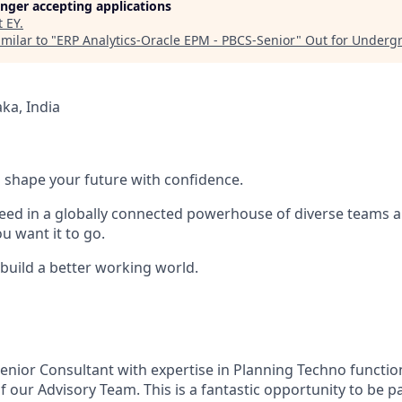
longer accepting applications
t
EY
.
milar to "
ERP Analytics-Oracle EPM - PBCS-Senior
"
Out for Underg
ka, India
 to shape your future with confidence.
ceed in a globally connected powerhouse of diverse teams 
u want it to go.
 build a better working world.
enior Consultant with expertise in Planning Techno function
 our Advisory Team. This is a fantastic opportunity to be pa