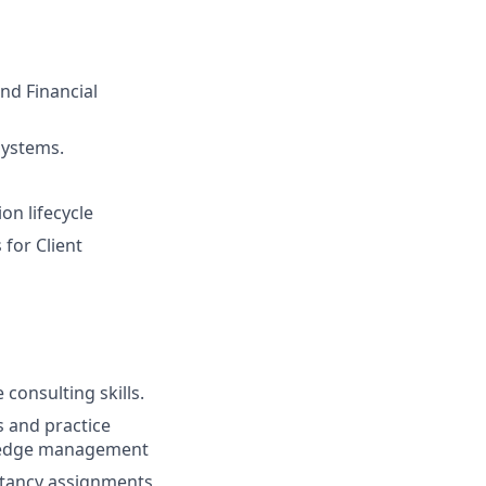
nd Financial
systems.
on lifecycle
 for Client
onsulting skills.
s and practice
wledge management
ltancy assignments