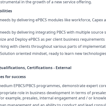
nstrumental in the growth of a new service offering.
ilities
 needs by delivering ePBCS modules like workforce, Capex a
 needs by delivering integrating PBCS with multiple source 
ize and Deploy ePBCS as per client business requirements
king with clients throughout various parts of implementati
 Solution oriented mindset, ready to learn new technologies
ualifications, Certifications - External
tes for success
/medium EPBCS/PBCS programmes, demonstrate expert core c
ropriate role in business development in terms of presale
for example, presales, internal engagement and / or kno
an management and an ability to conduct and lead consu