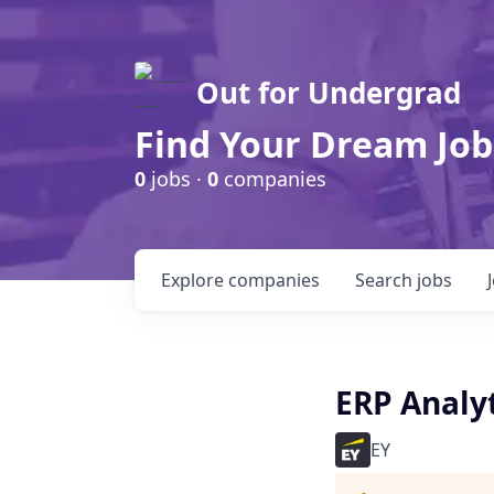
Out for Undergrad
Find Your Dream Job
0
jobs ·
0
companies
Explore
companies
Search
jobs
ERP Analyt
EY