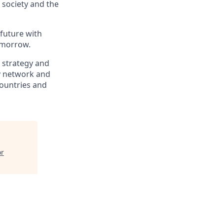
, society and the
 future with
omorrow.
, strategy and
ry network and
countries and
or