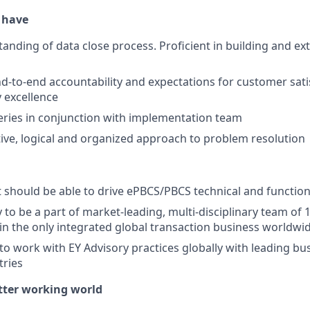
o have
anding of data close process. Proficient in building and e
d-to-end accountability and expectations for customer sati
y excellence
iveries in conjunction with implementation team
ive, logical and organized approach to problem resolution
should be able to drive ePBCS/PBCS technical and functio
 to be a part of market-leading, multi-disciplinary team of 
 in the only integrated global transaction business worldwid
to work with EY Advisory practices globally with leading bu
tries
etter working world