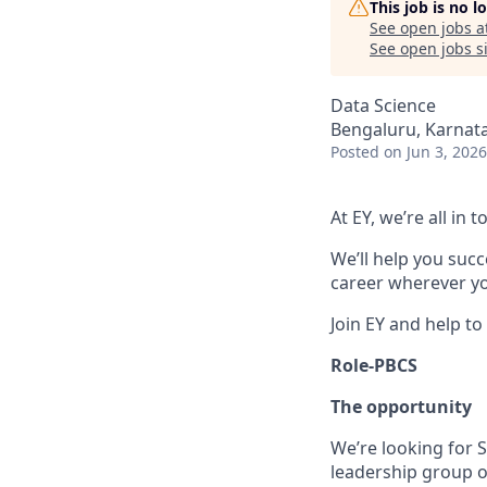
This job is no 
See open jobs a
See open jobs si
Data Science
Bengaluru, Karnata
Posted
on Jun 3, 2026
At EY, we’re all in
We’ll help you suc
career wherever yo
Join EY and help to
Role-PBCS
The opportunity
We’re looking for S
leadership group of