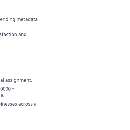
xtending metadata
sfaction and
nal assignment.
10000 +
e.
sinesses across a