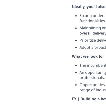
Ideally, you’ll als
Strong underst
functionalities
Maintaining en
overall deliver
Prioritize del
Adopt a proact
What we look for
The incumbent 
An opportunity
professionals,
Opportunities 
range of indus
EY | Building a b