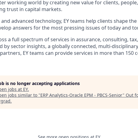
tter working world by creating new value for clients, people
ing trust in capital markets.
I and advanced technology, EY teams help clients shape the
elop answers for the most pressing issues of today and t
s a full spectrum of services in assurance, consulting, tax
d by sector insights, a globally connected, multi-disciplina
partners, EY teams can provide services in more than 150 
job is no longer accepting applications
pen jobs at
EY
.
en jobs similar to "
ERP Analytics-Oracle EPM - PBCS-Senior
"
Out f
rgrad
.
See more open positions at
EY