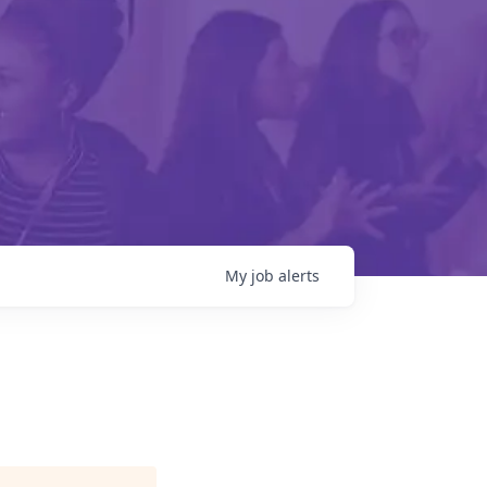
My
job
alerts