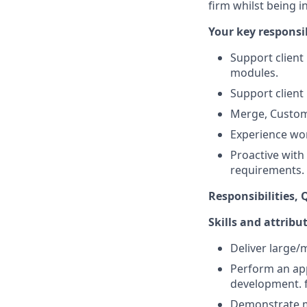
firm whilst being i
Your key responsib
Support client
modules.
Support client
Merge, Custom
Experience wor
Proactive with
requirements.
Responsibilities, Q
Skills and attribu
Deliver large
Perform an app
development. 
Demonstrate m