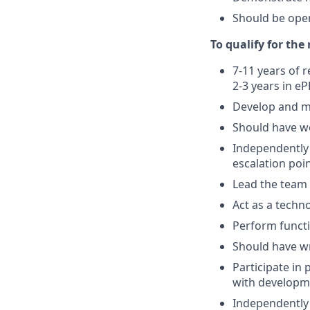
Should be ope
To qualify for the
7-11 years of 
2-3 years in e
Develop and m
Should have w
Independently 
escalation poi
Lead the team 
Act as a techn
Perform functi
Should have w
Participate in 
with developm
Independently