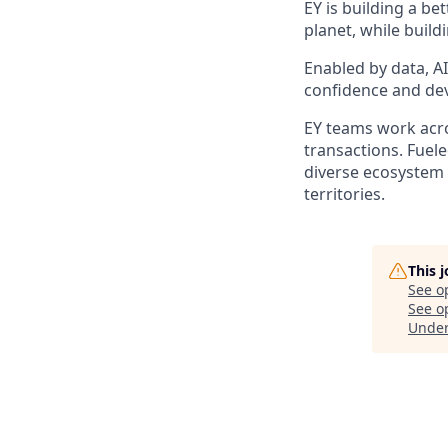
EY is building a be
planet, while build
Enabled by data, A
confidence and dev
EY teams work acros
transactions. Fuele
diverse ecosystem 
territories.
This 
See o
See op
Unde