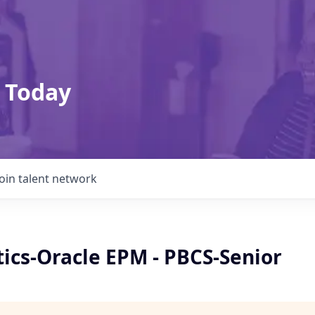
 Today
Join talent network
ics-Oracle EPM - PBCS-Senior