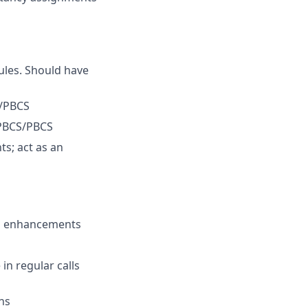
ules. Should have
S/PBCS
ePBCS/PBCS
s; act as an
and enhancements
in regular calls
ns