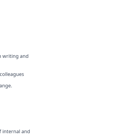
n writing and
 colleagues
hange.
f internal and