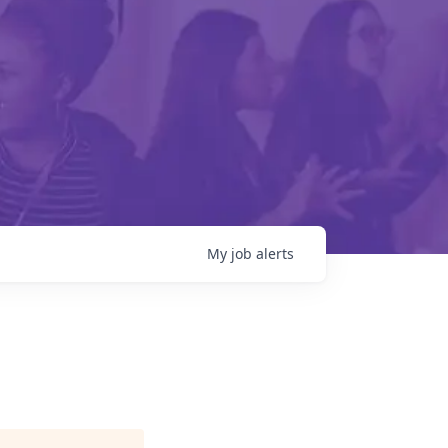
My
job
alerts