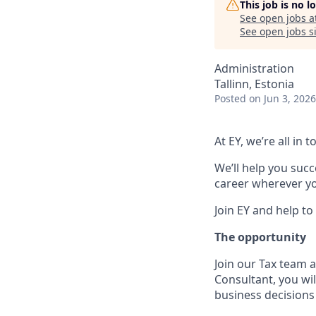
This job is no 
See open jobs a
See open jobs si
Administration
Tallinn, Estonia
Posted
on Jun 3, 2026
At EY, we’re all in
We’ll help you suc
career wherever you
Join EY and help to
The opportunity
Join our Tax team a
Consultant, you wi
business decisions