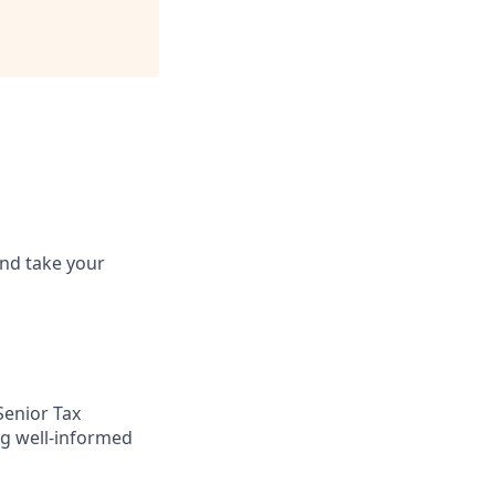
and take your
Senior Tax
ng well-informed