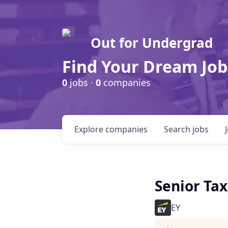
Out for Undergrad
Find Your Dream Job
0
jobs ·
0
companies
Explore
companies
Search
jobs
Senior Ta
EY