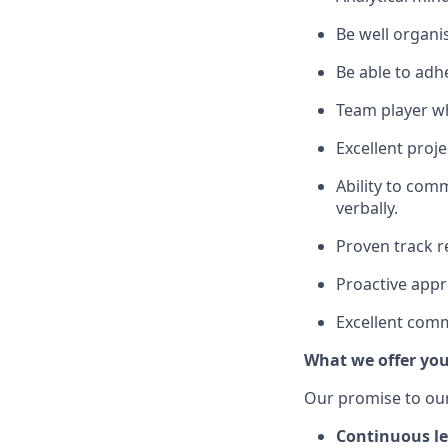
Be well organis
Be able to adh
Team player wh
Excellent proj
Ability to com
verbally.
Proven track re
Proactive appr
Excellent comm
What we offer yo
Our promise to our
Continuous le