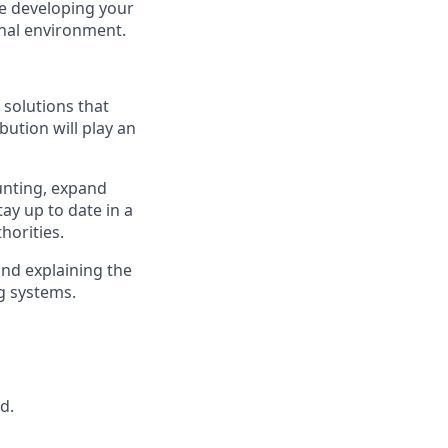
ile developing your
onal environment.
 solutions that
bution will play an
ounting, expand
tay up to date in a
horities.
and explaining the
ng systems.
d.