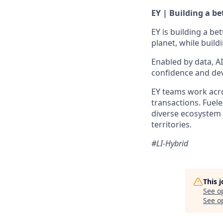
EY | Building a b
EY is building a be
planet, while build
Enabled by data, A
confidence and dev
EY teams work acros
transactions. Fuele
diverse ecosystem 
territories.
#LI-Hybrid
This 
See o
See op