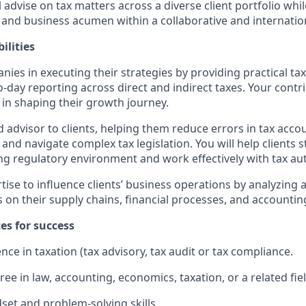
ill advise on tax matters across a diverse client portfolio wh
e and business acumen within a collaborative and internati
ilities
ies in executing their strategies by providing practical tax
-day reporting across direct and indirect taxes. Your contri
 in shaping their growth journey.
ed advisor to clients, helping them reduce errors in tax acc
 and navigate complex tax legislation. You will help clients s
ng regulatory environment and work effectively with tax aut
tise to influence clients’ business operations by analyzing 
s on their supply chains, financial processes, and accounti
tes for success
ce in taxation (tax advisory, tax audit or tax compliance.
ee in law, accounting, economics, taxation, or a related fiel
dset and problem-solving skills.