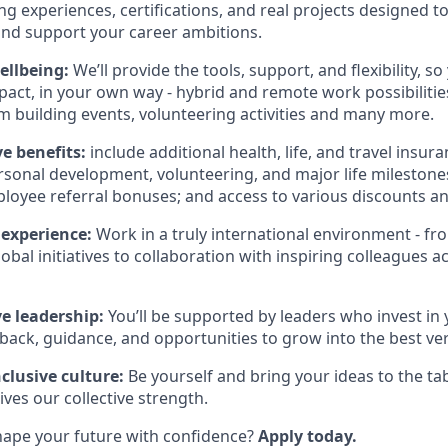
ng experiences, certifications, and real projects designed t
nd support your career ambitions.
wellbeing:
We’ll provide the tools, support, and flexibility, 
act, in your own way - hybrid and remote work possibilitie
 building events, volunteering activities and many more.
 benefits:
include additional health, life, and travel insura
ersonal development, volunteering, and major life milestone
loyee referral bonuses; and access to various discounts an
 experience:
Work in a truly international environment - fr
obal initiatives to collaboration with inspiring colleagues ac
e leadership:
You’ll be supported by leaders who invest in 
back, guidance, and opportunities to grow into the best ver
clusive culture:
Be yourself and bring your ideas to the tab
rives our collective strength.
hape your future with confidence?
Apply today.