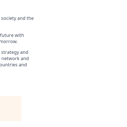
, society and the
 future with
omorrow.
, strategy and
ry network and
countries and