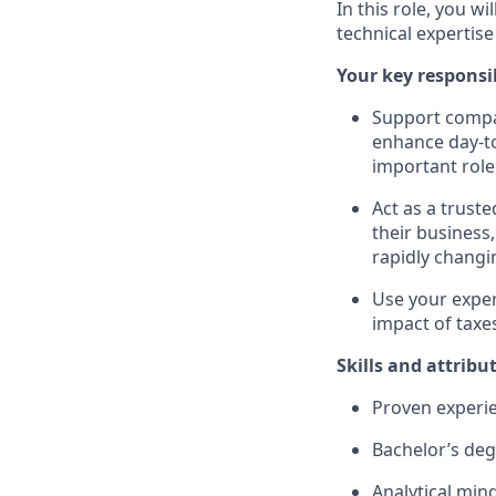
In this role, you w
technical expertis
Your key responsib
Support compan
enhance day-to
important role
Act as a trust
their business,
rapidly changi
Use your exper
impact of taxe
Skills and attribu
Proven experien
Bachelor’s degr
Analytical min