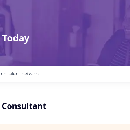
 Today
Join talent network
x Consultant