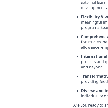
external learni
development a
Flexibility & 
meaningful imp
programs, team
Comprehensive
for studies, p
allowance; emp
International
projects and gl
and beyond.
Transformativ
providing feed
Diverse and in
individuality d
Are you ready to s