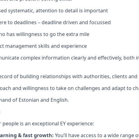
ed systematic, attention to detail is important
ere to deadlines – deadline driven and focussed
o has willingness to go the extra mile
ect management skills and experience
municate complex information clearly and effectively, both i
cord of building relationships with authorities, clients and
oach and willingness to take on challenges and adapt to c
and of Estonian and English.
u
 people is an exceptional EY experience:
arning & fast growth:
You’ll have access to a wide range o