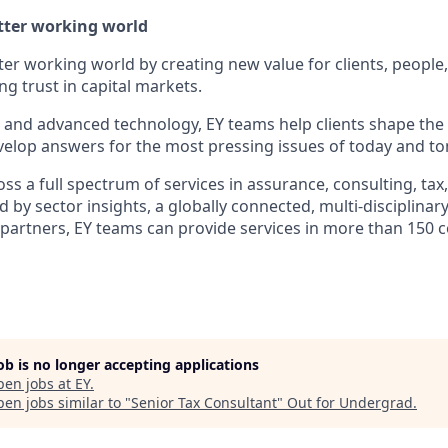
etter working world
tter working world by creating new value for clients, people
ing trust in capital markets.
I and advanced technology, EY teams help clients shape the
elop answers for the most pressing issues of today and t
s a full spectrum of services in assurance, consulting, tax
d by sector insights, a globally connected, multi-disciplina
partners, EY teams can provide services in more than 150 
job is no longer accepting applications
pen jobs at
EY
.
en jobs similar to "
Senior Tax Consultant
"
Out for Undergrad
.