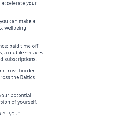
o accelerate your
so you can make a
s, wellbeing
nce; paid time off
s; a mobile services
d subscriptions.
om cross border
ross the Baltics
your potential -
sion of yourself.
le - your