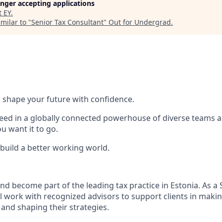
longer accepting applications
t
EY
.
milar to "
Senior Tax Consultant
"
Out for Undergrad
.
 to shape your future with confidence.
ceed in a globally connected powerhouse of diverse teams 
 want it to go.​
 build a better working world.
nd become part of the leading tax practice in Estonia. As a 
ll work with recognized advisors to support clients in maki
 and shaping their strategies.