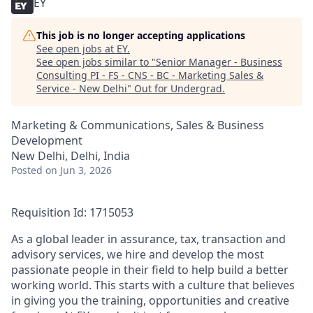
EY
This job is no longer accepting applications
See open jobs at
EY
.
See open jobs similar to "
Senior Manager - Business
Consulting PI - FS - CNS - BC - Marketing Sales &
Service - New Delhi
"
Out for Undergrad
.
Marketing & Communications, Sales & Business
Development
New Delhi, Delhi, India
Posted
on Jun 3, 2026
Requisition Id: 1715053
As a global leader in assurance, tax, transaction and
advisory services, we hire and develop the most
passionate people in their field to help build a better
working world. This starts with a culture that believes
in giving you the training, opportunities and creative