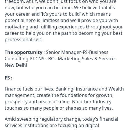
freedom. At EY, we don't just focus on who you are
now, but who you can become. We believe that it’s
your career and ‘It’s yours to build’ which means
potential here is limitless and we'll provide you with
motivating and fulfilling experiences throughout your
career to help you on the path to becoming your best
professional self.
The opportunity
: Senior Manager-FS-Business
Consulting PI-CNS - BC - Marketing Sales & Service -
New Delhi
FS :
Finance fuels our lives. Banking, Insurance and Wealth
management, create the foundations for growth,
prosperity and peace of mind. No other Industry
touches so many people or shapes so many lives.
Amid sweeping regulatory change, today’s financial
services institutions are focusing on digital