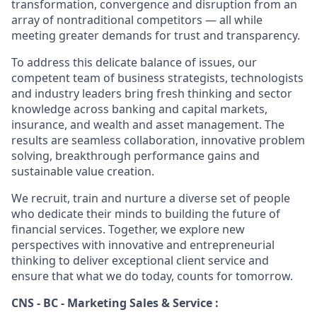
transformation, convergence and disruption from an
array of nontraditional competitors — all while
meeting greater demands for trust and transparency.
To address this delicate balance of issues, our
competent team of business strategists, technologists
and industry leaders bring fresh thinking and sector
knowledge across banking and capital markets,
insurance, and wealth and asset management. The
results are seamless collaboration, innovative problem
solving, breakthrough performance gains and
sustainable value creation.
We recruit, train and nurture a diverse set of people
who dedicate their minds to building the future of
financial services. Together, we explore new
perspectives with innovative and entrepreneurial
thinking to deliver exceptional client service and
ensure that what we do today, counts for tomorrow.
CNS - BC - Marketing Sales & Service :