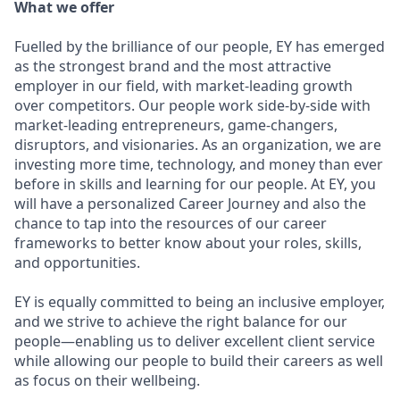
What we offer
Fuelled by the brilliance of our people, EY has emerged
as the strongest brand and the most attractive
employer in our field, with market-leading growth
over competitors. Our people work side-by-side with
market-leading entrepreneurs, game-changers,
disruptors, and visionaries. As an organization, we are
investing more time, technology, and money than ever
before in skills and learning for our people. At EY, you
will have a personalized Career Journey and also the
chance to tap into the resources of our career
frameworks to better know about your roles, skills,
and opportunities.
EY is equally committed to being an inclusive employer,
and we strive to achieve the right balance for our
people—enabling us to deliver excellent client service
while allowing our people to build their careers as well
as focus on their wellbeing.