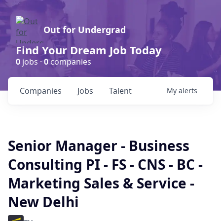
Out for Undergrad
Find Your Dream Job Today
0
jobs ·
0
companies
Companies
Jobs
Talent
My
alerts
Senior Manager - Business
Consulting PI - FS - CNS - BC -
Marketing Sales & Service -
New Delhi