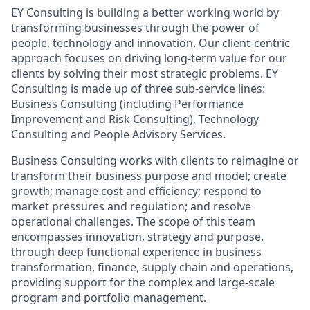
EY Consulting is building a better working world by
transforming businesses through the power of
people, technology and innovation. Our client-centric
approach focuses on driving long-term value for our
clients by solving their most strategic problems. EY
Consulting is made up of three sub-service lines:
Business Consulting (including Performance
Improvement and Risk Consulting), Technology
Consulting and People Advisory Services.
Business Consulting works with clients to reimagine or
transform their business purpose and model; create
growth; manage cost and efficiency; respond to
market pressures and regulation; and resolve
operational challenges. The scope of this team
encompasses innovation, strategy and purpose,
through deep functional experience in business
transformation, finance, supply chain and operations,
providing support for the complex and large-scale
program and portfolio management.