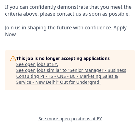
If you can confidently demonstrate that you meet the
criteria above, please contact us as soon as possible.
Join us in shaping the future with confidence. Apply
Now
This job is no longer accepting applications
See open jobs at
EY
.
See open jobs similar to "
Senior Manager - Business
Consulting PI - FS - CNS - BC - Marketing Sales &
Service - New Delhi
"
Out for Undergrad
.
See more open positions at
EY