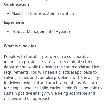
Qualification
Master of Business Administration
Experience
Product Management (4+ years)
What we look for
People with the ability to work in a collaborative
manner to provide services across multiple client
departments while following the commercial and legal
requirements. You will need a practical approach to
solving issues and complex problems with the ability
to deliver insightful and practical solutions. We look
for people who are agile, curious, mindful, and able to
sustain positive energy, while being adaptable and
creative in their approach.