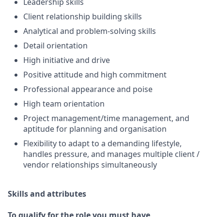
Leadership skills
Client relationship building skills
Analytical and problem-solving skills
Detail orientation
High initiative and drive
Positive attitude and high commitment
Professional appearance and poise
High team orientation
Project management/time management, and
aptitude for planning and organisation
Flexibility to adapt to a demanding lifestyle,
handles pressure, and manages multiple client /
vendor relationships simultaneously
Skills and attributes
To qualify for the role you must have