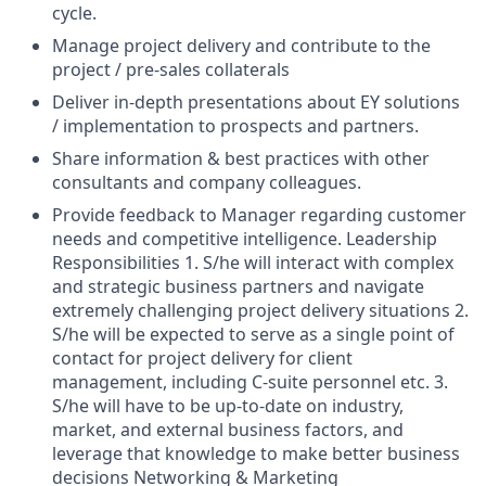
cycle.
Manage project delivery and contribute to the
project / pre-sales collaterals
Deliver in-depth presentations about EY solutions
/ implementation to prospects and partners.
Share information & best practices with other
consultants and company colleagues.
Provide feedback to Manager regarding customer
needs and competitive intelligence. Leadership
Responsibilities 1. S/he will interact with complex
and strategic business partners and navigate
extremely challenging project delivery situations 2.
S/he will be expected to serve as a single point of
contact for project delivery for client
management, including C-suite personnel etc. 3.
S/he will have to be up-to-date on industry,
market, and external business factors, and
leverage that knowledge to make better business
decisions Networking & Marketing