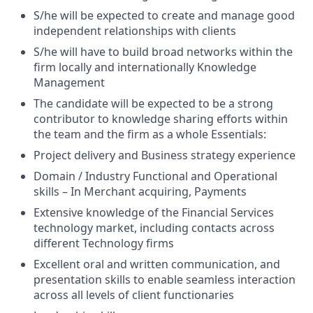
S/he will be expected to create and manage good
independent relationships with clients
S/he will have to build broad networks within the
firm locally and internationally Knowledge
Management
The candidate will be expected to be a strong
contributor to knowledge sharing efforts within
the team and the firm as a whole Essentials:
Project delivery and Business strategy experience
Domain / Industry Functional and Operational
skills – In Merchant acquiring, Payments
Extensive knowledge of the Financial Services
technology market, including contacts across
different Technology firms
Excellent oral and written communication, and
presentation skills to enable seamless interaction
across all levels of client functionaries