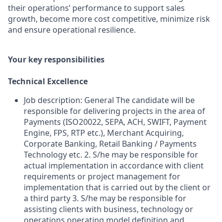
their operations’ performance to support sales
growth, become more cost competitive, minimize risk
and ensure operational resilience.
Your key responsibilities
Technical Excellence
Job description: General The candidate will be
responsible for delivering projects in the area of
Payments (ISO20022, SEPA, ACH, SWIFT, Payment
Engine, FPS, RTP etc.), Merchant Acquiring,
Corporate Banking, Retail Banking / Payments
Technology etc. 2. S/he may be responsible for
actual implementation in accordance with client
requirements or project management for
implementation that is carried out by the client or
a third party 3. S/he may be responsible for
assisting clients with business, technology or
operations operating model definition and