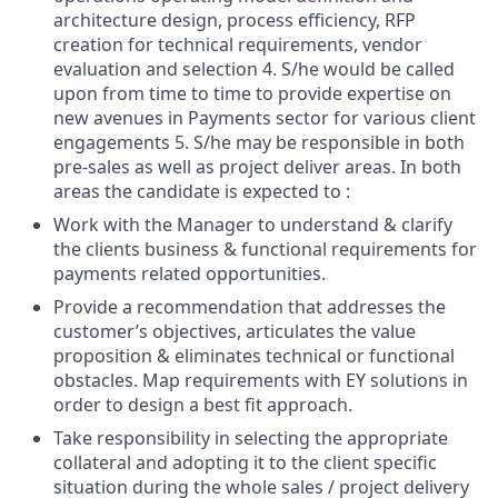
architecture design, process efficiency, RFP
creation for technical requirements, vendor
evaluation and selection 4. S/he would be called
upon from time to time to provide expertise on
new avenues in Payments sector for various client
engagements 5. S/he may be responsible in both
pre-sales as well as project deliver areas. In both
areas the candidate is expected to :
Work with the Manager to understand & clarify
the clients business & functional requirements for
payments related opportunities.
Provide a recommendation that addresses the
customer’s objectives, articulates the value
proposition & eliminates technical or functional
obstacles. Map requirements with EY solutions in
order to design a best fit approach.
Take responsibility in selecting the appropriate
collateral and adopting it to the client specific
situation during the whole sales / project delivery