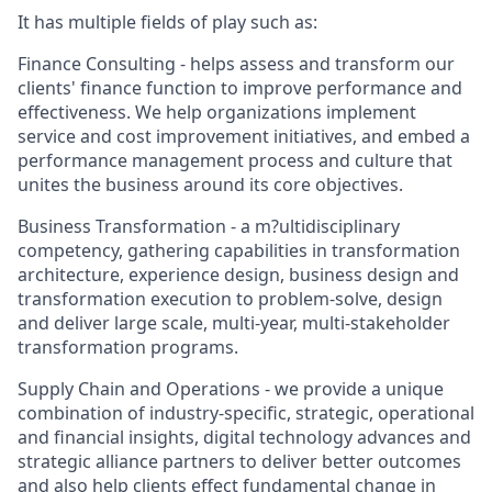
It has multiple fields of play such as:
Finance Consulting - helps assess and transform our
clients' finance function to improve performance and
effectiveness. We help organizations implement
service and cost improvement initiatives, and embed a
performance management process and culture that
unites the business around its core objectives.
Business Transformation - a m?ultidisciplinary
competency, gathering capabilities in transformation
architecture, experience design, business design and
transformation execution to problem-solve, design
and deliver large scale, multi-year, multi-stakeholder
transformation programs.
Supply Chain and Operations - we provide a unique
combination of industry-specific, strategic, operational
and financial insights, digital technology advances and
strategic alliance partners to deliver better outcomes
and also help clients effect fundamental change in