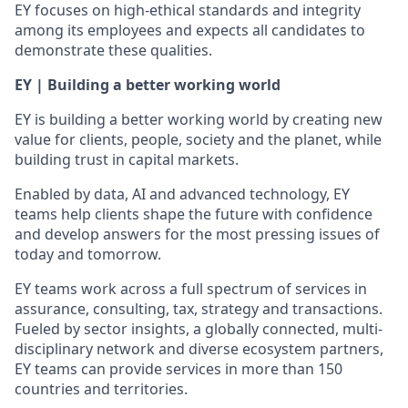
EY focuses on high-ethical standards and integrity
among its employees and expects all candidates to
demonstrate these qualities.
EY | Building a better working world
EY is building a better working world by creating new
value for clients, people, society and the planet, while
building trust in capital markets.
Enabled by data, AI and advanced technology, EY
teams help clients shape the future with confidence
and develop answers for the most pressing issues of
today and tomorrow.
EY teams work across a full spectrum of services in
assurance, consulting, tax, strategy and transactions.
Fueled by sector insights, a globally connected, multi-
disciplinary network and diverse ecosystem partners,
EY teams can provide services in more than 150
countries and territories.