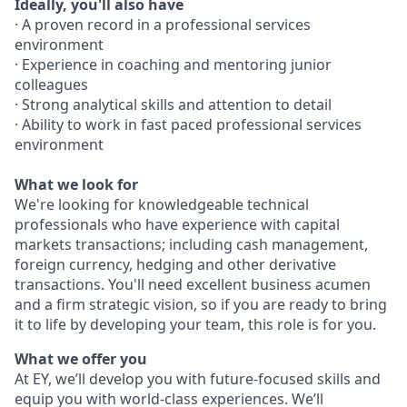
Ideally, you'll also have
· A proven record in a professional services
environment
· Experience in coaching and mentoring junior
colleagues
· Strong analytical skills and attention to detail
· Ability to work in fast paced professional services
environment
What we look for
We're looking for knowledgeable technical
professionals who have experience with capital
markets transactions; including cash management,
foreign currency, hedging and other derivative
transactions. You'll need excellent business acumen
and a firm strategic vision, so if you are ready to bring
it to life by developing your team, this role is for you.
What we offer you
At EY, we’ll develop you with future-focused skills and
equip you with world-class experiences. We’ll