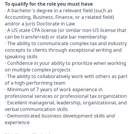
To qualify for the role you must have
· A bachelor's degree in a relevant field (such as
Accounting, Business, Finance, or a related field)
and/or a Juris Doctorate in Law
· A US state CPA license (or similar non-US license that
can be transferred) or state bar membership
· The ability to communicate complex tax and industry
concepts to clients through exceptional writing and
speaking skills
· Confidence in your ability to prioritize when working
on multiple complex projects
· The ability to collaboratively work with others as part
of a high-performing team
· Minimum of 7 years of work experience in
professional services or professional tax organization
· Excellent managerial, leadership, organizational, and
verbal communication skills
· Demonstrated business development skills and
experience