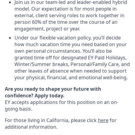
Join us in our team-led and leader-enabled hybrid
model. Our expectation is for most people in
external, client serving roles to work together in
person 60% of the time over the course of an
engagement, project or year.
Under our flexible vacation policy, you’ll decide
how much vacation time you need based on your
own personal circumstances. You’ll also be
granted time off for designated EY Paid Holidays,
Winter/Summer breaks, Personal/Family Care, and
other leaves of absence when needed to support
your physical, financial, and emotional well-being.
Are you ready to shape your future with
confidence? Apply today.
EY accepts applications for this position on an on-
going basis.
For those living in California, please click
here
for
additional information.