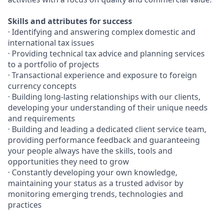
Skills and attributes for success
· Identifying and answering complex domestic and
international tax issues
· Providing technical tax advice and planning services
to a portfolio of projects
· Transactional experience and exposure to foreign
currency concepts
· Building long-lasting relationships with our clients,
developing your understanding of their unique needs
and requirements
· Building and leading a dedicated client service team,
providing performance feedback and guaranteeing
your people always have the skills, tools and
opportunities they need to grow
· Constantly developing your own knowledge,
maintaining your status as a trusted advisor by
monitoring emerging trends, technologies and
practices