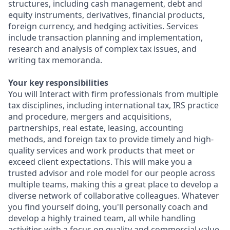
structures, including cash management, debt and
equity instruments, derivatives, financial products,
foreign currency, and hedging activities. Services
include transaction planning and implementation,
research and analysis of complex tax issues, and
writing tax memoranda.
Your key responsibilities
You will Interact with firm professionals from multiple
tax disciplines, including international tax, IRS practice
and procedure, mergers and acquisitions,
partnerships, real estate, leasing, accounting
methods, and foreign tax to provide timely and high-
quality services and work products that meet or
exceed client expectations. This will make you a
trusted advisor and role model for our people across
multiple teams, making this a great place to develop a
diverse network of collaborative colleagues. Whatever
you find yourself doing, you'll personally coach and
develop a highly trained team, all while handling
activities with a focus on quality and commercial value.