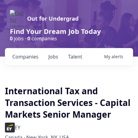
Out for Undergrad
Find Your Dream Job Today
0
jobs ·
0
companies
Companies
Jobs
Talent
My
alerts
International Tax and
Transaction Services - Capital
Markets Senior Manager
EY
Canada · New York, NY, USA