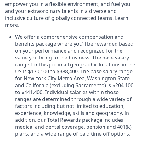
empower you in a flexible environment, and fuel you
and your extraordinary talents in a diverse and
inclusive culture of globally connected teams. Learn
more
.
We offer a comprehensive compensation and
benefits package where you’ll be rewarded based
on your performance and recognized for the
value you bring to the business. The base salary
range for this job in all geographic locations in the
US is $170,100 to $388,400. The base salary range
for New York City Metro Area, Washington State
and California (excluding Sacramento) is $204,100
to $441,400. Individual salaries within those
ranges are determined through a wide variety of
factors including but not limited to education,
experience, knowledge, skills and geography. In
addition, our Total Rewards package includes
medical and dental coverage, pension and 401(k)
plans, and a wide range of paid time off options.