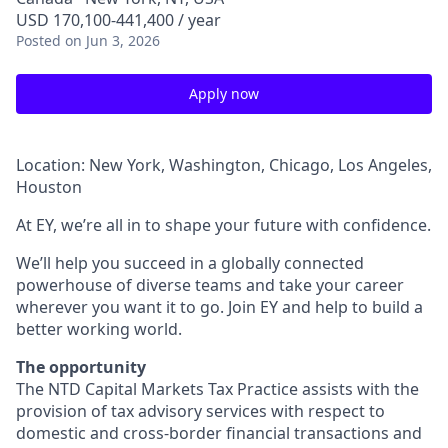
USD 170,100-441,400 / year
Posted
on Jun 3, 2026
Apply now
Location: New York, Washington, Chicago, Los Angeles,
Houston
At EY, we’re all in to shape your future with confidence.
We’ll help you succeed in a globally connected
powerhouse of diverse teams and take your career
wherever you want it to go. Join EY and help to build a
better working world.
The opportunity
The NTD Capital Markets Tax Practice assists with the
provision of tax advisory services with respect to
domestic and cross-border financial transactions and