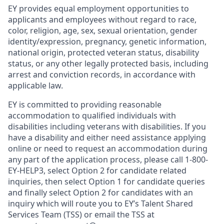
EY provides equal employment opportunities to
applicants and employees without regard to race,
color, religion, age, sex, sexual orientation, gender
identity/expression, pregnancy, genetic information,
national origin, protected veteran status, disability
status, or any other legally protected basis, including
arrest and conviction records, in accordance with
applicable law.
EY is committed to providing reasonable
accommodation to qualified individuals with
disabilities including veterans with disabilities. If you
have a disability and either need assistance applying
online or need to request an accommodation during
any part of the application process, please call 1-800-
EY-HELP3, select Option 2 for candidate related
inquiries, then select Option 1 for candidate queries
and finally select Option 2 for candidates with an
inquiry which will route you to EY’s Talent Shared
Services Team (TSS) or email the TSS at