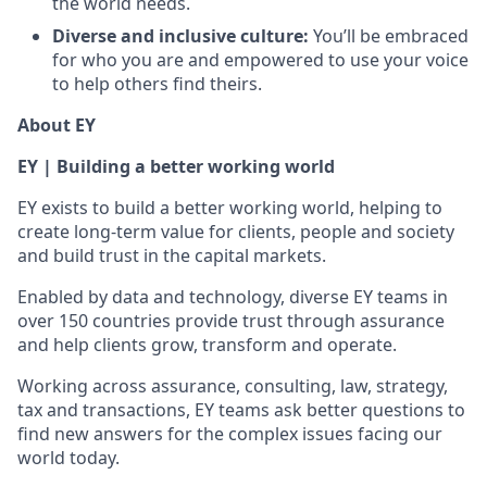
the world needs.
Diverse and inclusive culture:
You’ll be embraced
for who you are and empowered to use your voice
to help others find theirs.
About EY
EY | Building a better working world
EY exists to build a better working world, helping to
create long-term value for clients, people and society
and build trust in the capital markets.
Enabled by data and technology, diverse EY teams in
over 150 countries provide trust through assurance
and help clients grow, transform and operate.
Working across assurance, consulting, law, strategy,
tax and transactions, EY teams ask better questions to
find new answers for the complex issues facing our
world today.