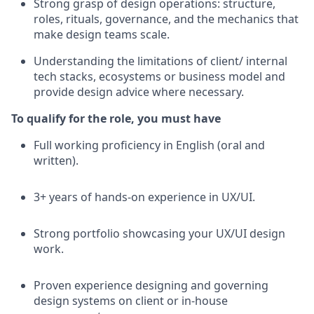
Strong grasp of design operations: structure,
roles, rituals, governance, and the mechanics that
make design teams scale.
Understanding the limitations of client/ internal
tech stacks, ecosystems or business model and
provide design advice where necessary.
To qualify for the role, you must have
Full working proficiency in English (oral and
written).
3+ years of hands-on experience in UX/UI.
Strong portfolio showcasing your UX/UI design
work.
Proven experience designing and governing
design systems on client or in-house