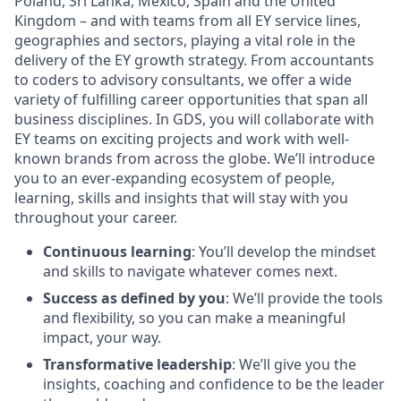
Poland, Sri Lanka, Mexico, Spain and the United
Kingdom – and with teams from all EY service lines,
geographies and sectors, playing a vital role in the
delivery of the EY growth strategy. From accountants
to coders to advisory consultants, we offer a wide
variety of fulfilling career opportunities that span all
business disciplines. In GDS, you will collaborate with
EY teams on exciting projects and work with well-
known brands from across the globe. We’ll introduce
you to an ever-expanding ecosystem of people,
learning, skills and insights that will stay with you
throughout your career.
Continuous learning
: You’ll develop the mindset
and skills to navigate whatever comes next.
Success as defined by you
: We’ll provide the tools
and flexibility, so you can make a meaningful
impact, your way.
Transformative leadership
: We’ll give you the
insights, coaching and confidence to be the leader