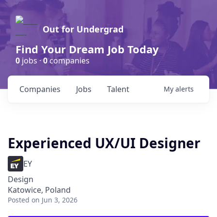
Out for Undergrad
Find Your Dream Job Today
0
jobs ·
0
companies
Companies
Jobs
Talent
My
alerts
Experienced UX/UI Designer
EY
Design
Katowice, Poland
Posted
on Jun 3, 2026