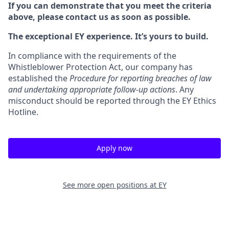
If you can demonstrate that you meet the criteria
above, please contact us as soon as possible.
The exceptional EY experience. It’s yours to build.
In compliance with the requirements of the
Whistleblower Protection Act, our company has
established the
Procedure for reporting breaches of law
and undertaking appropriate follow-up actions
. Any
misconduct should be reported through the EY Ethics
Hotline.
Apply now
See more open positions at
EY