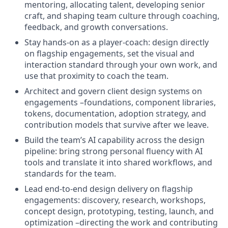
mentoring, allocating talent, developing senior
craft, and shaping team culture through coaching,
feedback, and growth conversations.
Stay hands-on as a player-coach: design directly
on flagship engagements, set the visual and
interaction standard through your own work, and
use that proximity to coach the team.
Architect and govern client design systems on
engagements –foundations, component libraries,
tokens, documentation, adoption strategy, and
contribution models that survive after we leave.
Build the team’s AI capability across the design
pipeline: bring strong personal fluency with AI
tools and translate it into shared workflows, and
standards for the team.
Lead end-to-end design delivery on flagship
engagements: discovery, research, workshops,
concept design, prototyping, testing, launch, and
optimization –directing the work and contributing