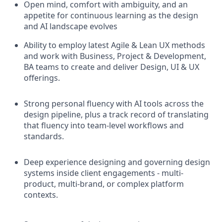
Open mind, comfort with ambiguity, and an
appetite for continuous learning as the design
and AI landscape evolves
Ability to employ latest Agile & Lean UX methods
and work with Business, Project & Development,
BA teams to create and deliver Design, UI & UX
offerings.
Strong personal fluency with AI tools across the
design pipeline, plus a track record of translating
that fluency into team-level workflows and
standards.
Deep experience designing and governing design
systems inside client engagements - multi-
product, multi-brand, or complex platform
contexts.