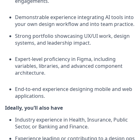
engagements.
Demonstrable experience integrating AI tools into
your own design workflow and into team practice.
Strong portfolio showcasing UX/UI work, design
systems, and leadership impact.
Expert-level proficiency in Figma, including
variables, libraries, and advanced component
architecture.
End-to-end experience designing mobile and web
applications.
Ideally, you’ll also have
Industry experience in Health, Insurance, Public
Sector, or Banking and Finance.
Experience leading or contributing to a design ops