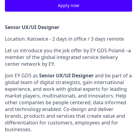
Apply now
Senior UX/UI Designer
Location: Katowice - 2 days in office / 3 days remote
Let us introduce you the job offer by EY GDS Poland –a
member of the global integrated service delivery
center network by EY.
Join EY GDS as
Senior UX/UI Designer
and be part of a
global team of digital strategists, gain international
experience, and work with global experts for leading
market players, multinationals, and innovators. Help
other companies be people centered, data informed
and technology enabled. Co-design and deliver
brands, products and services that create value and
differentiation for customers, employees and for
businesses.