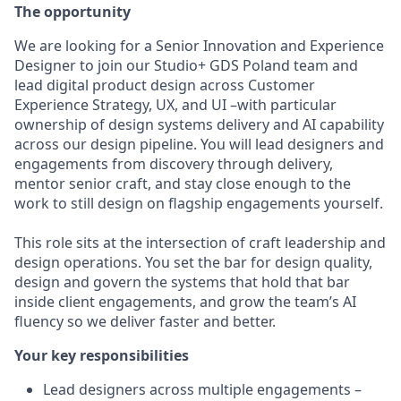
The opportunity
We are looking for a Senior Innovation and Experience
Designer to join our Studio+ GDS Poland team and
lead digital product design across Customer
Experience Strategy, UX, and UI –with particular
ownership of design systems delivery and AI capability
across our design pipeline. You will lead designers and
engagements from discovery through delivery,
mentor senior craft, and stay close enough to the
work to still design on flagship engagements yourself.
This role sits at the intersection of craft leadership and
design operations. You set the bar for design quality,
design and govern the systems that hold that bar
inside client engagements, and grow the team’s AI
fluency so we deliver faster and better.
Your key responsibilities
Lead designers across multiple engagements –