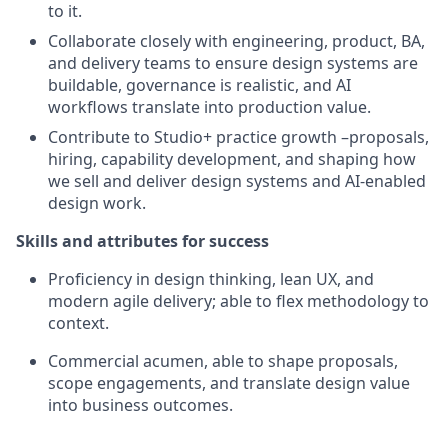
to it.
Collaborate closely with engineering, product, BA,
and delivery teams to ensure design systems are
buildable, governance is realistic, and AI
workflows translate into production value.
Contribute to Studio+ practice growth –proposals,
hiring, capability development, and shaping how
we sell and deliver design systems and AI-enabled
design work.
Skills and attributes for success
Proficiency in design thinking, lean UX, and
modern agile delivery; able to flex methodology to
context.
Commercial acumen, able to shape proposals,
scope engagements, and translate design value
into business outcomes.