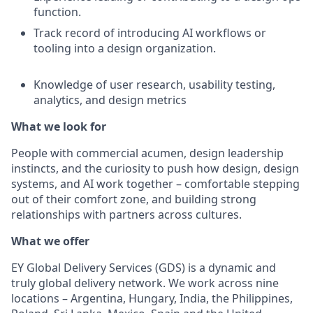
function.
Track record of introducing AI workflows or
tooling into a design organization.
Knowledge of user research, usability testing,
analytics, and design metrics
What we look for
People with commercial acumen, design leadership
instincts, and the curiosity to push how design, design
systems, and AI work together – comfortable stepping
out of their comfort zone, and building strong
relationships with partners across cultures.
What we offer
EY Global Delivery Services (GDS) is a dynamic and
truly global delivery network. We work across nine
locations – Argentina, Hungary, India, the Philippines,