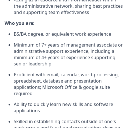
the administrative network, sharing best practices
and supporting team effectiveness
Who you are:
BS/BA degree, or equivalent work experience
Minimum of 7+ years of management associate or
administrative support experience, including a
minimum of 4+ years of experience supporting
senior leadership
Proficient with email, calendar, word-processing,
spreadsheet, database and presentation
applications; Microsoft Office & google suite
required
Ability to quickly learn new skills and software
applications
Skilled in establishing contacts outside of one's
work group and functional organization, develop