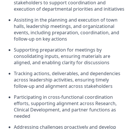
stakeholders to support coordination and
execution of departmental priorities and initiatives
Assisting in the planning and execution of town
halls, leadership meetings, and organizational
events, including preparation, coordination, and
follow-up on key actions
Supporting preparation for meetings by
consolidating inputs, ensuring materials are
aligned, and enabling clarity for discussions
Tracking actions, deliverables, and dependencies
across leadership activities, ensuring timely
follow-up and alignment across stakeholders
Participating in cross-functional coordination
efforts, supporting alignment across Research,
Clinical Development, and partner functions as
needed
Addressing challenges proactively and develop