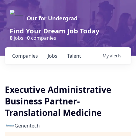
Out for Undergrad
Find Your Dream Job Today
0
jobs ·
0
companies
Companies
Jobs
Talent
My
alerts
Executive Administrative
Business Partner-
Translational Medicine
Genentech