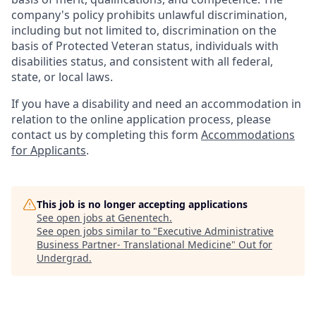
company's policy prohibits unlawful discrimination,
including but not limited to, discrimination on the
basis of Protected Veteran status, individuals with
disabilities status, and consistent with all federal,
state, or local laws.
If you have a disability and need an accommodation in
relation to the online application process, please
contact us by completing this form
Accommodations
for Applicants
.
This job is no longer accepting applications
See open jobs at
Genentech
.
See open jobs similar to "
Executive Administrative
Business Partner- Translational Medicine
"
Out for
Undergrad
.