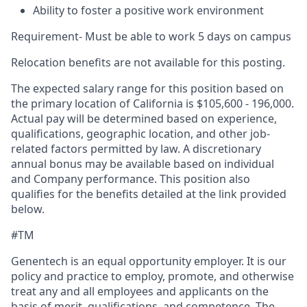
Ability to foster a positive work environment
Requirement- Must be able to work 5 days on campus
Relocation benefits are not available for this posting.
The expected salary range for this position based on
the primary location of California is $105,600 - 196,000.
Actual pay will be determined based on experience,
qualifications, geographic location, and other job-
related factors permitted by law. A discretionary
annual bonus may be available based on individual
and Company performance. This position also
qualifies for the benefits detailed at the link provided
below.
#TM
Genentech is an equal opportunity employer. It is our
policy and practice to employ, promote, and otherwise
treat any and all employees and applicants on the
basis of merit, qualifications, and competence. The