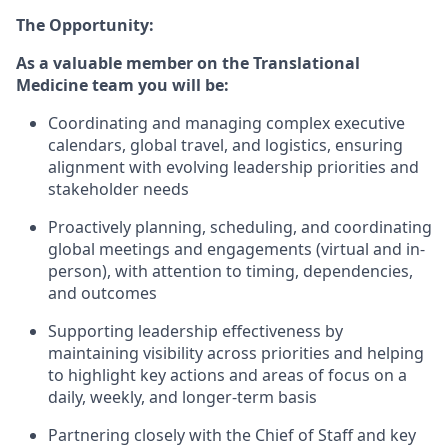
The Opportunity:
As a valuable member on the Translational
Medicine team you will be:
Coordinating and managing complex executive
calendars, global travel, and logistics, ensuring
alignment with evolving leadership priorities and
stakeholder needs
Proactively planning, scheduling, and coordinating
global meetings and engagements (virtual and in-
person), with attention to timing, dependencies,
and outcomes
Supporting leadership effectiveness by
maintaining visibility across priorities and helping
to highlight key actions and areas of focus on a
daily, weekly, and longer-term basis
Partnering closely with the Chief of Staff and key