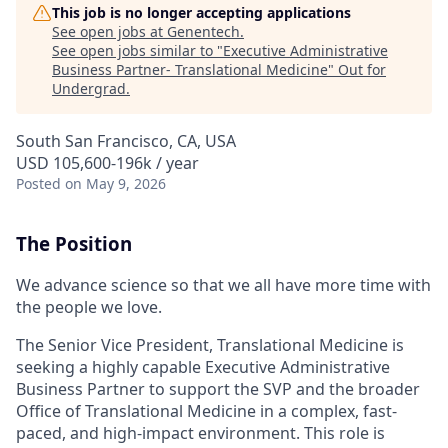
This job is no longer accepting applications
See open jobs at
Genentech
.
See open jobs similar to "
Executive Administrative
Business Partner- Translational Medicine
"
Out for
Undergrad
.
South San Francisco, CA, USA
USD 105,600-196k / year
Posted
on May 9, 2026
The Position
We advance science so that we all have more time with
the people we love.
The Senior Vice President, Translational Medicine is
seeking a highly capable Executive Administrative
Business Partner to support the SVP and the broader
Office of Translational Medicine in a complex, fast-
paced, and high-impact environment. This role is