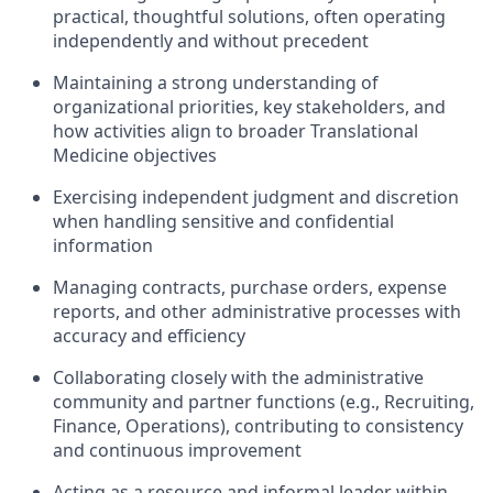
practical, thoughtful solutions, often operating
independently and without precedent
Maintaining a strong understanding of
organizational priorities, key stakeholders, and
how activities align to broader Translational
Medicine objectives
Exercising independent judgment and discretion
when handling sensitive and confidential
information
Managing contracts, purchase orders, expense
reports, and other administrative processes with
accuracy and efficiency
Collaborating closely with the administrative
community and partner functions (e.g., Recruiting,
Finance, Operations), contributing to consistency
and continuous improvement
Acting as a resource and informal leader within