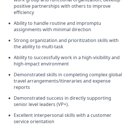
positive partnerships with others to improve
efficiency
Ability to handle routine and impromptu
assignments with minimal direction
Strong organization and prioritization skills with
the ability to multi-task
Ability to successfully work in a high-visibility and
high-impact environment
Demonstrated skills in completing complex global
travel arrangements/itineraries and expense
reports
Demonstrated success in directly supporting
senior level leaders (VP+).
Excellent interpersonal skills with a customer
service orientation