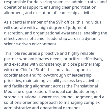
responsible for delivering seamless administrative and
operational support, ensuring clear prioritization,
alignment, and execution of leadership activities.
As a central member of the SVP office, this individual
will operate with a high degree of judgment,
discretion, and organizational awareness, enabling the
effectiveness of senior leadership across a dynamic,
science-driven environment.
This role requires a proactive and highly reliable
partner who anticipates needs, prioritizes effectively,
and executes with consistency. In close partnership
with the Chief of Staff, this individual supports
coordination and follow-through of leadership
priorities, maintaining visibility across key activities
and facilitating alignment across the Translational
Medicine organization. The ideal candidate brings
strong situational awareness, sound judgment, and a
solutions-oriented approach to managing complex
administrative and operational demands.