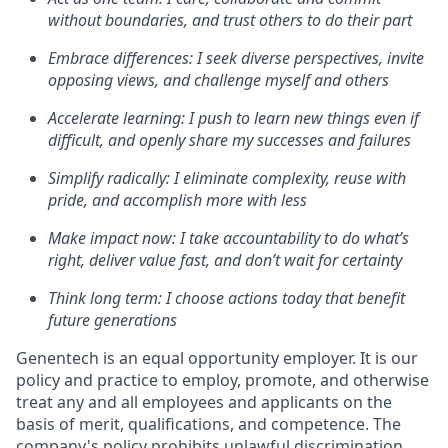
without boundaries, and trust others to do their part
Embrace differences: I seek diverse perspectives, invite
opposing views, and challenge myself and others
Accelerate learning: I push to learn new things even if
difficult, and openly share my successes and failures
Simplify radically: I eliminate complexity, reuse with
pride, and accomplish more with less
Make impact now: I take accountability to do what’s
right, deliver value fast, and don’t wait for certainty
Think long term: I choose actions today that benefit
future generations
Genentech is an equal opportunity employer. It is our
policy and practice to employ, promote, and otherwise
treat any and all employees and applicants on the
basis of merit, qualifications, and competence. The
company's policy prohibits unlawful discrimination,