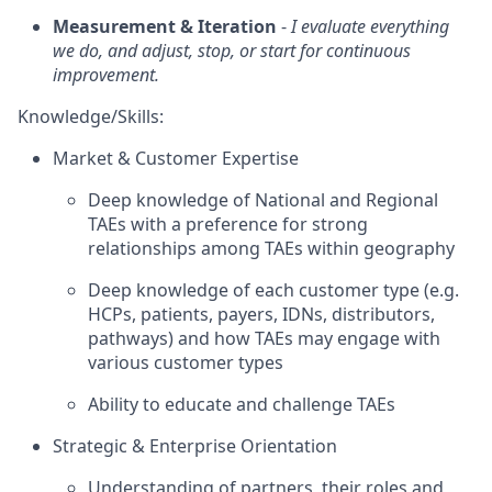
Measurement & Iteration
-
I evaluate everything
we do, and adjust, stop, or start for continuous
improvement.
Knowledge/Skills:
Market & Customer Expertise
Deep knowledge of National and Regional
TAEs with a preference for strong
relationships among TAEs within geography
Deep knowledge of each customer type (e.g.
HCPs, patients, payers, IDNs, distributors,
pathways) and how TAEs may engage with
various customer types
Ability to educate and challenge TAEs
Strategic & Enterprise Orientation
Understanding of partners, their roles and