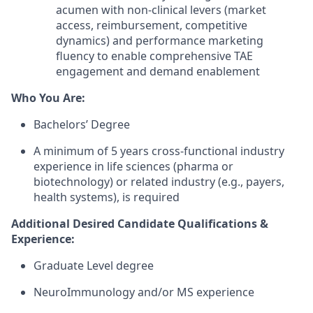
acumen with non-clinical levers (market
access, reimbursement, competitive
dynamics) and performance marketing
fluency to enable comprehensive TAE
engagement and demand enablement
Who You Are:
Bachelors’ Degree
A minimum of 5 years cross-functional industry
experience in life sciences (pharma or
biotechnology) or related industry (e.g., payers,
health systems), is required
Additional Desired Candidate Qualifications &
Experience:
Graduate Level degree
NeuroImmunology and/or MS experience