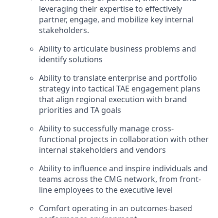
leveraging their expertise to effectively
partner, engage, and mobilize key internal
stakeholders.
Ability to articulate business problems and
identify solutions
Ability to translate enterprise and portfolio
strategy into tactical TAE engagement plans
that align regional execution with brand
priorities and TA goals
Ability to successfully manage cross-
functional projects in collaboration with other
internal stakeholders and vendors
Ability to influence and inspire individuals and
teams across the CMG network, from front-
line employees to the executive level
Comfort operating in an outcomes-based