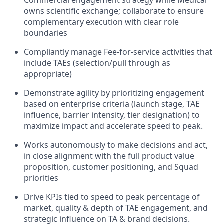
owns scientific exchange; collaborate to ensure
complementary execution with clear role
boundaries
Compliantly manage Fee-for-service activities that
include TAEs (selection/pull through as
appropriate)
Demonstrate agility by prioritizing engagement
based on enterprise criteria (launch stage, TAE
influence, barrier intensity, tier designation) to
maximize impact and accelerate speed to peak.
Works autonomously to make decisions and act,
in close alignment with the full product value
proposition, customer positioning, and Squad
priorities
Drive KPIs tied to speed to peak percentage of
market, quality & depth of TAE engagement, and
strategic influence on TA & brand decisions.