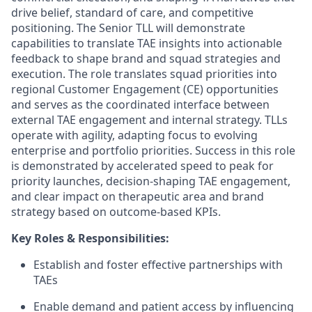
drive belief, standard of care, and competitive
positioning. The Senior TLL will demonstrate
capabilities to translate TAE insights into actionable
feedback to shape brand and squad strategies and
execution. The role translates squad priorities into
regional Customer Engagement (CE) opportunities
and serves as the coordinated interface between
external TAE engagement and internal strategy. TLLs
operate with agility, adapting focus to evolving
enterprise and portfolio priorities. Success in this role
is demonstrated by accelerated speed to peak for
priority launches, decision-shaping TAE engagement,
and clear impact on therapeutic area and brand
strategy based on outcome-based KPIs.
Key Roles & Responsibilities:
Establish and foster effective partnerships with
TAEs
Enable demand and patient access by influencing