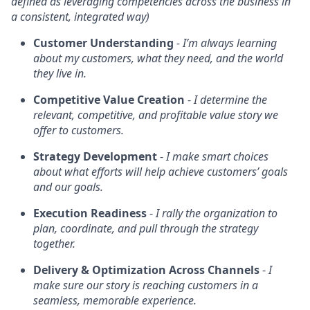
defined as leveraging competencies across the business in
a consistent, integrated way)
Customer Understanding
- I’m always learning
about my customers, what they need, and the world
they live in.
Competitive Value Creation
-
I determine the
relevant, competitive, and profitable value story we
offer to customers.
Strategy Development
-
I make smart choices
about what efforts will help achieve customers’ goals
and our goals.
Execution Readiness
-
I rally the organization to
plan, coordinate, and pull through the strategy
together.
Delivery & Optimization Across Channels
-
I
make sure our story is reaching customers in a
seamless, memorable experience.