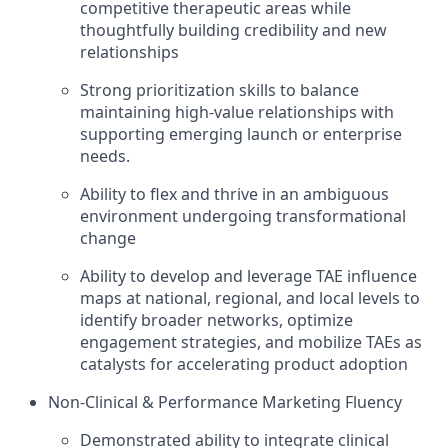
competitive therapeutic areas while
thoughtfully building credibility and new
relationships
Strong prioritization skills to balance
maintaining high-value relationships with
supporting emerging launch or enterprise
needs.
Ability to flex and thrive in an ambiguous
environment undergoing transformational
change
Ability to develop and leverage TAE influence
maps at national, regional, and local levels to
identify broader networks, optimize
engagement strategies, and mobilize TAEs as
catalysts for accelerating product adoption
Non-Clinical & Performance Marketing Fluency
Demonstrated ability to integrate clinical