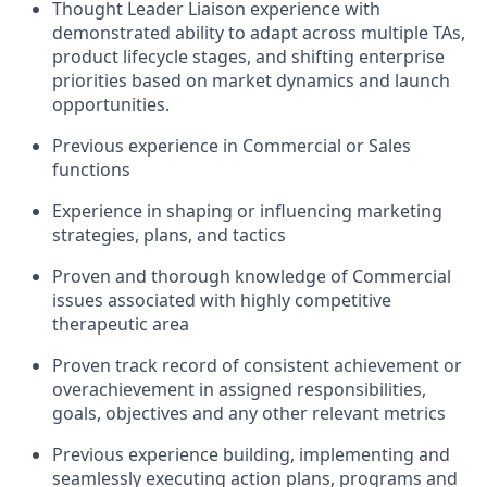
Thought Leader Liaison experience with
demonstrated ability to adapt across multiple TAs,
product lifecycle stages, and shifting enterprise
priorities based on market dynamics and launch
opportunities.
Previous experience in Commercial or Sales
functions
Experience in shaping or influencing marketing
strategies, plans, and tactics
Proven and thorough knowledge of Commercial
issues associated with highly competitive
therapeutic area
Proven track record of consistent achievement or
overachievement in assigned responsibilities,
goals, objectives and any other relevant metrics
Previous experience building, implementing and
seamlessly executing action plans, programs and