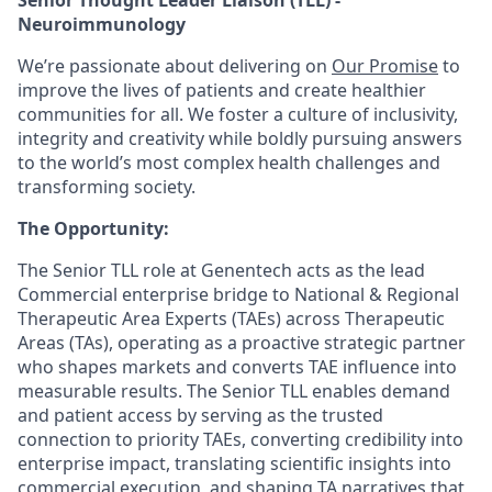
Neuroimmunology
We’re passionate about delivering on
Our Promise
to
improve the lives of patients and create healthier
communities for all. We foster a culture of inclusivity,
integrity and creativity while boldly pursuing answers
to the world’s most complex health challenges and
transforming society.
The Opportunity:
The Senior TLL role at Genentech acts as the lead
Commercial enterprise bridge to National & Regional
Therapeutic Area Experts (TAEs) across Therapeutic
Areas (TAs), operating as a proactive strategic partner
who shapes markets and converts TAE influence into
measurable results. The Senior TLL enables demand
and patient access by serving as the trusted
connection to priority TAEs, converting credibility into
enterprise impact, translating scientific insights into
commercial execution, and shaping TA narratives that