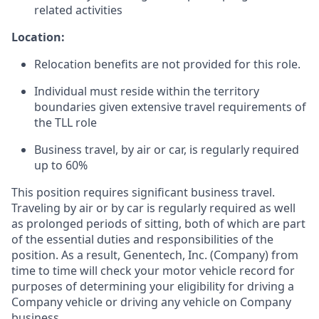
related activities
Location:
Relocation benefits are not provided for this role.
Individual must reside within the territory
boundaries given extensive travel requirements of
the TLL role
Business travel, by air or car, is regularly required
up to 60%
This position requires significant business travel.
Traveling by air or by car is regularly required as well
as prolonged periods of sitting, both of which are part
of the essential duties and responsibilities of the
position. As a result, Genentech, Inc. (Company) from
time to time will check your motor vehicle record for
purposes of determining your eligibility for driving a
Company vehicle or driving any vehicle on Company
business.