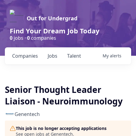
Out for Undergrad
Find Your Dream Job Today
0
jobs ·
0
companies
Companies
Jobs
Talent
My
alerts
Senior Thought Leader
Liaison - Neuroimmunology
Genentech
This job is no longer accepting applications
See open jobs at
Genentech
.