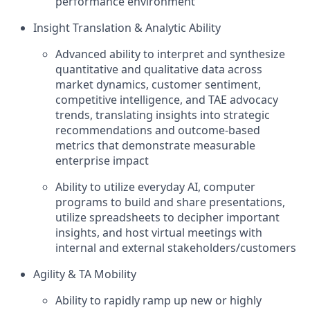
performance environment
Insight Translation & Analytic Ability
Advanced ability to interpret and synthesize
quantitative and qualitative data across
market dynamics, customer sentiment,
competitive intelligence, and TAE advocacy
trends, translating insights into strategic
recommendations and outcome-based
metrics that demonstrate measurable
enterprise impact
Ability to utilize everyday AI, computer
programs to build and share presentations,
utilize spreadsheets to decipher important
insights, and host virtual meetings with
internal and external stakeholders/customers
Agility & TA Mobility
Ability to rapidly ramp up new or highly