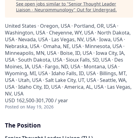
See open jobs similar to "
Senior Thought Leader
Liaison - Neuroimmunology
"
Out for Undergrad
.
United States · Oregon, USA · Portland, OR, USA ·
Washington, USA · Cheyenne, WY, USA · North Dakota,
USA · Nevada, USA · Las Vegas, NV, USA · Iowa, USA ·
Nebraska, USA · Omaha, NE, USA · Minnesota, USA ·
Minneapolis, MN, USA · Boise, ID, USA · Iowa City, IA,
USA · South Dakota, USA · Sioux Falls, SD, USA · Des
Moines, IA, USA · Fargo, ND, USA · Montana, USA ·
Wyoming, MI, USA · Idaho Falls, ID, USA · Billings, MT,
USA · Utah, USA · Salt Lake City, UT, USA · Seattle, WA,
USA · Idaho City, ID, USA · America, AL, USA · Las Vegas,
NV, USA
USD 162,500-301,700 / year
Posted
on May 19, 2026
The Position
Senior Thought Leader Liaison (TLL) -