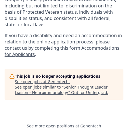
including but not limited to, discrimination on the
basis of Protected Veteran status, individuals with
disabilities status, and consistent with all federal,
state, or local laws.
If you have a disability and need an accommodation in
relation to the online application process, please
contact us by completing this form
Accommodations
for Applicants
.
This job is no longer accepting applications
See open jobs at
Genentech
.
See open jobs similar to "
Senior Thought Leader
Liaison - Neuroimmunology
"
Out for Undergrad
.
See more open positions at
Genentech