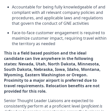
Accountable for being fully knowledgeable of and
compliant with all relevant company policies and
procedures, and applicable laws and regulations
that govern the conduct of GNE activities
Face-to-face customer engagement is required to
maximize customer impact, requiring travel within
the territory as needed
This is a field based position and the ideal
candidate can live anywhere in the following
states: Nevada, Utah, North Dakota, Minnesota,
South Dakota, Nebraska, Iowa, Idaho, Montana,
Wyoming, Eastern Washington or Oregon.
Proximity to a major airport is preferred due to
travel requirements. Relocation benefits are not
provided for this role.
Senior Thought Leader Liaisons are expected to
consistently perform at a proficient level
(proficient is