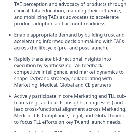
TAE perception and advocacy of products through
clinical data education, mapping their influence,
and mobilizing TAEs as advocates to accelerate
product adoption and account readiness.
Enable appropriate demand by building trust and
accelerating informed decision-making with TAEs
across the lifecycle (pre- and post-launch).
Rapidly translate bi-directional insights into
execution by synthesizing TAE feedback,
competitive intelligence, and market dynamics to
shape TA/brand strategy, collaborating with
Marketing, Medical, Global and CE partners
Actively participate in core Marketing and TLL sub-
teams (e.g., ad boards, insights, congresses) and
lead cross-functional alignment across Marketing,
Medical, CE, Compliance, Legal, and Global teams
to focus TLL efforts on key TA and launch needs.