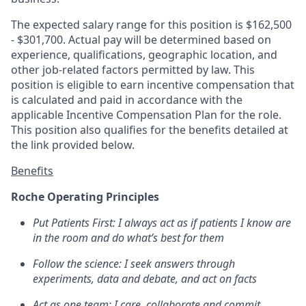
The expected salary range for this position is $162,500
- $301,700. Actual pay will be determined based on
experience, qualifications, geographic location, and
other job-related factors permitted by law. This
position is eligible to earn incentive compensation that
is calculated and paid in accordance with the
applicable Incentive Compensation Plan for the role.
This position also qualifies for the benefits detailed at
the link provided below.
Benefits
Roche Operating Principles
Put Patients First: I always act as if patients I know are
in the room and do what’s best for them
Follow the science: I seek answers through
experiments, data and debate, and act on facts
Act as one team: I care, collaborate and commit