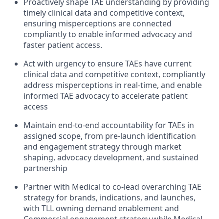
Proactively shape TAE understanding by providing
timely clinical data and competitive context,
ensuring misperceptions are connected
compliantly to enable informed advocacy and
faster patient access.
Act with urgency to ensure TAEs have current
clinical data and competitive context, compliantly
address misperceptions in real-time, and enable
informed TAE advocacy to accelerate patient
access
Maintain end-to-end accountability for TAEs in
assigned scope, from pre-launch identification
and engagement strategy through market
shaping, advocacy development, and sustained
partnership
Partner with Medical to co-lead overarching TAE
strategy for brands, indications, and launches,
with TLL owning demand enablement and
Commercial engagement strategy while Medical