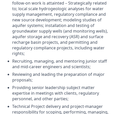
follow-on work is attainted – Strategically related
to; local scale hydrogeologic analyses for water
supply management, regulatory compliance and
new source development; modeling studies of
aquifer systems; installation and testing of
groundwater supply wells (and monitoring wells),
aquifer storage and recovery (ASR) and surface
recharge basin projects, and permitting and
regulatory compliance projects, including water
rights;
Recruiting, managing, and mentoring junior staff
and mid-career engineers and scientists;
Reviewing and leading the preparation of major
proposals;
Providing senior leadership subject matter
expertise in meetings with clients, regulatory
personnel, and other parties;
Technical Project delivery and project-manager
responsibility for scoping, performing, managing,