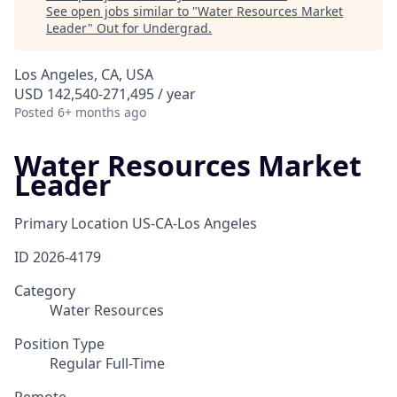
See open jobs similar to "
Water Resources Market
Leader
"
Out for Undergrad
.
Los Angeles, CA, USA
USD 142,540-271,495 / year
Posted
6+ months ago
Water Resources Market
Leader
Primary Location
US-CA-Los Angeles
ID
2026-4179
Category
Water Resources
Position Type
Regular Full-Time