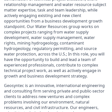
relationship management and water resource subject
matter expertise, task and team leadership, while
actively engaging existing and new client
opportunities from a business development growth
standpoint. Our Water Resources group works on
complex projects ranging from water supply
development, water supply management, water
rights, mining hydrogeology, contaminant
hydrogeology, regulatory permitting, and source
water protection, across the U.S.; In this role, you will
have the opportunity to build and lead a team of
experienced professionals, contribute to complex
technical project work, as well as actively engage in
growth and business development strategy.
Geosyntec is an innovative, international engineering
and consulting firm serving private and public-sector
clients to address new ventures and complex
problems involving our environment, natural
resources, and civil infrastructure. Our engineers,