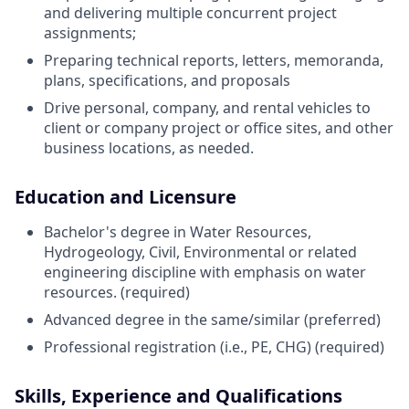
and delivering multiple concurrent project
assignments;
Preparing technical reports, letters, memoranda,
plans, specifications, and proposals
Drive personal, company, and rental vehicles to
client or company project or office sites, and other
business locations, as needed.
Education and Licensure
Bachelor's degree in Water Resources,
Hydrogeology, Civil, Environmental or related
engineering discipline with emphasis on water
resources. (required)
Advanced degree in the same/similar (preferred)
Professional registration (i.e., PE, CHG) (required)
Skills, Experience and Qualifications