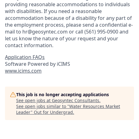
providing reasonable accommodations to individuals
with disabilities. If you need a reasonable
accommodation because of a disability for any part of
the employment process, please send a confidential e-
mail to hr@geosyntec.com or call (561) 995-0900 and
let us know the nature of your request and your
contact information.
Application FAQs
Software Powered by iCIMS
www.icims.com
This job is no longer accepting applications
See open jobs at
Geosyntec Consultants
.
See open jobs similar to "
Water Resources Market
Leader
"
Out for Undergrad
.