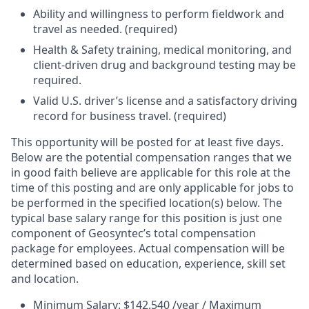
Ability and willingness to perform fieldwork and
travel as needed. (required)
Health & Safety training, medical monitoring, and
client-driven drug and background testing may be
required.
Valid U.S. driver’s license and a satisfactory driving
record for business travel. (required)
This opportunity will be posted for at least five days.
Below are the potential compensation ranges that we
in good faith believe are applicable for this role at the
time of this posting and are only applicable for jobs to
be performed in the specified location(s) below. The
typical base salary range for this position is just one
component of Geosyntec’s total compensation
package for employees. Actual compensation will be
determined based on education, experience, skill set
and location.
Minimum Salary: $142,540 /year / Maximum