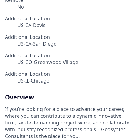
Remote
No
Additional Location
US-CA-Davis
Additional Location
US-CA-San Diego
Additional Location
US-CO-Greenwood Village
Additional Location
US-IL-Chicago
Overview
If you’re looking for a place to advance your career,
where you can contribute to a dynamic innovative
firm, tackle demanding project work, and collaborate
with industry recognized professionals – Geosyntec
Consultants is the place for you!