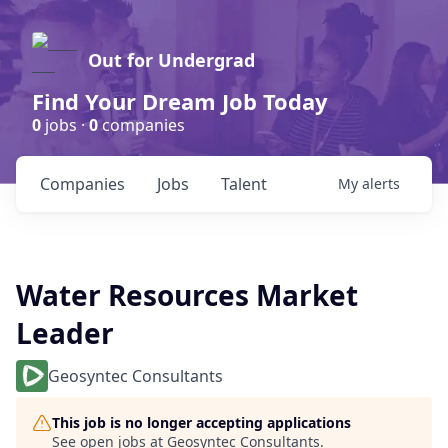
Out for Undergrad
Find Your Dream Job Today
0
jobs ·
0
companies
Companies
Jobs
Talent
My
alerts
Water Resources Market
Leader
Geosyntec Consultants
This job is no longer accepting applications
See open jobs at
Geosyntec Consultants
.