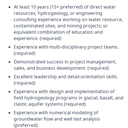
At least 10 years (15+ preferred) of direct water
resources, hydrogeology, or engineering
consulting experience working on water resource,
contaminated sites, and mining projects; or
equivalent combination of education and
experience. (required)
Experience with multi-disciplinary project teams.
(required)
Demonstrated success in project management,
sales, and business development. (required)
Excellent leadership and detail-orientation skills.
(required)
Experience with design and implementation of
field hydrogeology programs in glacial, basalt, and
clastic aquifer systems (required)
Experience with numerical modeling of
groundwater flow and well test analysis
(preferred).