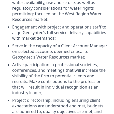
water availability, use and re-use, as well as
regulatory considerations for water rights
permitting; focused on the West Region Water
Resources market;
Engagement with project and operations staff to
align Geosyntec’s full service delivery capabilities
with market demands;
Serve in the capacity of a Client Account Manager
on selected accounts deemed critical to
Geosyntec’s Water Resources market;
Active participation in professional societies,
conferences, and meetings that will increase the
visibility of the firm to potential clients and
recruits. Make contributions to the profession
that will result in individual recognition as an
industry leader;
Project directorship, including ensuring client
expectations are understood and met, budgets
are adhered to, quality objectives are met, and