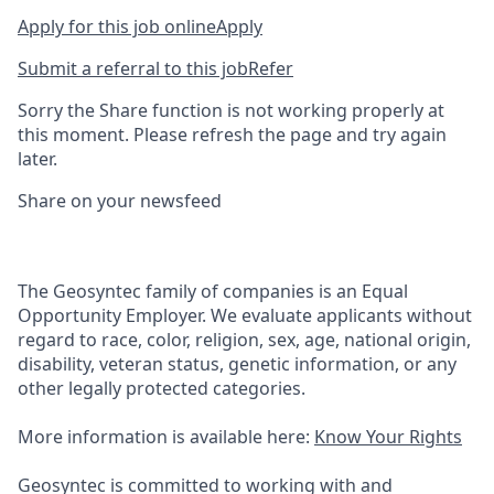
Apply for this job online
Apply
Submit a referral to this job
Refer
Sorry the Share function is not working properly at
this moment. Please refresh the page and try again
later.
Share on your newsfeed
The Geosyntec family of companies is an Equal
Opportunity Employer. We evaluate applicants without
regard to race, color, religion, sex, age, national origin,
disability, veteran status, genetic information, or any
other legally protected categories.
More information is available here:
Know Your Rights
Geosyntec is committed to working with and