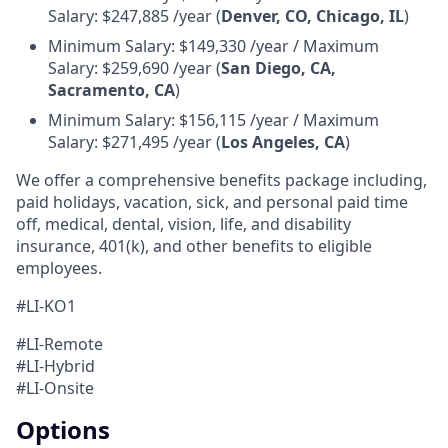
Salary: $247,885 /year (
Denver, CO, Chicago, IL
)
Minimum Salary: $149,330 /year / Maximum
Salary: $259,690 /year (
San Diego, CA,
Sacramento, CA
)
Minimum Salary: $156,115 /year / Maximum
Salary: $271,495 /year (
Los Angeles, CA
)
We offer a comprehensive benefits package including,
paid holidays, vacation, sick, and personal paid time
off, medical, dental, vision, life, and disability
insurance, 401(k), and other benefits to eligible
employees.
#LI-KO1
#LI-Remote
#LI-Hybrid
#LI-Onsite
Options