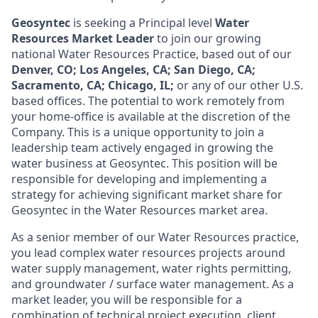
Geosyntec
is seeking a Principal level
Water
Resources Market Leader
to join our growing
national Water Resources Practice, based out of our
Denver, CO; Los Angeles, CA
;
San Diego, CA;
Sacramento, CA; Chicago, IL;
or any of our other U.S.
based offices. The potential to work remotely from
your home-office is available at the discretion of the
Company.
This is a unique opportunity to join a
leadership team actively engaged in growing the
water business at Geosyntec. This position will be
responsible for developing and implementing a
strategy for achieving significant market share for
Geosyntec in the Water Resources market area.
As a senior member of our Water Resources practice,
you lead complex water resources projects around
water supply management, water rights permitting,
and groundwater / surface water management. As a
market leader, you will be responsible for a
combination of technical project execution, client