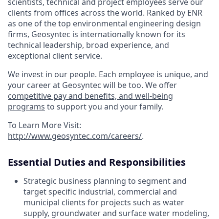
scientists, technical and project employees serve our
clients from offices across the world. Ranked by ENR
as one of the top environmental engineering design
firms, Geosyntec is internationally known for its
technical leadership, broad experience, and
exceptional client service.
We invest in our people. Each employee is unique, and
your career at Geosyntec will be too. We offer
competitive pay and benefits, and well-being
programs
to support you and your family.
To Learn More Visit:
http://www.geosyntec.com/careers/
.
Essential Duties and Responsibilities
Strategic business planning to segment and
target specific industrial, commercial and
municipal clients for projects such as water
supply, groundwater and surface water modeling,