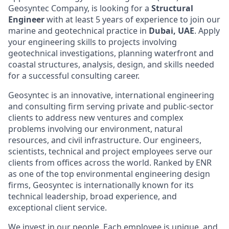
Geosyntec Company, is looking for a
Structural
Engineer
with at least 5 years of experience to join our
marine and geotechnical practice in
Dubai, UAE
. Apply
your engineering skills to projects involving
geotechnical investigations, planning waterfront and
coastal structures, analysis, design, and skills needed
for a successful consulting career.
Geosyntec is an innovative, international engineering
and consulting firm serving private and public-sector
clients to address new ventures and complex
problems involving our environment, natural
resources, and civil infrastructure. Our engineers,
scientists, technical and project employees serve our
clients from offices across the world. Ranked by ENR
as one of the top environmental engineering design
firms, Geosyntec is internationally known for its
technical leadership, broad experience, and
exceptional client service.
We invest in our people. Each employee is unique, and