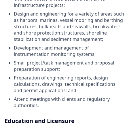
infrastructure projects;
Design and engineering for a variety of areas such
as harbors, marinas, vessel mooring and berthing
structures, bulkheads and seawalls, breakwaters
and shore protection structures, shoreline
stabilization and sediment management;
Development and management of
instrumentation monitoring systems;
Small project/task management and proposal
preparation support;
Preparation of engineering reports, design
calculations, drawings, technical specifications,
and permit applications; and
Attend meetings with clients and regulatory
authorities.
Education and Licensure