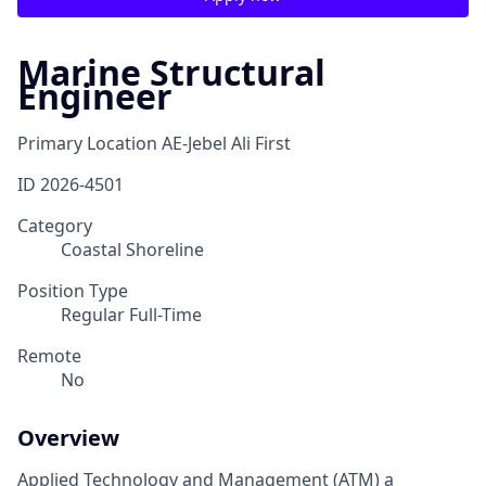
Marine Structural
Engineer
Primary Location
AE-Jebel Ali First
ID
2026-4501
Category
Coastal Shoreline
Position Type
Regular Full-Time
Remote
No
Overview
Applied Technology and Management (ATM) a