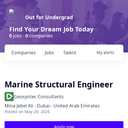
Out for Undergrad
Find Your Dream Job Today
0
jobs ·
0
companies
Companies
Jobs
Talent
My
alerts
Marine Structural Engineer
Geosyntec Consultants
Mina Jebel Ali - Dubai - United Arab Emirates
Posted
on May 20, 2026
Apply now