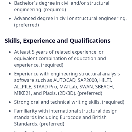
Bachelor's degree in civil and/or structural
engineering. (required)
Advanced degree in civil or structural engineering.
(preferred)
Skills, Experience and Qualifications
At least 5 years of related experience, or
equivalent combination of education and
experience. (required)
Experience with engineering structural analysis
software such as AUTOCAD, SAP2000, HILTI,
ALLPILE, STAAD Pro, MATLab, SWAN, SBEACH,
MIKE21, and Plaxis. (2D/3D). (preferred)
Strong oral and technical writing skills. (required)
Familiarity with international structural design
standards including Eurocode and British
Standards. (preferred)