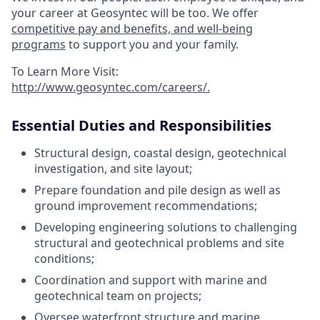
your career at Geosyntec will be too. We offer
competitive pay and benefits, and well-being
programs
to support you and your family.
To Learn More Visit:
http://www.geosyntec.com/careers/
.
Essential Duties and Responsibilities
Structural design, coastal design, geotechnical
investigation, and site layout;
Prepare foundation and pile design as well as
ground improvement recommendations;
Developing engineering solutions to challenging
structural and geotechnical problems and site
conditions;
Coordination and support with marine and
geotechnical team on projects;
Oversee waterfront structure and marine