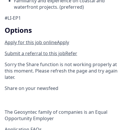
Familiarity and experience on coastal and
waterfront projects. (preferred)
#LI-EP1
Options
Apply for this job online
Apply
Submit a referral to this job
Refer
Sorry the Share function is not working properly at
this moment. Please refresh the page and try again
later.
Share on your newsfeed
The Geosyntec family of companies is an Equal
Opportunity Employer
Application FAQs