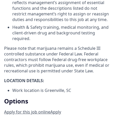
reflects management’s assignment of essential
functions and the descriptions listed do not
restrict management’s right to assign or reassign
duties and responsibilities to this job at any time.
Health & Safety training, medical monitoring, and
client-driven drug and background testing
required.
Please note that marijuana remains a Schedule III
controlled substance under Federal Law. Federal
contractors must follow Federal drug-free workplace
rules, which prohibit marijuana use, even if medical or
recreational use is permitted under State Law.
LOCATION DETAILS:
Work location is Greenville, SC
Options
Apply for this job online
Apply