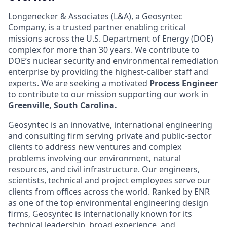
Longenecker & Associates (L&A), a Geosyntec
Company, is a trusted partner enabling critical
missions across the U.S. Department of Energy (DOE)
complex for more than 30 years. We contribute to
DOE’s nuclear security and environmental remediation
enterprise by providing the highest-caliber staff and
experts. We are seeking a motivated
Process Engineer
to contribute to our mission supporting our work in
Greenville, South Carolina.
Geosyntec is an innovative, international engineering
and consulting firm serving private and public-sector
clients to address new ventures and complex
problems involving our environment, natural
resources, and civil infrastructure. Our engineers,
scientists, technical and project employees serve our
clients from offices across the world. Ranked by ENR
as one of the top environmental engineering design
firms, Geosyntec is internationally known for its
technical leadership, broad experience, and