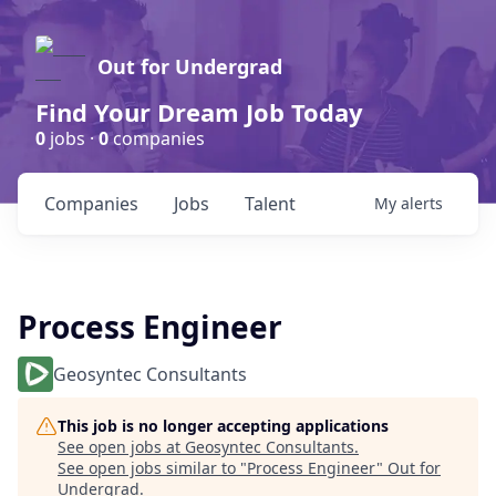
Out for Undergrad
Find Your Dream Job Today
0
jobs ·
0
companies
Companies
Jobs
Talent
My
alerts
Process Engineer
Geosyntec Consultants
This job is no longer accepting applications
See open jobs at
Geosyntec Consultants
.
See open jobs similar to "
Process Engineer
"
Out for
Undergrad
.