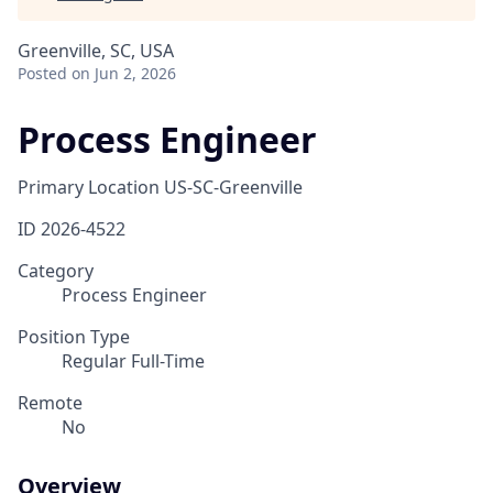
Greenville, SC, USA
Posted
on Jun 2, 2026
Process Engineer
Primary Location
US-SC-Greenville
ID
2026-4522
Category
Process Engineer
Position Type
Regular Full-Time
Remote
No
Overview