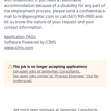
with disabilities. If you need a reasonable
accommodation because of a disability for any part of
the employment process, please send a confidential e-
mail to hr@geosyntec.com or call (561) 995-0900 and
let us know the nature of your request and your
contact information.
Application FAQs
Software Powered by iCIMS
www.icims.com
This job is no longer accepting applications
See open jobs at
Geosyntec Consultants
.
See open jobs similar to "
Process Engineer
"
Out for
Undergrad
.
See more open positions at
Geosyntec Consultants