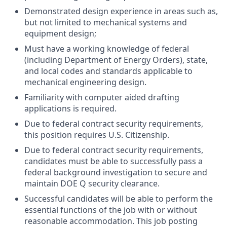
Demonstrated design experience in areas such as,
but not limited to mechanical systems and
equipment design;
Must have a working knowledge of federal
(including Department of Energy Orders), state,
and local codes and standards applicable to
mechanical engineering design.
Familiarity with computer aided drafting
applications is required.
Due to federal contract security requirements,
this position requires U.S. Citizenship.
Due to federal contract security requirements,
candidates must be able to successfully pass a
federal background investigation to secure and
maintain DOE Q security clearance.
Successful candidates will be able to perform the
essential functions of the job with or without
reasonable accommodation. This job posting