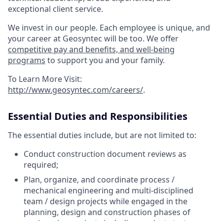
exceptional client service.
We invest in our people. Each employee is unique, and
your career at Geosyntec will be too. We offer
competitive pay and benefits, and well-being
programs
to support you and your family.
To Learn More Visit:
http://www.geosyntec.com/careers/
.
Essential Duties and Responsibilities
The essential duties include, but are not limited to:
Conduct construction document reviews as
required;
Plan, organize, and coordinate process /
mechanical engineering and multi-disciplined
team / design projects while engaged in the
planning, design and construction phases of