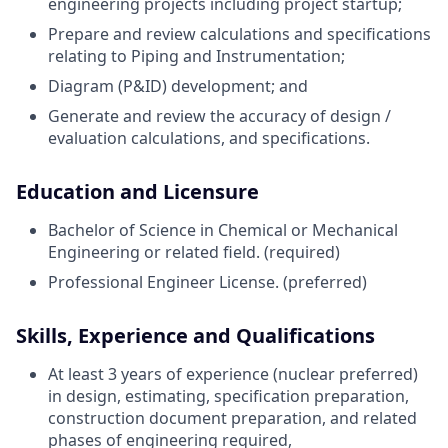
engineering projects including project startup;
Prepare and review calculations and specifications
relating to Piping and Instrumentation;
Diagram (P&ID) development;
and
Generate and review the accuracy of design /
evaluation calculations, and specifications.
Education and Licensure
Bachelor of Science in Chemical or Mechanical
Engineering or related field.
(required)
Professional Engineer License. (preferred)
Skills, Experience and Qualifications
At least 3 years of experience (nuclear preferred)
in design, estimating, specification preparation,
construction document preparation, and related
phases of engineering required,