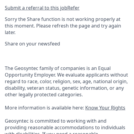
Submit a referral to this job
Refer
Sorry the Share function is not working properly at
this moment. Please refresh the page and try again
later.
Share on your newsfeed
The Geosyntec family of companies is an Equal
Opportunity Employer. We evaluate applicants without
regard to race, color, religion, sex, age, national origin,
disability, veteran status, genetic information, or any
other legally protected categories.
More information is available here:
Know Your Rights
Geosyntec is committed to working with and
providing reasonable accommodations to individuals