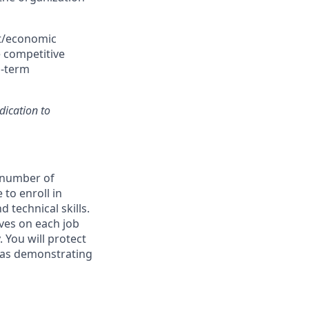
et/economic
e competitive
g-term
dication to
a number of
 to enroll in
 technical skills.
ives on each job
 You will protect
l as demonstrating