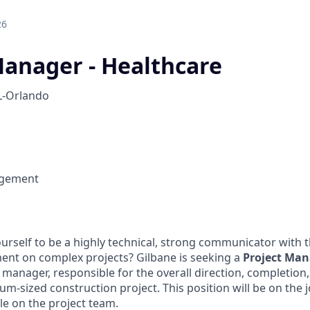
26
Manager - Healthcare
L-Orlando
agement
urself to be a highly technical, strong communicator with 
ent on complex projects? Gilbane is seeking a
Project Man
 manager, responsible for the overall direction, completion,
-sized construction project. This position will be on the j
role on the project team.