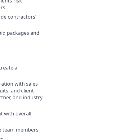
ments risk
ers
ade contractors’
 bid packages and
create a
ation with sales
its, and client
rtner, and industry
 with overall
age team members