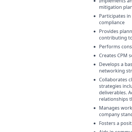
Implements and
mitigation pla
Participates i
compliance
Provides plann
contributing 
Performs const
Creates CPM s
Develops a bas
networking st
Collaborates c
strategies inc
deliverables. A
relationships t
Manages worklo
company stan
Fosters a pos