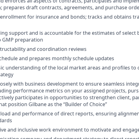
 enforces all aspects of contracts, participates and imple
n; prepares draft contracts, agreements, and purchase ord
n enrollment for insurance and bonds; tracks and obtains tr
ing support and is accountable for the estimates of select
to GMP preparation
ructability and coordination reviews
chedule and prepares monthly schedule updates
ic understanding of the local market areas and profiles to 
rategy
losely with business development to ensure seamless integr
luding performance metrics on your assigned projects, pursu
ctively participates in opportunities to strengthen client, pa
hat position Gilbane as the “Builder of Choice”
ad and performance of direct reports, ensuring alignment
dards
itive and inclusive work environment to motivate and eng