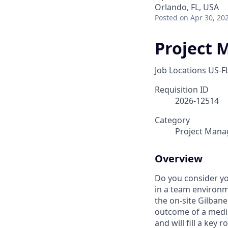
Orlando, FL, USA
Posted
on Apr 30, 20
Project 
Job Locations
US-F
Requisition ID
2026-12514
Category
Project Man
Overview
Do you consider yo
in a team environm
the on-site Gilbane
outcome of a medium
and will fill a key 