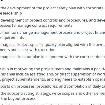
 the development of the project safety plan with corporate
te leadership
 development of project controls and procedures, and deve
ocesses to manage contract requirements
d monitors change management process and project financi
 requirements
nages a project-specific quality plan aligned with the own
ents and assist with execution
nages a closeout plan in alignment with the contract doc
rship in motivating the project team and maintains a posit
is shall include assisting and/or direct supervision of work
, project superintendents, and engineers to establish operat
reports on processes, procedures, and completion of daily t
 the subcontracting strategy; write scopes and other delive
of the buyout process