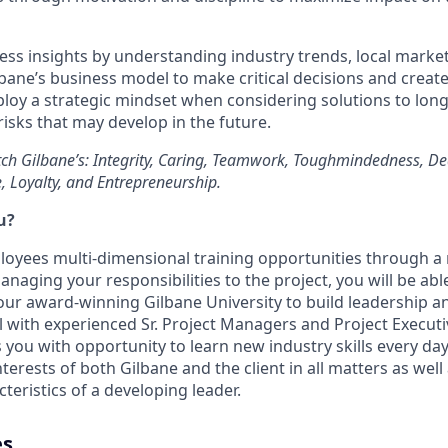
ess insights by understanding industry trends, local mark
lbane’s business model to make critical decisions and creat
loy a strategic mindset when considering solutions to lon
isks that may develop in the future.
ch Gilbane’s: Integrity, Caring, Teamwork, Toughmindedness, De
e, Loyalty, and Entrepreneurship.
u?
loyees multi-dimensional training opportunities through 
naging your responsibilities to the project, you will be able
ur award-winning Gilbane University to build leadership and
ll with experienced Sr. Project Managers and Project Execut
 you with opportunity to learn new industry skills every day.
erests of both Gilbane and the client in all matters as wel
teristics of a developing leader.
es