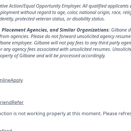
tive Action/Equal Opportunity Employer. All qualified applicants w
loyment without regard to age, color, national origin, race, reli
entity, protected veteran status, or disability status.
, Placement Agencies, and Similar Organizations
: Gilbane 
from agencies. Please do not forward unsolicited agency resumes 
lbane employee. Gilbane will not pay fees to any third party agen
or any agency fees associated with unsolicited resumes. Unsolici
roperty of Gilbane and will be processed accordingly.
nline
Apply
friend
Refer
nction is not working properly at this moment. Please refre