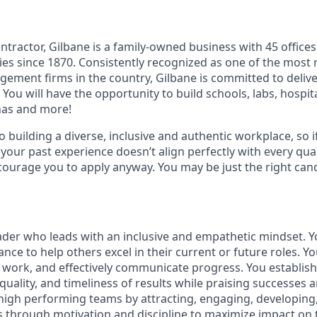
ntractor, Gilbane is a family-owned business with 45 office
s since 1870. Consistently recognized as one of the most 
ement firms in the country, Gilbane is committed to delive
 You will have the opportunity to build schools, labs, hospit
enas and more!
 building a diverse, inclusive and authentic workplace, so i
 your past experience doesn’t align perfectly with every qual
courage you to apply anyway. You may be just the right cand
ader who leads with an inclusive and empathetic mindset. 
nce to help others excel in their current or future roles. Y
te work, and effectively communicate progress. You establis
quality, and timeliness of results while praising successes 
 high performing teams by attracting, engaging, developing
ls through motivation and discipline to maximize impact on 