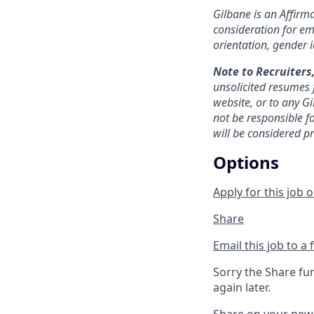
Gilbane is an Affirma
consideration for emp
orientation, gender id
Note to Recruiters
unsolicited resumes 
website, or to any Gi
not be responsible f
will be considered p
Options
Apply for this job o
Share
Email this job to a 
Sorry the Share fu
again later.