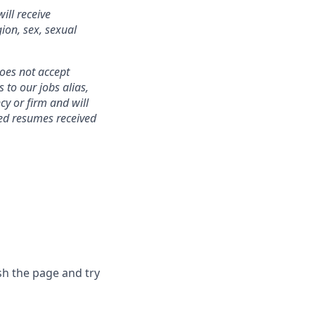
ill receive
gion, sex, sexual
does not accept
to our jobs alias,
cy or firm and will
ted resumes received
sh the page and try