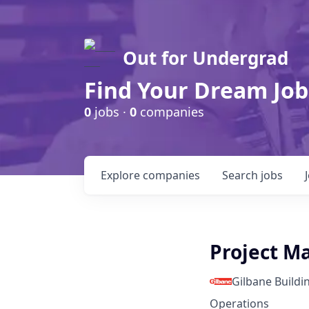
Out for Undergrad
Find Your Dream Job
0
jobs ·
0
companies
Explore
companies
Search
jobs
Project M
Gilbane Build
Operations