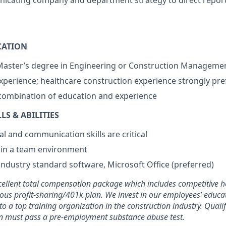
nicating company and department strategy to direct repor
CATION
 Master’s degree in Engineering or Construction Manageme
experience; healthcare construction experience strongly pre
combination of education and experience
S & ABILITIES
al and communication skills are critical
k in a team environment
ndustry standard software, Microsoft Office (preferred)
cellent total compensation package which includes competitive h
ous profit-sharing/401k plan. We invest in our employees’ educa
to a top training organization in the construction industry. Qual
on must pass a pre-employment substance abuse test.