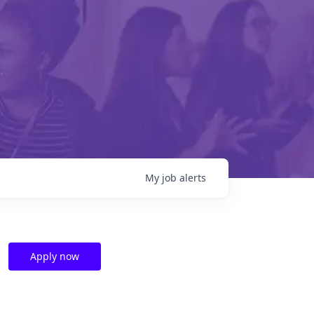
My
job
alerts
Apply now