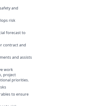
 safety and
lops risk
al forecast to
er contract and
uments and assists
ive work
, project
ional priorities.
asks
rables to ensure