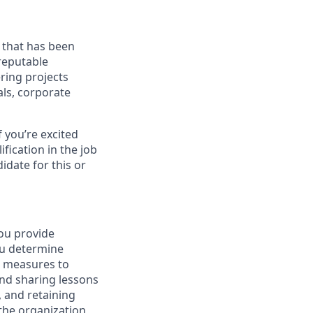
s that has been
reputable
ring projects
als, corporate
f you’re excited
ification in the job
idate for this or
You provide
ou determine
h measures to
and sharing lessons
, and retaining
the organization