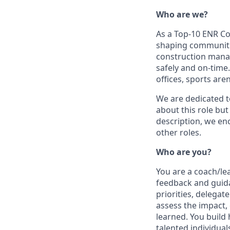
Who are we?
As a Top-10 ENR Co
shaping communitie
construction manag
safely and on-time.
offices, sports ar
We are dedicated to
about this role but
description, we en
other roles.
Who are you?
You are a coach/le
feedback and guida
priorities, delega
assess the impact, 
learned. You build
talented individua