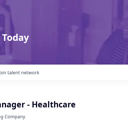
 Today
Join talent network
anager - Healthcare
ing Company