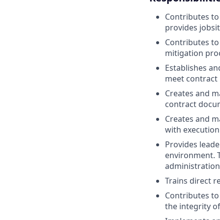
Contributes to
provides jobsi
Contributes to
mitigation pr
Establishes an
meet contract
Creates and ma
contract docum
Creates and ma
with execution
Provides leade
environment. Th
administration
Trains direct 
Contributes to
the integrity 