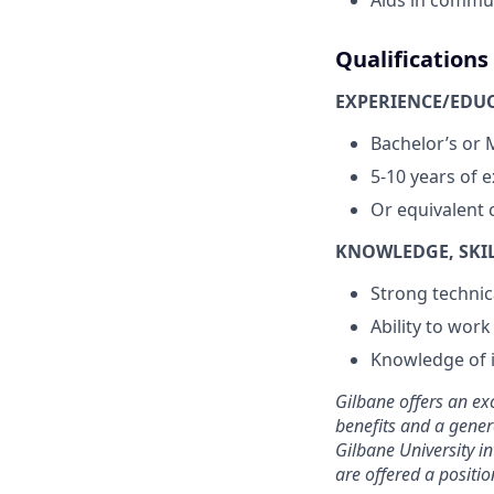
Aids in commu
Qualifications
EXPERIENCE/EDU
Bachelor’s or
5-10 years of 
Or equivalent 
KNOWLEDGE, SKILL
Strong technic
Ability to wor
Knowledge of i
Gilbane offers an ex
benefits and a gener
Gilbane University in
are offered a positi