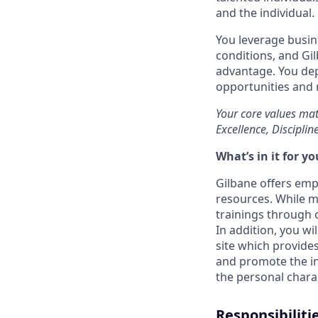
and the individual.
You leverage busin
conditions, and Gi
advantage. You dep
opportunities and r
Your core values mat
Excellence, Disciplin
What’s in it for yo
Gilbane offers emp
resources. While ma
trainings through o
In addition, you wi
site which provides
and promote the int
the personal charac
Responsibiliti