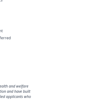
ts
nt
ferred
ealth and welfare
tion and have built
ified applicants who