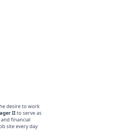
the desire to work
ager II
to serve as
 and financial
ob site every day