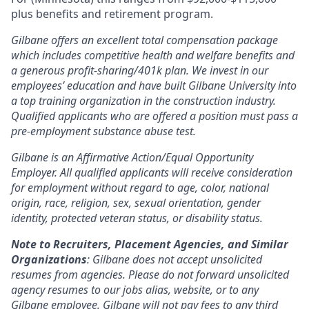
plus benefits and retirement program.
Gilbane offers an excellent total compensation package
which includes competitive health and welfare benefits and
a generous profit-sharing/401k plan. We invest in our
employees’ education and have built Gilbane University into
a top training organization in the construction industry.
Qualified applicants who are offered a position must pass a
pre-employment substance abuse test.
Gilbane is an Affirmative Action/Equal Opportunity
Employer. All qualified applicants will receive consideration
for employment without regard to age, color, national
origin, race, religion, sex, sexual orientation, gender
identity, protected veteran status, or disability status.
Note to Recruiters, Placement Agencies, and Similar
Organizations
: Gilbane does not accept unsolicited
resumes from agencies. Please do not forward unsolicited
agency resumes to our jobs alias, website, or to any
Gilbane employee. Gilbane will not pay fees to any third