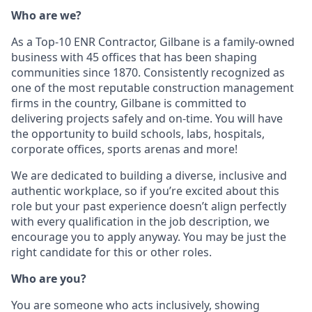
Who are we?
As a Top-10 ENR Contractor, Gilbane is a family-owned
business with 45 offices that has been shaping
communities since 1870. Consistently recognized as
one of the most reputable construction management
firms in the country, Gilbane is committed to
delivering projects safely and on-time. You will have
the opportunity to build schools, labs, hospitals,
corporate offices, sports arenas and more!
We are dedicated to building a diverse, inclusive and
authentic workplace, so if you’re excited about this
role but your past experience doesn’t align perfectly
with every qualification in the job description, we
encourage you to apply anyway. You may be just the
right candidate for this or other roles.
Who are you?
You are someone who acts inclusively, showing