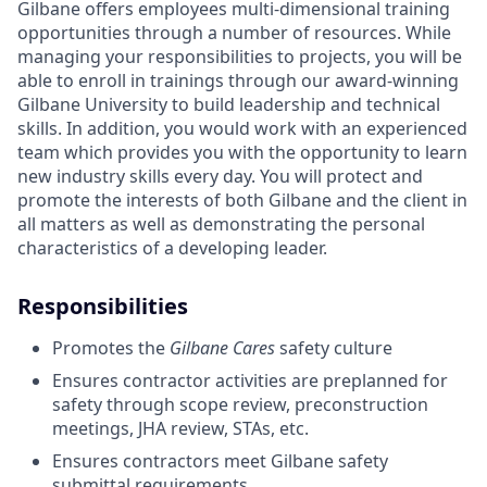
Gilbane offers employees multi-dimensional training
opportunities through a number of resources. While
managing your responsibilities to projects, you will be
able to enroll in trainings through our award-winning
Gilbane University to build leadership and technical
skills. In addition, you would work with an experienced
team which provides you with the opportunity to learn
new industry skills every day. You will protect and
promote the interests of both Gilbane and the client in
all matters as well as demonstrating the personal
characteristics of a developing leader.
Responsibilities
Promotes the
Gilbane Cares
safety culture
Ensures contractor activities are preplanned for
safety through scope review, preconstruction
meetings, JHA review, STAs, etc.
Ensures contractors meet Gilbane safety
submittal requirements