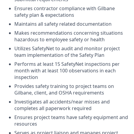
Ensures contractor compliance with Gilbane
safety plan & expectations
Maintains all safety related documentation
Makes recommendations concerning situations
hazardous to employee safety or health
Utilizes SafetyNet to audit and monitor project
team implementation of the Safety Plan
Performs at least 15 SafetyNet inspections per
month with at least 100 observations in each
inspection
Provides safety training to project teams on
Gilbane, client, and OSHA requirements
Investigates all accidents/near misses and
completes all paperwork required
Ensures project teams have safety equipment and
resources
Serves as project liaison and manages project