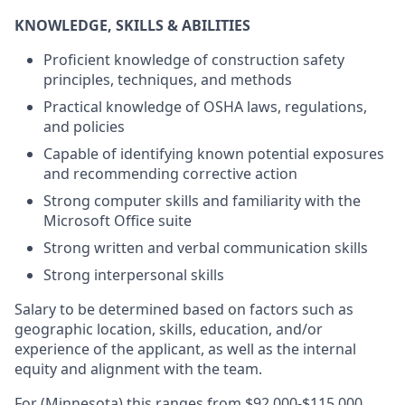
KNOWLEDGE, SKILLS & ABILITIES
Proficient knowledge of construction safety
principles, techniques, and methods
Practical knowledge of OSHA laws, regulations,
and policies
Capable of identifying known potential exposures
and recommending corrective action
Strong computer skills and familiarity with the
Microsoft Office suite
Strong written and verbal communication skills
Strong interpersonal skills
Salary to be determined based on factors such as
geographic location, skills, education, and/or
experience of the applicant, as well as the internal
equity and alignment with the team.
For (Minnesota) this ranges from $92,000-$115,000