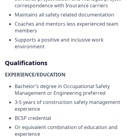
correspondence with Insurance carriers
Maintains all safety related documentation
Coaches and mentors less experienced team
members
Supports a positive and inclusive work
environment
Qualifications
EXPERIENCE/EDUCATION
Bachelor’s degree in Occupational Safety
Management or Engineering preferred
3-5 years of construction safety management
experience
BCSP credential
Or equivalent combination of education and
experience