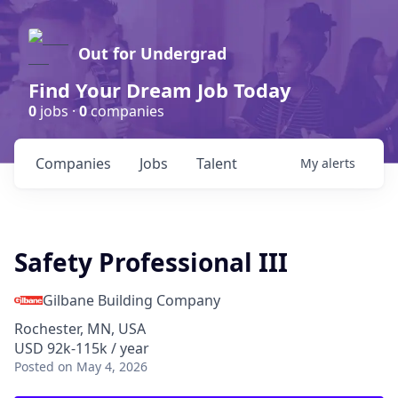
Out for Undergrad
Find Your Dream Job Today
0
jobs ·
0
companies
Companies
Jobs
Talent
My
alerts
Safety Professional III
Gilbane Building Company
Rochester, MN, USA
USD 92k-115k / year
Posted
on May 4, 2026