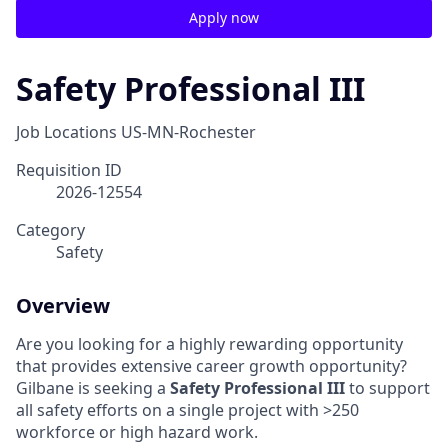
Apply now
Safety Professional III
Job Locations
US-MN-Rochester
Requisition ID
2026-12554
Category
Safety
Overview
Are you looking for a highly rewarding opportunity
that provides extensive career growth opportunity?
Gilbane is seeking a
Safety Professional III
to support
all safety efforts on a single project with >250
workforce or high hazard work.