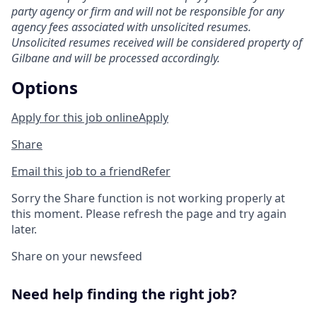
party agency or firm and will not be responsible for any
agency fees associated with unsolicited resumes.
Unsolicited resumes received will be considered property of
Gilbane and will be processed accordingly.
Options
Apply for this job online
Apply
Share
Email this job to a friend
Refer
Sorry the Share function is not working properly at
this moment. Please refresh the page and try again
later.
Share on your newsfeed
Need help finding the right job?