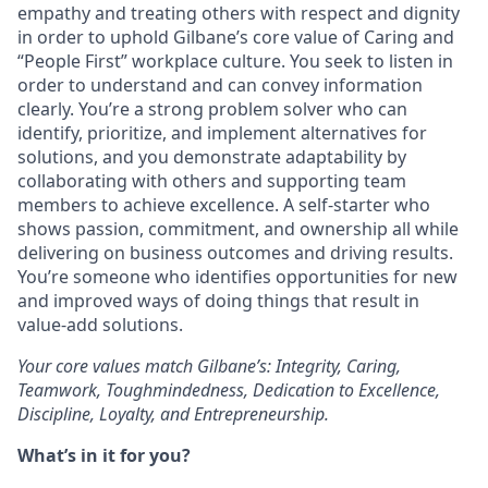
empathy and treating others with respect and dignity
in order to uphold Gilbane’s core value of Caring and
“People First” workplace culture. You seek to listen in
order to understand and can convey information
clearly. You’re a strong problem solver who can
identify, prioritize, and implement alternatives for
solutions, and you demonstrate adaptability by
collaborating with others and supporting team
members to achieve excellence. A self-starter who
shows passion, commitment, and ownership all while
delivering on business outcomes and driving results.
You’re someone who identifies opportunities for new
and improved ways of doing things that result in
value-add solutions.
Your core values match Gilbane’s: Integrity, Caring,
Teamwork, Toughmindedness, Dedication to Excellence,
Discipline, Loyalty, and Entrepreneurship.
What’s in it for you?