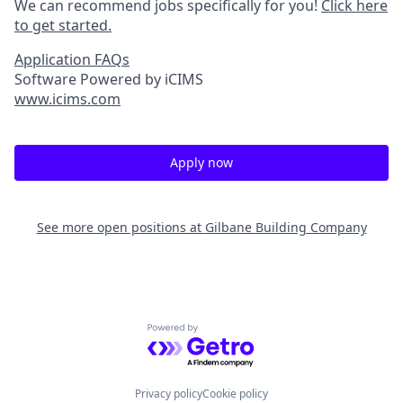
We can recommend jobs specifically for you!
Click here
to get started.
Application FAQs
Software Powered by iCIMS
www.icims.com
Apply now
See more open positions at
Gilbane Building Company
Powered by Getro.com
Privacy policy
Cookie policy