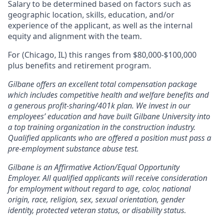
Salary to be determined based on factors such as
geographic location, skills, education, and/or
experience of the applicant, as well as the internal
equity and alignment with the team.
For (Chicago, IL) this ranges from $80,000-$100,000
plus benefits and retirement program.
Gilbane offers an excellent total compensation package
which includes competitive health and welfare benefits and
a generous profit-sharing/401k plan. We invest in our
employees’ education and have built Gilbane University into
a top training organization in the construction industry.
Qualified applicants who are offered a position must pass a
pre-employment substance abuse test.
Gilbane is an Affirmative Action/Equal Opportunity
Employer. All qualified applicants will receive consideration
for employment without regard to age, color, national
origin, race, religion, sex, sexual orientation, gender
identity, protected veteran status, or disability status.