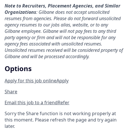
Note to Recruiters, Placement Agencies, and Similar
Organizations
: Gilbane does not accept unsolicited
resumes from agencies. Please do not forward unsolicited
agency resumes to our jobs alias, website, or to any
Gilbane employee. Gilbane will not pay fees to any third
party agency or firm and will not be responsible for any
agency fees associated with unsolicited resumes.
Unsolicited resumes received will be considered property of
Gilbane and will be processed accordingly.
Options
Apply for this job online
Apply
Share
Email this job to a friend
Refer
Sorry the Share function is not working properly at
this moment. Please refresh the page and try again
later.