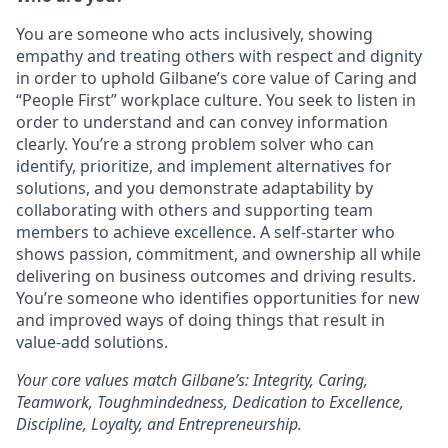
You are someone who acts inclusively, showing
empathy and treating others with respect and dignity
in order to uphold Gilbane’s core value of Caring and
“People First” workplace culture. You seek to listen in
order to understand and can convey information
clearly. You’re a strong problem solver who can
identify, prioritize, and implement alternatives for
solutions, and you demonstrate adaptability by
collaborating with others and supporting team
members to achieve excellence. A self-starter who
shows passion, commitment, and ownership all while
delivering on business outcomes and driving results.
You’re someone who identifies opportunities for new
and improved ways of doing things that result in
value-add solutions.
Your core values match Gilbane’s: Integrity, Caring,
Teamwork, Toughmindedness, Dedication to Excellence,
Discipline, Loyalty, and Entrepreneurship.