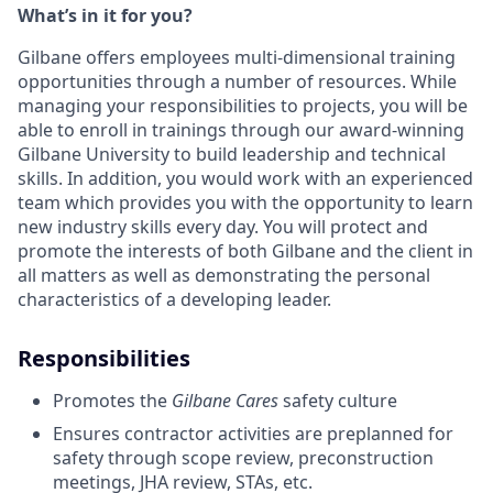
What’s in it for you?
Gilbane offers employees multi-dimensional training
opportunities through a number of resources. While
managing your responsibilities to projects, you will be
able to enroll in trainings through our award-winning
Gilbane University to build leadership and technical
skills. In addition, you would work with an experienced
team which provides you with the opportunity to learn
new industry skills every day. You will protect and
promote the interests of both Gilbane and the client in
all matters as well as demonstrating the personal
characteristics of a developing leader.
Responsibilities
Promotes the
Gilbane Cares
safety culture
Ensures contractor activities are preplanned for
safety through scope review, preconstruction
meetings, JHA review, STAs, etc.