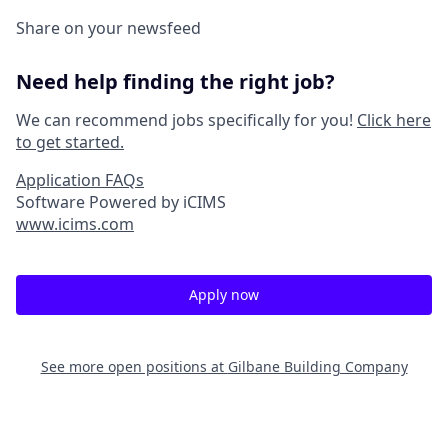
Share on your newsfeed
Need help finding the right job?
We can recommend jobs specifically for you!
Click here
to get started.
Application FAQs
Software Powered by iCIMS
www.icims.com
Apply now
See more open positions at
Gilbane Building Company