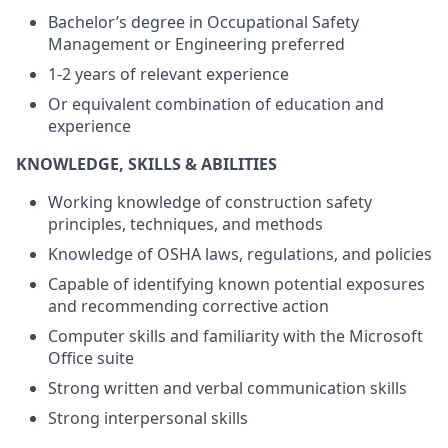
Bachelor’s degree in Occupational Safety
Management or Engineering preferred
1-2 years of relevant experience
Or equivalent combination of education and
experience
KNOWLEDGE, SKILLS & ABILITIES
Working knowledge of construction safety
principles, techniques, and methods
Knowledge of OSHA laws, regulations, and policies
Capable of identifying known potential exposures
and recommending corrective action
Computer skills and familiarity with the Microsoft
Office suite
Strong written and verbal communication skills
Strong interpersonal skills