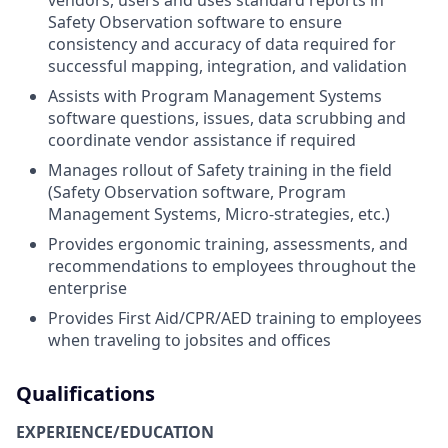
vendors, users and uses standard reports in
Safety Observation software to ensure
consistency and accuracy of data required for
successful mapping, integration, and validation
Assists with Program Management Systems
software questions, issues, data scrubbing and
coordinate vendor assistance if required
Manages rollout of Safety training in the field
(Safety Observation software, Program
Management Systems, Micro-strategies, etc.)
Provides ergonomic training, assessments, and
recommendations to employees throughout the
enterprise
Provides First Aid/CPR/AED training to employees
when traveling to jobsites and offices
Qualifications
EXPERIENCE/EDUCATION