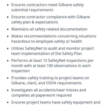
Ensures contractors meet Gilbane safety
submittal requirements
Ensures contractor compliance with Gilbane
safety plan & expectations
Maintains all safety related documentation
Makes recommendations concerning situations
hazardous to employee safety or health
Utilizes SafetyNet to audit and monitor project
team implementation of the Safety Plan
Performs at least 15 SafetyNet inspections per
month with at least 100 observations in each
inspection
Provides safety training to project teams on
Gilbane, client, and OSHA requirements
Investigates all accidents/near misses and
completes all paperwork required
Ensures project teams have safety equipment and