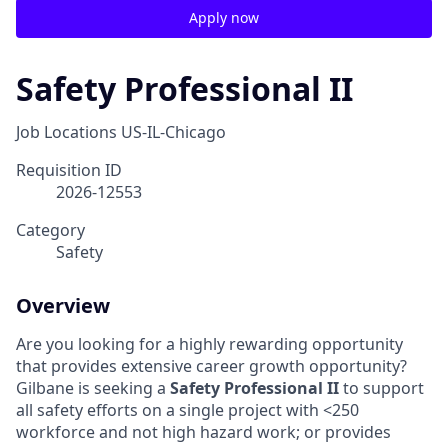
Apply now
Safety Professional II
Job Locations
US-IL-Chicago
Requisition ID
2026-12553
Category
Safety
Overview
Are you looking for a highly rewarding opportunity
that provides extensive career growth opportunity?
Gilbane is seeking a
Safety Professional II
to support
all safety efforts on a single project with <250
workforce and not high hazard work; or provides