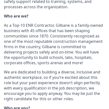
safety support related to training, systems, and
processes across the organization.
Who are we?
As a Top-10 ENR Contractor, Gilbane is a family-owned
business with 45 offices that has been shaping
communities since 1870. Consistently recognized as
one of the most reputable construction management
firms in the country, Gilbane is committed to
delivering projects safely and on-time. You will have
the opportunity to build schools, labs, hospitals,
corporate offices, sports arenas and more!
We are dedicated to building a diverse, inclusive and
authentic workplace, so if you’re excited about this
role but your past experience doesn’t align perfectly
with every qualification in the job description, we
encourage you to apply anyway. You may be just the
right candidate for this or other roles.
Who are you?