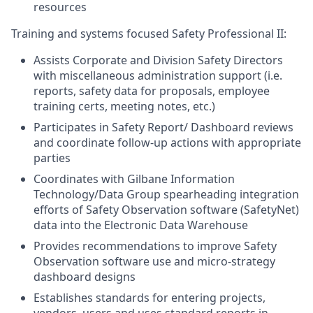
resources
Training and systems focused Safety Professional II:
Assists Corporate and Division Safety Directors
with miscellaneous administration support (i.e.
reports, safety data for proposals, employee
training certs, meeting notes, etc.)
Participates in Safety Report/ Dashboard reviews
and coordinate follow-up actions with appropriate
parties
Coordinates with Gilbane Information
Technology/Data Group spearheading integration
efforts of Safety Observation software (SafetyNet)
data into the Electronic Data Warehouse
Provides recommendations to improve Safety
Observation software use and micro-strategy
dashboard designs
Establishes standards for entering projects,