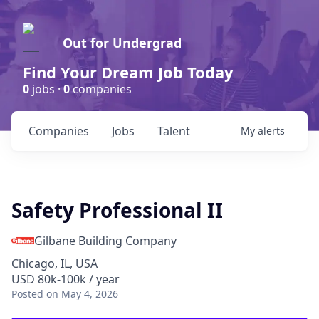
Out for Undergrad
Find Your Dream Job Today
0
jobs ·
0
companies
Companies
Jobs
Talent
My
alerts
Safety Professional II
Gilbane Building Company
Chicago, IL, USA
USD 80k-100k / year
Posted
on May 4, 2026