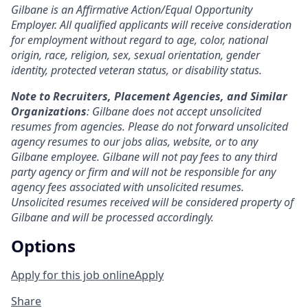
Gilbane is an Affirmative Action/Equal Opportunity
Employer. All qualified applicants will receive consideration
for employment without regard to age, color, national
origin, race, religion, sex, sexual orientation, gender
identity, protected veteran status, or disability status.
Note to Recruiters, Placement Agencies, and Similar
Organizations
: Gilbane does not accept unsolicited
resumes from agencies. Please do not forward unsolicited
agency resumes to our jobs alias, website, or to any
Gilbane employee. Gilbane will not pay fees to any third
party agency or firm and will not be responsible for any
agency fees associated with unsolicited resumes.
Unsolicited resumes received will be considered property of
Gilbane and will be processed accordingly.
Options
Apply for this job online
Apply
Share