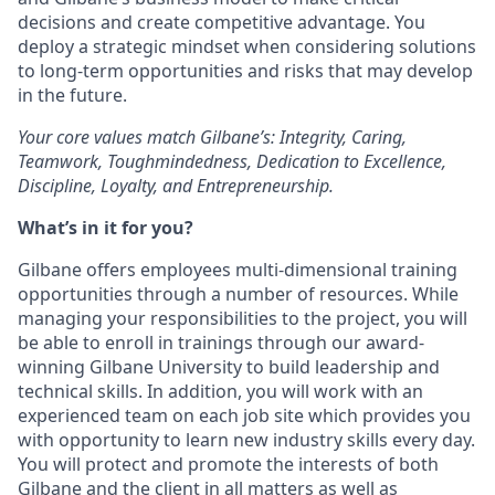
decisions and create competitive advantage. You
deploy a strategic mindset when considering solutions
to long-term opportunities and risks that may develop
in the future.
Your core values match Gilbane’s: Integrity, Caring,
Teamwork, Toughmindedness, Dedication to Excellence,
Discipline, Loyalty, and Entrepreneurship.
What’s in it for you?
Gilbane offers employees multi-dimensional training
opportunities through a number of resources. While
managing your responsibilities to the project, you will
be able to enroll in trainings through our award-
winning Gilbane University to build leadership and
technical skills. In addition, you will work with an
experienced team on each job site which provides you
with opportunity to learn new industry skills every day.
You will protect and promote the interests of both
Gilbane and the client in all matters as well as