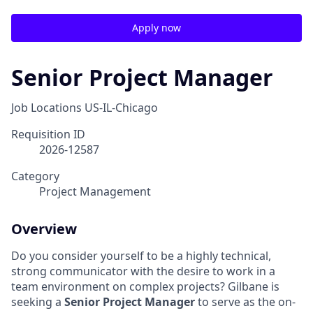
Apply now
Senior Project Manager
Job Locations
US-IL-Chicago
Requisition ID
2026-12587
Category
Project Management
Overview
Do you consider yourself to be a highly technical,
strong communicator with the desire to work in a
team environment on complex projects? Gilbane is
seeking a
Senior Project Manager
to serve as the on-