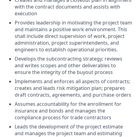
Creates and manages a closeout plan in alignment
with the contract documents and assists with
execution
Provides leadership in motivating the project team
and maintains a positive work environment. This
shall include direct supervision of work, project
administration, project superintendents, and
engineers to establish operational priorities.
Develops the subcontracting strategy; reviews
and writes scopes and other deliverables to
ensure the integrity of the buyout process
Implements and enforces all aspects of contracts;
creates and leads risk mitigation plan; prepares
draft contracts, agreements, and purchase orders
Assumes accountability for the enrollment for
insurance and bonds and manages the
compliance process for trade contractors
Leads the development of the project estimate
and manages the project team and estimating