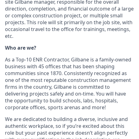
site Gilbane manager, responsible for the overall
direction, completion, and financial outcome of a large
or complex construction project, or multiple small
projects. This role will sit primarily on the job site, with
occasional travel to the office for trainings, meetings,
etc.
Who are we?
As a Top-10 ENR Contractor, Gilbane is a family-owned
business with 45 offices that has been shaping
communities since 1870. Consistently recognized as
one of the most reputable construction management
firms in the country, Gilbane is committed to
delivering projects safely and on-time. You will have
the opportunity to build schools, labs, hospitals,
corporate offices, sports arenas and more!
We are dedicated to building a diverse, inclusive and
authentic workplace, so if you’re excited about this
role but your past experience doesn’t align perfectly