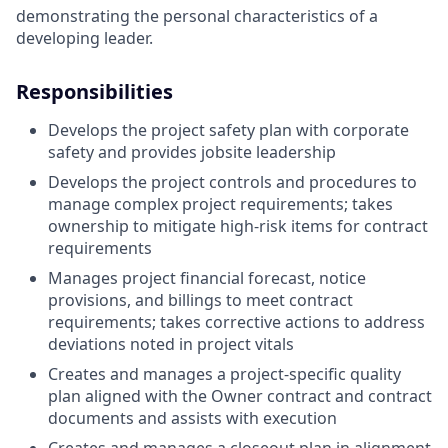
demonstrating the personal characteristics of a
developing leader.
Responsibilities
Develops the project safety plan with corporate
safety and provides jobsite leadership
Develops the project controls and procedures to
manage complex project requirements; takes
ownership to mitigate high-risk items for contract
requirements
Manages project financial forecast, notice
provisions, and billings to meet contract
requirements; takes corrective actions to address
deviations noted in project vitals
Creates and manages a project-specific quality
plan aligned with the Owner contract and contract
documents and assists with execution