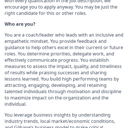
with every qualification in the job description, we
encourage you to apply anyway. You may be just the
right candidate for this or other roles.
Who are you?
You are a coach/leader who leads with an inclusive and
empathetic mindset. You provide feedback and
guidance to help others excel in their current or future
roles. You determine priorities, delegate work, and
effectively communicate progress. You establish
measures to assess the impact, quality, and timeliness
of results while praising successes and sharing
lessons learned. You build high performing teams by
attracting, engaging, developing, and retaining
talented individuals through motivation and discipline
to maximize impact on the organization and the
individual.
You leverage business insights by understanding
industry trends, local market/economic conditions,
and Gilbane’s business model to make critical