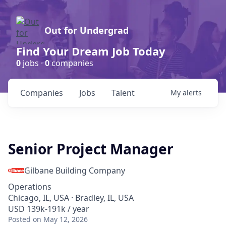
Out for Undergrad
Find Your Dream Job Today
0
jobs ·
0
companies
Companies
Jobs
Talent
My
alerts
Senior Project Manager
Gilbane Building Company
Operations
Chicago, IL, USA · Bradley, IL, USA
USD 139k-191k / year
Posted
on May 12, 2026