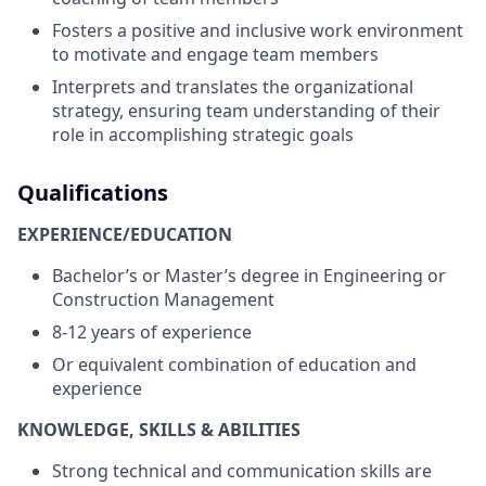
Fosters a positive and inclusive work environment
to motivate and engage team members
Interprets and translates the organizational
strategy, ensuring team understanding of their
role in accomplishing strategic goals
Qualifications
EXPERIENCE/EDUCATION
Bachelor’s or Master’s degree in Engineering or
Construction Management
8-12 years of experience
Or equivalent combination of education and
experience
KNOWLEDGE, SKILLS & ABILITIES
Strong technical and communication skills are