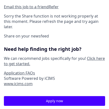
Email this job to a friend
Refer
Sorry the Share function is not working properly at
this moment. Please refresh the page and try again
later.
Share on your newsfeed
Need help finding the right job?
We can recommend jobs specifically for you!
Click here
to get started.
Application FAQs
Software Powered by iCIMS
www.icims.com
Apply now