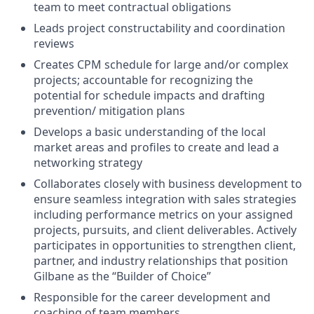
team to meet contractual obligations
Leads project constructability and coordination
reviews
Creates CPM schedule for large and/or complex
projects; accountable for recognizing the
potential for schedule impacts and drafting
prevention/ mitigation plans
Develops a basic understanding of the local
market areas and profiles to create and lead a
networking strategy
Collaborates closely with business development to
ensure seamless integration with sales strategies
including performance metrics on your assigned
projects, pursuits, and client deliverables. Actively
participates in opportunities to strengthen client,
partner, and industry relationships that position
Gilbane as the “Builder of Choice”
Responsible for the career development and
coaching of team members