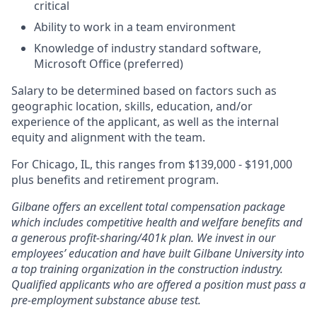
critical
Ability to work in a team environment
Knowledge of industry standard software,
Microsoft Office (preferred)
Salary to be determined based on factors such as
geographic location, skills, education, and/or
experience of the applicant, as well as the internal
equity and alignment with the team.
For Chicago, IL, this ranges from $139,000 - $191,000
plus benefits and retirement program.
Gilbane offers an excellent total compensation package
which includes competitive health and welfare benefits and
a generous profit-sharing/401k plan. We invest in our
employees’ education and have built Gilbane University into
a top training organization in the construction industry.
Qualified applicants who are offered a position must pass a
pre-employment substance abuse test.