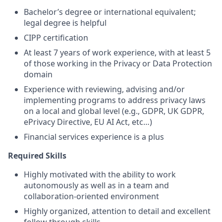
Bachelor’s degree or international equivalent;
legal degree is helpful
CIPP certification
At least 7 years of work experience, with at least 5
of those working in the Privacy or Data Protection
domain
Experience with reviewing, advising and/or
implementing programs to address privacy laws
on a local and global level (e.g., GDPR, UK GDPR,
ePrivacy Directive, EU AI Act, etc…)
Financial services experience is a plus
Required Skills
Highly motivated with the ability to work
autonomously as well as in a team and
collaboration-oriented environment
Highly organized, attention to detail and excellent