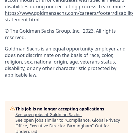
accommodations for candidates with special needs or
disabilities during our recruiting process. Learn more:
https://www.goldmansachs.com/careers/footer/disabilit
statement.html
© The Goldman Sachs Group, Inc., 2023. All rights
reserved.
Goldman Sachs is an equal opportunity employer and
does not discriminate on the basis of race, color,
religion, sex, national origin, age, veterans status,
disability, or any other characteristic protected by
applicable law.
This job is no longer accepting applications
See open jobs at
Goldman Sachs
.
See open jobs similar to "
Compliance, Global Privacy
Office, Executive Director, Birmingham
"
Out for
Undergrad
.