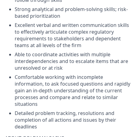
follow through skills
Strong analytical and problem-solving skills; risk-
based prioritization
Excellent verbal and written communication skills
to effectively articulate complex regulatory
requirements to stakeholders and dependent
teams at all levels of the firm
Able to coordinate activities with multiple
interdependencies and to escalate items that are
unresolved or at risk
Comfortable working with incomplete
information, to ask focused questions and rapidly
gain an in-depth understanding of the current
processes and compare and relate to similar
situations
Detailed problem tracking, resolutions and
completion of all actions and issues by their
deadlines