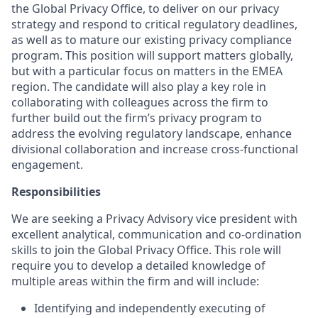
the Global Privacy Office, to deliver on our privacy
strategy and respond to critical regulatory deadlines,
as well as to mature our existing privacy compliance
program. This position will support matters globally,
but with a particular focus on matters in the EMEA
region. The candidate will also play a key role in
collaborating with colleagues across the firm to
further build out the firm’s privacy program to
address the evolving regulatory landscape, enhance
divisional collaboration and increase cross-functional
engagement.
Responsibilities
We are seeking a Privacy Advisory vice president with
excellent analytical, communication and co-ordination
skills to join the Global Privacy Office. This role will
require you to develop a detailed knowledge of
multiple areas within the firm and will include:
Identifying and independently executing of