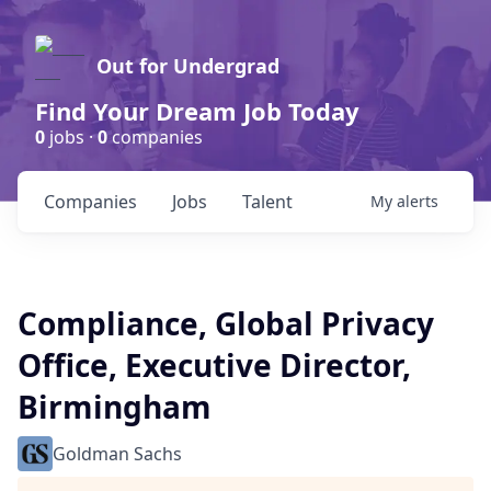
Out for Undergrad
Find Your Dream Job Today
0
jobs ·
0
companies
Companies
Jobs
Talent
My
alerts
Compliance, Global Privacy
Office, Executive Director,
Birmingham
Goldman Sachs