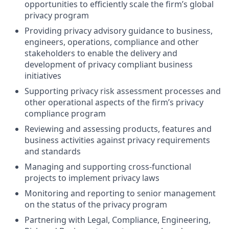
opportunities to efficiently scale the firm’s global
privacy program
Providing privacy advisory guidance to business,
engineers, operations, compliance and other
stakeholders to enable the delivery and
development of privacy compliant business
initiatives
Supporting privacy risk assessment processes and
other operational aspects of the firm’s privacy
compliance program
Reviewing and assessing products, features and
business activities against privacy requirements
and standards
Managing and supporting cross-functional
projects to implement privacy laws
Monitoring and reporting to senior management
on the status of the privacy program
Partnering with Legal, Compliance, Engineering,