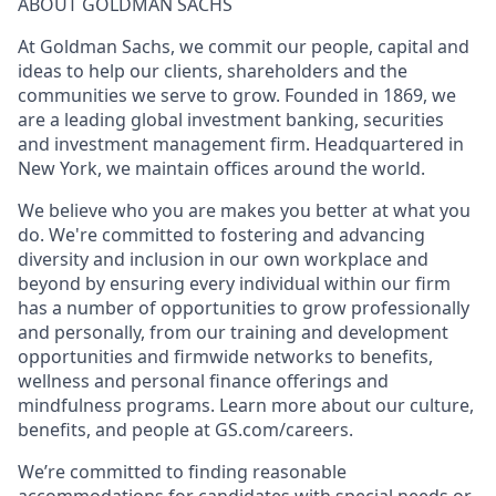
ABOUT GOLDMAN SACHS
At Goldman Sachs, we commit our people, capital and
ideas to help our clients, shareholders and the
communities we serve to grow. Founded in 1869, we
are a leading global investment banking, securities
and investment management firm. Headquartered in
New York, we maintain offices around the world.
We believe who you are makes you better at what you
do. We're committed to fostering and advancing
diversity and inclusion in our own workplace and
beyond by ensuring every individual within our firm
has a number of opportunities to grow professionally
and personally, from our training and development
opportunities and firmwide networks to benefits,
wellness and personal finance offerings and
mindfulness programs. Learn more about our culture,
benefits, and people at GS.com/careers.
We’re committed to finding reasonable