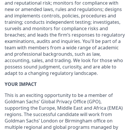
and reputational risk; monitors for compliance with
new or amended laws, rules and regulations; designs
and implements controls, policies, procedures and
training; conducts independent testing; investigates,
surveils and monitors for compliance risks and
breaches; and leads the firm’s responses to regulatory
examinations, audits and inquiries. You'll be part of a
team with members from a wide range of academic
and professional backgrounds, such as law,
accounting, sales, and trading. We look for those who
possess sound judgment, curiosity, and are able to
adapt to a changing regulatory landscape.
YOUR IMPACT
This is an exciting opportunity to be a member of
Goldman Sachs’ Global Privacy Office (GPO),
supporting the Europe, Middle East and Africa (EMEA)
regions. The successful candidate will work from
Goldman Sachs’ London or Birmingham office on
multiple regional and global programs managed by