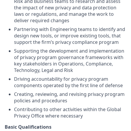
Risk and Business teams to research and assess
the impact of new privacy and data protection
laws or regulations, and manage the work to
deliver required changes
Partnering with Engineering teams to identify and
design new tools, or improve existing tools, that
support the firm’s privacy compliance program
Supporting the development and implementation
of privacy program governance frameworks with
key stakeholders in Operations, Compliance,
Technology, Legal and Risk
Driving accountability for privacy program
components operated by the first line of defense
Creating, reviewing, and revising privacy program
policies and procedures
Contributing to other activities within the Global
Privacy Office where necessary
Basic Qualifications