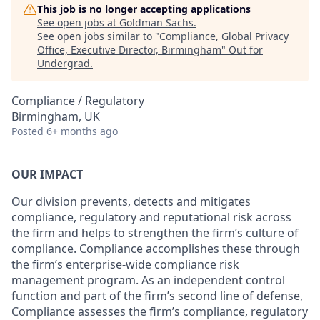
This job is no longer accepting applications
See open jobs at
Goldman Sachs
.
See open jobs similar to "
Compliance, Global Privacy
Office, Executive Director, Birmingham
"
Out for
Undergrad
.
Compliance / Regulatory
Birmingham, UK
Posted
6+ months ago
OUR IMPACT
Our division prevents, detects and mitigates
compliance, regulatory and reputational risk across
the firm and helps to strengthen the firm’s culture of
compliance. Compliance accomplishes these through
the firm’s enterprise-wide compliance risk
management program. As an independent control
function and part of the firm’s second line of defense,
Compliance assesses the firm’s compliance, regulatory