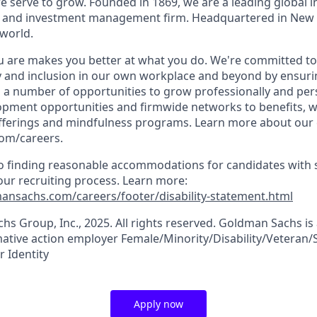
 serve to grow. Founded in 1869, we are a leading global 
es and investment management firm. Headquartered in New 
 world.
 are makes you better at what you do. We're committed to
y and inclusion in our own workplace and beyond by ensurin
s a number of opportunities to grow professionally and per
opment opportunities and firmwide networks to benefits, w
fferings and mindfulness programs. Learn more about our c
com/careers.
 finding reasonable accommodations for candidates with s
 our recruiting process. Learn more:
ansachs.com/careers/footer/disability-statement.html
s Group, Inc., 2025. All rights reserved. Goldman Sachs is
tive action employer Female/Minority/Disability/Veteran/
 Identity
Apply now