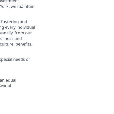
investment
York, we maintain
 fostering and
g every individual
sonally, from our
ellness and
ulture, benefits,
pecial needs or
 an equal
Sexual