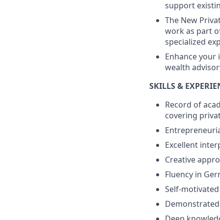
support existin
The New Priva
work as part o
specialized ex
Enhance your i
wealth advisor
SKILLS & EXPERI
Record of acad
covering privat
Entrepreneuria
Excellent inter
Creative appro
Fluency in Ge
Self-motivated
Demonstrated i
Deep knowledg