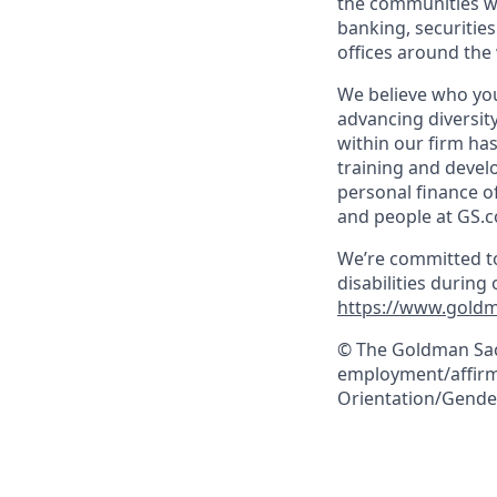
the communities we
banking, securiti
offices around the
We believe who you
advancing diversit
within our firm ha
training and devel
personal finance o
and people at GS.
We’re committed to
disabilities during
https://www.goldm
© The Goldman Sach
employment/affirma
Orientation/Gender