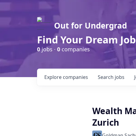
Out for Undergrad
Find Your Dream Job
0
jobs ·
0
companies
Explore
companies
Search
jobs
Wealth Ma
Zurich
Goldman Sach