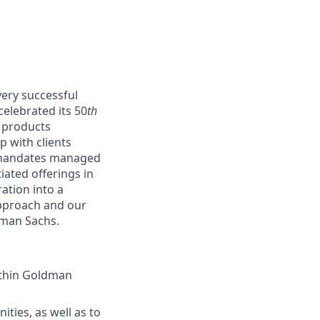
ery successful
elebrated its 50
th
d products
p with clients
y mandates managed
ated offerings in
ation into a
approach and our
ldman Sachs.
ithin Goldman
ties, as well as to