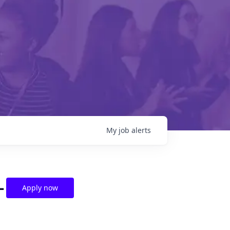
My
job
alerts
-
Apply now