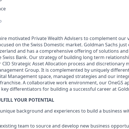
nce
d
o
hire motivated Private Wealth Advisers to complement our v
ocused on the Swiss Domestic market. Goldman Sachs just c
tzerland and has a comprehensive offering of solutions an
e Swiss Bank. Our strategy of building long term relationshi
 CIO Strategic Asset Allocation process and discretionar
anagement Group. It is complemented by uniquely differenti
pital Management space, managed strategies and our integr
 franchise. A collaborative work environment, our OneGS 
l key differentiators for building a successful career at Go
LFILL YOUR POTENTIAL
 unique background and experiences to build a business w
existing team to source and develop new business opportuni