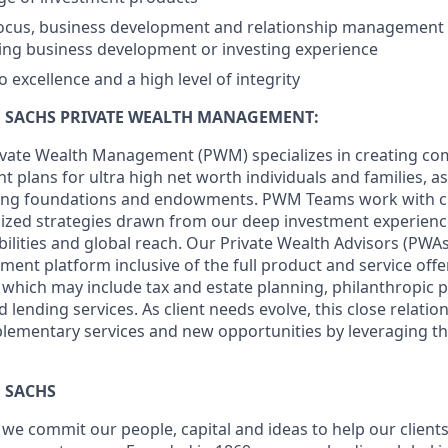
focus, business development and relationship management sk
sing business development or investing experience
excellence and a high level of integrity
SACHS PRIVATE WEALTH MANAGEMENT:
vate Wealth Management (PWM) specializes in creating c
lans for ultra high net worth individuals and families, as 
uding foundations and endowments. PWM Teams work with cl
ized strategies drawn from our deep investment experience
ities and global reach. Our Private Wealth Advisors (PWAs)
tment platform inclusive of the full product and service of
which may include tax and estate planning, philanthropic 
 lending services. As client needs evolve, this close relatio
lementary services and new opportunities by leveraging th
 SACHS
we commit our people, capital and ideas to help our client