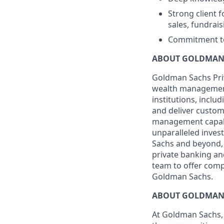
Strong client 
sales, fundrai
Commitment to 
ABOUT GOLDMAN 
Goldman Sachs Pri
wealth management p
institutions, incl
and deliver custom
management capabil
unparalleled inves
Sachs and beyond, 
private banking and
team to offer comp
Goldman Sachs.
ABOUT GOLDMAN
At Goldman Sachs, 