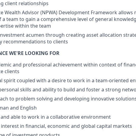
g client relationships
te Wealth Advisor (NPWA) Development Framework allows n
f a team to gain a comprehensive level of general knowled
pertise within the team
nvestment acumen through creating asset allocation strate
y recommendations to clients
ENCE WE'RE LOOKING FOR
emic and professional achievement within context of financ
e clients
l spirit coupled with a desire to work in a team-oriented 
personal skills and ability to build and foster a strong netw
ach to problem solving and developing innovative solutions 
rman and English
 and able to work in a collaborative environment
nterest in financial, economic and global capital markets
e of investment products