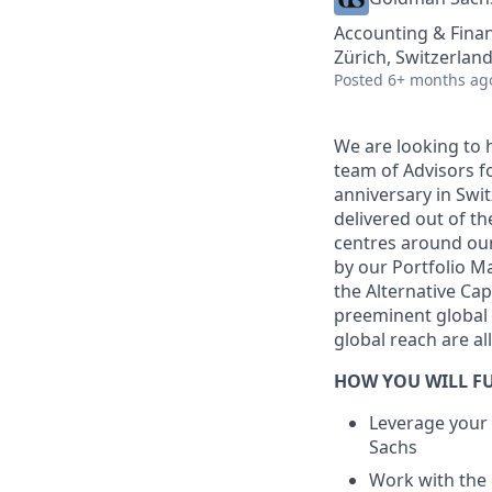
Accounting & Fina
Zürich, Switzerlan
Posted
6+ months ag
We are looking to 
team of Advisors f
anniversary in Swi
delivered out of th
centres around our
by our Portfolio M
the Alternative Ca
preeminent global
global reach are al
HOW YOU WILL FU
Leverage your
Sachs
Work with the 