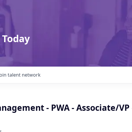
 Today
Join talent network
nagement - PWA - Associate/VP 
s