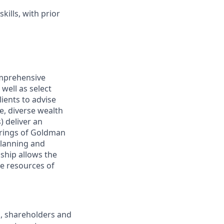
ills, with prior
omprehensive
well as select
ients to advise
, diverse wealth
 deliver an
ferings of Goldman
planning and
nship allows the
e resources of
s, shareholders and