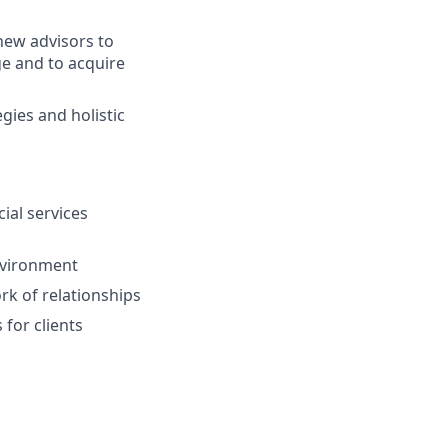
ew advisors to
ge and to acquire
gies and holistic
ial services
environment
ork of relationships
for clients