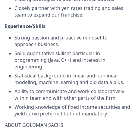
Closely partner with yen rates trading and sales
team to expand our franchise.
Experience/Skills
Strong passion and proactive mindset to
approach business.
Solid quantitative skillset particular in
programming (Java, C++) and interest in
engineering.
Statistical background in linear and nonlinear
modeling, machine learning and big data a plus.
Ability to communicate and work collaboratively
within team and with other parts of the firm.
Working knowledge of fixed income securities and
yield curve preferred but not mandatory
ABOUT GOLDMAN SACHS