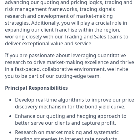
advancing our quoting and pricing logics, trading and
risk management frameworks, trading signals
research and development of market-making
strategies. Additionally, you will play a crucial role in
expanding our client franchise within the region,
working closely with our Trading and Sales teams to
deliver exceptional value and service.
If you are passionate about leveraging quantitative
research to drive market-making excellence and thrive
in a fast-paced, collaborative environment, we invite
you to be part of our cutting-edge team.
Principal Responsibilities
Develop real-time algorithms to improve our price
discovery mechanism for the bond yield curve.
Enhance our quoting and hedging approach to
better serve our clients and capture profit.
Research on market making and systematic
trading strategies to interest rate products.