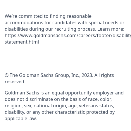
We’re committed to finding reasonable
accommodations for candidates with special needs or
disabilities during our recruiting process. Learn more:
https://www.goldmansachs.com/careers/footer/disabilit
statement.html
© The Goldman Sachs Group, Inc., 2023. All rights
reserved.
Goldman Sachs is an equal opportunity employer and
does not discriminate on the basis of race, color,
religion, sex, national origin, age, veterans status,
disability, or any other characteristic protected by
applicable law.