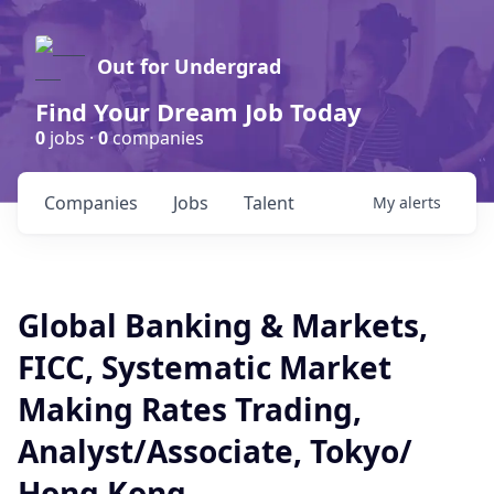
Out for Undergrad
Find Your Dream Job Today
0
jobs ·
0
companies
Companies
Jobs
Talent
My
alerts
Global Banking & Markets,
FICC, Systematic Market
Making Rates Trading,
Analyst/Associate, Tokyo/
Hong Kong