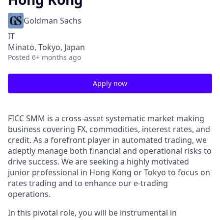
Goldman Sachs
IT
Minato, Tokyo, Japan
Posted
6+ months ago
Apply now
FICC SMM is a cross-asset systematic market making
business covering FX, commodities, interest rates, and
credit. As a forefront player in automated trading, we
adeptly manage both financial and operational risks to
drive success. We are seeking a highly motivated
junior professional in Hong Kong or Tokyo to focus on
rates trading and to enhance our e-trading
operations.
In this pivotal role, you will be instrumental in