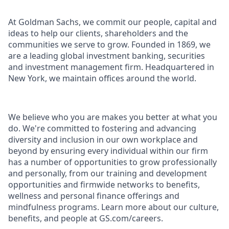
At Goldman Sachs, we commit our people, capital and
ideas to help our clients, shareholders and the
communities we serve to grow. Founded in 1869, we
are a leading global investment banking, securities
and investment management firm. Headquartered in
New York, we maintain offices around the world.
We believe who you are makes you better at what you
do. We're committed to fostering and advancing
diversity and inclusion in our own workplace and
beyond by ensuring every individual within our firm
has a number of opportunities to grow professionally
and personally, from our training and development
opportunities and firmwide networks to benefits,
wellness and personal finance offerings and
mindfulness programs. Learn more about our culture,
benefits, and people at GS.com/careers.