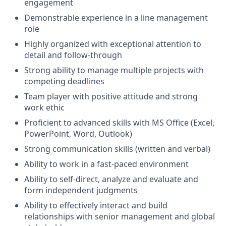
engagement
Demonstrable experience in a line management
role
Highly organized with exceptional attention to
detail and follow-through
Strong ability to manage multiple projects with
competing deadlines
Team player with positive attitude and strong
work ethic
Proficient to advanced skills with MS Office (Excel,
PowerPoint, Word, Outlook)
Strong communication skills (written and verbal)
Ability to work in a fast-paced environment
Ability to self-direct, analyze and evaluate and
form independent judgments
Ability to effectively interact and build
relationships with senior management and global