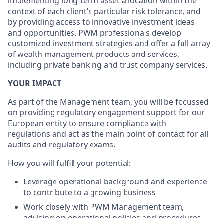
implementing long-term asset allocation within the
context of each client’s particular risk tolerance, and
by providing access to innovative investment ideas
and opportunities. PWM professionals develop
customized investment strategies and offer a full array
of wealth management products and services,
including private banking and trust company services.
YOUR IMPACT
As part of the Management team, you will be focussed
on providing regulatory engagement support for our
European entity to ensure compliance with
regulations and act as the main point of contact for all
audits and regulatory exams.
How you will fulfill your potential:
Leverage operational background and experience
to contribute to a growing business
Work closely with PWM Management team,
advising on operational policies and procedures