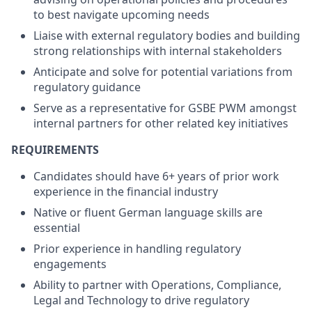
to best navigate upcoming needs
Liaise with external regulatory bodies and building
strong relationships with internal stakeholders
Anticipate and solve for potential variations from
regulatory guidance
Serve as a representative for GSBE PWM amongst
internal partners for other related key initiatives
REQUIREMENTS
Candidates should have 6+ years of prior work
experience in the financial industry
Native or fluent German language skills are
essential
Prior experience in handling regulatory
engagements
Ability to partner with Operations, Compliance,
Legal and Technology to drive regulatory