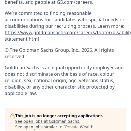
benefits, and people at GS.com/careers.
We’re committed to finding reasonable
accommodations for candidates with special needs or
disabilities during our recruiting process. Learn more:
https://www.goldmansachs.com/careers/footer/disabilit
statement.html
© The Goldman Sachs Group, Inc., 2025. All rights
reserved.
Goldman Sachs is an equal opportunity employer and
does not discriminate on the basis of race, colour,
religion, sex, national origin, age, veterans status,
disability, or any other characteristic protected by
applicable law.
This job is no longer accepting applications
See open jobs at
Goldman Sachs
.
See open jobs similar to "
Private Wealth