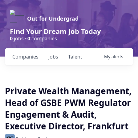
Out for Undergrad
Find Your Dream Job Today
0
jobs ·
0
companies
Companies
Jobs
Talent
My
alerts
Private Wealth Management,
Head of GSBE PWM Regulator
Engagement & Audit,
Executive Director, Frankfurt