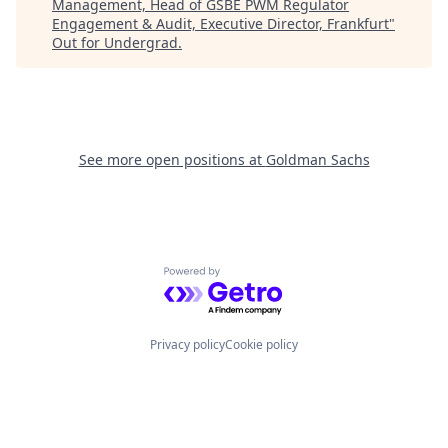
Management, Head of GSBE PWM Regulator
Engagement & Audit, Executive Director, Frankfurt
"
Out for Undergrad
.
See more open positions at
Goldman Sachs
Powered by Getro.com
Privacy policy
Cookie policy