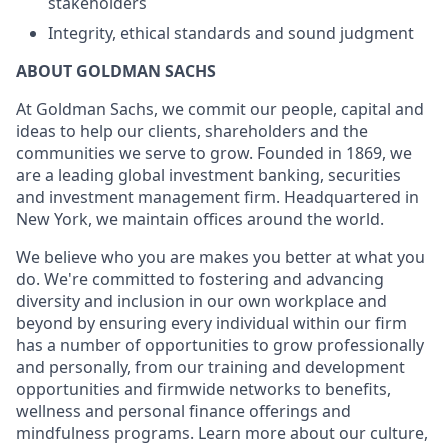
stakeholders
Integrity, ethical standards and sound judgment
ABOUT GOLDMAN SACHS
At Goldman Sachs, we commit our people, capital and
ideas to help our clients, shareholders and the
communities we serve to grow. Founded in 1869, we
are a leading global investment banking, securities
and investment management firm. Headquartered in
New York, we maintain offices around the world.
We believe who you are makes you better at what you
do. We're committed to fostering and advancing
diversity and inclusion in our own workplace and
beyond by ensuring every individual within our firm
has a number of opportunities to grow professionally
and personally, from our training and development
opportunities and firmwide networks to benefits,
wellness and personal finance offerings and
mindfulness programs. Learn more about our culture,