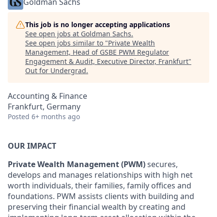
Goldman Sachs
This job is no longer accepting applications
See open jobs at
Goldman Sachs
.
See open jobs similar to "
Private Wealth
Management, Head of GSBE PWM Regulator
Engagement & Audit, Executive Director, Frankfurt
"
Out for Undergrad
.
Accounting & Finance
Frankfurt, Germany
Posted
6+ months ago
OUR IMPACT
Private Wealth Management (PWM)
secures,
develops and manages relationships with high net
worth individuals, their families, family offices and
foundations. PWM assists clients with building and
preserving their financial wealth by creating and