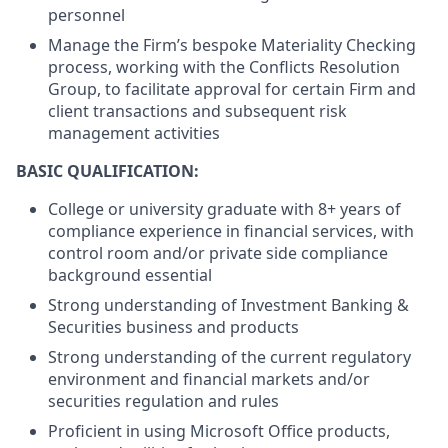
personnel
Manage the Firm’s bespoke Materiality Checking
process, working with the Conflicts Resolution
Group, to facilitate approval for certain Firm and
client transactions and subsequent risk
management activities
BASIC QUALIFICATION:
College or university graduate with 8+ years of
compliance experience in financial services, with
control room and/or private side compliance
background essential
Strong understanding of Investment Banking &
Securities business and products
Strong understanding of the current regulatory
environment and financial markets and/or
securities regulation and rules
Proficient in using Microsoft Office products,