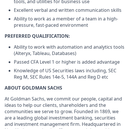
tools, and utilities for business use
Excellent verbal and written communication skills
Ability to work as a member of a team in a high-
pressure, fast-paced environment
PREFERRED QUALIFICATION:
Ability to work with automation and analytics tools
(Alteryx, Tableau, Databases)
Passed CFA Level 1 or higher is added advantage
Knowledge of US Securities laws including, SEC
Reg M, SEC Rules 14e-5, 144A and Reg D etc
ABOUT GOLDMAN SACHS
At Goldman Sachs, we commit our people, capital and
ideas to help our clients, shareholders and the
communities we serve to grow. Founded in 1869, we
are a leading global investment banking, securities
and investment management firm. Headquartered in