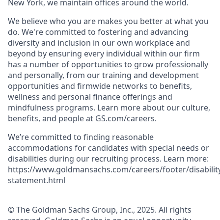
New York, we maintain offices around the world.
We believe who you are makes you better at what you
do. We're committed to fostering and advancing
diversity and inclusion in our own workplace and
beyond by ensuring every individual within our firm
has a number of opportunities to grow professionally
and personally, from our training and development
opportunities and firmwide networks to benefits,
wellness and personal finance offerings and
mindfulness programs. Learn more about our culture,
benefits, and people at GS.com/careers.
We’re committed to finding reasonable
accommodations for candidates with special needs or
disabilities during our recruiting process. Learn more:
https://www.goldmansachs.com/careers/footer/disabilit
statement.html
© The Goldman Sachs Group, Inc., 2025. All rights