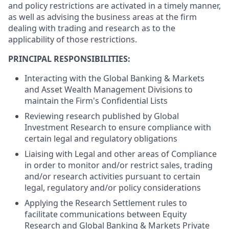
and policy restrictions are activated in a timely manner,
as well as advising the business areas at the firm
dealing with trading and research as to the
applicability of those restrictions.
PRINCIPAL RESPONSIBILITIES:
Interacting with the Global Banking & Markets
and Asset Wealth Management Divisions to
maintain the Firm's Confidential Lists
Reviewing research published by Global
Investment Research to ensure compliance with
certain legal and regulatory obligations
Liaising with Legal and other areas of Compliance
in order to monitor and/or restrict sales, trading
and/or research activities pursuant to certain
legal, regulatory and/or policy considerations
Applying the Research Settlement rules to
facilitate communications between Equity
Research and Global Banking & Markets Private