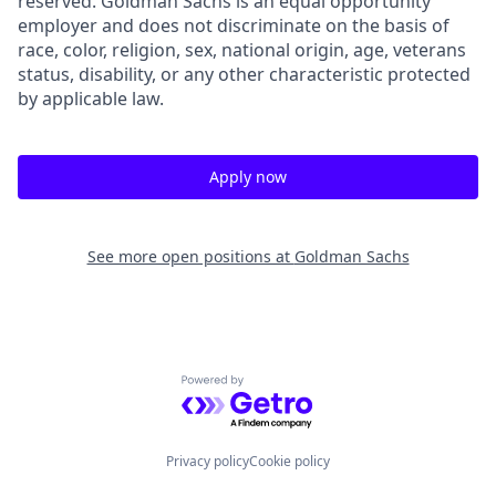
reserved. Goldman Sachs is an equal opportunity
employer and does not discriminate on the basis of
race, color, religion, sex, national origin, age, veterans
status, disability, or any other characteristic protected
by applicable law.
Apply now
See more open positions at
Goldman Sachs
Powered by Getro.com
Privacy policy
Cookie policy