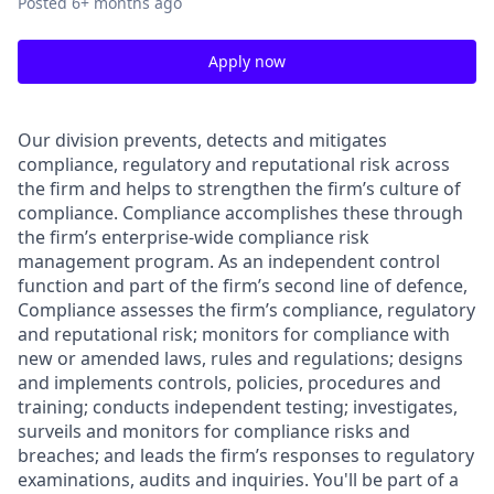
Posted
6+ months ago
Apply now
Our division prevents, detects and mitigates
compliance, regulatory and reputational risk across
the firm and helps to strengthen the firm’s culture of
compliance. Compliance accomplishes these through
the firm’s enterprise-wide compliance risk
management program. As an independent control
function and part of the firm’s second line of defence,
Compliance assesses the firm’s compliance, regulatory
and reputational risk; monitors for compliance with
new or amended laws, rules and regulations; designs
and implements controls, policies, procedures and
training; conducts independent testing; investigates,
surveils and monitors for compliance risks and
breaches; and leads the firm’s responses to regulatory
examinations, audits and inquiries. You'll be part of a