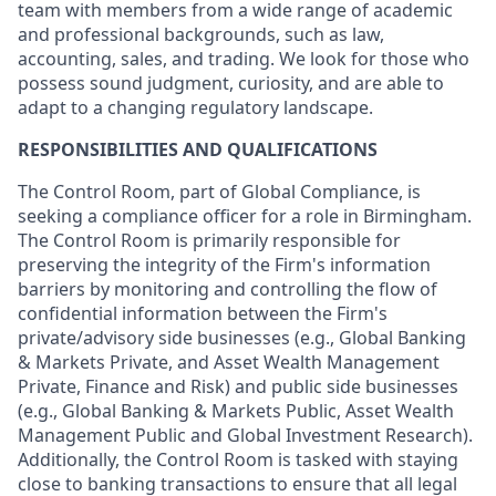
team with members from a wide range of academic
and professional backgrounds, such as law,
accounting, sales, and trading. We look for those who
possess sound judgment, curiosity, and are able to
adapt to a changing regulatory landscape.
RESPONSIBILITIES AND QUALIFICATIONS
The Control Room, part of Global Compliance, is
seeking a compliance officer for a role in Birmingham.
The Control Room is primarily responsible for
preserving the integrity of the Firm's information
barriers by monitoring and controlling the flow of
confidential information between the Firm's
private/advisory side businesses (e.g., Global Banking
& Markets Private, and Asset Wealth Management
Private, Finance and Risk) and public side businesses
(e.g., Global Banking & Markets Public, Asset Wealth
Management Public and Global Investment Research).
Additionally, the Control Room is tasked with staying
close to banking transactions to ensure that all legal