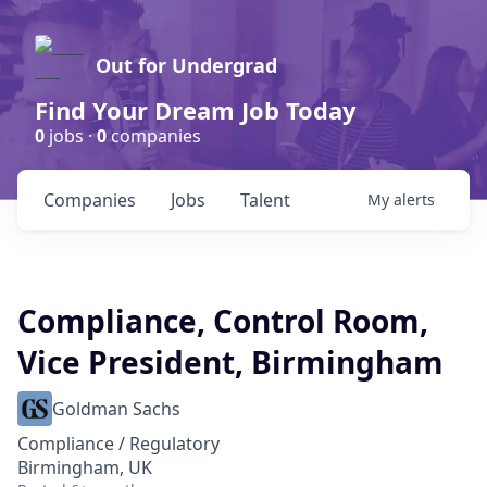
Out for Undergrad
Find Your Dream Job Today
0
jobs ·
0
companies
Companies
Jobs
Talent
My
alerts
Compliance, Control Room,
Vice President, Birmingham
Goldman Sachs
Compliance / Regulatory
Birmingham, UK