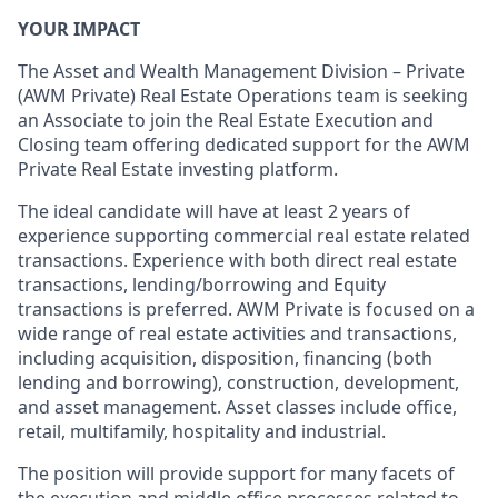
YOUR IMPACT
The Asset and Wealth Management Division – Private
(AWM Private) Real Estate Operations team is seeking
an Associate to join the Real Estate Execution and
Closing team offering dedicated support for the AWM
Private Real Estate investing platform.
The ideal candidate will have at least 2 years of
experience supporting commercial real estate related
transactions. Experience with both direct real estate
transactions, lending/borrowing and Equity
transactions is preferred. AWM Private is focused on a
wide range of real estate activities and transactions,
including acquisition, disposition, financing (both
lending and borrowing), construction, development,
and asset management. Asset classes include office,
retail, multifamily, hospitality and industrial.
The position will provide support for many facets of