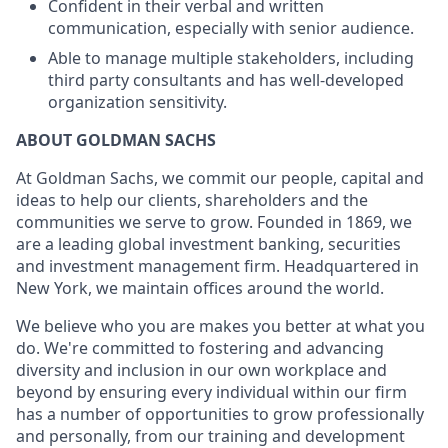
Confident in their verbal and written
communication, especially with senior audience.
Able to manage multiple stakeholders, including
third party consultants and has well-developed
organization sensitivity.
ABOUT GOLDMAN SACHS
At Goldman Sachs, we commit our people, capital and
ideas to help our clients, shareholders and the
communities we serve to grow. Founded in 1869, we
are a leading global investment banking, securities
and investment management firm. Headquartered in
New York, we maintain offices around the world.
We believe who you are makes you better at what you
do. We're committed to fostering and advancing
diversity and inclusion in our own workplace and
beyond by ensuring every individual within our firm
has a number of opportunities to grow professionally
and personally, from our training and development