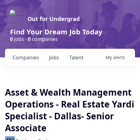
Out for Undergrad
Find Your Dream Job Today
0
jobs ·
0
companies
Companies
Jobs
Talent
My
alerts
Asset & Wealth Management
Operations - Real Estate Yardi
Specialist - Dallas- Senior
Associate