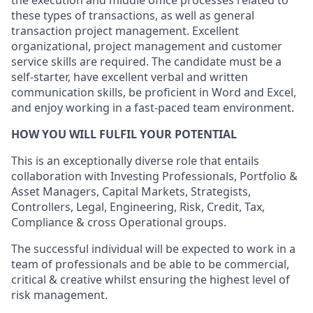
the execution and middle office processes related to
these types of transactions, as well as general
transaction project management. Excellent
organizational, project management and customer
service skills are required. The candidate must be a
self-starter, have excellent verbal and written
communication skills, be proficient in Word and Excel,
and enjoy working in a fast-paced team environment.
HOW YOU WILL FULFIL YOUR POTENTIAL
This is an exceptionally diverse role that entails
collaboration with Investing Professionals, Portfolio &
Asset Managers, Capital Markets, Strategists,
Controllers, Legal, Engineering, Risk, Credit, Tax,
Compliance & cross Operational groups.
The successful individual will be expected to work in a
team of professionals and be able to be commercial,
critical & creative whilst ensuring the highest level of
risk management.