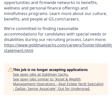
opportunities and firmwide networks to benefits,
wellness and personal finance offerings and
mindfulness programs. Learn more about our culture,
benefits, and people at GS.com/careers.
We’re committed to finding reasonable
accommodations for candidates with special needs or
disabilities during our recruiting process. Learn more:
https://www.goldmansachs.com/careers/footer/disabilit
statement.html
This job is no longer accepting applications
See open jobs at
Goldman Sachs
.
See open jobs similar to "
Asset & Wealth
Management Operations - Real Estate Yardi Specialist
- Dallas- Senior Associate
"
Out for Undergrad
.