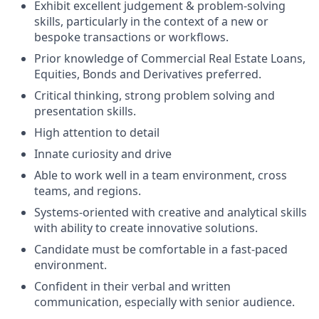
Exhibit excellent judgement & problem-solving
skills, particularly in the context of a new or
bespoke transactions or workflows.
Prior knowledge of Commercial Real Estate Loans,
Equities, Bonds and Derivatives preferred.
Critical thinking, strong problem solving and
presentation skills.
High attention to detail
Innate curiosity and drive
Able to work well in a team environment, cross
teams, and regions.
Systems-oriented with creative and analytical skills
with ability to create innovative solutions.
Candidate must be comfortable in a fast-paced
environment.
Confident in their verbal and written
communication, especially with senior audience.