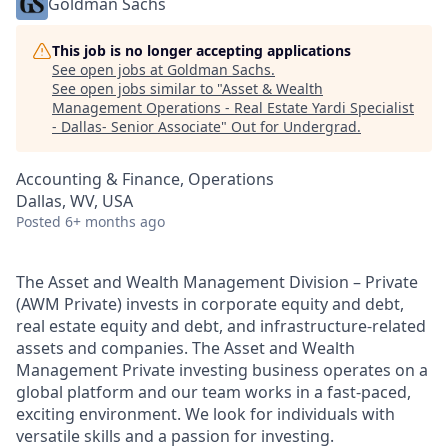
Goldman Sachs
This job is no longer accepting applications
See open jobs at
Goldman Sachs
.
See open jobs similar to "
Asset & Wealth
Management Operations - Real Estate Yardi Specialist
- Dallas- Senior Associate
"
Out for Undergrad
.
Accounting & Finance, Operations
Dallas, WV, USA
Posted
6+ months ago
The Asset and Wealth Management Division – Private
(AWM Private) invests in corporate equity and debt,
real estate equity and debt, and infrastructure-related
assets and companies. The Asset and Wealth
Management Private investing business operates on a
global platform and our team works in a fast-paced,
exciting environment. We look for individuals with
versatile skills and a passion for investing.