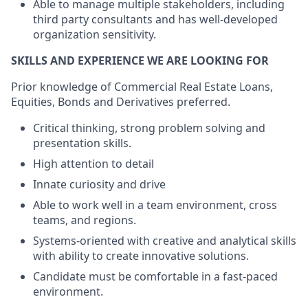
Able to manage multiple stakeholders, including
third party consultants and has well-developed
organization sensitivity.
SKILLS AND EXPERIENCE WE ARE LOOKING FOR
Prior knowledge of Commercial Real Estate Loans,
Equities, Bonds and Derivatives preferred.
Critical thinking, strong problem solving and
presentation skills.
High attention to detail
Innate curiosity and drive
Able to work well in a team environment, cross
teams, and regions.
Systems-oriented with creative and analytical skills
with ability to create innovative solutions.
Candidate must be comfortable in a fast-paced
environment.