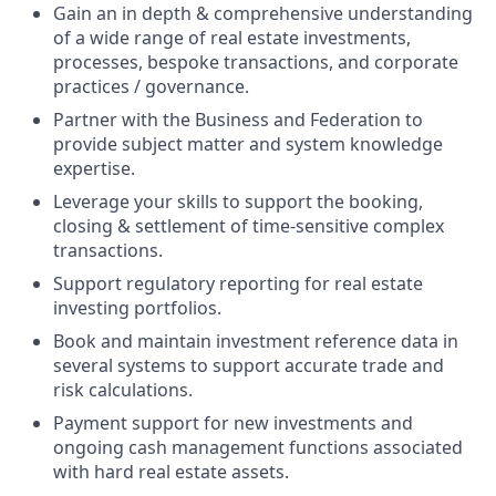
Gain an in depth & comprehensive understanding
of a wide range of real estate investments,
processes, bespoke transactions, and corporate
practices / governance.
Partner with the Business and Federation to
provide subject matter and system knowledge
expertise.
Leverage your skills to support the booking,
closing & settlement of time-sensitive complex
transactions.
Support regulatory reporting for real estate
investing portfolios.
Book and maintain investment reference data in
several systems to support accurate trade and
risk calculations.
Payment support for new investments and
ongoing cash management functions associated
with hard real estate assets.