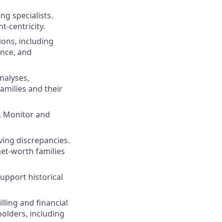
ng specialists.
t-centricity.
ions, including
ance, and
nalyses,
amilies and their
. Monitor and
ving discrepancies.
net-worth families
upport historical
lling and financial
holders, including