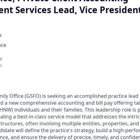
nt Services Lead, Vice Presiden
s
nce
r
o
ly Office (GSFO) is seeking an accomplished practice lead 
d a new comprehensive accounting and bill pay offering tail
NW) individuals and their families. This leadership role is
aling a best-in-class service model that addresses the intrica
tructures, often involving multiple entities, properties, and
idate will define the practice's strategy, build a high-perf
nce, and ensure the delivery of precise, timely, and confident