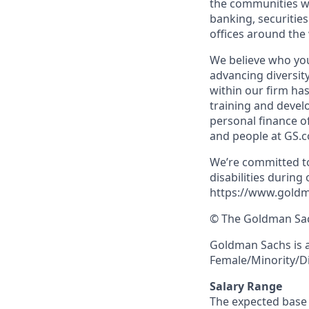
the communities we
banking, securiti
offices around the
We believe who you
advancing diversit
within our firm ha
training and devel
personal finance o
and people at GS.
We’re committed to
disabilities during
https://www.goldm
© The Goldman Sach
Goldman Sachs is 
Female/Minority/Di
Salary Range
The expected base s