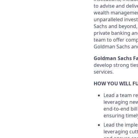
to advise and deli
wealth management 
unparalleled inves
Sachs and beyond, 
private banking and
team to offer comp
Goldman Sachs an
Goldman Sachs Fa
develop strong ties 
services.
HOW YOU WILL FU
Lead a team r
leveraging new 
end-to-end bil
ensuring timel
Lead the imple
leveraging cut