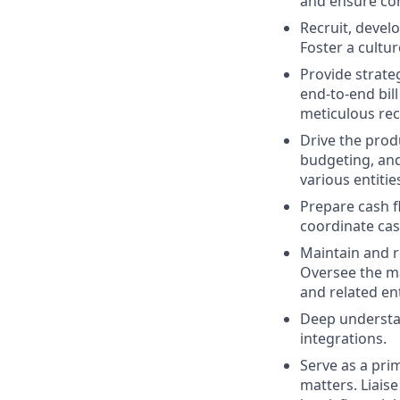
and ensure con
Recruit, devel
Foster a cultur
Provide strateg
end-to-end bil
meticulous rec
Drive the produ
budgeting, and
various entities
Prepare cash f
coordinate cas
Maintain and r
Oversee the ma
and related ent
Deep understan
integrations.
Serve as a prim
matters. Liaise