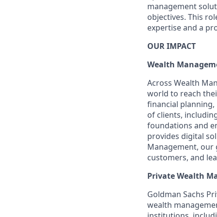
management soluti
objectives. This ro
expertise and a pro
OUR IMPACT
Wealth Managem
Across Wealth Man
world to reach the
financial plannin
of clients, includi
foundations and e
provides digital so
Management, our gr
customers, and lea
Private Wealth 
Goldman Sachs Pri
wealth management 
institutions, inc