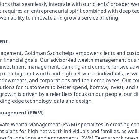
ons that seamlessly integrate with our clients' broader 
le requires an entrepreneurial spirit combined with deep te
ven ability to innovate and grow a service offering.
ent
agement, Goldman Sachs helps empower clients and cust
ir financial goals. Our advisor-led wealth management busi
g, investment management, banking and comprehensive advi
ng ultra-high net worth and high net worth individuals, as well
ndowments, and corporations and their employees. Our c
lutions for customers to better spend, borrow, invest, and 
owth is driven by a relentless focus on our people, our cl
ding-edge technology, data and design.
Management (PWM)
vate Wealth Management (PWM) specializes in creating c
plans for high net worth individuals and families, as well 
luding foundations and endowments. PWM Teams work one-on