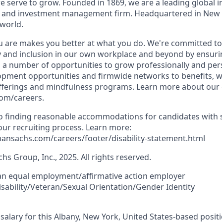
 serve to grow. Founded in 1869, we are a leading global 
es and investment management firm. Headquartered in New 
 world.
 are makes you better at what you do. We're committed to
y and inclusion in our own workplace and beyond by ensurin
s a number of opportunities to grow professionally and per
opment opportunities and firmwide networks to benefits, w
fferings and mindfulness programs. Learn more about our c
com/careers.
 finding reasonable accommodations for candidates with s
 our recruiting process. Learn more:
ansachs.com/careers/footer/disability-statement.html
s Group, Inc., 2025. All rights reserved.
an equal employment/affirmative action employer
sability/Veteran/Sexual Orientation/Gender Identity
alary for this Albany, New York, United States-based positi