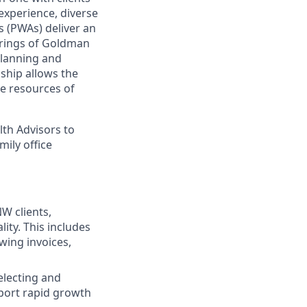
experience, diverse
 (PWAs) deliver an
ferings of Goldman
planning and
nship allows the
e resources of
lth Advisors to
mily office
W clients,
ity. This includes
wing invoices,
electing and
pport rapid growth