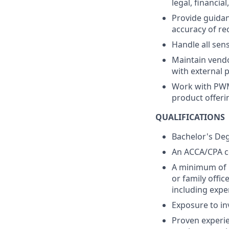
legal, financia
Provide guidan
accuracy of re
Handle all sens
Maintain vendo
with external p
Work with PWM
product offeri
QUALIFICATIONS
Bachelor's Degr
An ACCA/CPA cer
A minimum of 1
or family offic
including exper
Exposure to in
Proven experie