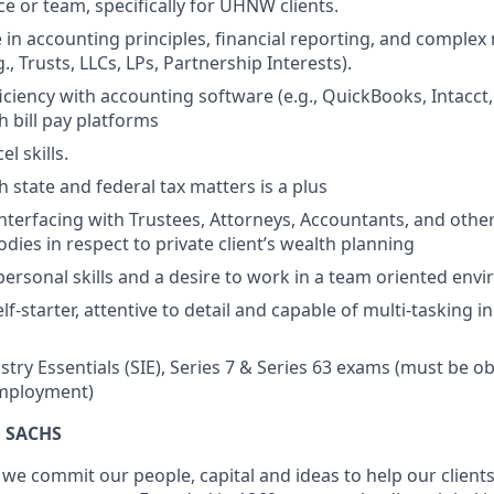
ce or team, specifically for UHNW clients.
 in accounting principles, financial reporting, and complex 
., Trusts, LLCs, LPs, Partnership Interests).
ciency with accounting software (e.g., QuickBooks, Intacct,
h bill pay platforms
l skills.
 state and federal tax matters is a plus
interfacing with Trustees, Attorneys, Accountants, and othe
dies in respect to private client’s wealth planning
rpersonal skills and a desire to work in a team oriented env
lf-starter, attentive to detail and capable of multi-tasking i
stry Essentials (SIE), Series 7 & Series 63 exams (must be ob
mployment)
 SACHS
we commit our people, capital and ideas to help our client