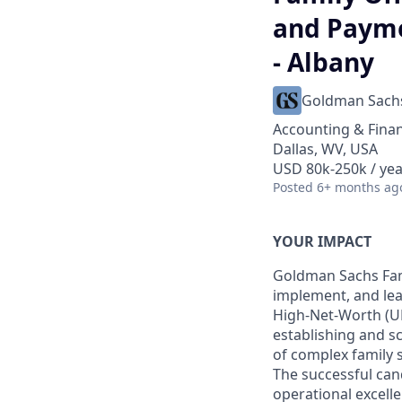
and Payme
- Albany
Goldman Sach
Accounting & Fina
Dallas, WV, USA
USD 80k-250k / yea
Posted
6+ months ag
YOUR IMPACT
Goldman Sachs Fami
implement, and lea
High-Net-Worth (UH
establishing and sc
of complex family s
The successful cand
operational excelle