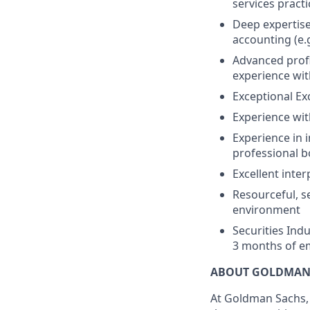
services practi
Deep expertise
accounting (e.g
Advanced profi
experience wit
Exceptional Exce
Experience with
Experience in 
professional bo
Excellent inte
Resourceful, se
environment
Securities Indu
3 months of e
ABOUT GOLDMAN
At Goldman Sachs, 