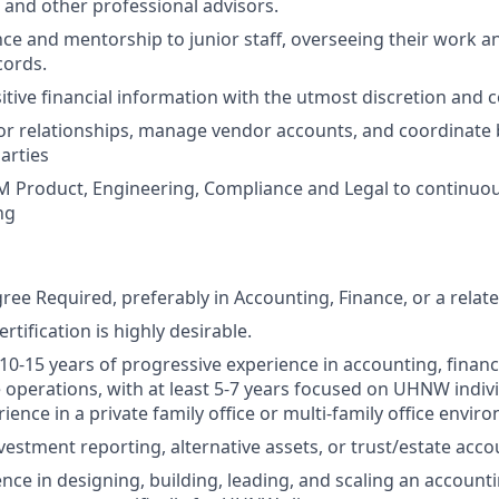
l, and other professional advisors.
ce and mentorship to junior staff, overseeing their work a
cords.
itive financial information with the utmost discretion and co
r relationships, manage vendor accounts, and coordinate 
arties
 Product, Engineering, Compliance and Legal to continuous
ng
ee Required, preferably in Accounting, Finance, or a related
tification is highly desirable.
0-15 years of progressive experience in accounting, fina
e operations, with at least 5-7 years focused on UHNW indivi
ience in a private family office or multi-family office envir
vestment reporting, alternative assets, or trust/estate acco
nce in designing, building, leading, and scaling an accounti