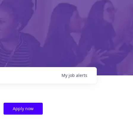
My
job
alerts
Apply now