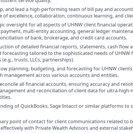
sistent service quality.
op, and lead a high-performing team of bill pay and accounti
e of excellence, collaboration, continuous learning, and clien
ic oversight for all aspects of UHNW client financial operat
l payment, multi-entity accounting, general ledger mainten
onciliation of bank, brokerage, and credit card accounts.
ction of detailed financial reports, statements, cash flow a
 forecasting tailored to the sophisticated needs of UHNW f
 (e.g., trusts, LLCs, partnerships).
low planning, budgeting, and forecasting for UHNW clients
h management across various accounts and entities.
econcile all financial accounts, ensuring accuracy and resol
nagement and reconciliation of client data for ultra-high-
ities.
ding of QuickBooks, Sage Intacct or similar platforms to s
ary point of contact for client communications related to bi
 effectively with Private Wealth Advisors and external stake