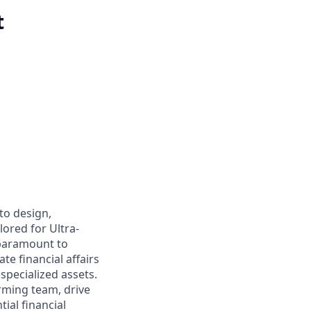
t
to design,
ored for Ultra-
 paramount to
te financial affairs
 specialized assets.
orming team, drive
ial financial