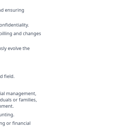
nd ensuring
nfidentiality.
billing and changes
ly evolve the
 field.
ncial management,
duals or families,
onment.
unting.
ng or financial