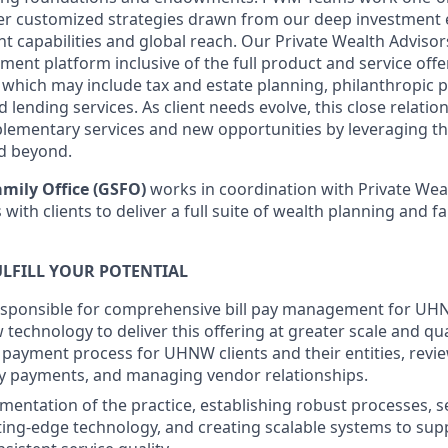
ver customized strategies drawn from our deep investment 
capabilities and global reach. Our Private Wealth Advisors
tment platform inclusive of the full product and service of
which may include tax and estate planning, philanthropic 
 lending services. As client needs evolve, this close relatio
lementary services and new opportunities by leveraging th
d beyond.
mily Office (GSFO)
works in coordination with Private Wea
with clients to deliver a full suite of wealth planning and fa
LFILL YOUR POTENTIAL
esponsible for comprehensive bill pay management for UHN
technology to deliver this offering at greater scale and qual
l payment process for UHNW clients and their entities, revie
y payments, and managing vendor relationships.
mentation of the practice, establishing robust processes, s
ting-edge technology, and creating scalable systems to su