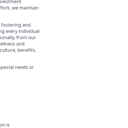
investment
York, we maintain
 fostering and
g every individual
sonally, from our
ellness and
ulture, benefits,
pecial needs or
on is