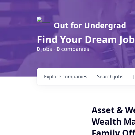
Out for Undergrad
Find Your Dream Job
0
jobs ·
0
companies
Explore
companies
Search
jobs
Asset & W
Wealth M
Family Off