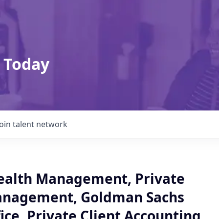
 Today
Join talent network
ealth Management, Private
anagement, Goldman Sachs
ice, Private Client Accounting