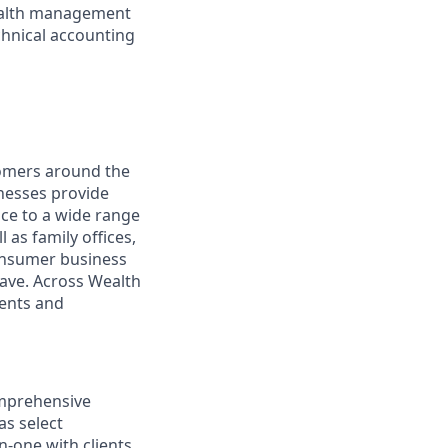
wealth management
chnical accounting
omers around the
nesses provide
ce to a wide range
 as family offices,
onsumer business
save. Across Wealth
ients and
omprehensive
as select
-one with clients