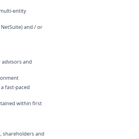
multi-entity
 NetSuite) and / or
r advisors and
ironment
n a fast-paced
tained within first
s, shareholders and